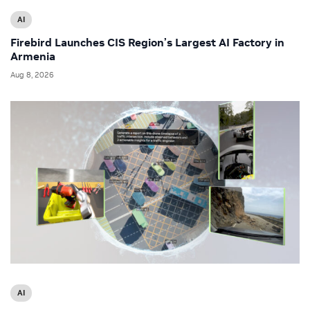
AI
Firebird Launches CIS Region’s Largest AI Factory in
Armenia
Aug 8, 2026
AI