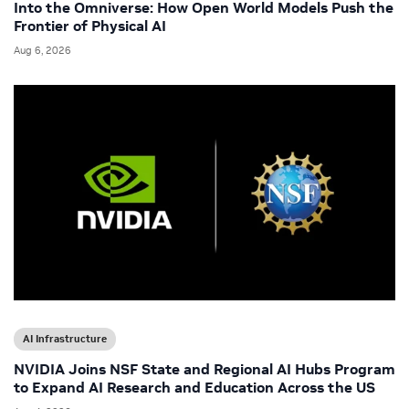
Into the Omniverse: How Open World Models Push the
Frontier of Physical AI
Aug 6, 2026
AI Infrastructure
NVIDIA Joins NSF State and Regional AI Hubs Program
to Expand AI Research and Education Across the US