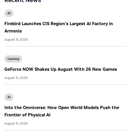
Recent News
AI
Firebird Launches CIS Region’s Largest AI Factory in
Armenia
August 8, 2026
Gaming
GeForce NOW Shakes Up August With 26 New Games
August 6, 2026
AI
Into the Omniverse: How Open World Models Push the
Frontier of Physical AI
August 6, 2026