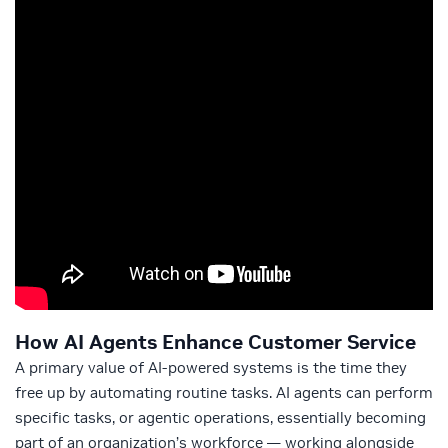
How AI Agents Enhance Customer Service
A primary value of AI-powered systems is the time they
free up by automating routine tasks. AI agents can perform
specific tasks, or agentic operations, essentially becoming
part of an organization’s workforce — working alongside