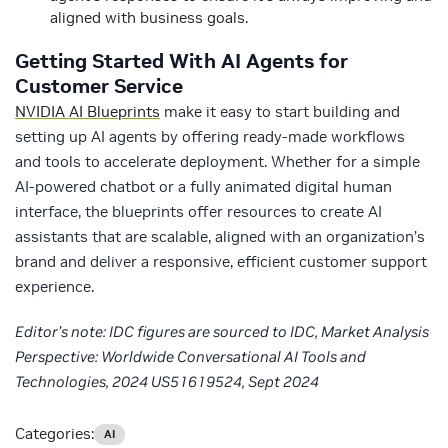
aligned with business goals.
Getting Started With AI Agents for
Customer Service
NVIDIA AI Blueprints
make it easy to start building and
setting up AI agents by offering ready-made workflows
and tools to accelerate deployment. Whether for a simple
AI-powered chatbot or a fully animated digital human
interface, the blueprints offer resources to create AI
assistants that are scalable, aligned with an organization’s
brand and deliver a responsive, efficient customer support
experience.
Editor’s note: IDC figures are sourced to IDC, Market Analysis
Perspective: Worldwide Conversational AI Tools and
Technologies, 2024 US51619524, Sept 2024
Categories:
AI