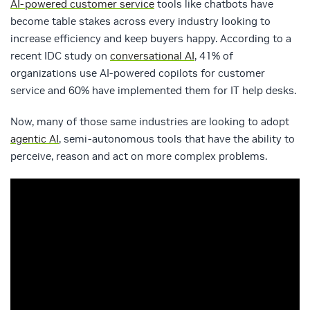
AI-powered customer service
tools like chatbots have
become table stakes across every industry looking to
increase efficiency and keep buyers happy. According to a
recent IDC study on
conversational AI
, 41% of
organizations use AI-powered copilots for customer
service and 60% have implemented them for IT help desks.
Now, many of those same industries are looking to adopt
agentic AI
, semi-autonomous tools that have the ability to
perceive, reason and act on more complex problems.