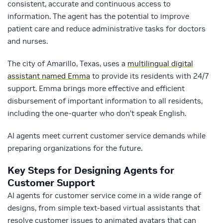
consistent, accurate and continuous access to
information. The agent has the potential to improve
patient care and reduce administrative tasks for doctors
and nurses.
The city of Amarillo, Texas, uses a
multilingual digital
assistant named Emma
to provide its residents with 24/7
support. Emma brings more effective and efficient
disbursement of important information to all residents,
including the one-quarter who don’t speak English.
AI agents meet current customer service demands while
preparing organizations for the future.
Key Steps for Designing Agents for
Customer Support
AI agents for customer service come in a wide range of
designs, from simple text-based virtual assistants that
resolve customer issues to animated avatars that can