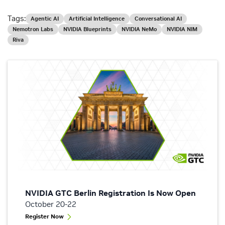
Tags:
Agentic AI
Artificial Intelligence
Conversational AI
Nemotron Labs
NVIDIA Blueprints
NVIDIA NeMo
NVIDIA NIM
Riva
NVIDIA GTC Berlin Registration Is Now Open
October 20-22
Register Now