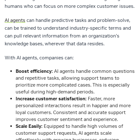
humans who can focus on more complex customer issues.
AI agents
can handle predictive tasks and problem-solve,
can be trained to understand industry-specific terms and
can pull relevant information from an organization’s
knowledge bases, wherever that data resides.
With AI agents, companies can:
Boost efficiency:
AI agents handle common questions
and repetitive tasks, allowing support teams to
prioritize more complicated cases. This is especially
useful during high-demand periods.
Increase customer satisfaction:
Faster, more
personalized interactions result in happier and more
loyal customers. Consistent and accurate support
improves customer sentiment and experience.
Scale Easily:
Equipped to handle high volumes of
customer support requests, AI agents scale
effortlessly with growing businesses, reducing