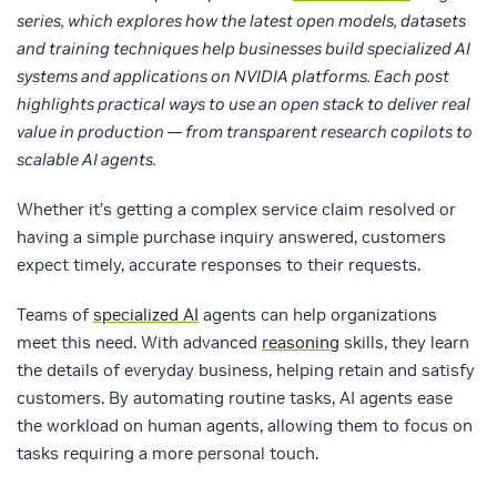
series, which explores how the latest open models, datasets
and training techniques help businesses build specialized AI
systems and applications on NVIDIA platforms. Each post
highlights practical ways to use an open stack to deliver real
value in production — from transparent research copilots to
scalable AI agents.
Whether it’s getting a complex service claim resolved or
having a simple purchase inquiry answered, customers
expect timely, accurate responses to their requests.
Teams of
specialized AI
agents can help organizations
meet this need. With advanced
reasoning
skills, they learn
the details of everyday business, helping retain and satisfy
customers. By automating routine tasks, AI agents ease
the workload on human agents, allowing them to focus on
tasks requiring a more personal touch.