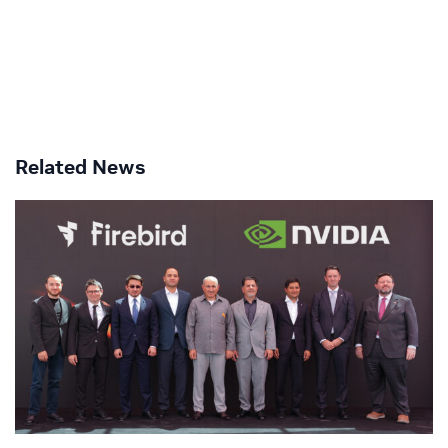
Related News