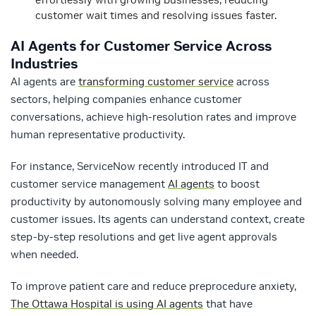
customer wait times and resolving issues faster.
AI Agents for Customer Service Across
Industries
AI agents are
transforming customer service
across
sectors, helping companies enhance customer
conversations, achieve high-resolution rates and improve
human representative productivity.
For instance, ServiceNow recently introduced IT and
customer service management
AI agents
to boost
productivity by autonomously solving many employee and
customer issues. Its agents can understand context, create
step-by-step resolutions and get live agent approvals
when needed.
To improve patient care and reduce preprocedure anxiety,
The Ottawa Hospital is using AI agents
that have