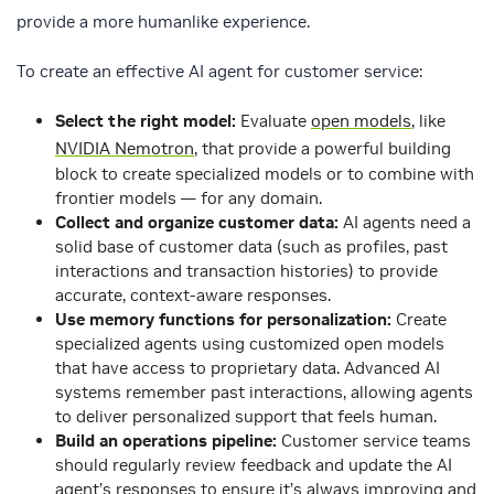
provide a more humanlike experience.
To create an effective AI agent for customer service:
Select the right model:
Evaluate
open models
, like
NVIDIA Nemotron
, that provide a powerful building
block to create specialized models or to combine with
frontier models — for any domain.
Collect and organize customer data:
AI agents need a
solid base of customer data (such as profiles, past
interactions and transaction histories) to provide
accurate, context-aware responses.
Use memory functions for personalization:
Create
specialized agents using customized open models
that have access to proprietary data. Advanced AI
systems remember past interactions, allowing agents
to deliver personalized support that feels human.
Build an operations pipeline:
Customer service teams
should regularly review feedback and update the AI
agent’s responses to ensure it’s always improving and