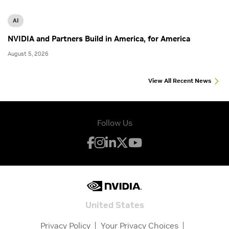
AI
NVIDIA and Partners Build in America, for America
August 5, 2026
View All Recent News
Follow Us
United States
Privacy Policy
Your Privacy Choices