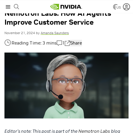
US
Nemotron Labs: How AI Agents
Improve Customer Service
November 21, 2024
by
Amanda Saunders
1
Share
Editor’s note:
This post is part of the
Nemotron Labs
blog