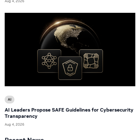
Aug 4, 2026
AI
AI Leaders Propose SAFE Guidelines for Cybersecurity
Transparency
Aug 4, 2026