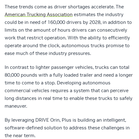
These trends come as driver shortages accelerate. The
American Trucking Association
estimates the industry
could be in need of 160,000 drivers by 2028, in addition to
limits on the amount of hours drivers can consecutively
work that restrict operation. With the ability to efficiently
operate around the clock, autonomous trucks promise to
ease much of these industry pressures.
In contrast to lighter passenger vehicles, trucks can total
80,000 pounds with a fully loaded trailer and need a longer
time to come to a stop. Developing autonomous
commercial vehicles requires a system that can perceive
long distances in real time to enable these trucks to safely
maneuver.
By leveraging DRIVE Orin, Plus is building an intelligent,
software-defined solution to address these challenges in
the near term.