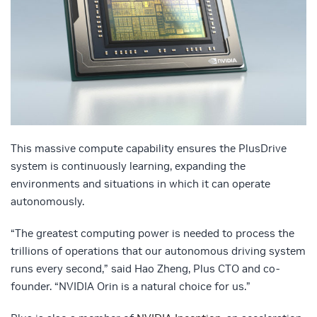
This massive compute capability ensures the PlusDrive
system is continuously learning, expanding the
environments and situations in which it can operate
autonomously.
“The greatest computing power is needed to process the
trillions of operations that our autonomous driving system
runs every second,” said Hao Zheng, Plus CTO and co-
founder. “NVIDIA Orin is a natural choice for us.”