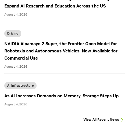
Expand AI Research and Education Across the US
August 4, 2026
Driving
NVIDIA Alpamayo 2 Super, the Frontier Open Model for
Robotaxis and Autonomous Vehicles, Now Available for
Commercial Use
August 4, 2026
AI Infrastructure
As AI Increases Demands on Memory, Storage Steps Up
August 4, 2026
View All Recent News