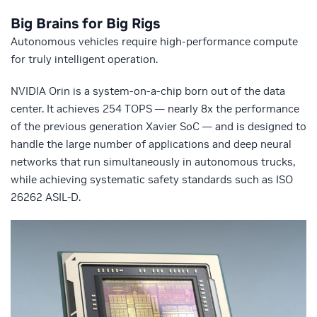
Big Brains for Big Rigs
Autonomous vehicles require high-performance compute
for truly intelligent operation.
NVIDIA Orin is a system-on-a-chip born out of the data
center. It achieves 254 TOPS — nearly 8x the performance
of the previous generation Xavier SoC — and is designed to
handle the large number of applications and deep neural
networks that run simultaneously in autonomous trucks,
while achieving systematic safety standards such as ISO
26262 ASIL-D.