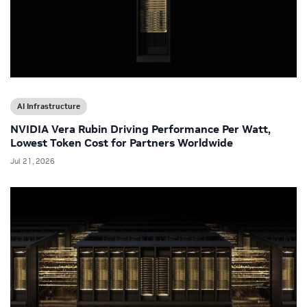
AI Infrastructure
NVIDIA Vera Rubin Driving Performance Per Watt,
Lowest Token Cost for Partners Worldwide
Jul 21, 2026