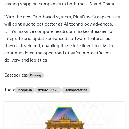
leading shipping companies in both the U.S. and China.
With the new Orin-based system, PlusDrive’s capabilities
will continue to get better as AI technology advances.
Orin’s massive compute headroom makes it easier to
integrate and update advanced software features as
they’re developed, enabling these intelligent trucks to
continue down the open road of safer, more efficient
delivery and logistics.
Categories:
Driving
Tags:
Inception
NVIDIA DRIVE
Transportation