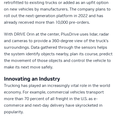
retrofitted to existing trucks or added as an upfit option
on new vehicles by manufacturers. The company plans to
roll out the next-generation platform in 2022 and has
already received more than 10,000 pre-orders.
With DRIVE Orin at the center, PlusDrive uses lidar, radar
and cameras to provide a 360-degree view of the truck’s
surroundings. Data gathered through the sensors helps
the system identify objects nearby, plan its course, predict
the movement of those objects and control the vehicle to
make its next move safely.
Innovating an Industry
Trucking has played an increasingly vital role in the world
economy. For example, commercial vehicles transport
more than 70 percent of all freight in the U.S. as e-
commerce and next-day delivery have skyrocketed in
popularity.