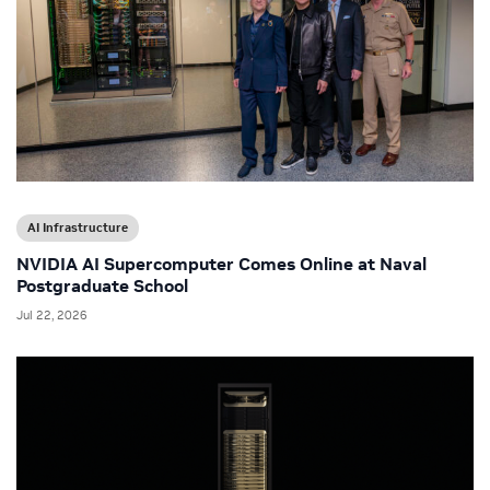
AI Infrastructure
NVIDIA AI Supercomputer Comes Online at Naval
Postgraduate School
Jul 22, 2026