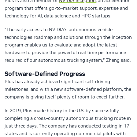
Plus is also a member of
NVIDIA Inception
, an acceleration
program that offers go-to-market support, expertise and
technology for AI, data science and HPC startups.
“The early access to NVIDIA’s autonomous vehicle
technologies roadmap and solutions through the Inception
program enables us to evaluate and adopt the latest
hardware to provide the powerful real time performance
required of our autonomous trucking system,” Zheng said.
Software-Defined Progress
Plus has already achieved significant self-driving
milestones, and with a new software-defined platform, the
company is giving itself plenty of room to excel further.
In 2019, Plus made history in the U.S. by successfully
completing a cross-country autonomous trucking route in
just three days. The company has conducted testing in 17
states and is currently operating commercial pilots with