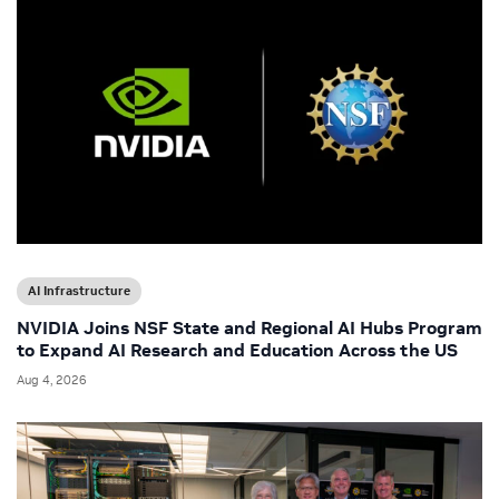
AI Infrastructure
NVIDIA Joins NSF State and Regional AI Hubs Program
to Expand AI Research and Education Across the US
Aug 4, 2026