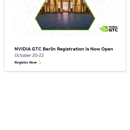
NVIDIA GTC Berlin Registration Is Now Open
October 20-22
Register Now