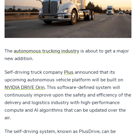
The
autonomous trucking industry
is about to get a major
new addition.
Self-driving truck company
Plus
announced that its
upcoming autonomous vehicle platform will be built on
NVIDIA DRIVE Orin
. This software-defined system will
continuously improve upon the safety and efficiency of the
delivery and logistics industry with high-performance
compute and AI algorithms that can be updated over the
air.
The self-driving system, known as PlusDrive, can be