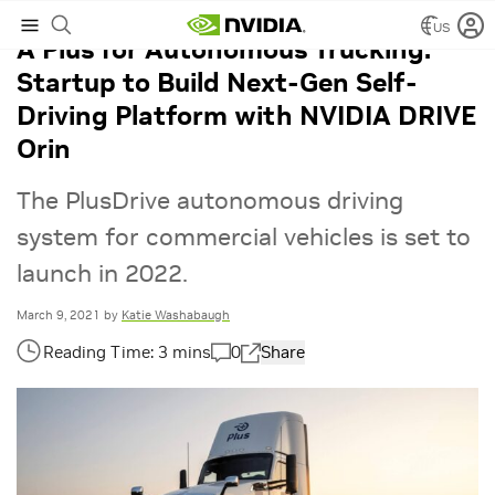
US
A Plus for Autonomous Trucking:
Startup to Build Next-Gen Self-
Driving Platform with NVIDIA DRIVE
Orin
The PlusDrive autonomous driving
system for commercial vehicles is set to
launch in 2022.
March 9, 2021
by
Katie Washabaugh
0
Share