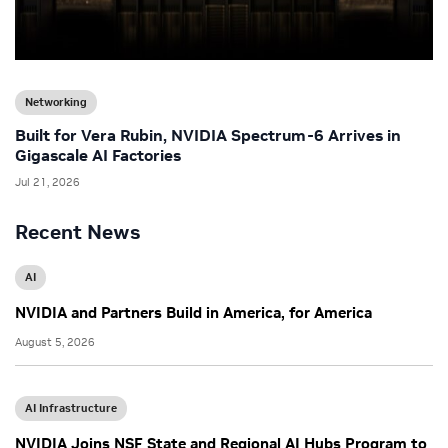
Networking
Built for Vera Rubin, NVIDIA Spectrum-6 Arrives in
Gigascale AI Factories
Jul 21, 2026
Recent News
AI
NVIDIA and Partners Build in America, for America
August 5, 2026
AI Infrastructure
NVIDIA Joins NSF State and Regional AI Hubs Program to