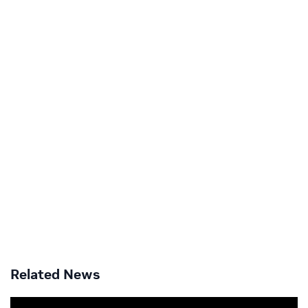
Related News