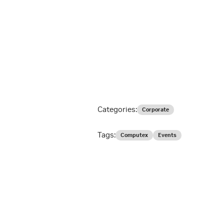
Categories:
Corporate
Tags:
Computex
Events