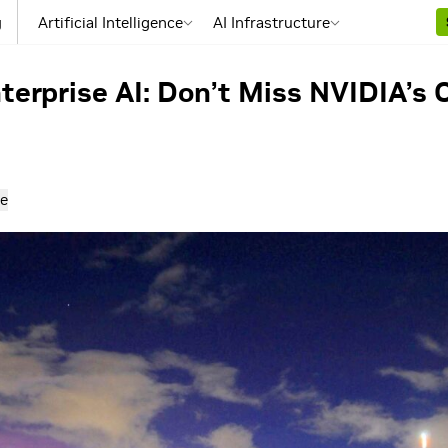
g
Artificial Intelligence
AI Infrastructure
terprise AI: Don’t Miss NVIDIA’
e