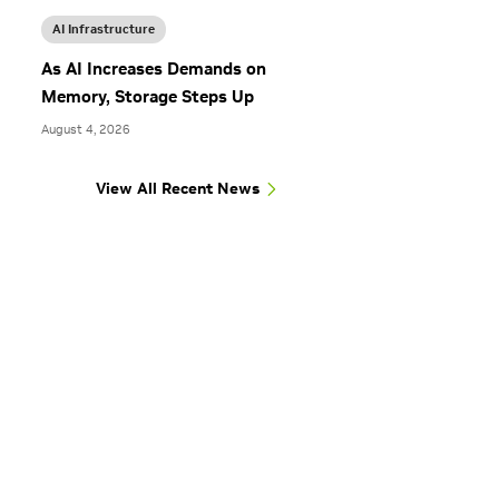
AI Infrastructure
As AI Increases Demands on
Memory, Storage Steps Up
August 4, 2026
View All Recent News