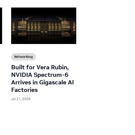
Networking
Built for Vera Rubin,
NVIDIA Spectrum-6
Arrives in Gigascale AI
Factories
Jul 21, 2026