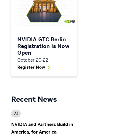
NVIDIA GTC Berlin
Registration Is Now
Open
October 20-22
Register Now
Recent News
AI
NVIDIA and Partners Build in
America, for America