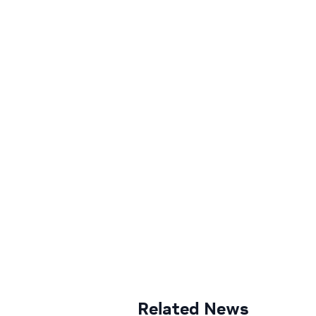
Related News