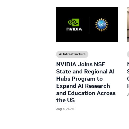
AI Infrastructure
NVIDIA Joins NSF
State and Regional AI
Hubs Program to
Expand AI Research
and Education Across
J
the US
Aug 4, 2026