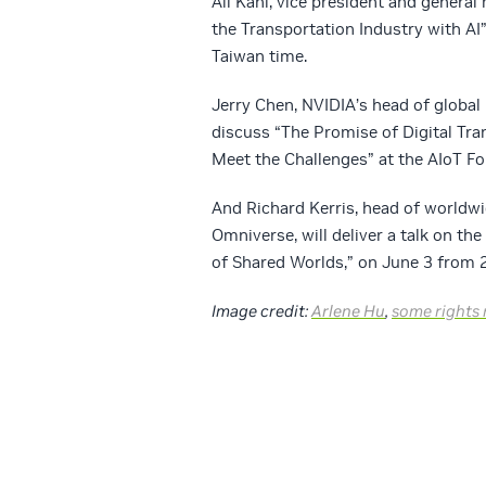
Ali Kani, vice president and genera
the Transportation Industry with AI
Taiwan time.
Jerry Chen, NVIDIA’s head of global
discuss “The Promise of Digital Tra
Meet the Challenges” at the AIoT Fo
And Richard Kerris, head of worldw
Omniverse, will deliver a talk on the
of Shared Worlds,” on June 3 from 2
Image credit:
Arlene Hu
,
some rights 