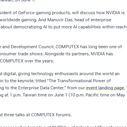
resident of GeForce gaming products, will discuss how NVIDIA is
 worldwide gaming. And Manuvir Das, head of enterprise
 about democratizing AI to put more AI capabilities within reach
de and Development Council, COMPUTEX has long been one of
consumer trade shows. Alongside its partners, NVIDIA has
t COMPUTEX over the years.
nd digital, giving technology enthusiasts around the world an
in to the keynote, titled “The Transformational Power of
 to the Enterprise Data Center,” from our
event landing page
,
ng at 1 p.m. Taiwan time on June 1 (10 p.m. Pacific time on May
old three talks at COMPUTEX forums.