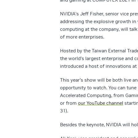
NVIDIA’s Jeff Fisher, senior vice p
addressing the explosive growth in
computing at the company, will talk
of more enterprises.
Hosted by the Taiwan External Tra
the world’s largest enterprise and 
introduced a host of innovations a
This year’s show will be both live a
opportunity to watch. You can tune 
Accelerated Computing, from Gaming
or from
our YouTube channel
starti
31).
Besides the keynote, NVIDIA will h