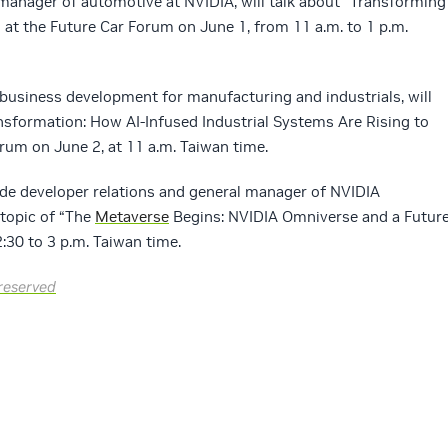
l manager of automotive at NVIDIA, will talk about “Transforming
” at the Future Car Forum on June 1, from 11 a.m. to 1 p.m.
 business development for manufacturing and industrials, will
nsformation: How AI-Infused Industrial Systems Are Rising to
rum on June 2, at 11 a.m. Taiwan time.
ide developer relations and general manager of NVIDIA
 topic of “The
Metaverse
Begins: NVIDIA Omniverse and a Futur
:30 to 3 p.m. Taiwan time.
reserved