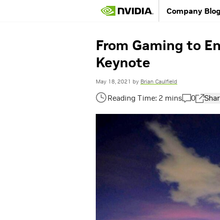
Company Blo
From Gaming to En
Keynote
May 18, 2021
by
Brian Caulfield
0
Shar