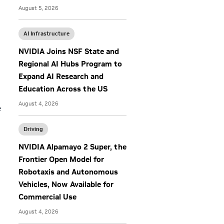
August 5, 2026
AI Infrastructure
NVIDIA Joins NSF State and
Regional AI Hubs Program to
Expand AI Research and
Education Across the US
August 4, 2026
e
Driving
NVIDIA Alpamayo 2 Super, the
Frontier Open Model for
Robotaxis and Autonomous
Vehicles, Now Available for
Commercial Use
August 4, 2026