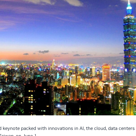
d keynote packed with innovations in AI, the cloud, data centers
aiwan, on June 1.