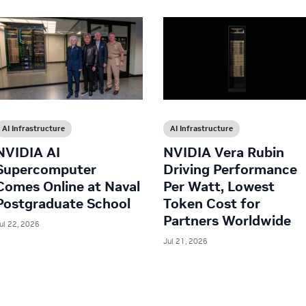
AI Infrastructure
AI Infrastructure
NVIDIA AI
NVIDIA Vera Rubin
Supercomputer
Driving Performance
Comes Online at Naval
Per Watt, Lowest
Postgraduate School
Token Cost for
Partners Worldwide
ul 22, 2026
Jul 21, 2026