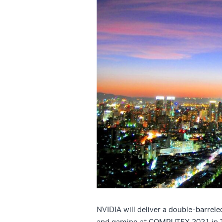
NVIDIA will deliver a double-barrele
and gaming at COMPUTEX 2021 in T