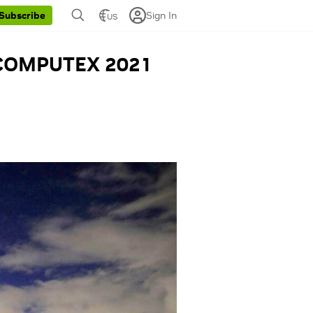
Sign In
Subscribe
US
s COMPUTEX 2021