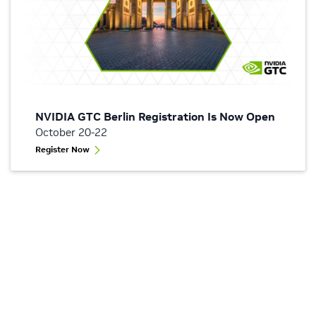
NVIDIA GTC Berlin Registration Is Now Open
October 20-22
Register Now