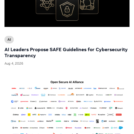
AI
AI Leaders Propose SAFE Guidelines for Cybersecurity
Transparency
Aug 4, 2026