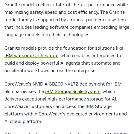
Granite models deliver state-of-the-art performance while
maximizing safety, speed and cost efficiency. The Granite
model family is supported by a robust partner ecosystem
that includes leading software companies embedding large
language models into their technologies.
Granite models provide the foundation for solutions like
IBM watsonx Orchestrate
, which enables enterprises to
build and deploy powerful AI agents that automate and
accelerate workflows across the enterprise.
CoreWeave’s NVIDIA GB200 NVL72 deployment for IBM
also harnesses the
IBM Storage Scale System
, which
delivers exceptional high-performance storage for AI.
CoreWeave customers can access the IBM Storage
platform within CoreWeave’s dedicated environments and
AI cloud platform.