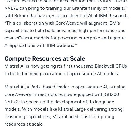
“We are excited to see the acceleration that NVIDIA GB200
NVL72 can bring to training our Granite family of models,”
said Sriram Raghavan, vice president of AI at IBM Research.
“This collaboration with CoreWeave will augment IBM’s
capabilities to help build advanced, high-performance and
cost-efficient models for powering enterprise and agentic
AI applications with IBM watsonx.”
Compute Resources at Scale
Mistral AI is now getting its first thousand Blackwell GPUs
to build the next generation of open-source AI models.
Mistral AI, a Paris-based leader in open-source AI, is using
CoreWeave’s infrastructure, now equipped with GB200
NVL72, to speed up the development of its language
models. With models like Mistral Large delivering strong
reasoning capabilities, Mistral needs fast computing
resources at scale.