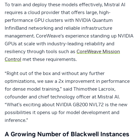
To train and deploy these models effectively, Mistral AI
requires a cloud provider that offers large, high-
performance GPU clusters with NVIDIA Quantum
InfiniBand networking and reliable infrastructure
management. CoreWeave’s experience standing up NVIDIA
GPUs at scale with industry-leading reliability and
resiliency through tools such as
CoreWeave Mission
Control
met these requirements.
“Right out of the box and without any further
optimizations, we saw a 2x improvement in performance
for dense model training,” said Thimothee Lacroix,
cofounder and chief technology officer at Mistral AI.
“What’s exciting about NVIDIA GB200 NVL72 is the new
possibilities it opens up for model development and
inference.”
A Growing Number of Blackwell Instances