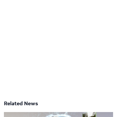
Related News