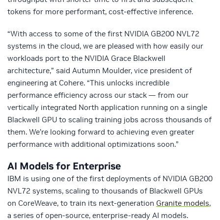
tokens for more performant, cost-effective inference.
“With access to some of the first NVIDIA GB200 NVL72
systems in the cloud, we are pleased with how easily our
workloads port to the NVIDIA Grace Blackwell
architecture,” said Autumn Moulder, vice president of
engineering at Cohere. “This unlocks incredible
performance efficiency across our stack — from our
vertically integrated North application running on a single
Blackwell GPU to scaling training jobs across thousands of
them. We’re looking forward to achieving even greater
performance with additional optimizations soon.”
AI Models for Enterprise
IBM is using one of the first deployments of NVIDIA GB200
NVL72 systems, scaling to thousands of Blackwell GPUs
on CoreWeave, to train its next-generation
Granite models
,
a series of open-source, enterprise-ready AI models.