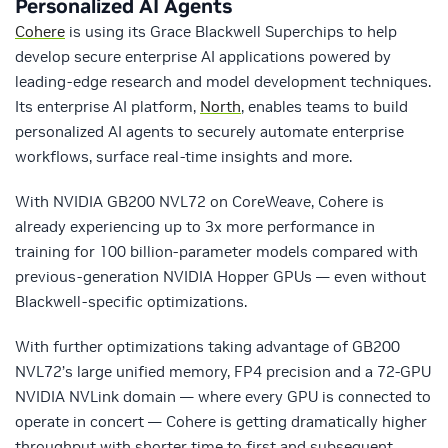
Personalized AI Agents
Cohere
is using its Grace Blackwell Superchips to help
develop secure enterprise AI applications powered by
leading-edge research and model development techniques.
Its enterprise AI platform,
North
, enables teams to build
personalized AI agents to securely automate enterprise
workflows, surface real-time insights and more.
With NVIDIA GB200 NVL72 on CoreWeave, Cohere is
already experiencing up to 3x more performance in
training for 100 billion-parameter models compared with
previous-generation NVIDIA Hopper GPUs — even without
Blackwell-specific optimizations.
With further optimizations taking advantage of GB200
NVL72’s large unified memory, FP4 precision and a 72-GPU
NVIDIA NVLink domain — where every GPU is connected to
operate in concert — Cohere is getting dramatically higher
throughput with shorter time to first and subsequent