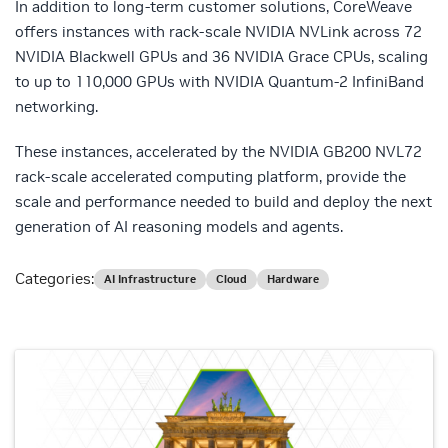
In addition to long-term customer solutions, CoreWeave
offers instances with rack-scale NVIDIA NVLink across 72
NVIDIA Blackwell GPUs and 36 NVIDIA Grace CPUs, scaling
to up to 110,000 GPUs with NVIDIA Quantum-2 InfiniBand
networking.
These instances, accelerated by the NVIDIA GB200 NVL72
rack-scale accelerated computing platform, provide the
scale and performance needed to build and deploy the next
generation of AI reasoning models and agents.
Categories:
AI Infrastructure
Cloud
Hardware