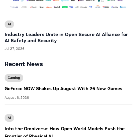
AI
Industry Leaders Unite in Open Secure AI Alliance for
AI Safety and Security
Jul 27, 2026
Recent News
Gaming
GeForce NOW Shakes Up August With 26 New Games
August 6, 2026
AI
Into the Omniverse: How Open World Models Push the
Frontier of Physical AI