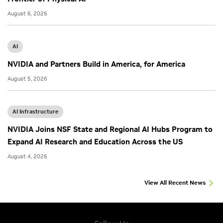
August 6, 2026
AI
NVIDIA and Partners Build in America, for America
August 5, 2026
AI Infrastructure
NVIDIA Joins NSF State and Regional AI Hubs Program to
Expand AI Research and Education Across the US
August 4, 2026
View All Recent News