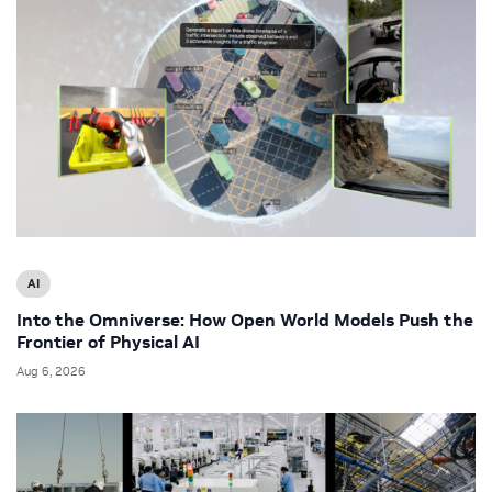
AI
Into the Omniverse: How Open World Models Push the
Frontier of Physical AI
Aug 6, 2026