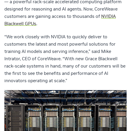
— a powerful rack-scale accelerated computing platform
designed for reasoning and AI agents. Now, CoreWeave
customers are gaining access to thousands of
NVIDIA
Blackwell GPUs
.
“We work closely with NVIDIA to quickly deliver to
customers the latest and most powerful solutions for
training AI models and serving inference,” said Mike
Intrator, CEO of CoreWeave. “With new Grace Blackwell
rack-scale systems in hand, many of our customers will be
the first to see the benefits and performance of AI
innovators operating at scale.”