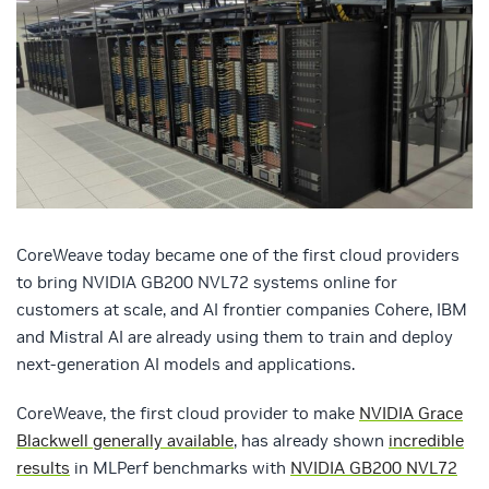
CoreWeave today became one of the first cloud providers
to bring NVIDIA GB200 NVL72 systems online for
customers at scale, and AI frontier companies Cohere, IBM
and Mistral AI are already using them to train and deploy
next-generation AI models and applications.
CoreWeave, the first cloud provider to make
NVIDIA Grace
Blackwell generally available
, has already shown
incredible
results
in MLPerf benchmarks with
NVIDIA GB200 NVL72