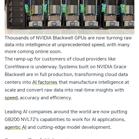
Thousands of NVIDIA Blackwell GPUs are now turning raw
data into intelligence at unprecedented speed, with many
more coming online soon.
The ramp-up for customers of cloud providers like
CoreWeave is underway. Systems built on NVIDIA Grace
Blackwell are in full production, transforming cloud data
centers into
AI factories
that manufacture intelligence at
scale and convert raw data into real-time insights with
speed
, accuracy and efficiency.
Leading AI companies around the world are now putting
GB200 NVL72’s capabilities to work for AI applications,
agentic AI
and cutting-edge model development.