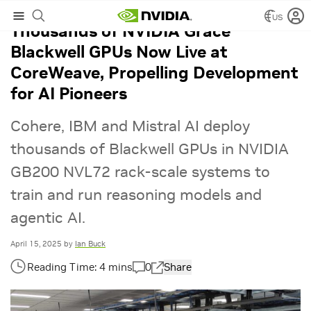
US
Thousands of NVIDIA Grace
Blackwell GPUs Now Live at
CoreWeave, Propelling Development
for AI Pioneers
Cohere, IBM and Mistral AI deploy
thousands of Blackwell GPUs in NVIDIA
GB200 NVL72 rack-scale systems to
train and run reasoning models and
agentic AI.
April 15, 2025
by
Ian Buck
0
Share