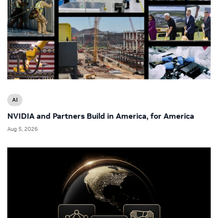
AI
NVIDIA and Partners Build in America, for America
Aug 5, 2026