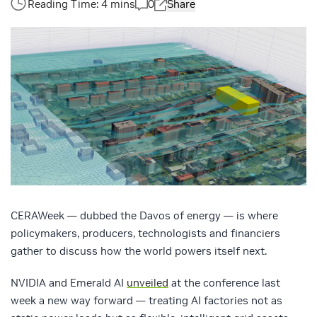
0
Share
CERAWeek — dubbed the Davos of energy — is where
policymakers, producers, technologists and financiers
gather to discuss how the world powers itself next.
NVIDIA and Emerald AI
unveiled
at the conference last
week a new way forward — treating AI factories not as