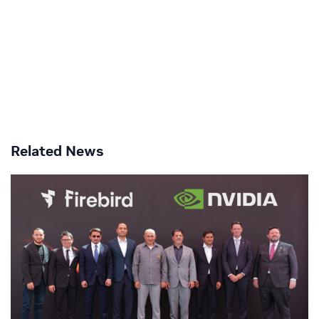
Related News