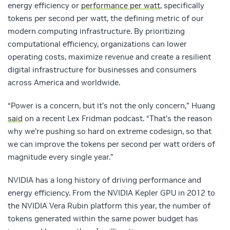
energy efficiency or
performance per watt
, specifically
tokens per second per watt, the defining metric of our
modern computing infrastructure. By prioritizing
computational efficiency, organizations can lower
operating costs, maximize revenue and create a resilient
digital infrastructure for businesses and consumers
across America and worldwide.
“Power is a concern, but it’s not the only concern,” Huang
said
on a recent Lex Fridman podcast. “That’s the reason
why we’re pushing so hard on extreme codesign, so that
we can improve the tokens per second per watt orders of
magnitude every single year.”
NVIDIA has a long history of driving performance and
energy efficiency. From the NVIDIA Kepler GPU in 2012 to
the NVIDIA Vera Rubin platform this year, the number of
tokens generated within the same power budget has