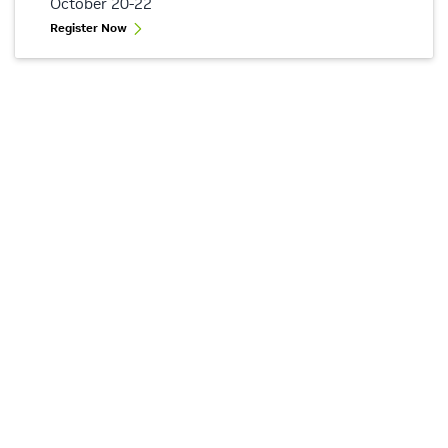
October 20-22
Register Now