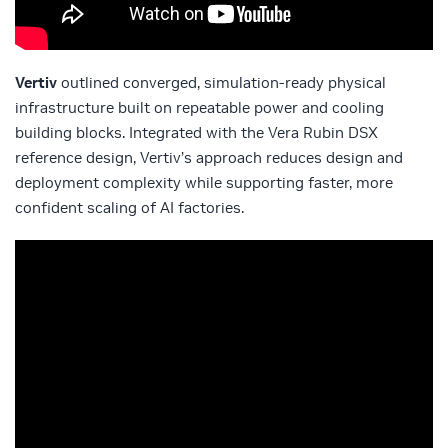
Vertiv
outlined converged, simulation‑ready physical
infrastructure built on repeatable power and cooling
building blocks. Integrated with the Vera Rubin DSX
reference design, Vertiv’s approach reduces design and
deployment complexity while supporting faster, more
confident scaling of AI factories.