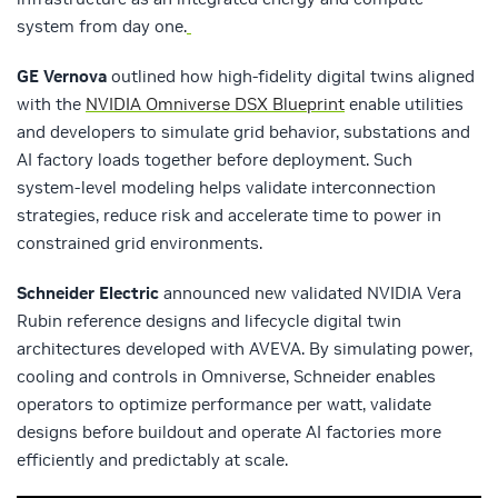
system from day one.
GE Vernova
outlined how high‑fidelity digital twins aligned
with the
NVIDIA Omniverse DSX Blueprint
enable utilities
and developers to simulate grid behavior, substations and
AI factory loads together before deployment. Such
system‑level modeling helps validate interconnection
strategies, reduce risk and accelerate time to power in
constrained grid environments.
Schneider Electric
announced new validated NVIDIA Vera
Rubin reference designs and lifecycle digital twin
architectures developed with AVEVA. By simulating power,
cooling and controls in Omniverse, Schneider enables
operators to optimize performance per watt, validate
designs before buildout and operate AI factories more
efficiently and predictably at scale.