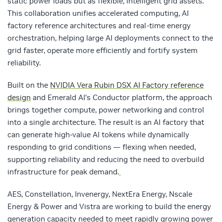
static power loads but as flexible, intelligent grid assets.
This collaboration unifies accelerated computing, AI
factory reference architectures and real‑time energy
orchestration, helping large AI deployments connect to the
grid faster, operate more efficiently and fortify system
reliability.
Built on the
NVIDIA Vera Rubin DSX AI Factory reference
design
and Emerald AI’s Conductor platform, the approach
brings together compute, power networking and control
into a single architecture. The result is an AI factory that
can generate high‑value AI tokens while dynamically
responding to grid conditions — flexing when needed,
supporting reliability and reducing the need to overbuild
infrastructure for peak demand.
AES, Constellation, Invenergy, NextEra Energy, Nscale
Energy & Power and Vistra are working to build the energy
generation capacity needed to meet rapidly growing power