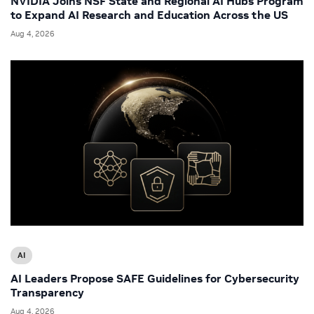
NVIDIA Joins NSF State and Regional AI Hubs Program
to Expand AI Research and Education Across the US
Aug 4, 2026
AI
AI Leaders Propose SAFE Guidelines for Cybersecurity
Transparency
Aug 4, 2026