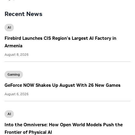
Recent News
AI
Firebird Launches CIS Region’s Largest AI Factory in
Armenia
August 8, 2026
Gaming
GeForce NOW Shakes Up August With 26 New Games
August 6, 2026
AI
Into the Omniverse: How Open World Models Push the
Frontier of Physical AI