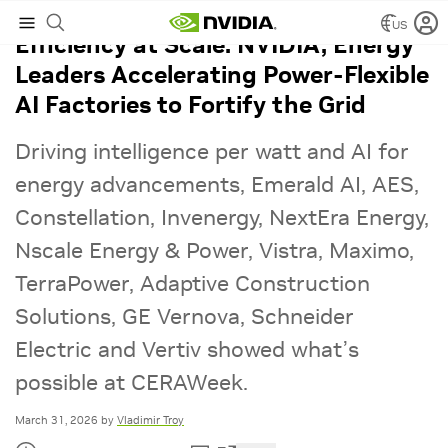
US
Efficiency at Scale: NVIDIA, Energy
Leaders Accelerating Power‑Flexible
AI Factories to Fortify the Grid
Driving intelligence per watt and AI for
energy advancements, Emerald AI, AES,
Constellation, Invenergy, NextEra Energy,
Nscale Energy & Power, Vistra, Maximo,
TerraPower, Adaptive Construction
Solutions, GE Vernova, Schneider
Electric and Vertiv showed what’s
possible at CERAWeek.
March 31, 2026
by
Vladimir Troy