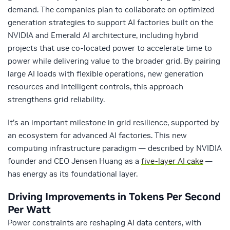
demand. The companies plan to collaborate on optimized
generation strategies to support AI factories built on the
NVIDIA and Emerald AI architecture, including hybrid
projects that use co‑located power to accelerate time to
power while delivering value to the broader grid. By pairing
large AI loads with flexible operations, new generation
resources and intelligent controls, this approach
strengthens grid reliability.
It’s an important milestone in grid resilience, supported by
an ecosystem for advanced AI factories. This new
computing infrastructure paradigm — described by NVIDIA
founder and CEO Jensen Huang as a
five-layer AI cake
—
has energy as its foundational layer.
Driving Improvements in Tokens Per Second
Per Watt
Power constraints are reshaping AI data centers, with