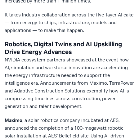
increased by more than 1 million times.
It takes industry collaboration across the five-layer AI cake
— from energy to chips, infrastructure, models and
applications — to make this happen.
Robotics, Digital Twins and AI Upskilling
Drive Energy Advances
NVIDIA ecosystem partners showcased at the event how
AI, simulation and workforce innovation are accelerating
the energy infrastructure needed to support the
intelligence era. Announcements from Maximo, TerraPower
and Adaptive Construction Solutions exemplify how AI is
compressing timelines across construction, power
generation and talent development.
Maximo
, a solar robotics company incubated at AES,
announced the completion of a 100‑megawatt robotic
solar installation at AES’ Bellefield site. Using AI‑driven