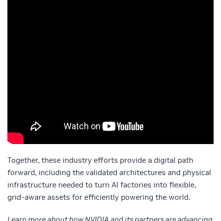
Together, these industry efforts provide a digital path
forward, including the validated architectures and physical
infrastructure needed to turn AI factories into flexible,
grid‑aware assets for efficiently powering the world.
Learn more about how NVIDIA and its partners are advancing