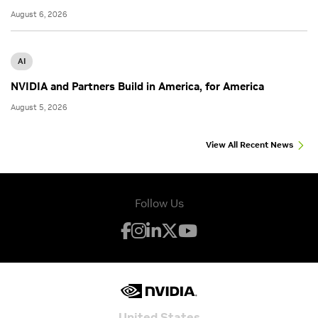
August 6, 2026
AI
NVIDIA and Partners Build in America, for America
August 5, 2026
View All Recent News
Follow Us
United States