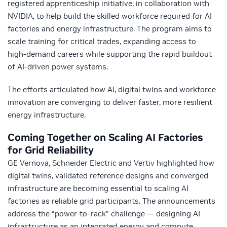
registered apprenticeship initiative, in collaboration with
NVIDIA, to help build the skilled workforce required for AI
factories and energy infrastructure. The program aims to
scale training for critical trades, expanding access to
high‑demand careers while supporting the rapid buildout
of AI‑driven power systems.
The efforts articulated how AI, digital twins and workforce
innovation are converging to deliver faster, more resilient
energy infrastructure.
Coming Together on Scaling AI Factories
for Grid Reliability
GE Vernova, Schneider Electric and Vertiv highlighted how
digital twins, validated reference designs and converged
infrastructure are becoming essential to scaling AI
factories as reliable grid participants. The announcements
address the “power‑to‑rack” challenge — designing AI
infrastructure as an integrated energy and compute