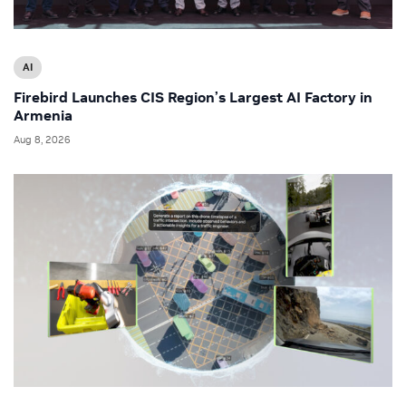
AI
Firebird Launches CIS Region’s Largest AI Factory in
Armenia
Aug 8, 2026