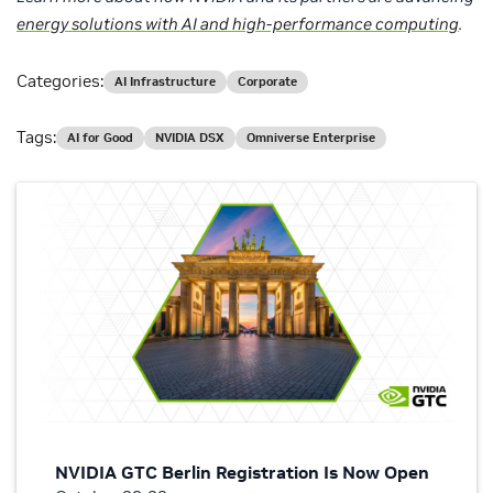
energy solutions with AI and high-performance computing
.
Categories:
AI Infrastructure
Corporate
Tags:
AI for Good
NVIDIA DSX
Omniverse Enterprise
NVIDIA GTC Berlin Registration Is Now Open