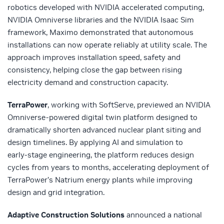
robotics developed with NVIDIA accelerated computing,
NVIDIA Omniverse libraries and the NVIDIA Isaac Sim
framework, Maximo demonstrated that autonomous
installations can now operate reliably at utility scale. The
approach improves installation speed, safety and
consistency, helping close the gap between rising
electricity demand and construction capacity.
TerraPower
, working with SoftServe, previewed an NVIDIA
Omniverse‑powered digital twin platform designed to
dramatically shorten advanced nuclear plant siting and
design timelines. By applying AI and simulation to
early‑stage engineering, the platform reduces design
cycles from years to months, accelerating deployment of
TerraPower’s Natrium energy plants while improving
design and grid integration.
Adaptive Construction Solutions
announced a national