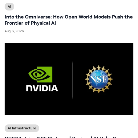
AI
Into the Omniverse: How Open World Models Push the
Frontier of Physical AI
Aug 6, 2026
AI Infrastructure