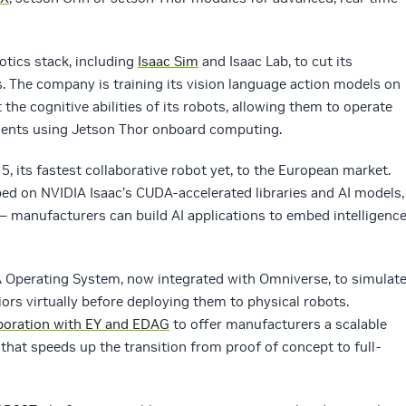
otics stack, including
Isaac Sim
and Isaac Lab, to cut its
. The company is training its vision language action models on
he cognitive abilities of its robots, allowing them to operate
ents using Jetson Thor onboard computing.
, its fastest collaborative robot yet, to the European market.
ed on NVIDIA Isaac’s CUDA-accelerated libraries and AI models,
— manufacturers can build AI applications to embed intelligenc
Operating System, now integrated with Omniverse, to simulate
ors virtually before deploying them to physical robots.
boration with EY and EDAG
to offer manufacturers a scalable
hat speeds up the transition from proof of concept to full-