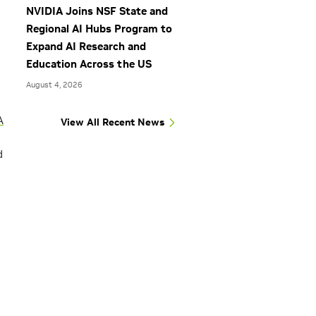
NVIDIA Joins NSF State and
Regional AI Hubs Program to
Expand AI Research and
Education Across the US
August 4, 2026
A
View All Recent News
d