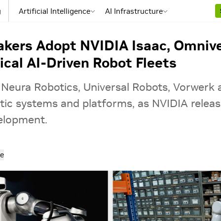
g
Artificial Intelligence
AI Infrastructure
kers Adopt NVIDIA Isaac, Omnive
ical AI-Driven Robot Fleets
 Neura Robotics, Universal Robots, Vorwerk
ic systems and platforms, as NVIDIA release
velopment.
e