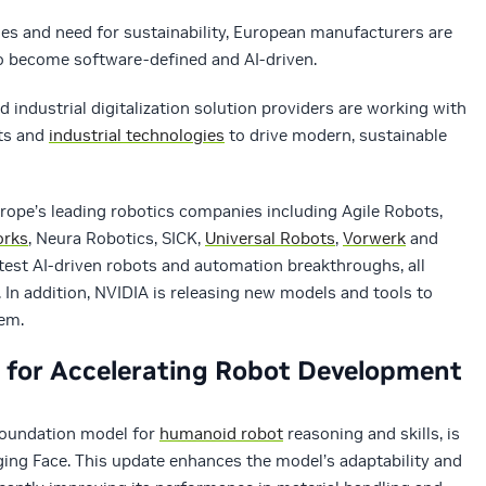
ges and need for sustainability, European manufacturers are
to become software-defined and AI-driven.
d industrial digitalization solution providers are working with
ots and
industrial technologies
to drive modern, sustainable
rope’s leading robotics companies including Agile Robots,
orks
, Neura Robotics, SICK,
Universal Robots
,
Vorwerk
and
test AI-driven robots and automation breakthroughs, all
 In addition, NVIDIA is releasing new models and tools to
tem.
s for Accelerating Robot Development
foundation model for
humanoid robot
reasoning and skills, is
ing Face. This update enhances the model’s adaptability and