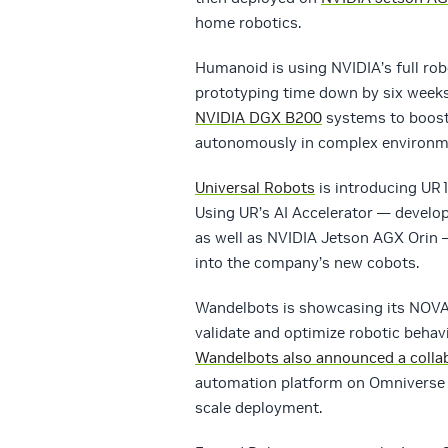
home robotics.
Humanoid is using NVIDIA’s full rob
prototyping time down by six weeks
NVIDIA DGX B200
systems to boost t
autonomously in complex environm
Universal Robots
is introducing UR15
Using UR’s AI Accelerator — develop
as well as NVIDIA Jetson AGX Orin 
into the company’s new cobots.
Wandelbots is showcasing its NOVA 
validate and optimize robotic behavi
Wandelbots also announced a colla
automation platform on Omniverse t
scale deployment.