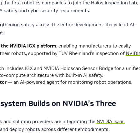
the first robotics companies to join the Halos Inspection Lab,
A safety and cybersecurity requirements.
gthening safety across the entire development lifecycle of AI-
e:
 the NVIDIA IGX platform
, enabling manufacturers to easily
their robots, supported by TÜV Rheinland’s inspection of
NVIDI
ch includes IGX and NVIDIA Holoscan Sensor Bridge for a unifie
o-compute architecture with built-in AI safety.
tor
— an AI-powered agent for monitoring robot operations,
system Builds on NVIDIA’s Three
s and solution providers are integrating the
NVIDIA Isaac
e and deploy robots across different embodiments.