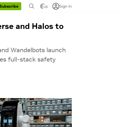
Sign In
Subscribe
US
rse and Halos to
 and Wandelbots launch
s full-stack safety