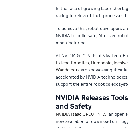
In the face of growing labor shorta
racing to reinvent their processes 
To achieve this, robot developers an
NVIDIA to build safe, AI-driven rob
manufacturing.
At NVIDIA GTC Paris at VivaTech, Eu
Extend Robotics
,
Humanoid
,
idealw
Wandelbots
are showcasing their la
accelerated by NVIDIA technologies.
support the entire robotics ecosys
NVIDIA Releases Tool
and Safety
NVIDIA Isaac GR00T N1.5
, an open 
now available for download on Hugg