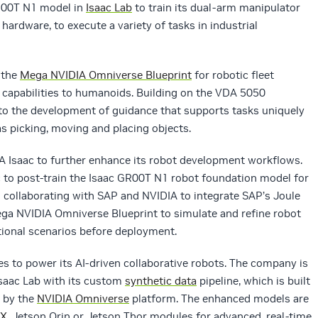
GR00T N1 model in
Isaac Lab
to train its dual-arm manipulator
hardware, to execute a variety of tasks in industrial
 the
Mega NVIDIA Omniverse Blueprint
for robotic fleet
s capabilities to humanoids. Building on the VDA 5050
to the development of guidance that supports tasks uniquely
as picking, moving and placing objects.
A Isaac to further enhance its robot development workflows.
to post-train the Isaac GR00T N1 robot foundation model for
so collaborating with SAP and NVIDIA to integrate SAP’s Joule
ega NVIDIA Omniverse Blueprint to simulate and refine robot
ational scenarios before deployment.
s to power its AI-driven collaborative robots. The company is
saac Lab with its custom
synthetic data
pipeline, which is built
 by the
NVIDIA Omniverse
platform. The enhanced models are
GX
, Jetson Orin or Jetson Thor modules for advanced, real-time