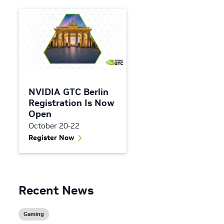
NVIDIA GTC Berlin
Registration Is Now
Open
October 20-22
Register Now
Recent News
Gaming