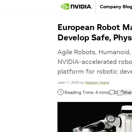
Company Blo
European Robot Ma
Develop Safe, Phys
Agile Robots, Humanoid,
NVIDIA-accelerated robot
platform for robotic de
June 11, 2025
by
Madison Huang
0
Shar