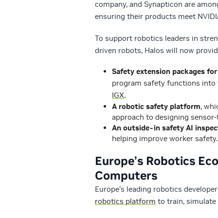
company, and Synapticon are among 
ensuring their products meet NVIDI
To support robotics leaders in stren
driven robots, Halos will now provid
Safety extension packages for
program safety functions into 
IGX
.
A robotic safety platform
, whi
approach to designing sensor-t
An outside-in safety AI inspec
helping improve worker safety.
Europe’s Robotics Eco
Computers
Europe’s leading robotics developer
robotics platform
to train, simulat