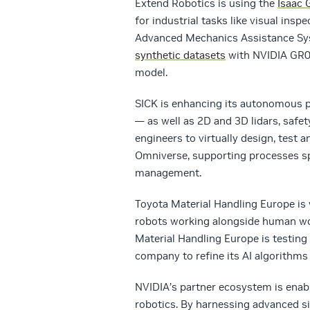
Extend Robotics is using the
Isaac 
for industrial tasks like visual ins
Advanced Mechanics Assistance Syst
synthetic datasets
with NVIDIA GR0
model.
SICK is enhancing its autonomous p
— as well as 2D and 3D lidars, safe
engineers to virtually design, test
Omniverse, supporting processes sp
management.
Toyota Material Handling Europe is
robots working alongside human wo
Material Handling Europe is testing
company to refine its AI algorithms
NVIDIA’s partner ecosystem is enabl
robotics. By harnessing advanced s