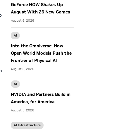
GeForce NOW Shakes Up
August With 26 New Games
b
August 6, 2026
AI
Into the Omniverse: How
Open World Models Push the
Frontier of Physical AI
August 6, 2026
n
AI
NVIDIA and Partners Build in
s
America, for America
August 5, 2026
AI Infrastructure