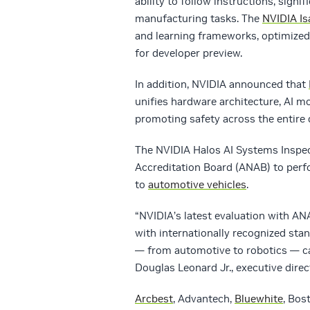
ability to follow instructions, sign
manufacturing tasks. The
NVIDIA Is
and learning frameworks, optimized
for developer preview.
In addition, NVIDIA announced that
unifies hardware architecture, AI m
promoting safety across the entire
The NVIDIA Halos AI Systems Inspec
Accreditation Board (ANAB) to perfo
to
automotive vehicles
.
“NVIDIA’s latest evaluation with A
with internationally recognized st
— from automotive to robotics — ca
Douglas Leonard Jr., executive dire
Arcbest
, Advantech,
Bluewhite
, Bos