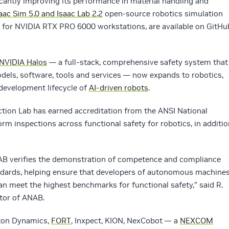
ificantly improving its performance in material handling and
aac Sim 5.0 and Isaac Lab 2.2
open-source robotics simulation
 for NVIDIA RTX PRO 6000 workstations, are available on GitHu
NVIDIA Halos
— a full-stack, comprehensive safety system that
odels, software, tools and services — now expands to robotics,
 development lifecycle of
AI-driven robots
.
tion Lab has earned accreditation from the ANSI National
rm inspections across functional safety for robotics, in additio
NAB verifies the demonstration of competence and compliance
andards, helping ensure that developers of autonomous machine
n meet the highest benchmarks for functional safety,” said R.
ctor of ANAB.
ton Dynamics,
FORT
, Inxpect, KION, NexCobot — a
NEXCOM