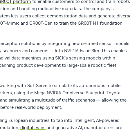
GR00T platform
to enable customers to control and train robots
pection and handling radioactive materials. The company’s
em lets users collect demonstration data and generate divers
0T-Mimic and GR00T-Gen to train the GR00T N1 foundation
erception solutions by integrating new certified sensor models
ty scanners and cameras — into NVIDIA Isaac Sim. This enables
 and validate machines using SICK’s sensing models within
anning product development to large-scale robotic fleet
 working with SoftServe to simulate its autonomous mobile
rkers, using the Mega NVIDIA Omniverse Blueprint. Toyota
 and simulating a multitude of traffic scenarios — allowing the
 before real-world deployment.
ing European industries to tap into intelligent, AI-powered
imulation,
digital twins
and generative AI, manufacturers are