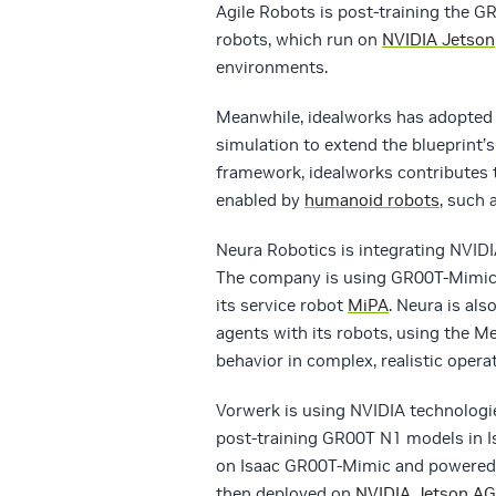
Agile Robots is post-training the 
robots, which run on
NVIDIA Jetson
environments.
Meanwhile, idealworks has adopted
simulation to extend the blueprint’
framework, idealworks contributes 
enabled by
humanoid robots
, such 
Neura Robotics is integrating NVIDI
The company is using GR00T-Mimic 
its service robot
MiPA
. Neura is al
agents with its robots, using the M
behavior in complex, realistic oper
Vorwerk is using NVIDIA technologie
post-training GR00T N1 models in I
on Isaac GR00T-Mimic and powered
then deployed on
NVIDIA Jetson A