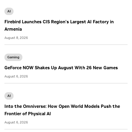
AI
Firebird Launches CIS Region’s Largest AI Factory in
Armenia
August 8, 2026
Gaming
GeForce NOW Shakes Up August With 26 New Games
August 6, 2026
AI
Into the Omniverse: How Open World Models Push the
Frontier of Physical AI
August 6, 2026