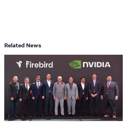
Related News