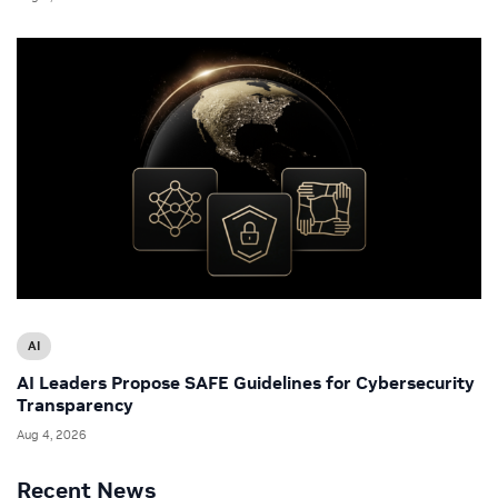
AI
AI Leaders Propose SAFE Guidelines for Cybersecurity
Transparency
Aug 4, 2026
Recent News