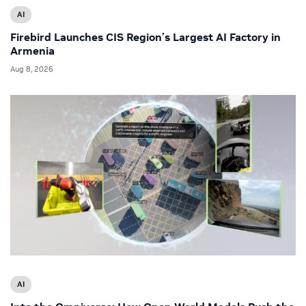
AI
Firebird Launches CIS Region’s Largest AI Factory in
Armenia
Aug 8, 2026
AI