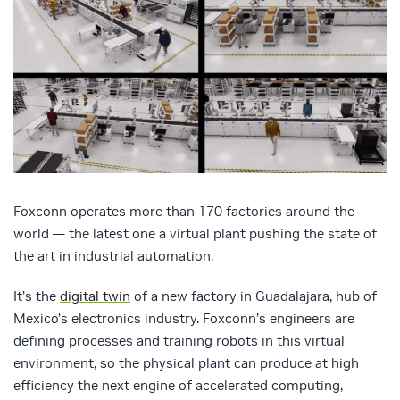
Foxconn operates more than 170 factories around the
world — the latest one a virtual plant pushing the state of
the art in industrial automation.
It’s the
digital twin
of a new factory in Guadalajara, hub of
Mexico’s electronics industry. Foxconn’s engineers are
defining processes and training robots in this virtual
environment, so the physical plant can produce at high
efficiency the next engine of accelerated computing,