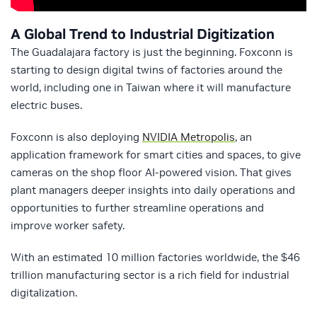
A Global Trend to Industrial Digitization
The Guadalajara factory is just the beginning. Foxconn is
starting to design digital twins of factories around the
world, including one in Taiwan where it will manufacture
electric buses.
Foxconn is also deploying
NVIDIA Metropolis
, an
application framework for smart cities and spaces, to give
cameras on the shop floor AI-powered vision. That gives
plant managers deeper insights into daily operations and
opportunities to further streamline operations and
improve worker safety.
With an estimated 10 million factories worldwide, the $46
trillion manufacturing sector is a rich field for industrial
digitalization.