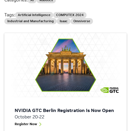
AI
Robotics
Tags:
Artificial Intelligence
COMPUTEX 2024
Industrial and Manufacturing
Isaac
Omniverse
NVIDIA GTC Berlin Registration Is Now Open
October 20-22
Register Now