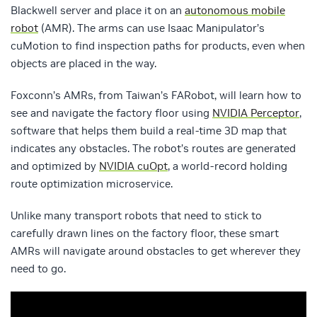
Blackwell server and place it on an
autonomous mobile
robot
(AMR). The arms can use Isaac Manipulator’s
cuMotion to find inspection paths for products, even when
objects are placed in the way.
Foxconn’s AMRs, from Taiwan’s FARobot, will learn how to
see and navigate the factory floor using
NVIDIA Perceptor
,
software that helps them build a real-time 3D map that
indicates any obstacles. The robot’s routes are generated
and optimized by
NVIDIA cuOpt
, a world-record holding
route optimization microservice.
Unlike many transport robots that need to stick to
carefully drawn lines on the factory floor, these smart
AMRs will navigate around obstacles to get wherever they
need to go.