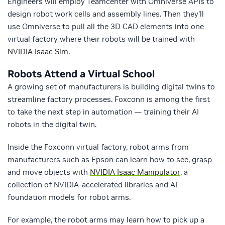
Engineers will employ Teamcenter with Omniverse APIs to
design robot work cells and assembly lines. Then they’ll
use Omniverse to pull all the 3D CAD elements into one
virtual factory where their robots will be trained with
NVIDIA Isaac Sim
.
Robots Attend a Virtual School
A growing set of manufacturers is building digital twins to
streamline factory processes. Foxconn is among the first
to take the next step in automation — training their AI
robots in the digital twin.
Inside the Foxconn virtual factory, robot arms from
manufacturers such as Epson can learn how to see, grasp
and move objects with
NVIDIA Isaac Manipulator
, a
collection of NVIDIA-accelerated libraries and AI
foundation models for robot arms.
For example, the robot arms may learn how to pick up a