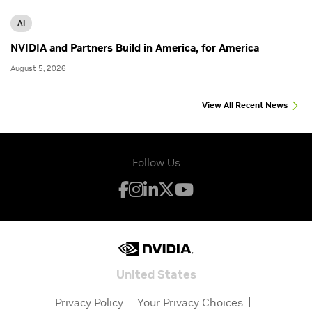
AI
NVIDIA and Partners Build in America, for America
August 5, 2026
View All Recent News
Follow Us
United States
Privacy Policy
Your Privacy Choices