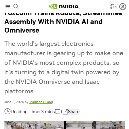
US
Foxconn Trains Robots, Streamlines
Assembly With NVIDIA AI and
Omniverse
The world’s largest electronics
manufacturer is gearing up to make one
of NVIDIA’s most complex products, so
it’s turning to a digital twin powered by
the NVIDIA Omniverse and Isaac
platforms.
June 2, 2024
by
Madison Huang
1
Share