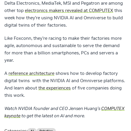
Delta Electronics, MediaTek, MSI and Pegatron are among
other top
electronics makers revealed at COMPUTEX
this
week how they’re using NVIDIA AI and Omniverse to build
digital twins of their factories.
Like Foxconn, they’re racing to make their factories more
agile, autonomous and sustainable to serve the demand
for more than a billion smartphones, PCs and servers a
year.
A
reference architecture
shows how to develop factory
digital twins with the NVIDIA AI and Omniverse platforms.
And learn about
the experiences
of five companies doing
this work.
Watch NVIDIA founder and CEO Jensen Huang’s
COMPUTEX
keynote
to get the latest on AI and more.
Categories: