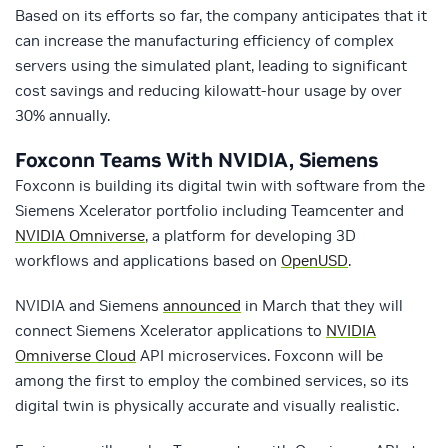
Based on its efforts so far, the company anticipates that it
can increase the manufacturing efficiency of complex
servers using the simulated plant, leading to significant
cost savings and reducing kilowatt-hour usage by over
30% annually.
Foxconn Teams With NVIDIA, Siemens
Foxconn is building its digital twin with software from the
Siemens Xcelerator portfolio including Teamcenter and
NVIDIA Omniverse
, a platform for developing 3D
workflows and applications based on
OpenUSD
.
NVIDIA and Siemens
announced
in March that they will
connect Siemens Xcelerator applications to
NVIDIA
Omniverse Cloud
API microservices. Foxconn will be
among the first to employ the combined services, so its
digital twin is physically accurate and visually realistic.