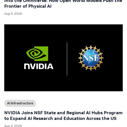
Into the Omniverse: How Open World Models Push the
Frontier of Physical AI
Aug 6, 2026
AI Infrastructure
NVIDIA Joins NSF State and Regional AI Hubs Program
to Expand AI Research and Education Across the US
Aug 4, 2026