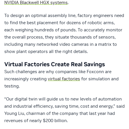
NVIDIA Blackwell HGX systems
.
To design an optimal assembly line, factory engineers need
to find the best placement for dozens of robotic arms,
each weighing hundreds of pounds. To accurately monitor
the overall process, they situate thousands of sensors,
including many networked video cameras in a matrix to
show plant operators all the right details.
Virtual Factories Create Real Savings
Such challenges are why companies like Foxconn are
increasingly creating
virtual factories
for simulation and
testing.
“Our digital twin will guide us to new levels of automation
and industrial efficiency, saving time, cost and energy,” said
Young Liu, chairman of the company that last year had
revenues of nearly $200 billion.