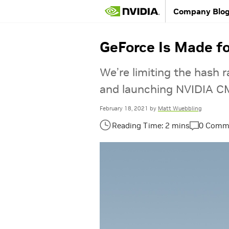
Company Blo
GeForce Is Made f
We’re limiting the hash 
and launching NVIDIA CM
February 18, 2021
by
Matt Wuebbling
0 Comm