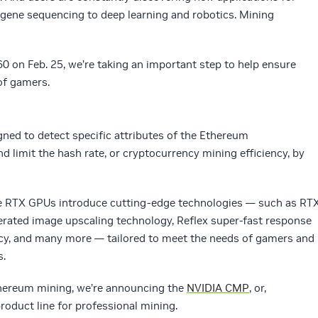
gene sequencing to deep learning and robotics. Mining
 on Feb. 25, we’re taking an important step to help ensure
of gamers.
ned to detect specific attributes of the Ethereum
d limit the hash rate, or cryptocurrency mining efficiency, by
e RTX GPUs introduce cutting-edge technologies — such as RT
lerated image upscaling technology, Reflex super-fast response
ncy, and many more — tailored to meet the needs of gamers and
s.
thereum mining, we’re announcing the
NVIDIA CMP
, or,
oduct line for professional mining.