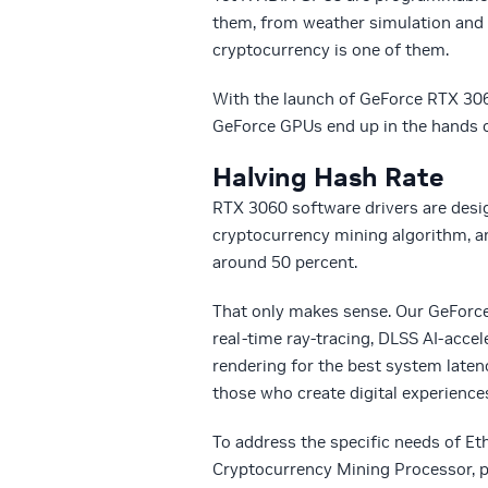
them, from weather simulation and 
cryptocurrency is one of them.
With the launch of GeForce RTX 3060
GeForce GPUs end up in the hands 
Halving Hash Rate
RTX 3060 software drivers are desig
cryptocurrency mining algorithm, an
around 50 percent.
That only makes sense. Our GeForc
real-time ray-tracing, DLSS AI-acce
rendering for the best system late
those who create digital experience
To address the specific needs of E
Cryptocurrency Mining Processor, pr