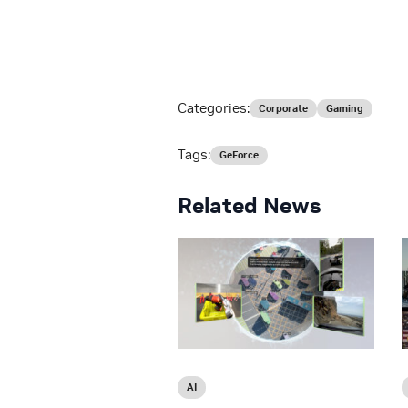
Categories:
Corporate
Gaming
Tags:
GeForce
Related News
AI