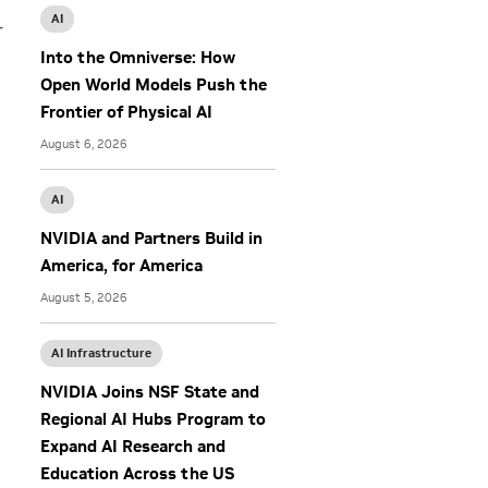
AI
r
Into the Omniverse: How
Open World Models Push the
Frontier of Physical AI
August 6, 2026
AI
NVIDIA and Partners Build in
America, for America
August 5, 2026
AI Infrastructure
NVIDIA Joins NSF State and
Regional AI Hubs Program to
Expand AI Research and
Education Across the US