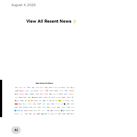
August 4, 2026
View All Recent News
AI