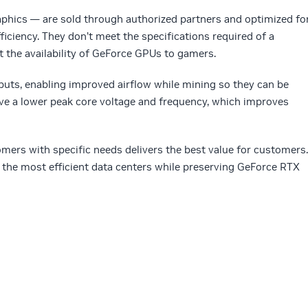
hics — are sold through authorized partners and optimized fo
iciency. They don’t meet the specifications required of a
 the availability of GeForce GPUs to gamers.
puts, enabling improved airflow while mining so they can be
e a lower peak core voltage and frequency, which improves
omers with specific needs delivers the best value for customers.
 the most efficient data centers while preserving GeForce RTX