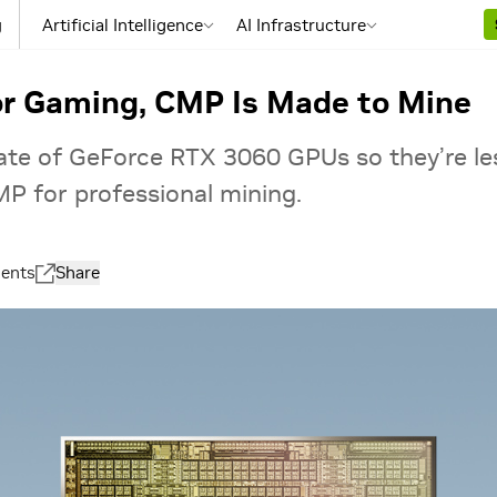
g
Artificial Intelligence
AI Infrastructure
or Gaming, CMP Is Made to Mine
rate of GeForce RTX 3060 GPUs so they’re le
P for professional mining.
ents
Share