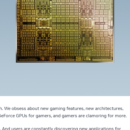
h. We obsess about new gaming features, new architectures,
eForce GPUs for gamers, and gamers are clamoring for more.
And users are constantly discovering new applications for