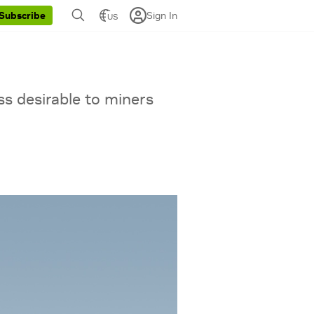
Sign In
Subscribe
US
ss desirable to miners