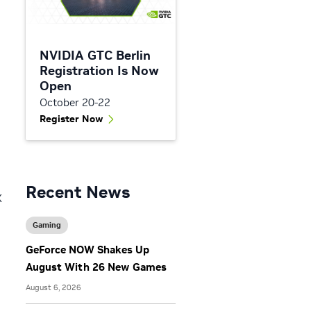
NVIDIA GTC Berlin
Registration Is Now
Open
October 20-22
Register Now
Recent News
X
Gaming
GeForce NOW Shakes Up
August With 26 New Games
August 6, 2026