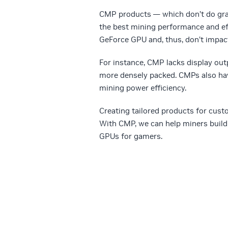
CMP products — which don’t do grap
the best mining performance and eff
GeForce GPU and, thus, don’t impact
For instance, CMP lacks display out
more densely packed. CMPs also hav
mining power efficiency.
Creating tailored products for cust
With CMP, we can help miners build
GPUs for gamers.