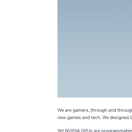
We are gamers, through and throug
new games and tech. We designed G
Yet NVIDIA GPUs are programmable. 