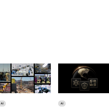
AI
AI