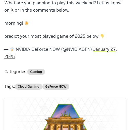
What are you planning to play this weekend? Let us know
on
X
or in the comments below.
morning!
predict your most played game of 2025 below
—
NVIDIA GeForce NOW (@NVIDIAGFN)
January 27,
2025
Categories:
Gaming
Tags:
Cloud Gaming
GeForce NOW