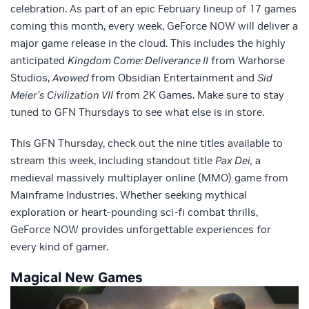
celebration. As part of an epic February lineup of 17 games
coming this month, every week, GeForce NOW will deliver a
major game release in the cloud. This includes the highly
anticipated
Kingdom Come: Deliverance II
from Warhorse
Studios,
Avowed
from Obsidian Entertainment and
Sid
Meier’s
Civilization VII
from 2K Games. Make sure to stay
tuned to GFN Thursdays to see what else is in store.
This GFN Thursday, check out the nine titles available to
stream this week, including standout title
Pax Dei,
a
medieval massively multiplayer online (MMO) game from
Mainframe Industries. Whether seeking mythical
exploration or heart-pounding sci-fi combat thrills,
GeForce NOW provides unforgettable experiences for
every kind of gamer.
Magical New Games