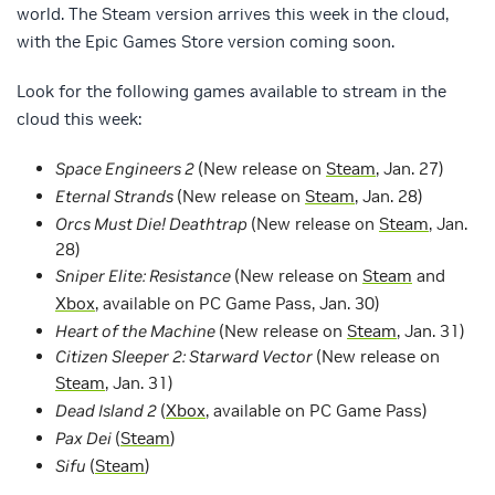
world. The Steam version arrives this week in the cloud,
with the Epic Games Store version coming soon.
Look for the following games available to stream in the
cloud this week:
Space Engineers 2
(New release on
Steam
, Jan. 27)
Eternal Strands
(New release on
Steam
, Jan. 28)
Orcs Must Die! Deathtrap
(New release on
Steam
, Jan.
28)
Sniper Elite: Resistance
(New release on
Steam
and
Xbox
, available on PC Game Pass, Jan. 30)
Heart of the Machine
(New release on
Steam
, Jan. 31)
Citizen Sleeper 2: Starward Vector
(New release on
Steam
, Jan. 31)
Dead Island 2
(
Xbox
, available on PC Game Pass)
Pax Dei
(
Steam
)
Sifu
(
Steam
)