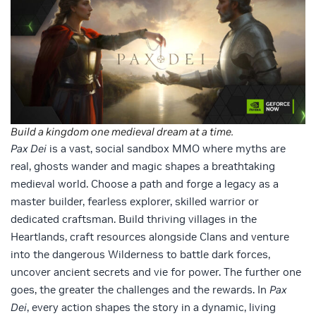
Build a kingdom one medieval dream at a time.
Pax Dei
is a vast, social sandbox MMO where myths are
real, ghosts wander and magic shapes a breathtaking
medieval world. Choose a path and forge a legacy as a
master builder, fearless explorer, skilled warrior or
dedicated craftsman. Build thriving villages in the
Heartlands, craft resources alongside Clans and venture
into the dangerous Wilderness to battle dark forces,
uncover ancient secrets and vie for power. The further one
goes, the greater the challenges and the rewards. In
Pax
Dei
, every action shapes the story in a dynamic, living