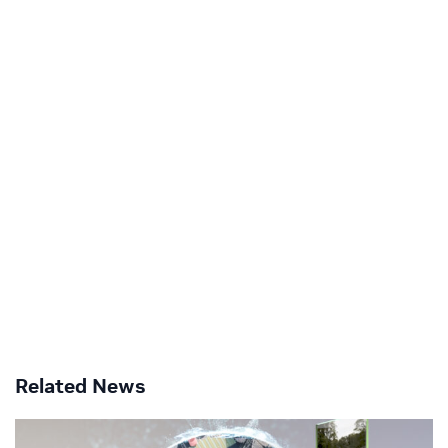
Related News