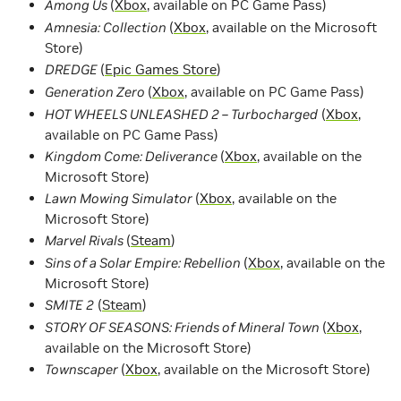
Among Us
(
Xbox
, available on PC Game Pass)
Amnesia: Collection
(
Xbox
, available on the Microsoft
Store)
DREDGE
(
Epic Games Store
)
Generation Zero
(
Xbox
, available on PC Game Pass)
HOT WHEELS UNLEASHED 2 – Turbocharged
(
Xbox
,
available on PC Game Pass)
Kingdom Come: Deliverance
(
Xbox
, available on the
Microsoft Store)
Lawn Mowing Simulator
(
Xbox
, available on the
Microsoft Store)
Marvel Rivals
(
Steam
)
Sins of a Solar Empire: Rebellion
(
Xbox
, available on the
Microsoft Store)
SMITE 2
(
Steam
)
STORY OF SEASONS: Friends of Mineral Town
(
Xbox
,
available on the Microsoft Store)
Townscaper
(
Xbox
, available on the Microsoft Store)