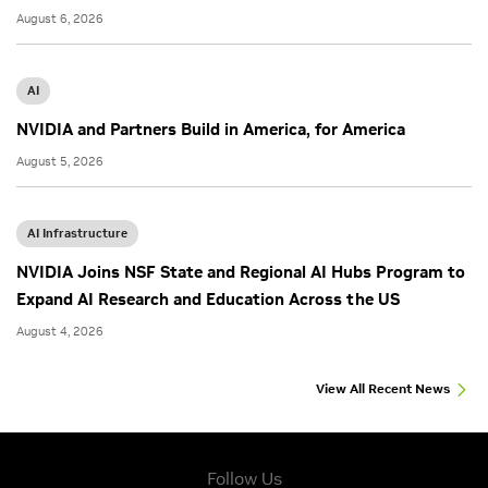
August 6, 2026
AI
NVIDIA and Partners Build in America, for America
August 5, 2026
AI Infrastructure
NVIDIA Joins NSF State and Regional AI Hubs Program to
Expand AI Research and Education Across the US
August 4, 2026
View All Recent News
Follow Us