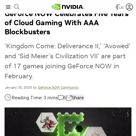
US
GeForce NOW Celebrates Five Years
of Cloud Gaming With AAA
Blockbusters
‘Kingdom Come: Deliverance II,’ ‘Avowed’
and ‘Sid Meier’s Civilization VII’ are part
of 17 games joining GeForce NOW in
February.
January 30, 2025
by
GeForce NOW Community
6
Share