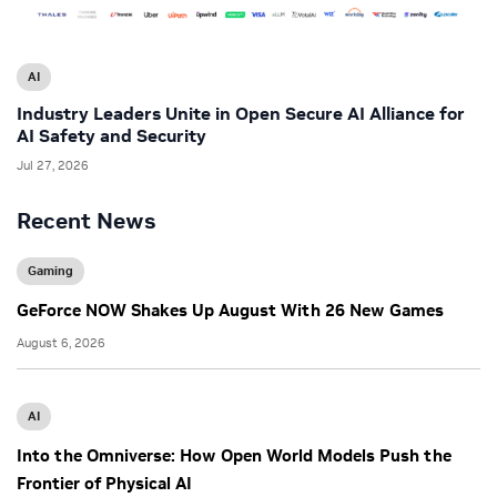
AI
Industry Leaders Unite in Open Secure AI Alliance for
AI Safety and Security
Jul 27, 2026
Recent News
Gaming
GeForce NOW Shakes Up August With 26 New Games
August 6, 2026
AI
Into the Omniverse: How Open World Models Push the
Frontier of Physical AI