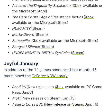
Ashes of the Singularity: Escalation
(
Xbox
, available on
the Microsoft Store)
The Dark Crystal: Age of Resistance Tactics
(
Xbox
,
available on the Microsoft Store)
HUMANITY
(
Steam
)
Murky Divers
(
Steam
)
Somerville
(
Xbox
, available on the Microsoft Store)
Songs of Silence
(
Steam
)
UNDER NIGHT IN-BIRTH II Sys:Celes
(
Steam
)
Joyful January
In addition to the 14 games announced last month, 15
more joined the
GeForce NOW library
:
Road 96
(New release on
Xbox
, available on PC Game
Pass, Jan. 7)
Aloft
(New release on
Steam
, Jan. 15)
Assetto Corsa EVO
(New release on
Steam
, Jan. 16)