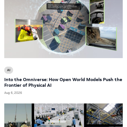
AI
Into the Omniverse: How Open World Models Push the
Frontier of Physical AI
Aug 6, 2026