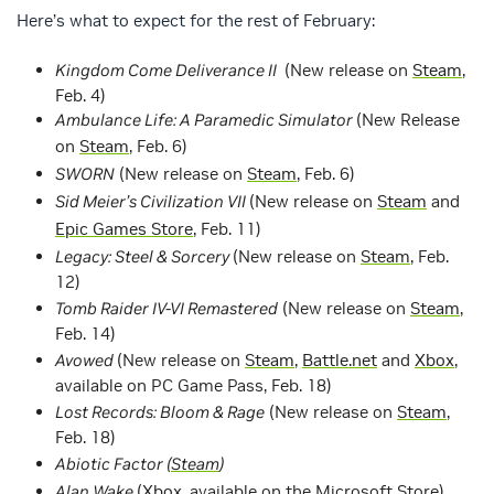
Here’s what to expect for the rest of February:
Kingdom Come Deliverance II
(New release on
Steam
,
Feb. 4)
Ambulance Life: A Paramedic Simulator
(New Release
on
Steam
, Feb. 6)
SWORN
(New release on
Steam
, Feb. 6)
Sid Meier’s Civilization VII
(New release on
Steam
and
Epic Games Store
, Feb. 11)
Legacy: Steel & Sorcery
(New release on
Steam
, Feb.
12)
Tomb Raider IV-VI Remastered
(New release on
Steam
,
Feb. 14)
Avowed
(New release on
Steam
,
Battle.net
and
Xbox
,
available on PC Game Pass, Feb. 18)
Lost Records: Bloom & Rage
(New release on
Steam
,
Feb. 18)
Abiotic Factor (
Steam
)
Alan Wake
(
Xbox
, available on the Microsoft Store)