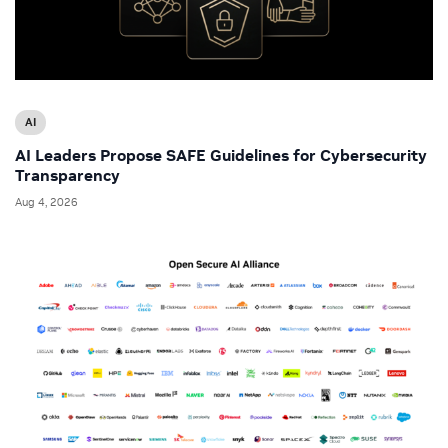
AI
AI Leaders Propose SAFE Guidelines for Cybersecurity
Transparency
Aug 4, 2026