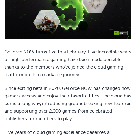
GeForce NOW turns five this February. Five incredible years
of high-performance gaming have been made possible
thanks to the members who’ve joined the cloud gaming
platform on its remarkable journey.
Since exiting beta in 2020, GeForce NOW has changed how
gamers access and enjoy their favorite titles. The cloud has
come a long way, introducing groundbreaking new features
and supporting over 2,000 games from celebrated
publishers for members to play.
Five years of cloud gaming excellence deserves a