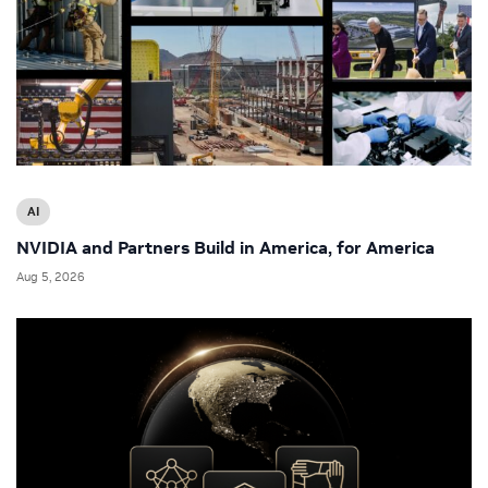
AI
NVIDIA and Partners Build in America, for America
Aug 5, 2026