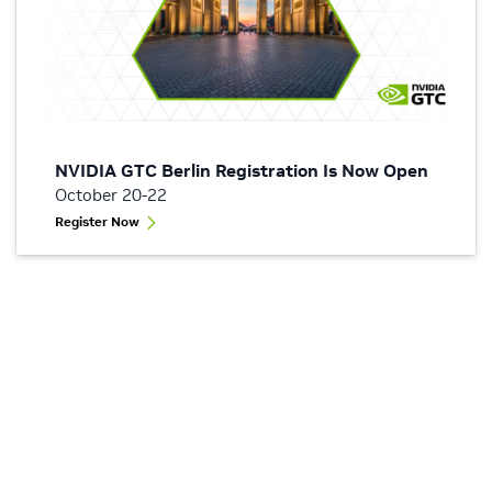
NVIDIA GTC Berlin Registration Is Now Open
October 20-22
Register Now