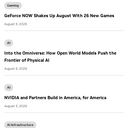
Gaming
GeForce NOW Shakes Up August With 26 New Games
August 6, 2026
AI
Into the Omniverse: How Open World Models Push the
Frontier of Physical AI
August 6, 2026
AI
NVIDIA and Partners Build in America, for America
August 5, 2026
AI Infrastructure