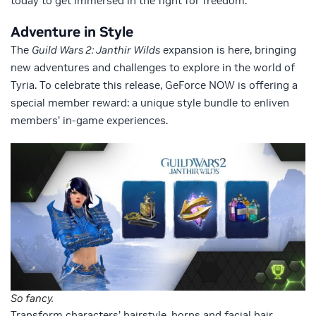
today to get immersed in the fight for freedom.
Adventure in Style
The
Guild Wars 2: Janthir Wilds
expansion is here, bringing
new adventures and challenges to explore in the world of
Tyria. To celebrate this release, GeForce NOW is offering a
special member reward: a unique style bundle to enliven
members’ in-game experiences.
So fancy.
Transform characters’ hairstyle, horns and facial hair,