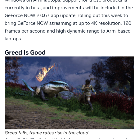
currently in beta, and improvements will be included in the
GeForce NOW 2.0.67 app update, rolling out this week to
bring GeForce NOW streaming at up to 4K resolution, 120
frames per second and high dynamic range to Arm-based
laptops.
Greed Is Good
Greed falls, frame rates rise in the cloud.