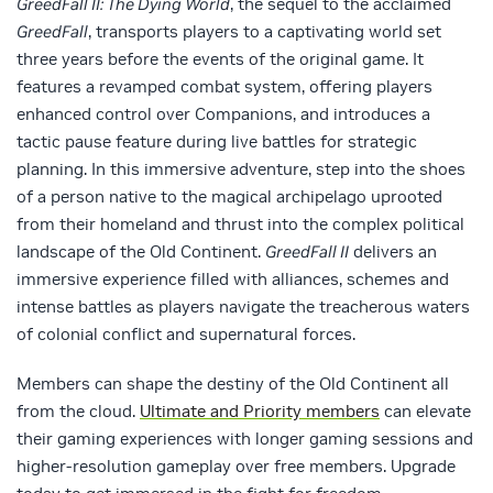
GreedFall II: The Dying World
, the sequel to the acclaimed
GreedFall
, transports players to a captivating world set
three years before the events of the original game. It
features a revamped combat system, offering players
enhanced control over Companions, and introduces a
tactic pause feature during live battles for strategic
planning. In this immersive adventure, step into the shoes
of a person native to the magical archipelago uprooted
from their homeland and thrust into the complex political
landscape of the Old Continent.
GreedFall II
delivers an
immersive experience filled with alliances, schemes and
intense battles as players navigate the treacherous waters
of colonial conflict and supernatural forces.
Members can shape the destiny of the Old Continent all
from the cloud.
Ultimate and Priority members
can elevate
their gaming experiences with longer gaming sessions and
higher-resolution gameplay over free members. Upgrade