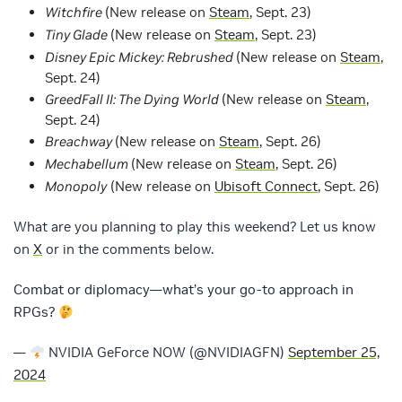
Witchfire
(New release on
Steam
, Sept. 23)
Tiny Glade
(New release on
Steam
, Sept. 23)
Disney Epic Mickey: Rebrushed
(New release on
Steam
,
Sept. 24)
GreedFall II: The Dying World
(New release on
Steam
,
Sept. 24)
Breachway
(New release on
Steam
, Sept. 26)
Mechabellum
(New release on
Steam
, Sept. 26)
Monopoly
(New release on
Ubisoft Connect
, Sept. 26)
What are you planning to play this weekend? Let us know
on
X
or in the comments below.
Combat or diplomacy—what’s your go-to approach in
RPGs?
—
NVIDIA GeForce NOW (@NVIDIAGFN)
September 25,
2024