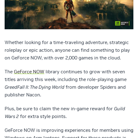
Whether looking for a time-traveling adventure, strategic
roleplay or epic action, anyone can find something to play
on GeForce NOW, with over 2,000 games in the cloud.
The
GeForce NOW
library continues to grow with seven
titles arriving this week, including the role-playing game
GreedFall II: The Dying World
from developer Spiders and
publisher Nacon.
Plus, be sure to claim the new in-game reward for
Guild
Wars 2
for extra style points.
GeForce NOW is improving experiences for members using
Windows on Arm laptops. Support for these products is