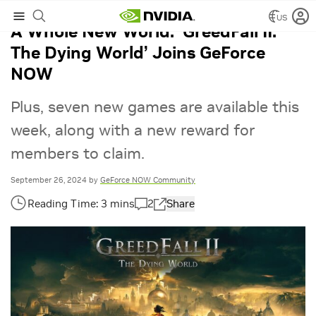
US
A Whole New World: ‘GreedFall II:
The Dying World’ Joins GeForce
NOW
Plus, seven new games are available this
week, along with a new reward for
members to claim.
September 26, 2024
by
GeForce NOW Community
2
Share