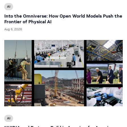
AI
Into the Omniverse: How Open World Models Push the
Frontier of Physical AI
Aug 6, 2026
AI