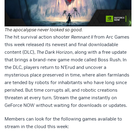
The apocalypse never looked so good.
The hit survival action shooter
Remnant II
from Arc Games
this week released its newest and final downloadable
content (DLC),
The Dark Horizon
, along with a free update
that brings a brand-new game mode called Boss Rush. In
the DLC, players return to N’Erud and uncover a
mysterious place preserved in time, where alien farmlands
are tended by robots for inhabitants who have long since
perished. But time corrupts all, and robotic creations
threaten at every turn. Stream the game instantly on
GeForce NOW without waiting for downloads or updates.
Members can look for the following games available to
stream in the cloud this week: