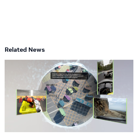
Related News