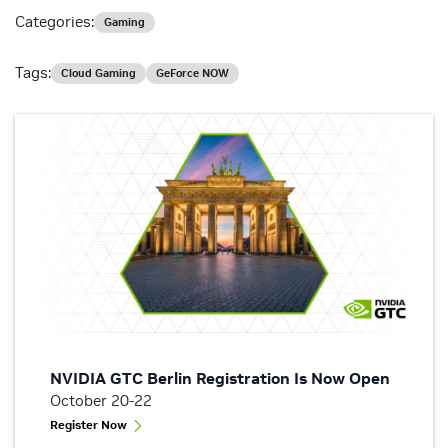
Categories:
Gaming
Tags:
Cloud Gaming
GeForce NOW
NVIDIA GTC Berlin Registration Is Now Open
October 20-22
Register Now