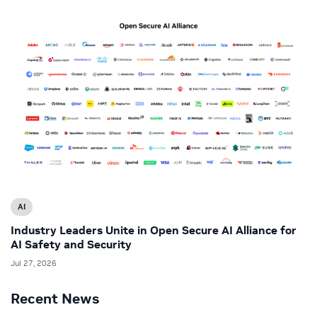
AI
Industry Leaders Unite in Open Secure AI Alliance for
AI Safety and Security
Jul 27, 2026
Recent News