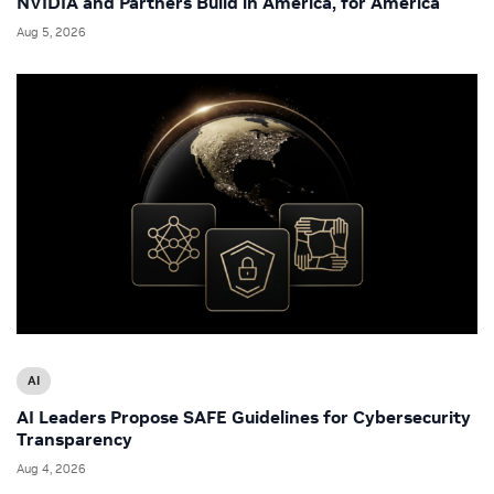
NVIDIA and Partners Build in America, for America
Aug 5, 2026
AI
AI Leaders Propose SAFE Guidelines for Cybersecurity
Transparency
Aug 4, 2026