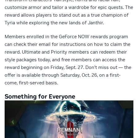
customize armor and tailor a wardrobe for epic quests. The
reward allows players to stand out as a true champion of
Tyria while exploring the new lands of Janthir.
Members enrolled in the GeForce NOW rewards program
can check their email for instructions on how to claim the
reward. Ultimate and Priority members can redeem their
style packages today, and free members can access the
reward beginning on Friday, Sept. 27. Don’t miss out — the
offer is available through Saturday, Oct. 26, on a first-
come, first-served basis.
Something for Everyone