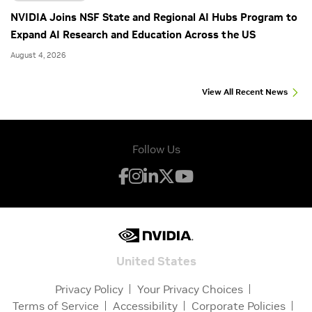
NVIDIA Joins NSF State and Regional AI Hubs Program to
Expand AI Research and Education Across the US
August 4, 2026
View All Recent News
Follow Us
United States
Privacy Policy
Your Privacy Choices
Terms of Service
Accessibility
Corporate Policies