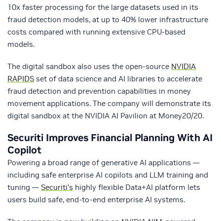
10x faster processing for the large datasets used in its
fraud detection models, at up to 40% lower infrastructure
costs compared with running extensive CPU-based
models.
The digital sandbox also uses the open-source
NVIDIA
RAPIDS
set of data science and AI libraries to accelerate
fraud detection and prevention capabilities in money
movement applications. The company will demonstrate its
digital sandbox at the NVIDIA AI Pavilion at Money20/20.
Securiti
Improves Financial Planning With AI
Copilot
Powering a broad range of generative AI applications —
including safe enterprise AI copilots and LLM training and
tuning —
Securiti’s
highly flexible Data+AI platform lets
users build safe, end-to-end enterprise AI systems.