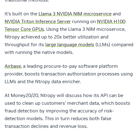
It’s built on the
Llama 3 NVIDIA NIM microservice
and
NVIDIA Triton Inference Server
running on
NVIDIA H100
Tensor Core GPUs
. Using the Llama 3 NIM microservice,
Ntropy achieved up to 20x better utilization and
throughput for its
large language models
(LLMs) compared
with running the native models.
Airbase
, a leading procure-to-pay software platform
provider, boosts transaction authorization processes using
LLMs and the Ntropy data enricher.
At Money20/20, Ntropy will discuss how its API can be
used to clean up customers’ merchant data, which boosts
fraud detection by improving the accuracy of risk-
detection models. This in turn reduces both false
transaction declines and revenue loss.