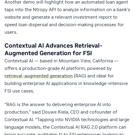
Another demo will highlight how an automated loan agent
taps into the Ntropy API to analyze information on a bank’s
website and generate a relevant investment report to
speed loan dispersal and decision-making processes for
users.
Contextual AI
Advances Retrieval-
Augmented Generation for FSI
Contextual AI — based in Mountain View, California —
offers a production-grade AI platform, powered by
retrieval-augmented generation
(RAG) and ideal for
building enterprise AI applications in knowledge-intensive
FSI use cases.
“RAG is the answer to delivering enterprise AI into
production,” said Douwe Kiela, CEO and cofounder of
Contextual AI. “Tapping into NVIDIA technologies and large
language models, the Contextual AI RAG 2.0 platform can
bring accurate, auditable AI to FSI enterprises looking to