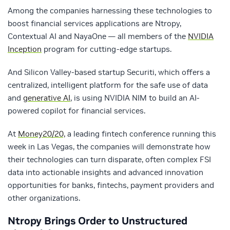
Among the companies harnessing these technologies to
boost financial services applications are Ntropy,
Contextual AI and NayaOne — all members of the
NVIDIA
Inception
program for cutting-edge startups.
And Silicon Valley-based startup Securiti, which offers a
centralized, intelligent platform for the safe use of data
and
generative AI
, is using NVIDIA NIM to build an AI-
powered copilot for financial services.
At
Money20/20,
a leading fintech conference running this
week in Las Vegas, the companies will demonstrate how
their technologies can turn disparate, often complex FSI
data into actionable insights and advanced innovation
opportunities for banks, fintechs, payment providers and
other organizations.
Ntropy
Brings Order to Unstructured