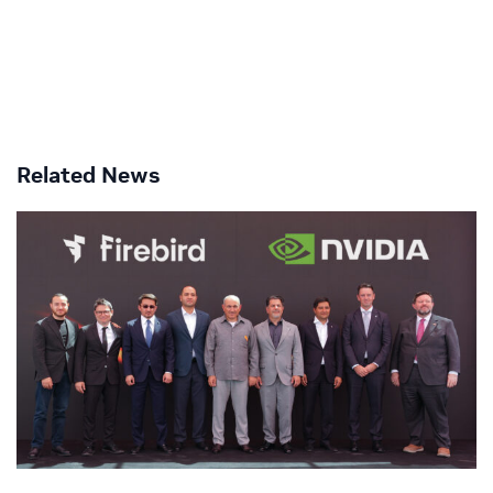
Related News