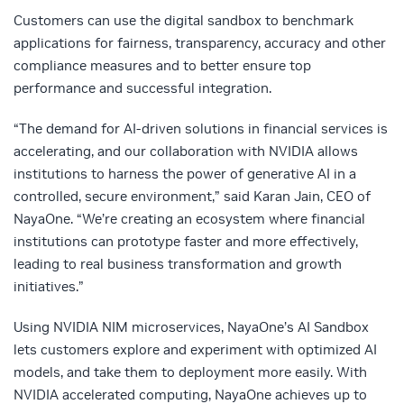
Customers can use the digital sandbox to benchmark
applications for fairness, transparency, accuracy and other
compliance measures and to better ensure top
performance and successful integration.
“The demand for AI-driven solutions in financial services is
accelerating, and our collaboration with NVIDIA allows
institutions to harness the power of generative AI in a
controlled, secure environment,” said Karan Jain, CEO of
NayaOne. “We’re creating an ecosystem where financial
institutions can prototype faster and more effectively,
leading to real business transformation and growth
initiatives.”
Using NVIDIA NIM microservices, NayaOne’s AI Sandbox
lets customers explore and experiment with optimized AI
models, and take them to deployment more easily. With
NVIDIA accelerated computing, NayaOne achieves up to