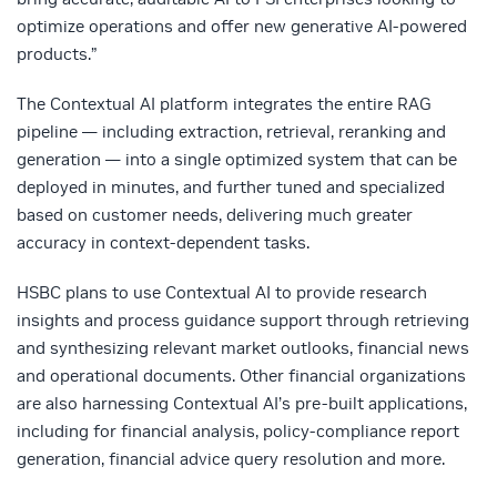
optimize operations and offer new generative AI-powered
products.”
The Contextual AI platform integrates the entire RAG
pipeline — including extraction, retrieval, reranking and
generation — into a single optimized system that can be
deployed in minutes, and further tuned and specialized
based on customer needs, delivering much greater
accuracy in context-dependent tasks.
HSBC plans to use Contextual AI to provide research
insights and process guidance support through retrieving
and synthesizing relevant market outlooks, financial news
and operational documents. Other financial organizations
are also harnessing Contextual AI’s pre-built applications,
including for financial analysis, policy-compliance report
generation, financial advice query resolution and more.