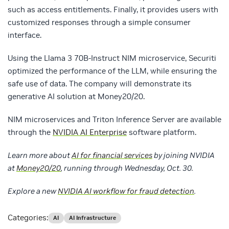
such as access entitlements. Finally, it provides users with
customized responses through a simple consumer
interface.
Using the Llama 3 70B-Instruct NIM microservice, Securiti
optimized the performance of the LLM, while ensuring the
safe use of data. The company will demonstrate its
generative AI solution at Money20/20.
NIM microservices and Triton Inference Server are available
through the
NVIDIA AI Enterprise
software platform.
Learn more about
AI for financial services
by joining NVIDIA
at
Money20/20
, running through Wednesday, Oct. 30.
Explore a new
NVIDIA AI workflow for fraud detection
.
Categories:
AI
AI Infrastructure