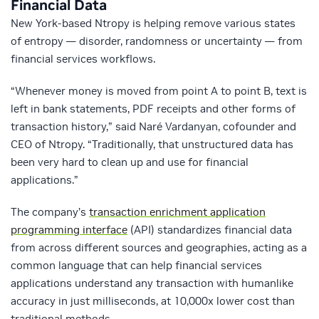
Financial Data
New York-based Ntropy is helping remove various states
of entropy — disorder, randomness or uncertainty — from
financial services workflows.
“Whenever money is moved from point A to point B, text is
left in bank statements, PDF receipts and other forms of
transaction history,” said Naré Vardanyan, cofounder and
CEO of Ntropy. “Traditionally, that unstructured data has
been very hard to clean up and use for financial
applications.”
The company’s
transaction enrichment application
programming interface
(API) standardizes financial data
from across different sources and geographies, acting as a
common language that can help financial services
applications understand any transaction with humanlike
accuracy in just milliseconds, at 10,000x lower cost than
traditional methods.