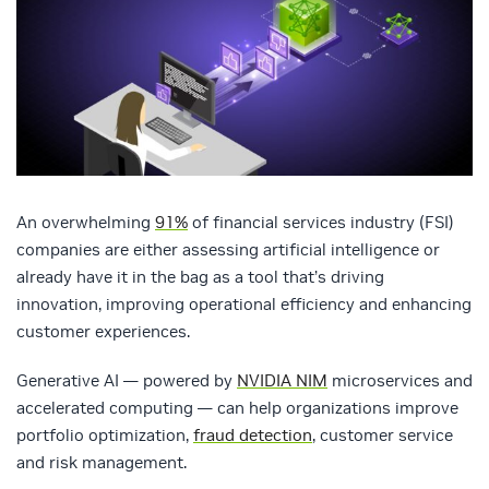
An overwhelming
91%
of financial services industry (FSI)
companies are either assessing artificial intelligence or
already have it in the bag as a tool that’s driving
innovation, improving operational efficiency and enhancing
customer experiences.
Generative AI — powered by
NVIDIA NIM
microservices and
accelerated computing — can help organizations improve
portfolio optimization,
fraud detection
, customer service
and risk management.