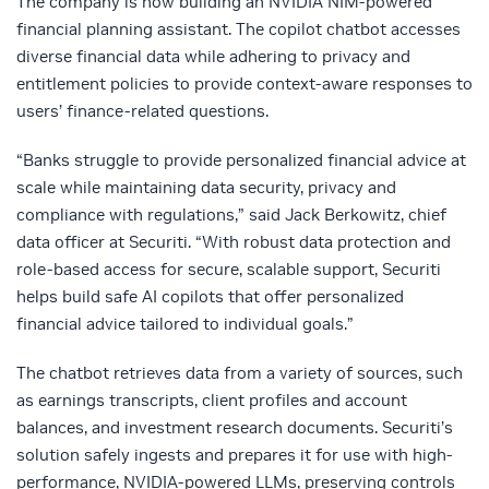
The company is now building an NVIDIA NIM-powered
financial planning assistant. The copilot chatbot accesses
diverse financial data while adhering to privacy and
entitlement policies to provide context-aware responses to
users’ finance-related questions.
“Banks struggle to provide personalized financial advice at
scale while maintaining data security, privacy and
compliance with regulations,” said Jack Berkowitz, chief
data officer at Securiti. “With robust data protection and
role-based access for secure, scalable support, Securiti
helps build safe AI copilots that offer personalized
financial advice tailored to individual goals.”
The chatbot retrieves data from a variety of sources, such
as earnings transcripts, client profiles and account
balances, and investment research documents. Securiti’s
solution safely ingests and prepares it for use with high-
performance, NVIDIA-powered LLMs, preserving controls