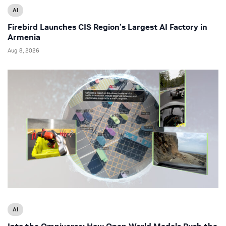
AI
Firebird Launches CIS Region’s Largest AI Factory in
Armenia
Aug 8, 2026
AI