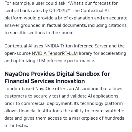
For example, a user could ask, “What’s our forecast for
central bank rates by Q4 2025?” The Contextual AI
platform would provide a brief explanation and an accurate
answer grounded in factual documents, including citations
to specific sections in the source.
Contextual AI uses NVIDIA Triton Inference Server and the
open-source
NVIDIA TensorRT-LLM
library for accelerating
and optimizing LLM inference performance.
NayaOne
Provides Digital Sandbox for
Financial Services Innovation
London-based NayaOne offers an AI sandbox that allows
customers to securely test and validate AI applications
prior to commercial deployment. Its technology platform
allows financial institutions the ability to create synthetic
data and gives them access to a marketplace of hundreds
of fintechs.