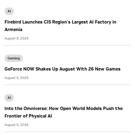
AI
Firebird Launches CIS Region’s Largest AI Factory in
Armenia
August 8, 2026
Gaming
GeForce NOW Shakes Up August With 26 New Games
August 6, 2026
AI
Into the Omniverse: How Open World Models Push the
Frontier of Physical AI
August 6, 2026