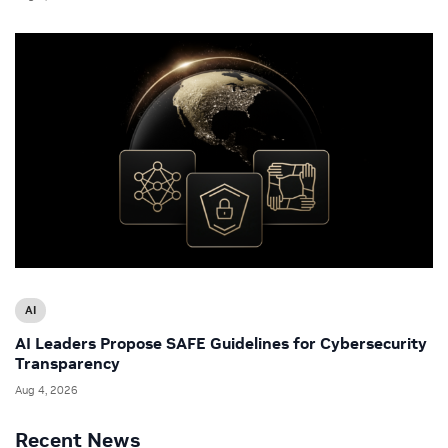
AI
AI Leaders Propose SAFE Guidelines for Cybersecurity
Transparency
Aug 4, 2026
Recent News