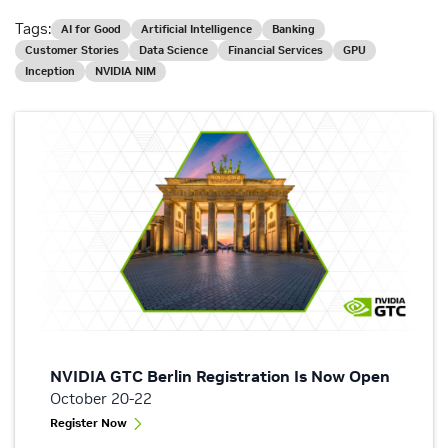
Tags:
AI for Good
Artificial Intelligence
Banking
Customer Stories
Data Science
Financial Services
GPU
Inception
NVIDIA NIM
NVIDIA GTC Berlin Registration Is Now Open
October 20-22
Register Now