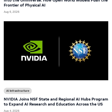
Into the Omniverse: How Open World Models Push the
Frontier of Physical AI
Aug 6, 2026
AI Infrastructure
NVIDIA Joins NSF State and Regional AI Hubs Program
to Expand AI Research and Education Across the US
Aug 4, 2026