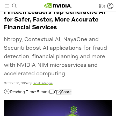
US
Fintech Leaders Tap Generative AI
for Safer, Faster, More Accurate
Financial Services
Ntropy, Contextual AI, NayaOne and
Securiti boost AI applications for fraud
detection, financial planning and more
with NVIDIA NIM microservices and
accelerated computing.
October 28, 2024
by
Pahal Patangia
0
Share