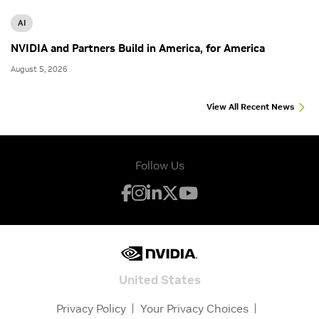
AI
NVIDIA and Partners Build in America, for America
August 5, 2026
View All Recent News
Follow Us
United States
Privacy Policy
Your Privacy Choices