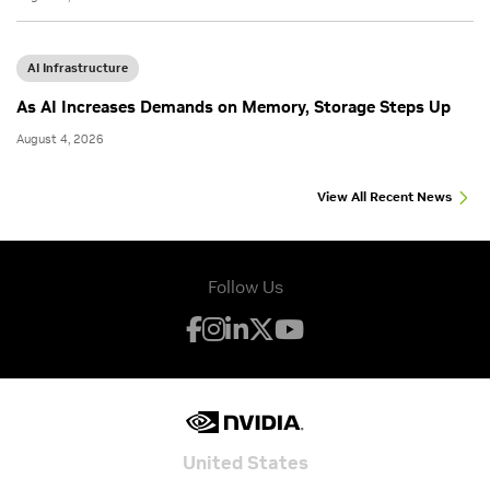
AI Infrastructure
As AI Increases Demands on Memory, Storage Steps Up
August 4, 2026
View All Recent News
Follow Us
United States