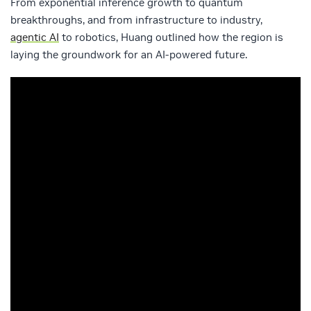
From exponential inference growth to quantum
breakthroughs, and from infrastructure to industry,
agentic AI
to robotics, Huang outlined how the region is
laying the groundwork for an AI-powered future.