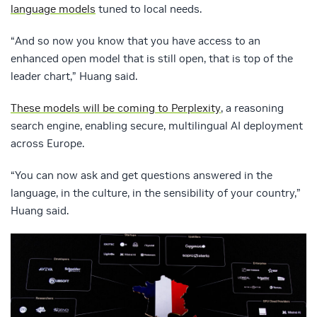
language models
tuned to local needs.
“And so now you know that you have access to an
enhanced open model that is still open, that is top of the
leader chart,” Huang said.
These models will be coming to Perplexity
, a reasoning
search engine, enabling secure, multilingual AI deployment
across Europe.
“You can now ask and get questions answered in the
language, in the culture, in the sensibility of your country,”
Huang said.