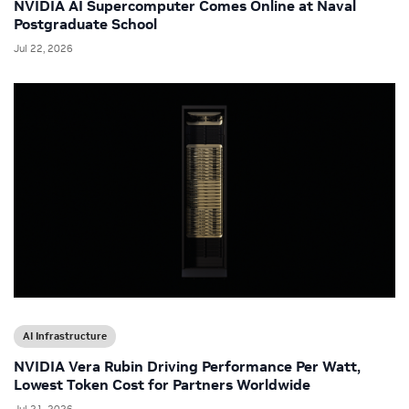
NVIDIA AI Supercomputer Comes Online at Naval
Postgraduate School
Jul 22, 2026
AI Infrastructure
NVIDIA Vera Rubin Driving Performance Per Watt,
Lowest Token Cost for Partners Worldwide
Jul 21, 2026