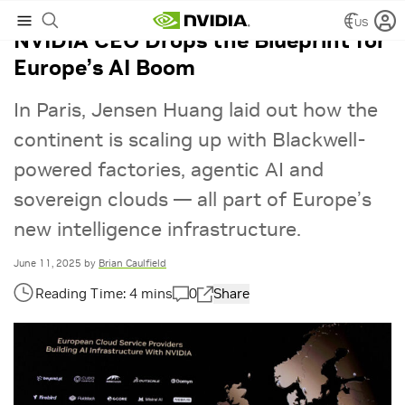
US
NVIDIA CEO Drops the Blueprint for
Europe’s AI Boom
In Paris, Jensen Huang laid out how the
continent is scaling up with Blackwell-
powered factories, agentic AI and
sovereign clouds — all part of Europe’s
new intelligence infrastructure.
June 11, 2025
by
Brian Caulfield
0
Share