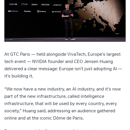
At GTC Paris — held alongside VivaTech, Europe’s largest
tech event — NVIDIA founder and CEO Jensen Huang
delivered a clear message: Europe isn’t just adopting AI —
it’s building it.
“We now have a new industry, an AI industry, and it’s now
part of the new infrastructure, called intelligence
infrastructure, that will be used by every country, every
society,” Huang said, addressing an audience gathered
online and at the iconic Dôme de Paris.