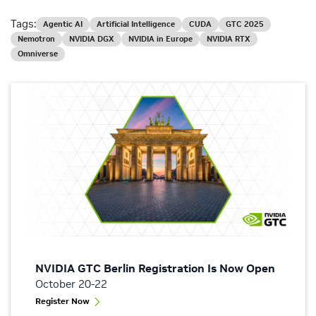
Tags:
Agentic AI
Artificial Intelligence
CUDA
GTC 2025
Nemotron
NVIDIA DGX
NVIDIA in Europe
NVIDIA RTX
Omniverse
NVIDIA GTC Berlin Registration Is Now Open
October 20-22
Register Now