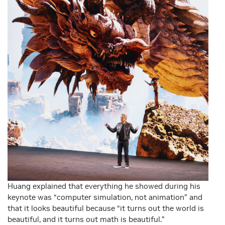
Huang explained that everything he showed during his
keynote was “computer simulation, not animation” and
that it looks beautiful because “it turns out the world is
beautiful, and it turns out math is beautiful.”