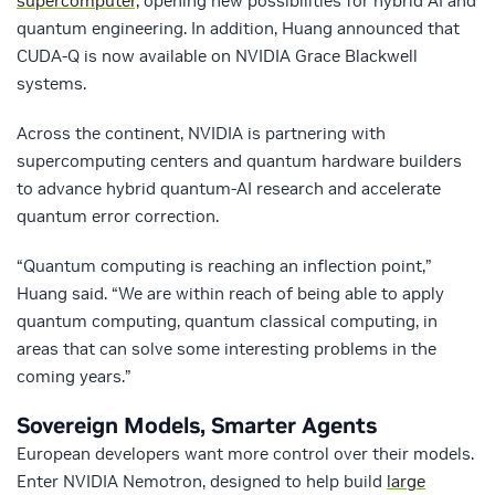
supercomputer,
opening new possibilities for hybrid AI and
quantum engineering. In addition, Huang announced that
CUDA-Q is now available on NVIDIA Grace Blackwell
systems.
Across the continent, NVIDIA is partnering with
supercomputing centers and quantum hardware builders
to advance hybrid quantum-AI research and accelerate
quantum error correction.
“Quantum computing is reaching an inflection point,”
Huang said. “We are within reach of being able to apply
quantum computing, quantum classical computing, in
areas that can solve some interesting problems in the
coming years.”
Sovereign Models, Smarter Agents
European developers want more control over their models.
Enter NVIDIA Nemotron, designed to help build
large