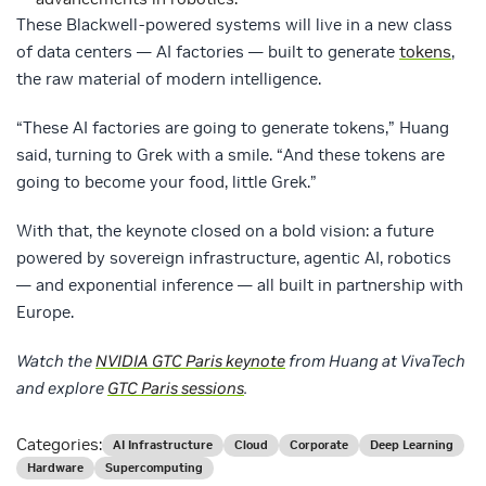
These Blackwell-powered systems will live in a new class
of data centers — AI factories — built to generate
tokens
,
the raw material of modern intelligence.
“These AI factories are going to generate tokens,” Huang
said, turning to Grek with a smile. “And these tokens are
going to become your food, little Grek.”
With that, the keynote closed on a bold vision: a future
powered by sovereign infrastructure, agentic AI, robotics
— and exponential inference — all built in partnership with
Europe.
Watch the
NVIDIA GTC Paris keynote
from Huang at VivaTech
and explore
GTC Paris sessions
.
Categories:
AI Infrastructure
Cloud
Corporate
Deep Learning
Hardware
Supercomputing