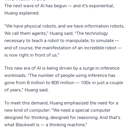
The next wave of AI has begun — and it’s exponential,
Huang explained.
“We have physical robots, and we have information robots.
We call them agents,” Huang said. “The technology
necessary to teach a robot to manipulate, to simulate —
and of course, the manifestation of an incredible robot —
is now right in front of us.”
This new era of AI is being driven by a surge in inference
workloads. “The number of people using inference has
gone from 8 million to 800 million — 100x in just a couple
of years,” Huang said.
To meet this demand, Huang emphasized the need for a
new kind of computer: “We need a special computer
designed for thinking, designed for reasoning. And that’s
what Blackwell is — a thinking machine.”