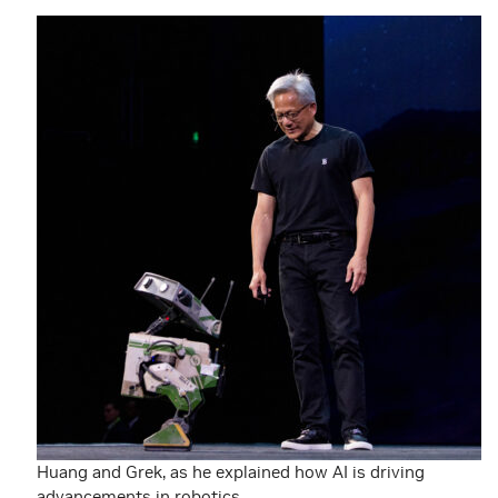
Huang and Grek, as he explained how AI is driving
advancements in robotics.