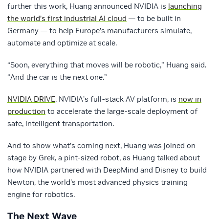
further this work, Huang announced NVIDIA is
launching
the world’s first industrial AI cloud
— to be built in
Germany — to help Europe’s manufacturers simulate,
automate and optimize at scale.
“Soon, everything that moves will be robotic,” Huang said.
“And the car is the next one.”
NVIDIA DRIVE
, NVIDIA’s full-stack AV platform, is
now in
production
to accelerate the large-scale deployment of
safe, intelligent transportation.
And to show what’s coming next, Huang was joined on
stage by Grek, a pint-sized robot, as Huang talked about
how NVIDIA partnered with DeepMind and Disney to build
Newton, the world’s most advanced physics training
engine for robotics.
The Next Wave