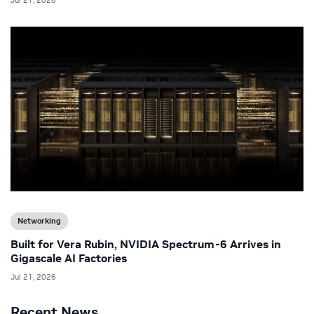
Networking
Built for Vera Rubin, NVIDIA Spectrum-6 Arrives in
Gigascale AI Factories
Jul 21, 2026
Recent News