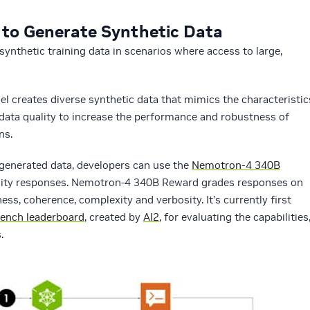
to Generate Synthetic Data
ynthetic training data in scenarios where access to large,
l creates diverse synthetic data that mimics the characteristic
 data quality to increase the performance and robustness of
ns.
I-generated data, developers can use the
Nemotron-4 340B
uality responses. Nemotron-4 340B Reward grades responses on
ness, coherence, complexity and verbosity. It’s currently first
ench leaderboard
, created by
AI2
, for evaluating the capabilities
.