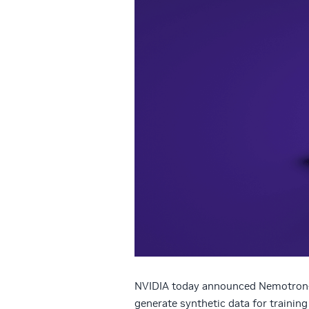
NVIDIA today announced Nemotron-4
generate synthetic data for trainin