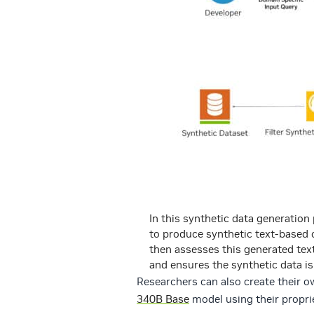
In this synthetic data generation
to produce synthetic text-based
then assesses this generated tex
and ensures the synthetic data is
Researchers can also create their 
340B Base
model using their propri