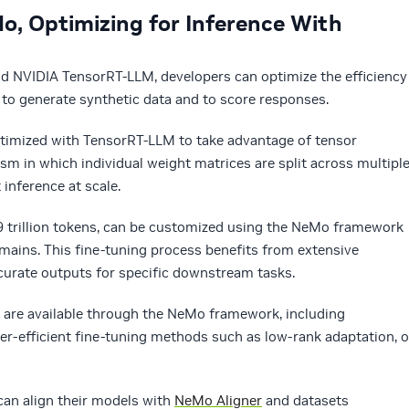
o, Optimizing for Inference With
 NVIDIA TensorRT-LLM, developers can optimize the efficiency
 to generate synthetic data and to score responses.
timized with TensorRT-LLM to take advantage of tensor
lism in which individual weight matrices are split across multipl
 inference at scale.
 trillion tokens, can be customized using the NeMo framework
omains. This fine-tuning process benefits from extensive
curate outputs for specific downstream tasks.
 are available through the NeMo framework, including
r-efficient fine-tuning methods such as low-rank adaptation, o
can align their models with
NeMo Aligner
and datasets