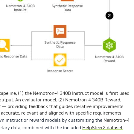
 pipeline, (1) the Nemotron-4 340B Instruct model is first used
 output. An evaluator model, (2) Nemotron-4 340B Reward,
t — providing feedback that guides iterative improvements
 accurate, relevant and aligned with specific requirements.
own instruct or reward models by customizing the
Nemotron-4
etary data, combined with the included
HelpSteer2 dataset
.