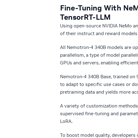
Fine-Tuning With NeM
TensorRT-LLM
Using open-source NVIDIA NeMo and
of their instruct and reward models
All Nemotron-4 340B models are op
parallelism, a type of model paralle
GPUs and servers, enabling efficient
Nemotron-4 340B Base, trained on 9
to adapt to specific use cases or d
pretraining data and yields more ac
A variety of customization methods
supervised fine-tuning and paramete
LoRA.
To boost model quality, developers 