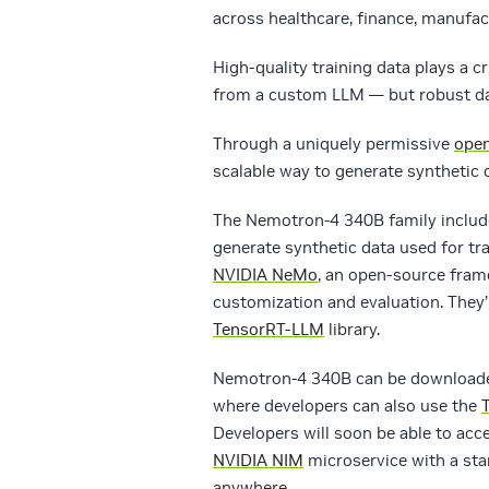
across healthcare, finance, manufact
High-quality training data plays a c
from a custom LLM — but robust data
Through a uniquely permissive
open
scalable way to generate synthetic 
The Nemotron-4 340B family include
generate synthetic data used for tr
NVIDIA NeMo
, an open-source fram
customization and evaluation. They’
TensorRT-LLM
library.
Nemotron-4 340B can be download
where developers can also use the
Developers will soon be able to ac
NVIDIA NIM
microservice with a sta
anywhere.