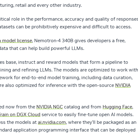
uring, retail and every other industry.
ritical role in the performance, accuracy and quality of response
sets can be prohibitively expensive and difficult to access.
 model license
, Nemotron-4 340B gives developers a free,
data that can help build powerful LLMs.
s base, instruct and reward models that form a pipeline to
aining and refining LLMs. The models are optimized to work wit
ework for end-to-end model training, including data curation,
re also optimized for inference with the open-source
NVIDIA
ed now from the
NVIDIA NGC
catalog and from
Hugging Face
,
Train on DGX Cloud
service to easily fine-tune open AI models.
cess the models at
ai.nvidia.com
, where they’ll be packaged as an
ndard application programming interface that can be deployed