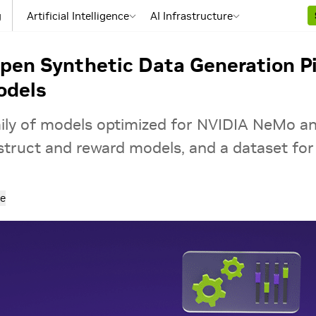
g
Artificial Intelligence
AI Infrastructure
en Synthetic Data Generation Pip
odels
ily of models optimized for NVIDIA NeMo a
struct and reward models, and a dataset for 
e