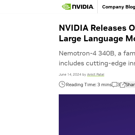
Company Blo
NVIDIA Releases Op
Large Language M
Nemotron-4 340B, a fam
includes cutting-edge in
June 14, 2024
by
Ankit Patel
3
Shar