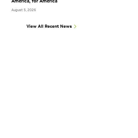
America, for America
August 5, 2026
View All Recent News