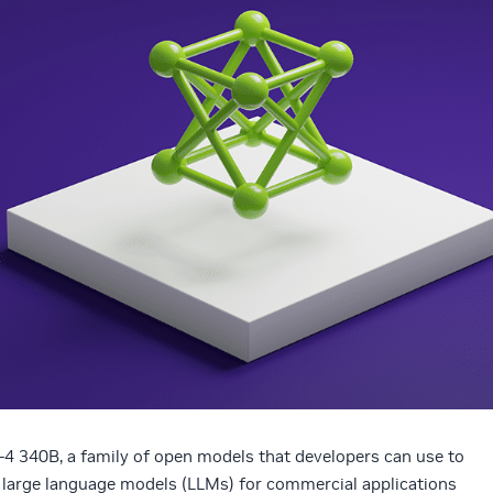
 340B, a family of open models that developers can use to
g large language models (LLMs) for commercial applications