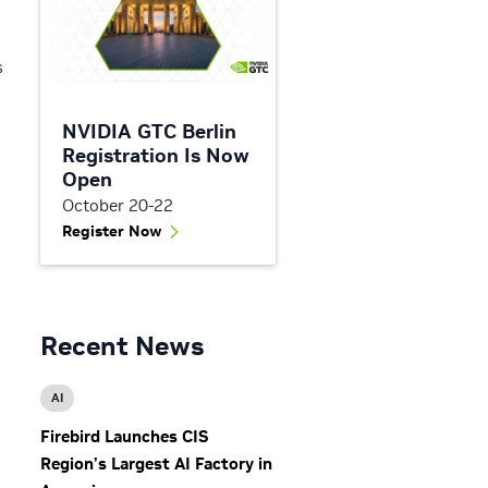
s
NVIDIA GTC Berlin
Registration Is Now
Open
October 20-22
Register Now
h
Recent News
AI
Firebird Launches CIS
Region’s Largest AI Factory in