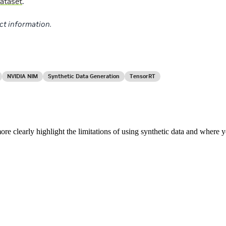
ataset
.
ct information.
NVIDIA NIM
Synthetic Data Generation
TensorRT