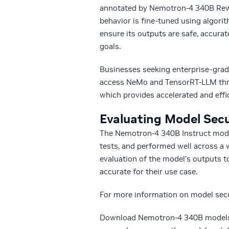
annotated by Nemotron-4 340B Rewar
behavior is fine-tuned using algor
ensure its outputs are safe, accurat
goals.
Businesses seeking enterprise-grad
access NeMo and TensorRT-LLM thr
which provides accelerated and effi
Evaluating Model Secu
The Nemotron-4 340B Instruct model
tests, and performed well across a w
evaluation of the model’s outputs to
accurate for their use case.
For more information on model secur
Download Nemotron-4 340B model