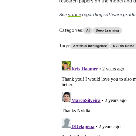
research papers on the model
and
d
See
notice
regarding software produ
Categories:
AI
Deep Learning
Tags:
Artificial Intelligence
NVIDIA NeMo