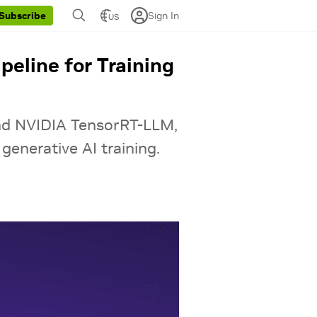
Sign In
Subscribe
US
eline for Training
nd NVIDIA TensorRT-LLM,
generative AI training.