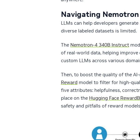
Navigating Nemotron 
LLMs can help developers generate s
diverse labeled datasets is limited.
The
Nemotron-4 340B Instruct
mode
of real-world data, helping improve
custom LLMs across various domai
Then, to boost the quality of the A
Reward
model to filter for high-q
five attributes: helpfulness, correct
place on the
Hugging Face RewardB
safety and pitfalls of reward models