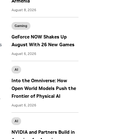
Armenia
August 8, 2026
Gaming
GeForce NOW Shakes Up
s
August With 26 New Games
August 6, 2026
AI
Into the Omniverse: How
Open World Models Push the
Frontier of Physical AI
,
August 6, 2026
AI
NVIDIA and Partners Build in