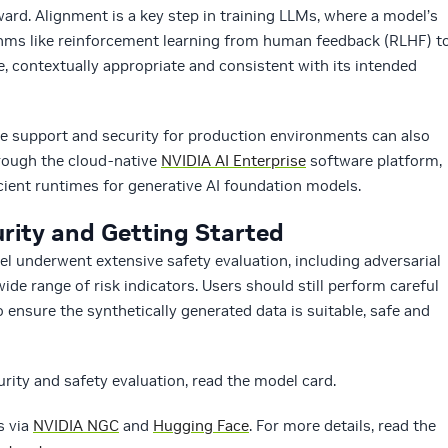
d. Alignment is a key step in training LLMs, where a model’s
ithms like reinforcement learning from human feedback (RLHF) t
e, contextually appropriate and consistent with its intended
e support and security for production environments can also
ough the cloud-native
NVIDIA AI Enterprise
software platform,
cient runtimes for generative AI foundation models.
rity and Getting Started
 underwent extensive safety evaluation, including adversarial
ide range of risk indicators. Users should still perform careful
 ensure the synthetically generated data is suitable, safe and
ity and safety evaluation, read the model card.
s via
NVIDIA NGC
and
Hugging Face
. For more details, read the