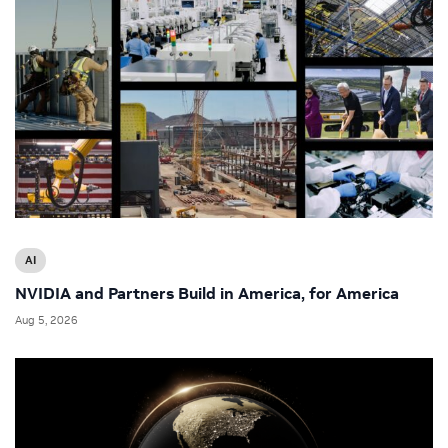
AI
NVIDIA and Partners Build in America, for America
Aug 5, 2026