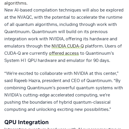
algorithms.
New AI-based compilation techniques will also be explored
at the NVAQC, with the potential to accelerate the runtime
of all quantum algorithms, including through work with
Quantinuum. Quantinuum will build on its previous
integration work with NVIDIA, offering its hardware and
emulators through the
NVIDIA CUDA-Q
platform. Users of
CUDA-Q are currently
offered access
to Quantinuum’s
System H1 QPU hardware and emulator for 90 days.
“We’re excited to collaborate with NVIDIA at this center,”
said Rajeeb Hazra, president and CEO of Quantinuum. “By
combining Quantinuum’s powerful quantum systems with
NVIDIA’s cutting-edge accelerated computing, we’re
pushing the boundaries of hybrid quantum-classical
computing and unlocking exciting new possibilities.”
QPU Integration