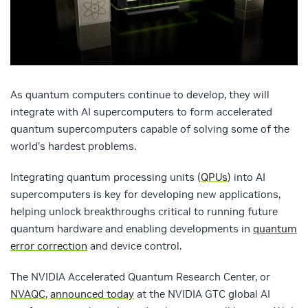
As quantum computers continue to develop, they will
integrate with AI supercomputers to form accelerated
quantum supercomputers capable of solving some of the
world’s hardest problems.
Integrating quantum processing units (
QPUs
) into AI
supercomputers is key for developing new applications,
helping unlock breakthroughs critical to running future
quantum hardware and enabling developments in
quantum
error correction
and device control.
The NVIDIA Accelerated Quantum Research Center, or
NVAQC
,
announced today
at the NVIDIA GTC global AI