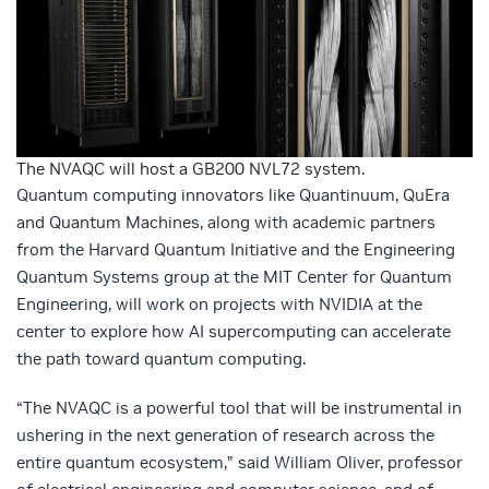
The NVAQC will host a GB200 NVL72 system.
Quantum computing innovators like Quantinuum, QuEra
and Quantum Machines, along with academic partners
from the Harvard Quantum Initiative and the Engineering
Quantum Systems group at the MIT Center for Quantum
Engineering, will work on projects with NVIDIA at the
center to explore how AI supercomputing can accelerate
the path toward quantum computing.
“The NVAQC is a powerful tool that will be instrumental in
ushering in the next generation of research across the
entire quantum ecosystem,” said William Oliver, professor