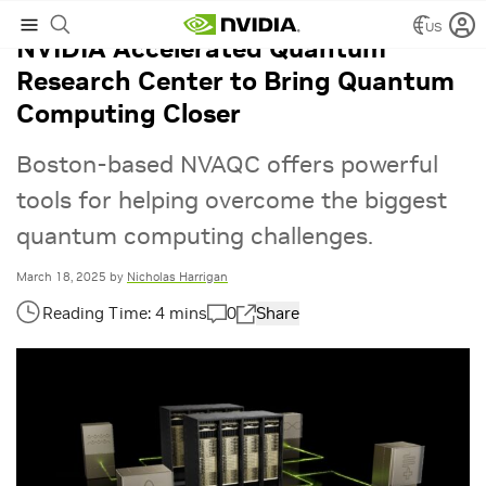
US
NVIDIA Accelerated Quantum
Research Center to Bring Quantum
Computing Closer
Boston-based NVAQC offers powerful
tools for helping overcome the biggest
quantum computing challenges.
March 18, 2025
by
Nicholas Harrigan
0
Share