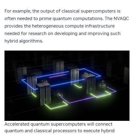
For example, the output of classical supercomputers is
often needed to prime quantum computations. The NVAQC
provides the heterogeneous compute infrastructure
needed for research on developing and improving such
hybrid algorithms.
Accelerated quantum supercomputers will connect
quantum and classical processors to execute hybrid