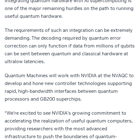
Integrating quantum hardware with AI supercomputing is
one of the major remaining hurdles on the path to running
useful quantum hardware.
The requirements of such an integration can be extremely
demanding. The decoding required by quantum error
correction can only function if data from millions of qubits
can be sent between quantum and classical hardware at
ultralow latencies.
Quantum Machines will work with NVIDIA at the NVAQC to
develop and hone new controller technologies supporting
rapid, high-bandwidth interfaces between quantum
processors and GB200 superchips.
“We’re excited to see NVIDIA’s growing commitment to
accelerating the realization of useful quantum computers,
providing researchers with the most advanced
infrastructure to push the boundaries of quantum-