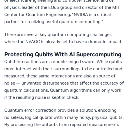
of electrical engineering and computer science, and of
physics, leader of the EQuS group and director of the MIT
Center for Quantum Engineering. “NVIDIA is a critical
partner for realizing useful quantum computing.”
There are several key quantum computing challenges
where the NVAQC is already set to have a dramatic impact.
Protecting Qubits With AI Supercomputing
Qubit interactions are a double-edged sword. While qubits
must interact with their surroundings to be controlled and
measured, these same interactions are also a source of
noise — unwanted disturbances that affect the accuracy of
quantum calculations. Quantum algorithms can only work
if the resulting noise is kept in check.
Quantum error correction provides a solution, encoding
noiseless, logical qubits within many noisy, physical qubits.
By processing the outputs from repeated measurements