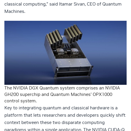
classical computing,” said Itamar Sivan, CEO of Quantum
Machines.
The NVIDIA DGX Quantum system comprises an NVIDIA
GH200 superchip and Quantum Machines’ OPX1000
control system.
Key to integrating quantum and classical hardware is a
platform that lets researchers and developers quickly shift
context between these two disparate computing
paradigms within a single application. The NVIDIA CUDA-Q