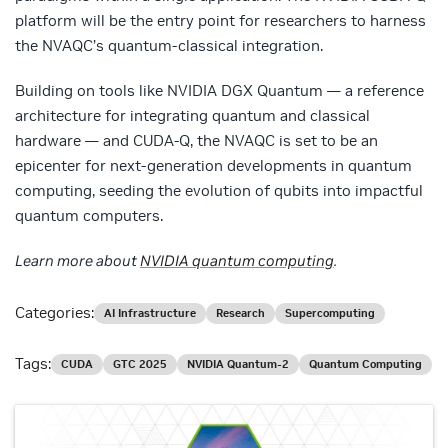
platform will be the entry point for researchers to harness
the NVAQC’s quantum-classical integration.
Building on tools like NVIDIA DGX Quantum — a reference
architecture for integrating quantum and classical
hardware — and CUDA-Q, the NVAQC is set to be an
epicenter for next-generation developments in quantum
computing, seeding the evolution of qubits into impactful
quantum computers.
Learn more about
NVIDIA quantum computing
.
Categories:
AI Infrastructure
Research
Supercomputing
Tags:
CUDA
GTC 2025
NVIDIA Quantum-2
Quantum Computing