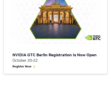
NVIDIA GTC Berlin Registration Is Now Open
October 20-22
Register Now