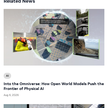
Related News
AI
Into the Omniverse: How Open World Models Push the
Frontier of Physical AI
Aug 6, 2026