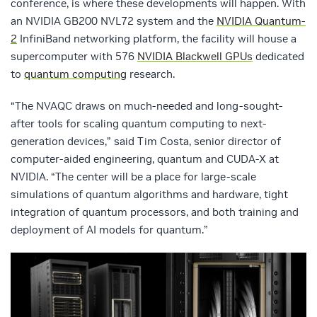
conference, is where these developments will happen. With
an NVIDIA GB200 NVL72 system and the
NVIDIA Quantum-
2
InfiniBand networking platform, the facility will house a
supercomputer with 576
NVIDIA Blackwell GPUs
dedicated
to
quantum computing
research.
“The NVAQC draws on much-needed and long-sought-
after tools for scaling quantum computing to next-
generation devices,” said Tim Costa, senior director of
computer-aided engineering, quantum and CUDA-X at
NVIDIA. “The center will be a place for large-scale
simulations of quantum algorithms and hardware, tight
integration of quantum processors, and both training and
deployment of AI models for quantum.”