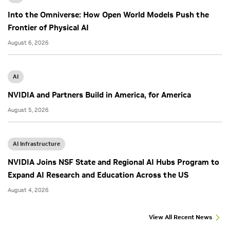
Into the Omniverse: How Open World Models Push the
Frontier of Physical AI
August 6, 2026
AI
NVIDIA and Partners Build in America, for America
August 5, 2026
AI Infrastructure
NVIDIA Joins NSF State and Regional AI Hubs Program to
Expand AI Research and Education Across the US
August 4, 2026
View All Recent News