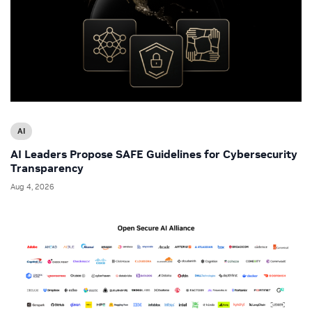
AI
AI Leaders Propose SAFE Guidelines for Cybersecurity
Transparency
Aug 4, 2026