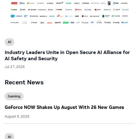
AI
Industry Leaders Unite in Open Secure AI Alliance for
AI Safety and Security
Jul 27, 2026
Recent News
Gaming
GeForce NOW Shakes Up August With 26 New Games
August 6, 2026
AI