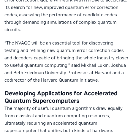
its search for new, improved quantum error correction
codes, assessing the performance of candidate codes
through demanding simulations of complex quantum
circuits.
“The NVAQC will be an essential tool for discovering,
testing and refining new quantum error correction codes
and decoders capable of bringing the whole industry closer
to useful quantum computing,” said Mikhail Lukin, Joshua
and Beth Friedman University Professor at Harvard and a
codirector of the Harvard Quantum Initiative.
Developing Applications for Accelerated
Quantum Supercomputers
The majority of useful quantum algorithms draw equally
from classical and quantum computing resources,
ultimately requiring an accelerated quantum
supercomputer that unifies both kinds of hardware.