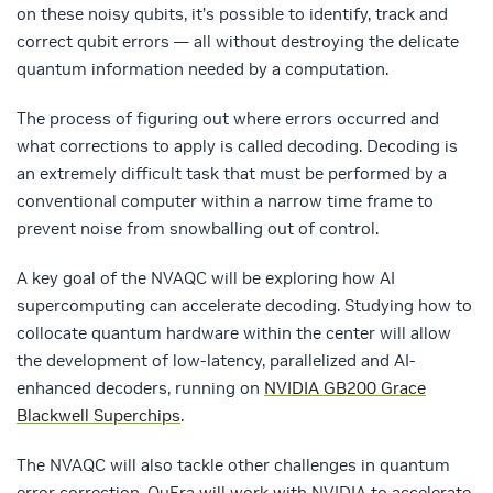
on these noisy qubits, it’s possible to identify, track and
correct qubit errors — all without destroying the delicate
quantum information needed by a computation.
The process of figuring out where errors occurred and
what corrections to apply is called decoding. Decoding is
an extremely difficult task that must be performed by a
conventional computer within a narrow time frame to
prevent noise from snowballing out of control.
A key goal of the NVAQC will be exploring how AI
supercomputing can accelerate decoding. Studying how to
collocate quantum hardware within the center will allow
the development of low-latency, parallelized and AI-
enhanced decoders, running on
NVIDIA GB200 Grace
Blackwell Superchips
.
The NVAQC will also tackle other challenges in quantum
error correction. QuEra will work with NVIDIA to accelerate