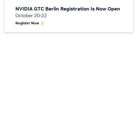
NVIDIA GTC Berlin Registration Is Now Open
October 20-22
Register Now