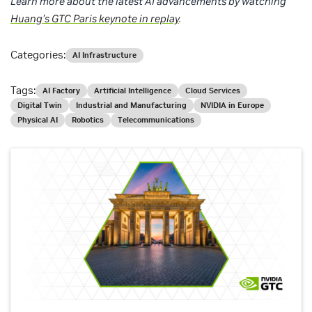
Learn more about the latest AI advancements by watching
Huang’s GTC Paris keynote in replay
.
Categories:
AI Infrastructure
Tags:
AI Factory
Artificial Intelligence
Cloud Services
Digital Twin
Industrial and Manufacturing
NVIDIA in Europe
Physical AI
Robotics
Telecommunications