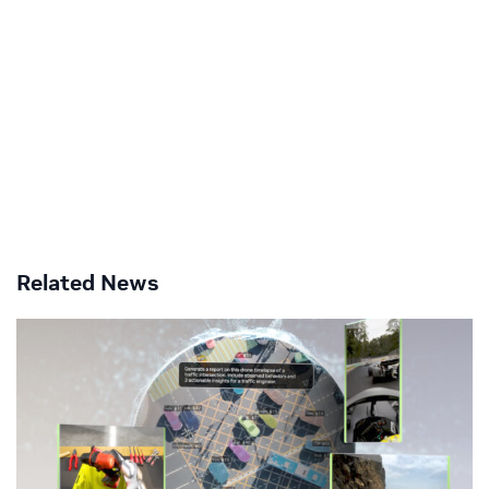
Related News