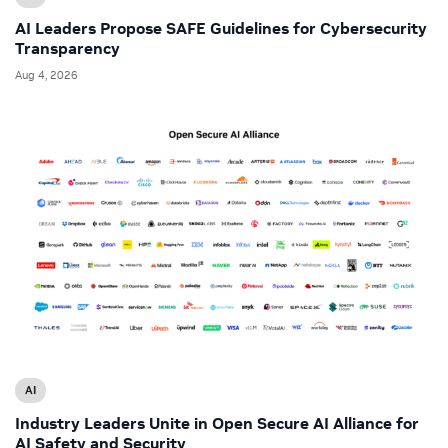
AI Leaders Propose SAFE Guidelines for Cybersecurity
Transparency
Aug 4, 2026
AI
Industry Leaders Unite in Open Secure AI Alliance for
AI Safety and Security