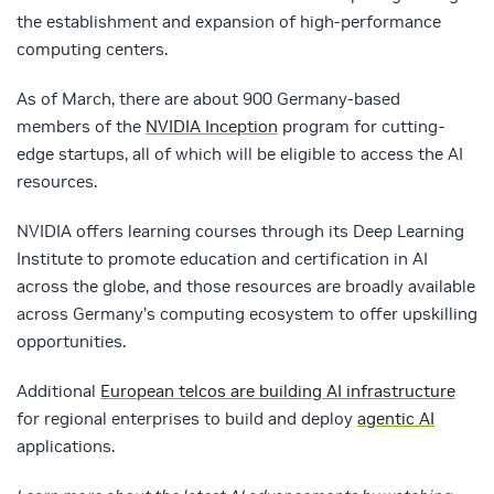
the establishment and expansion of high-performance
computing centers.
As of March, there are about 900 Germany-based
members of the
NVIDIA Inception
program for cutting-
edge startups, all of which will be eligible to access the AI
resources.
NVIDIA offers learning courses through its Deep Learning
Institute to promote education and certification in AI
across the globe, and those resources are broadly available
across Germany’s computing ecosystem to offer upskilling
opportunities.
Additional
European telcos are building AI infrastructure
for regional enterprises to build and deploy
agentic AI
applications.