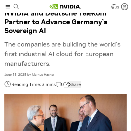
US
NVIDIA and Deutsche Telekom
Partner to Advance Germany’s
Sovereign AI
The companies are building the world’s
first industrial AI cloud for European
manufacturers.
June 13, 2025
by
Markus Hacker
0
Share