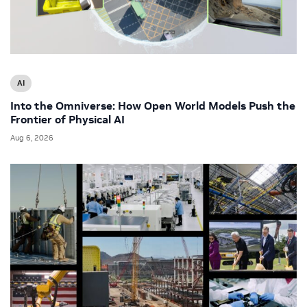
AI
Into the Omniverse: How Open World Models Push the
Frontier of Physical AI
Aug 6, 2026