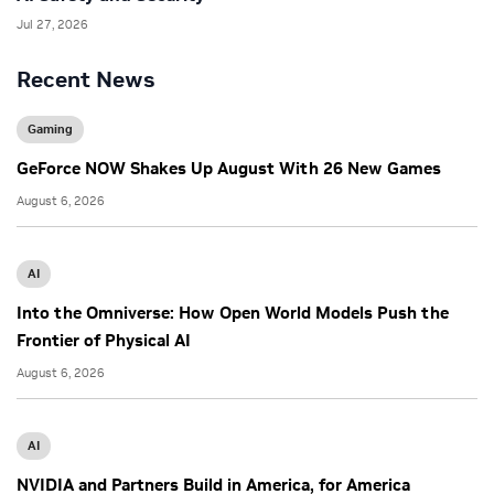
Jul 27, 2026
Recent News
Gaming
GeForce NOW Shakes Up August With 26 New Games
August 6, 2026
AI
Into the Omniverse: How Open World Models Push the
Frontier of Physical AI
August 6, 2026
AI
NVIDIA and Partners Build in America, for America