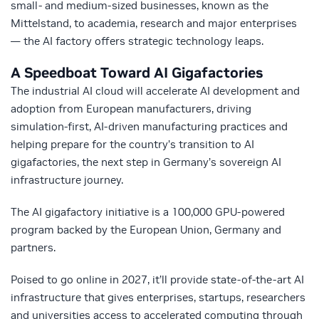
small- and medium-sized businesses, known as the
Mittelstand, to academia, research and major enterprises
— the AI factory offers strategic technology leaps.
A Speedboat Toward AI Gigafactories
The industrial AI cloud will accelerate AI development and
adoption from European manufacturers, driving
simulation-first, AI-driven manufacturing practices and
helping prepare for the country’s transition to AI
gigafactories, the next step in Germany’s sovereign AI
infrastructure journey.
The AI gigafactory initiative is a 100,000 GPU-powered
program backed by the European Union, Germany and
partners.
Poised to go online in 2027, it’ll provide state-of-the-art AI
infrastructure that gives enterprises, startups, researchers
and universities access to accelerated computing through