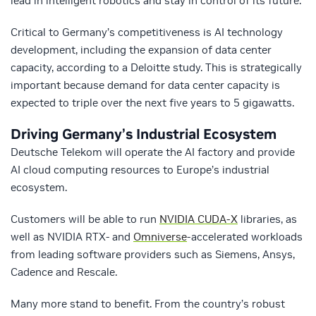
lead in intelligent robotics and stay in control of its future.”
Critical to Germany’s competitiveness is AI technology
development, including the expansion of data center
capacity, according to a Deloitte study. This is strategically
important because demand for data center capacity is
expected to triple over the next five years to 5 gigawatts.
Driving Germany’s Industrial Ecosystem
Deutsche Telekom will operate the AI factory and provide
AI cloud computing resources to Europe’s industrial
ecosystem.
Customers will be able to run
NVIDIA CUDA-X
libraries, as
well as NVIDIA RTX- and
Omniverse
-accelerated workloads
from leading software providers such as Siemens, Ansys,
Cadence and Rescale.
Many more stand to benefit. From the country’s robust