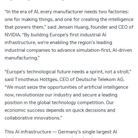
“In the era of AI, every manufacturer needs two factories:
one for making things, and one for creating the intelligence
that powers them,” said Jensen Huang, founder and CEO of
NVIDIA. “By building Europe’s first industrial AI
infrastructure, we’re enabling the region’s leading
industrial companies to advance simulation-first, AI-driven
manufacturing.”
“Europe’s technological future needs a sprint, not a stroll,”
said Timotheus Höttges, CEO of Deutsche Telekom AG.
“We must seize the opportunities of artificial intelligence
now, revolutionize our industry and secure a leading
position in the global technology competition. Our
economic success depends on quick decisions and
collaborative innovations.”
This AI infrastructure — Germany’s single largest AI