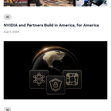
AI
NVIDIA and Partners Build in America, for America
Aug 5, 2026
AI