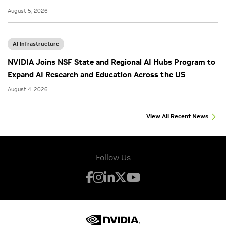
August 5, 2026
AI Infrastructure
NVIDIA Joins NSF State and Regional AI Hubs Program to
Expand AI Research and Education Across the US
August 4, 2026
View All Recent News
Follow Us