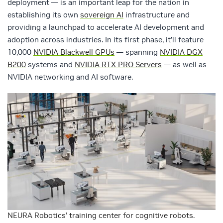
deployment — is an important leap for the nation in
establishing its own
sovereign AI
infrastructure and
providing a launchpad to accelerate AI development and
adoption across industries. In its first phase, it’ll feature
10,000
NVIDIA Blackwell GPUs
— spanning
NVIDIA DGX
B200
systems and
NVIDIA RTX PRO Servers
— as well as
NVIDIA networking and AI software.
NEURA Robotics’ training center for cognitive robots.