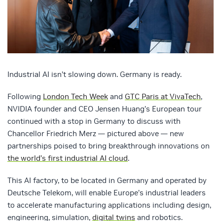
Industrial AI isn’t slowing down. Germany is ready.
Following
London Tech Week
and
GTC Paris at VivaTech
,
NVIDIA founder and CEO Jensen Huang’s European tour
continued with a stop in Germany to discuss with
Chancellor Friedrich Merz — pictured above — new
partnerships poised to bring breakthrough innovations on
the world’s first industrial AI cloud
.
This AI factory, to be located in Germany and operated by
Deutsche Telekom, will enable Europe’s industrial leaders
to accelerate manufacturing applications including design,
engineering, simulation,
digital twins
and robotics.