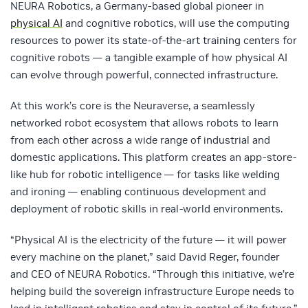
NEURA Robotics, a Germany-based global pioneer in
physical AI
and cognitive robotics, will use the computing
resources to power its state-of-the-art training centers for
cognitive robots — a tangible example of how physical AI
can evolve through powerful, connected infrastructure.
At this work’s core is the Neuraverse, a seamlessly
networked robot ecosystem that allows robots to learn
from each other across a wide range of industrial and
domestic applications. This platform creates an app-store-
like hub for robotic intelligence — for tasks like welding
and ironing — enabling continuous development and
deployment of robotic skills in real-world environments.
“Physical AI is the electricity of the future — it will power
every machine on the planet,” said David Reger, founder
and CEO of NEURA Robotics. “Through this initiative, we’re
helping build the sovereign infrastructure Europe needs to