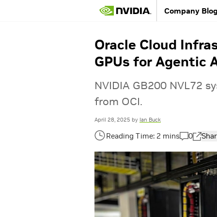
Company Blo
Oracle Cloud Infra
GPUs for Agentic 
NVIDIA GB200 NVL72 sys
from OCI.
April 28, 2025
by
Ian Buck
0
Shar