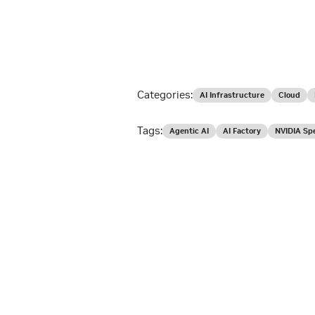
Categories:
AI Infrastructure
Cloud
Tags:
Agentic AI
AI Factory
NVIDIA Sp