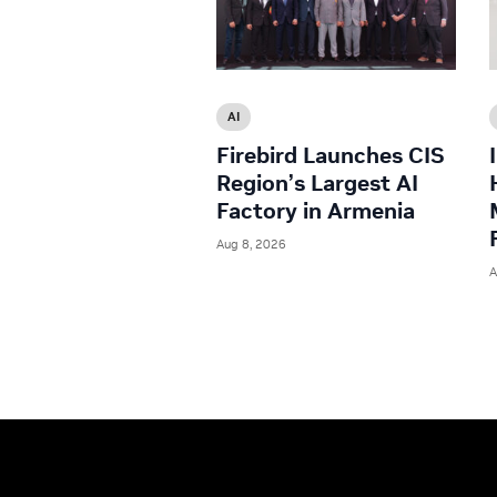
AI
Firebird Launches CIS
Region’s Largest AI
Factory in Armenia
Aug 8, 2026
A