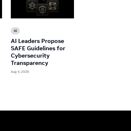
AI
AI Leaders Propose
SAFE Guidelines for
Cybersecurity
Transparency
Aug 4, 2026