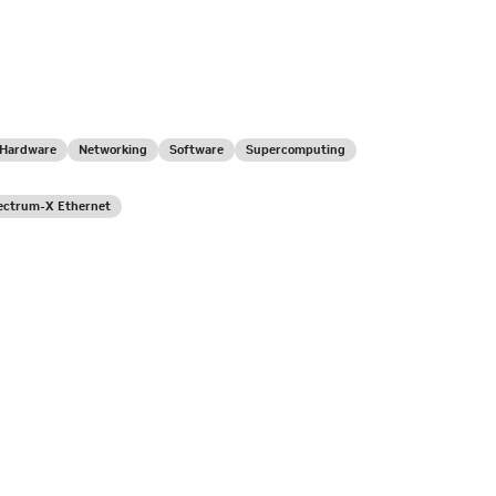
Hardware
Networking
Software
Supercomputing
ectrum-X Ethernet