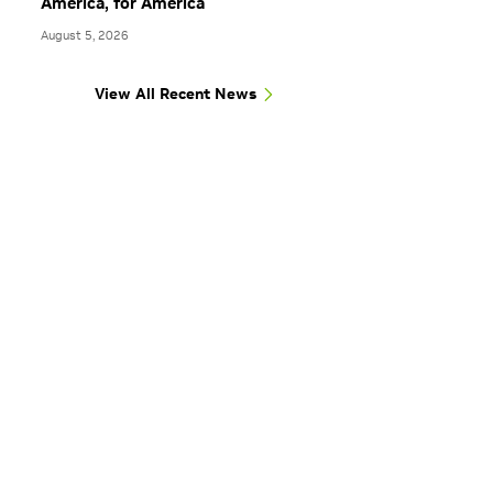
America, for America
August 5, 2026
View All Recent News