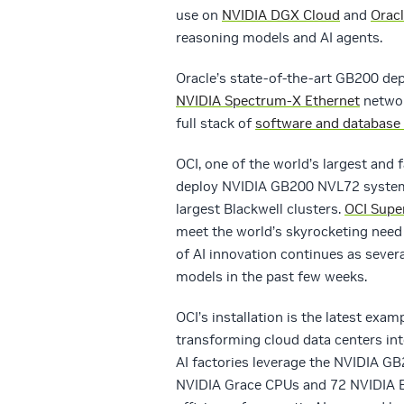
use on
NVIDIA DGX Cloud
and
Oracl
reasoning models and AI agents.
Oracle’s state-of-the-art GB200 d
NVIDIA Spectrum-X Ethernet
networ
full stack of
software and database 
OCI, one of the world’s largest and 
deploy NVIDIA GB200 NVL72 systems
largest Blackwell clusters.
OCI Supe
meet the world’s skyrocketing need 
of AI innovation continues as seve
models in the past few weeks.
OCI’s installation is the latest ex
transforming cloud data centers in
AI factories leverage the NVIDIA G
NVIDIA Grace CPUs and 72 NVIDIA B