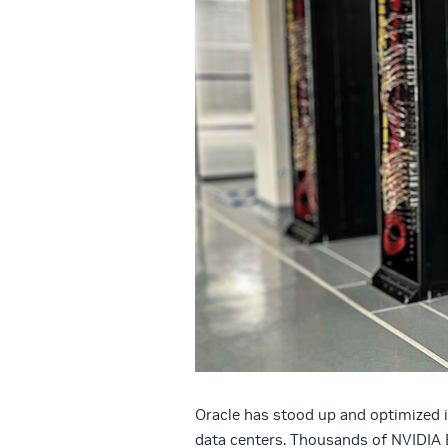
Oracle has stood up and optimized i
data centers. Thousands of NVIDIA