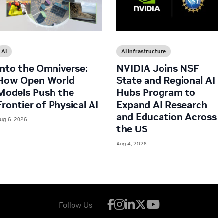
AI
AI Infrastructure
Into the Omniverse:
NVIDIA Joins NSF
How Open World
State and Regional AI
Models Push the
Hubs Program to
Frontier of Physical AI
Expand AI Research
and Education Across
ug 6, 2026
the US
Aug 4, 2026
Follow Us