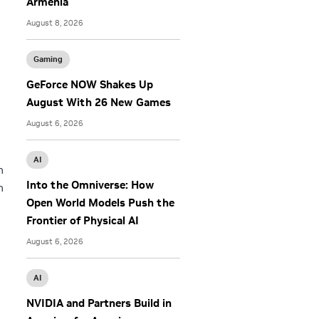
Armenia
August 8, 2026
Gaming
GeForce NOW Shakes Up
August With 26 New Games
August 6, 2026
AI
h
Into the Omniverse: How
h
Open World Models Push the
Frontier of Physical AI
August 6, 2026
AI
NVIDIA and Partners Build in