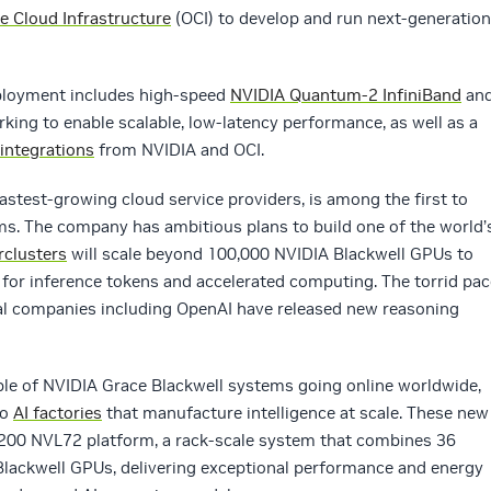
e Cloud Infrastructure
(OCI) to develop and run next-generation
eployment includes high-speed
NVIDIA Quantum-2 InfiniBand
an
king to enable scalable, low-latency performance, as well as a
integrations
from NVIDIA and OCI.
fastest-growing cloud service providers, is among the first to
. The company has ambitious plans to build one of the world’
rclusters
will scale beyond 100,000 NVIDIA Blackwell GPUs to
for inference tokens and accelerated computing. The torrid pac
ral companies including OpenAI have released new reasoning
ample of NVIDIA Grace Blackwell systems going online worldwide,
to
AI factories
that manufacture intelligence at scale. These new
B200 NVL72 platform, a rack-scale system that combines 36
lackwell GPUs, delivering exceptional performance and energy