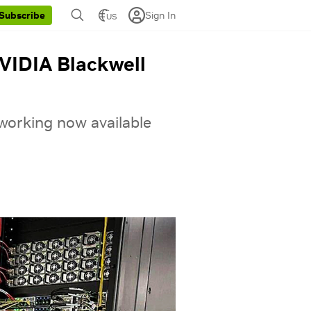
Sign In
Subscribe
US
VIDIA Blackwell
orking now available