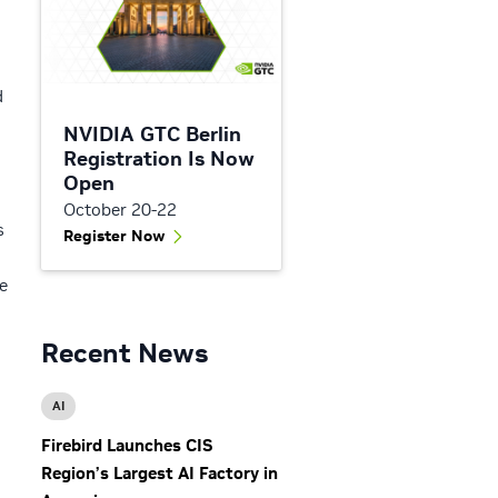
d
NVIDIA GTC Berlin
Registration Is Now
Open
October 20-22
s
Register Now
e
Recent News
AI
Firebird Launches CIS
Region’s Largest AI Factory in