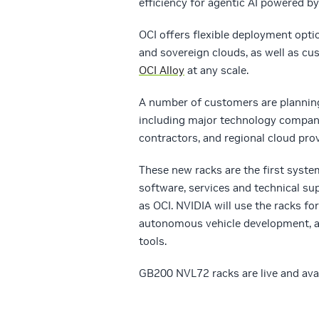
efficiency for agentic AI powered b
OCI offers flexible deployment opti
and sovereign clouds, as well as 
OCI Alloy
at any scale.
A number of customers are plannin
including major technology compan
contractors, and regional cloud prov
These new racks are the first syst
software, services and technical su
as OCI. NVIDIA will use the racks fo
autonomous vehicle development, ac
tools.
GB200 NVL72 racks are live and ava