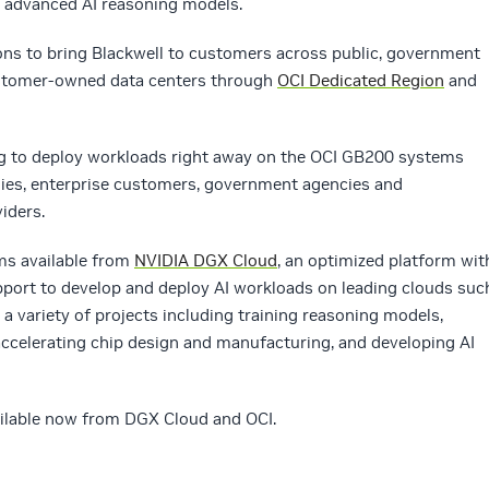
y advanced AI reasoning models.
ons to bring Blackwell to customers across public, government
customer-owned data centers through
OCI Dedicated Region
and
g to deploy workloads right away on the OCI GB200 systems
ies, enterprise customers, government agencies and
iders.
ems available from
NVIDIA DGX Cloud
, an optimized platform wit
pport to develop and deploy AI workloads on leading clouds suc
r a variety of projects including training reasoning models,
celerating chip design and manufacturing, and developing AI
ilable now from DGX Cloud and OCI.