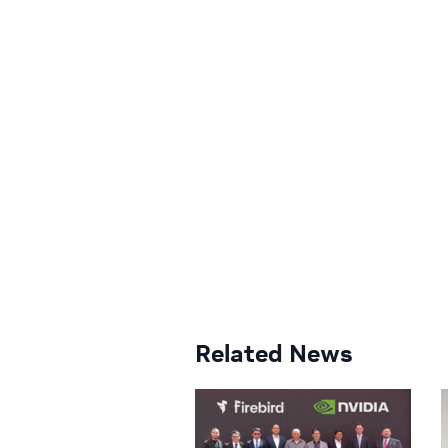
Related News