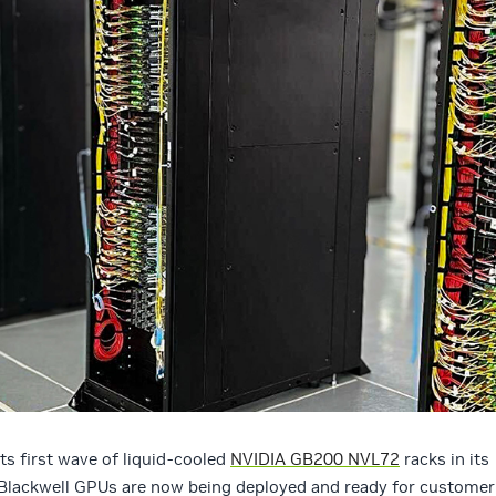
ts first wave of liquid-cooled
NVIDIA GB200 NVL72
racks in its
 Blackwell GPUs are now being deployed and ready for customer