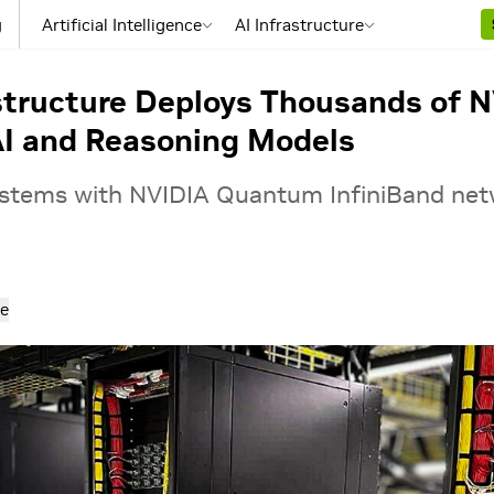
g
Artificial Intelligence
AI Infrastructure
structure Deploys Thousands of N
AI and Reasoning Models
tems with NVIDIA Quantum InfiniBand netw
e