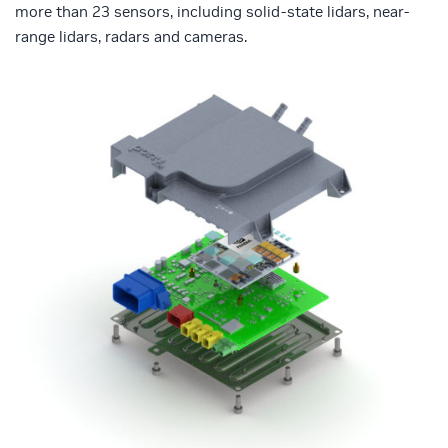
more than 23 sensors, including solid-state lidars, near-
range lidars, radars and cameras.