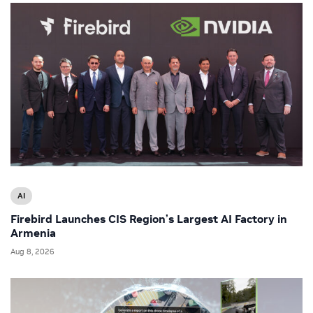
AI
Firebird Launches CIS Region’s Largest AI Factory in
Armenia
Aug 8, 2026