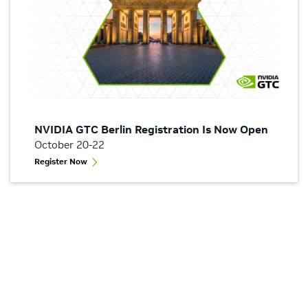
NVIDIA GTC Berlin Registration Is Now Open
October 20-22
Register Now