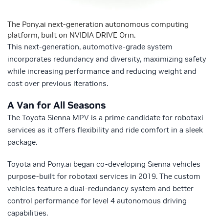
The Pony.ai next-generation autonomous computing
platform, built on NVIDIA DRIVE Orin.
This next-generation, automotive-grade system
incorporates redundancy and diversity, maximizing safety
while increasing performance and reducing weight and
cost over previous iterations.
A Van for All Seasons
The Toyota Sienna MPV is a prime candidate for robotaxi
services as it offers flexibility and ride comfort in a sleek
package.
Toyota and Pony.ai began co-developing Sienna vehicles
purpose-built for robotaxi services in 2019. The custom
vehicles feature a dual-redundancy system and better
control performance for level 4 autonomous driving
capabilities.