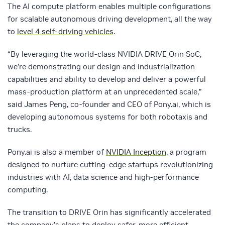
The AI compute platform enables multiple configurations
for scalable autonomous driving development, all the way
to
level 4 self-driving vehicles
.
“By leveraging the world-class NVIDIA DRIVE Orin SoC,
we’re demonstrating our design and industrialization
capabilities and ability to develop and deliver a powerful
mass-production platform at an unprecedented scale,”
said James Peng, co-founder and CEO of Pony.ai, which is
developing autonomous systems for both robotaxis and
trucks.
Pony.ai is also a member of
NVIDIA Inception
, a program
designed to nurture cutting-edge startups revolutionizing
industries with AI, data science and high-performance
computing.
The transition to DRIVE Orin has significantly accelerated
the company’s plans to deploy safer, more efficient