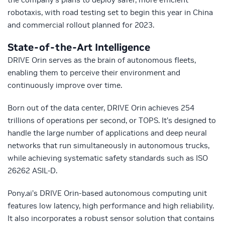
robotaxis, with road testing set to begin this year in China
and commercial rollout planned for 2023.
State-of-the-Art Intelligence
DRIVE Orin serves as the brain of autonomous fleets,
enabling them to perceive their environment and
continuously improve over time.
Born out of the data center, DRIVE Orin achieves 254
trillions of operations per second, or TOPS. It’s designed to
handle the large number of applications and deep neural
networks that run simultaneously in autonomous trucks,
while achieving systematic safety standards such as ISO
26262 ASIL-D.
Pony.ai’s DRIVE Orin-based autonomous computing unit
features low latency, high performance and high reliability.
It also incorporates a robust sensor solution that contains