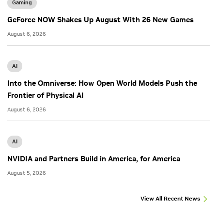
Gaming
GeForce NOW Shakes Up August With 26 New Games
August 6, 2026
AI
Into the Omniverse: How Open World Models Push the
Frontier of Physical AI
August 6, 2026
AI
NVIDIA and Partners Build in America, for America
August 5, 2026
View All Recent News