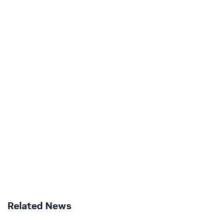
Related News