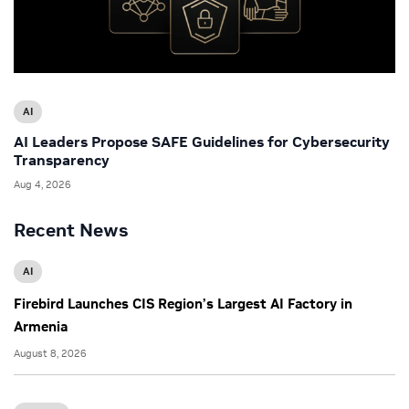
AI
AI Leaders Propose SAFE Guidelines for Cybersecurity
Transparency
Aug 4, 2026
Recent News
AI
Firebird Launches CIS Region’s Largest AI Factory in
Armenia
August 8, 2026