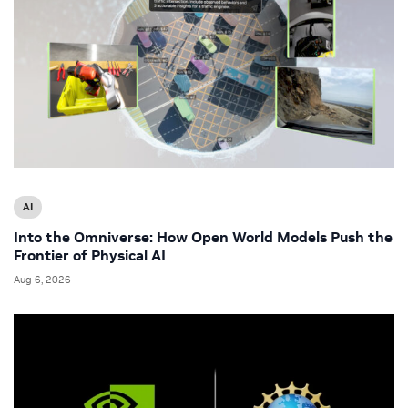
AI
Into the Omniverse: How Open World Models Push the
Frontier of Physical AI
Aug 6, 2026