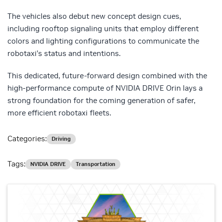
The vehicles also debut new concept design cues,
including rooftop signaling units that employ different
colors and lighting configurations to communicate the
robotaxi’s status and intentions.
This dedicated, future-forward design combined with the
high-performance compute of NVIDIA DRIVE Orin lays a
strong foundation for the coming generation of safer,
more efficient robotaxi fleets.
Categories:
Driving
Tags:
NVIDIA DRIVE
Transportation