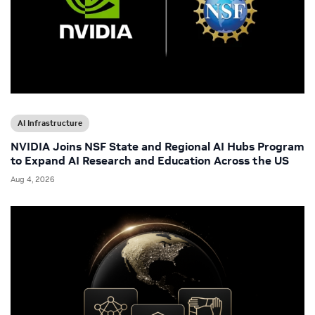
AI Infrastructure
NVIDIA Joins NSF State and Regional AI Hubs Program
to Expand AI Research and Education Across the US
Aug 4, 2026