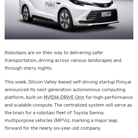
Robotaxis are on their way to delivering safer
transportation, driving across various landscapes and
through starry nights.
This week, Silicon Valley-based self-driving startup Pony.ai
announced its next-generation autonomous computing
platform, built on
NVIDIA DRIVE Orin
for high-performance
and scalable compute. The centralized system will serve as
the brain for a robotaxi fleet of Toyota Sienna
multipurpose vehicles (MPVs), marking a major leap
forward for the nearly six-year-old company.