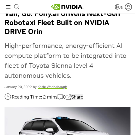
US
Van, Go: Pony.ai Unveils Next-Gen
Robotaxi Fleet Built on NVIDIA
DRIVE Orin
High-performance, energy-efficient AI
compute platform to be integrated into
fleet of Toyota Sienna level 4
autonomous vehicles.
January 20, 2022
by
Katie Washabaugh
0
Share