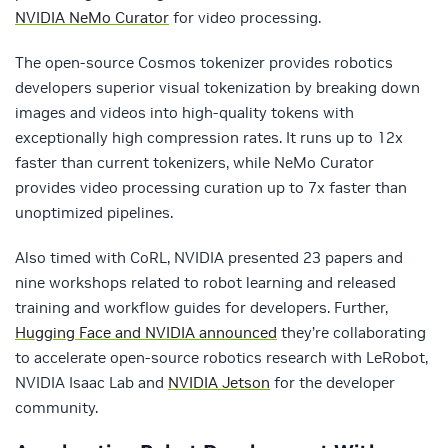
NVIDIA NeMo Curator
for video processing.
The open-source Cosmos tokenizer provides robotics
developers superior visual tokenization by breaking down
images and videos into high-quality tokens with
exceptionally high compression rates. It runs up to 12x
faster than current tokenizers, while NeMo Curator
provides video processing curation up to 7x faster than
unoptimized pipelines.
Also timed with CoRL, NVIDIA presented 23 papers and
nine workshops related to robot learning and released
training and workflow guides for developers. Further,
Hugging Face and NVIDIA announced
they’re collaborating
to accelerate open-source robotics research with LeRobot,
NVIDIA Isaac Lab and
NVIDIA Jetson
for the developer
community.