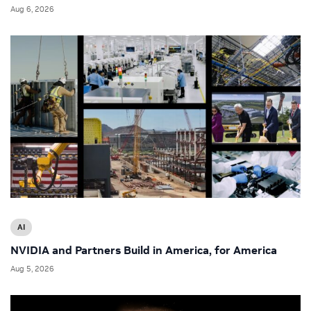
Aug 6, 2026
AI
NVIDIA and Partners Build in America, for America
Aug 5, 2026