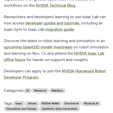
workflows on the
NVIDIA Technical Blog
.
Researchers and developers learning to use Isaac Lab can
now access
developer guides and tutorials
, including an
Isaac Gym to Isaac Lab
migration guide
.
Discover the latest in robot learning and simulation in an
upcoming OpenUSD insider livestream
on robot simulation
and learning on Nov. 13, and attend the
NVIDIA Isaac Lab
office hours
for hands-on support and insights.
Developers can apply to join the
NVIDIA Humanoid Robot
Developer Program
.
Categories:
AI
Research
Robotics
Tags:
Isaac
Jetson
NVIDIA NeMo
Omniverse
Physical AI
Simulation and Design
Synthetic Data Generation