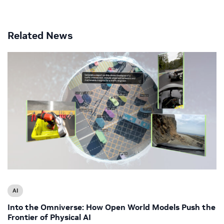
Related News
AI
Into the Omniverse: How Open World Models Push the
Frontier of Physical AI