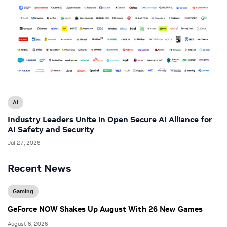
AI
Industry Leaders Unite in Open Secure AI Alliance for
AI Safety and Security
Jul 27, 2026
Recent News
Gaming
GeForce NOW Shakes Up August With 26 New Games
August 6, 2026