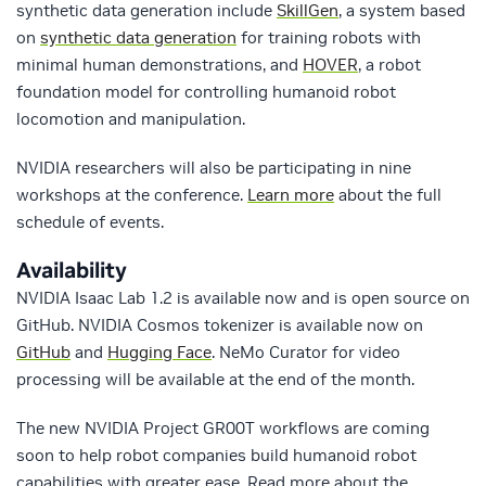
synthetic data generation include
SkillGen
, a system based
on
synthetic data generation
for training robots with
minimal human demonstrations, and
HOVER
, a robot
foundation model for controlling humanoid robot
locomotion and manipulation.
NVIDIA researchers will also be participating in nine
workshops at the conference.
Learn more
about the full
schedule of events.
Availability
NVIDIA Isaac Lab 1.2 is available now and is open source on
GitHub. NVIDIA Cosmos tokenizer is available now on
GitHub
and
Hugging Face
. NeMo Curator for video
processing will be available at the end of the month.
The new NVIDIA Project GR00T workflows are coming
soon to help robot companies build humanoid robot
capabilities with greater ease. Read more about the