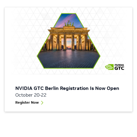
NVIDIA GTC Berlin Registration Is Now Open
October 20-22
Register Now