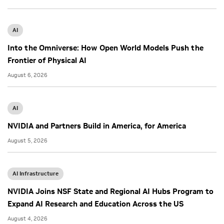
AI
Into the Omniverse: How Open World Models Push the
Frontier of Physical AI
August 6, 2026
AI
NVIDIA and Partners Build in America, for America
August 5, 2026
AI Infrastructure
NVIDIA Joins NSF State and Regional AI Hubs Program to
Expand AI Research and Education Across the US
August 4, 2026