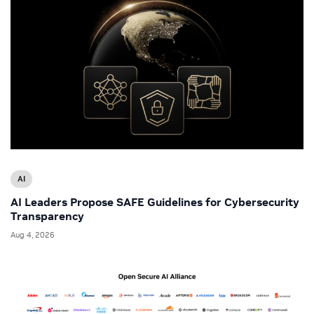
AI
AI Leaders Propose SAFE Guidelines for Cybersecurity
Transparency
Aug 4, 2026