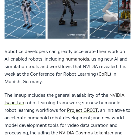
Robotics developers can greatly accelerate their work on
AI-enabled robots, including
humanoids
, using new AI and
simulation tools and workflows that NVIDIA revealed this
week at the Conference for Robot Learning (
CoRL
) in
Munich, Germany.
The lineup includes the general availability of the
NVIDIA
Isaac Lab
robot learning framework; six new humanoid
robot learning workflows for
Project GR00T
, an initiative to
accelerate humanoid robot development; and new world-
model development tools for video data curation and
processing, including the
NVIDIA Cosmos tokenizer
and