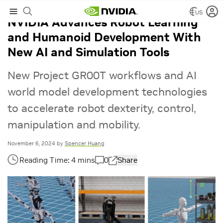
US
NVIDIA Advances Robot Learning
and Humanoid Development With
New AI and Simulation Tools
New Project GR00T workflows and AI
world model development technologies
to accelerate robot dexterity, control,
manipulation and mobility.
November 6, 2024
by
Spencer Huang
0
Share