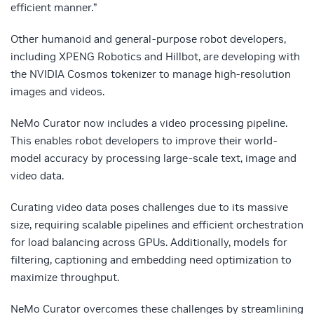
efficient manner.”
Other humanoid and general-purpose robot developers,
including XPENG Robotics and Hillbot, are developing with
the NVIDIA Cosmos tokenizer to manage high-resolution
images and videos.
NeMo Curator now includes a video processing pipeline.
This enables robot developers to improve their world-
model accuracy by processing large-scale text, image and
video data.
Curating video data poses challenges due to its massive
size, requiring scalable pipelines and efficient orchestration
for load balancing across GPUs. Additionally, models for
filtering, captioning and embedding need optimization to
maximize throughput.
NeMo Curator overcomes these challenges by streamlining