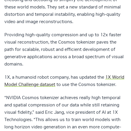
these world models. They set a new standard of minimal
distortion and temporal instability, enabling high-quality
video and image reconstructions.
Providing high-quality compression and up to 12x faster
visual reconstruction, the Cosmos tokenizer paves the
path for scalable, robust and efficient development of
generative applications across a broad spectrum of visual
domains.
1X, a humanoid robot company, has updated the
1X World
Model Challenge dataset
to use the Cosmos tokenizer.
“NVIDIA Cosmos tokenizer achieves really high temporal
and spatial compression of our data while still retaining
visual fidelity,” said Eric Jang, vice president of AI at 1X
Technologies. “This allows us to train world models with
long horizon video generation in an even more compute-