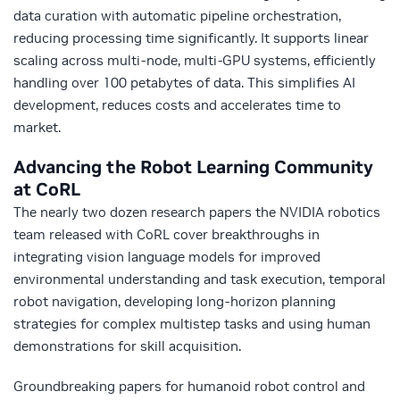
data curation with automatic pipeline orchestration,
reducing processing time significantly. It supports linear
scaling across multi-node, multi-GPU systems, efficiently
handling over 100 petabytes of data. This simplifies AI
development, reduces costs and accelerates time to
market.
Advancing the Robot Learning Community
at CoRL
The nearly two dozen research papers the NVIDIA robotics
team released with CoRL cover breakthroughs in
integrating vision language models for improved
environmental understanding and task execution, temporal
robot navigation, developing long-horizon planning
strategies for complex multistep tasks and using human
demonstrations for skill acquisition.
Groundbreaking papers for humanoid robot control and