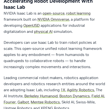
Accelerating Robot Development With
Isaac Lab
NVIDIA Isaac Lab is an
open-source
,
robot learning
framework built on
NVIDIA Omniverse
, a platform for
developing
OpenUSD
applications for industrial
digitalization and
physical AI
simulation.
Developers can use Isaac Lab to train robot policies at
scale. This open-source unified robot learning framework
applies to any embodiment — from humanoids to
quadrupeds to collaborative robots — to handle
increasingly complex movements and interactions.
Leading commercial robot makers, robotics application
developers and robotics research entities around the world
are adopting Isaac Lab, including
1X
,
Agility Robotics
, The
AI Institute,
Berkeley Humanoid
,
Boston Dynamics
,
Field AI
,
Fourier
,
Galbot
,
Mentee Robotics
, Skild AI, Swiss-Mile,
Unitree Robotics and XPENG Robotics.