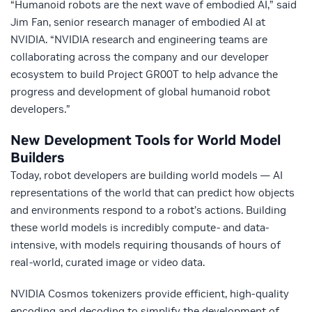
“Humanoid robots are the next wave of embodied AI,” said
Jim Fan, senior research manager of embodied AI at
NVIDIA. “NVIDIA research and engineering teams are
collaborating across the company and our developer
ecosystem to build Project GR00T to help advance the
progress and development of global humanoid robot
developers.”
New Development Tools for World Model
Builders
Today, robot developers are building world models — AI
representations of the world that can predict how objects
and environments respond to a robot’s actions. Building
these world models is incredibly compute- and data-
intensive, with models requiring thousands of hours of
real-world, curated image or video data.
NVIDIA Cosmos tokenizers provide efficient, high-quality
encoding and decoding to simplify the development of