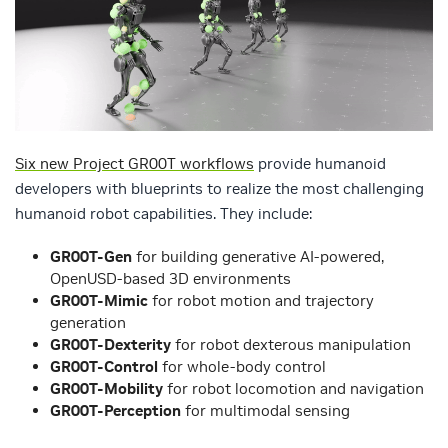
Six new Project GR00T workflows
provide humanoid
developers with blueprints to realize the most challenging
humanoid robot capabilities. They include:
GR00T-Gen
for building generative AI-powered,
OpenUSD-based 3D environments
GR00T-Mimic
for robot motion and trajectory
generation
GR00T-Dexterity
for robot dexterous manipulation
GR00T-Control
for whole-body control
GR00T-Mobility
for robot locomotion and navigation
GR00T-Perception
for multimodal sensing