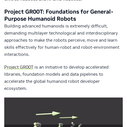
Project GR00T: Foundations for General-
Purpose Humanoid Robots
Building advanced humanoids is extremely difficult,
demanding multilayer technological and interdisciplinary
approaches to make the robots perceive, move and learn
skills effectively for human-robot and robot-environment
interactions.
Project GR00T
is an initiative to develop accelerated
libraries, foundation models and data pipelines to
accelerate the global humanoid robot developer
ecosystem.