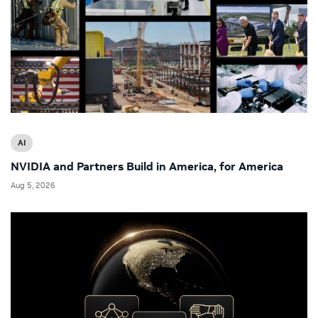
AI
NVIDIA and Partners Build in America, for America
Aug 5, 2026