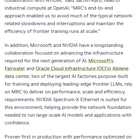
collaboration with NVIDIA,” said
Sachin Katti,
head of
industrial compute at OpenAI. “MRC’s end-to-end
approach enabled us to avoid much of the typical network-
related slowdowns and interruptions and maintain the
efficiency of frontier training runs at scale.”
In addition, Microsoft and NVIDIA have a longstanding
collaboration focused on advancing the infrastructure
required for the next generation of AI.
Microsoft’s
Fairwater
an
d
Oracle Cloud Infrastructure (OCI’s) Abilene
data center, two of the largest AI factories purpose-
built
for training and deploying leading-edge frontier LLMs, rely
on MRC to deliver on performance, scale and efficiency
requirements. NVIDIA Spectrum-X Ethernet is suited for
this environment, helping provide the network foundation
needed to run large-scale AI models and applications with
confidence.
Proven first in production with performance optimized on