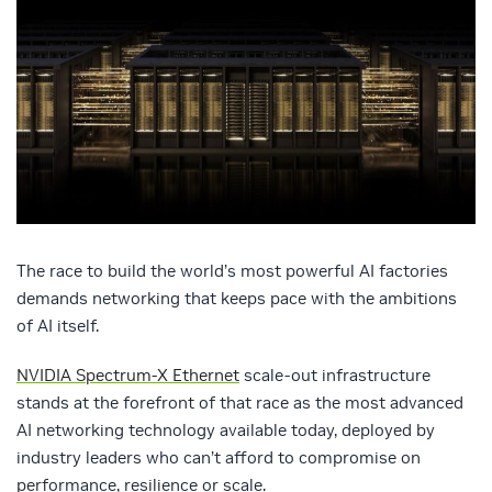
The race to build the world’s most powerful AI factories
demands networking that keeps pace with the ambitions
of AI itself.
NVIDIA Spectrum-X Ethernet
scale-out infrastructure
stands at the forefront of that race as the most advanced
AI networking technology available today, deployed by
industry leaders who can’t afford to compromise on
performance, resilience or scale.