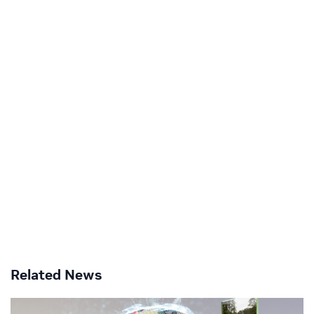
Related News