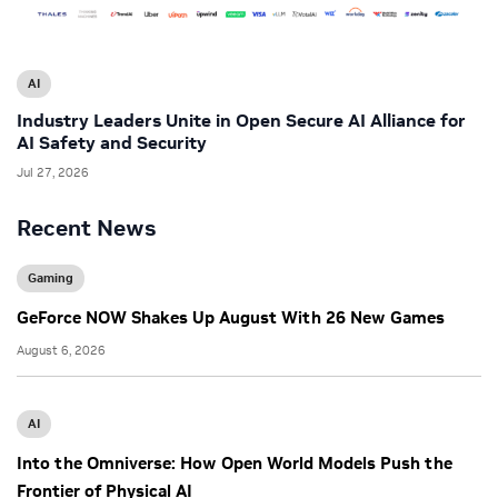
AI
Industry Leaders Unite in Open Secure AI Alliance for
AI Safety and Security
Jul 27, 2026
Recent News
Gaming
GeForce NOW Shakes Up August With 26 New Games
August 6, 2026
AI
Into the Omniverse: How Open World Models Push the
Frontier of Physical AI