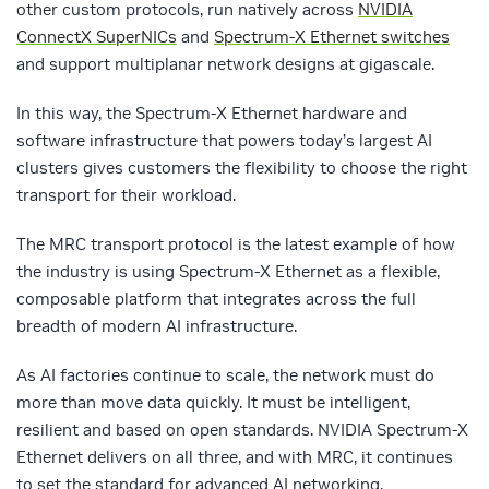
other custom protocols
,
run natively across
NVIDIA
ConnectX SuperNICs
and
Spectrum-X Ethernet switches
and support multiplanar network designs at gigascale.
In this way, the Spectrum-X Ethernet hardware and
software infrastructure that powers today’s largest AI
clusters gives customers the flexibility to choose the right
transport for their workload.
The MRC transport protocol is the latest example of how
the industry is using Spectrum-X Ethernet as a flexible,
composable platform that integrates across the full
breadth of modern AI infrastructure.
As AI factories continue to scale, the network must do
more than move data quickly. It must be intelligent,
resilient and based on open standards. NVIDIA Spectrum-X
Ethernet delivers on all three, and with MRC, it continues
to set the standard for advanced AI networking.