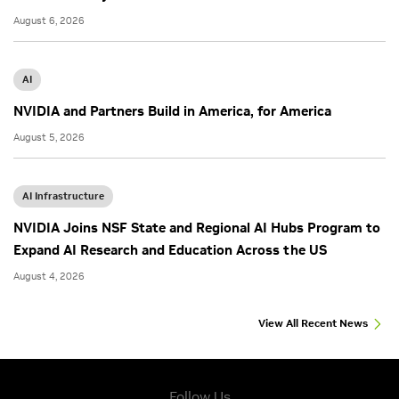
August 6, 2026
AI
NVIDIA and Partners Build in America, for America
August 5, 2026
AI Infrastructure
NVIDIA Joins NSF State and Regional AI Hubs Program to
Expand AI Research and Education Across the US
August 4, 2026
View All Recent News
Follow Us