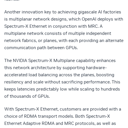
Another innovation key to achieving gigascale AI factories
is multiplanar network designs, which OpenAI deploys with
Spectrum-X Ethernet in conjunction with MRC. A
multiplane network consists of multiple independent
network fabrics, or planes, with each providing an alternate
communication path between GPUs.
The NVIDIA Spectrum-X Multiplane capability enhances
this network architecture by supporting hardware-
accelerated load balancing across the planes, boosting
resiliency and scale without sacrificing performance. This
keeps latencies predictably low while scaling to hundreds
of thousands of GPUs.
With Spectrum-X Ethernet, customers are provided with a
choice of RDMA transport models. Both Spectrum-X
Ethernet Adaptive RDMA and MRC protocols,
as well as