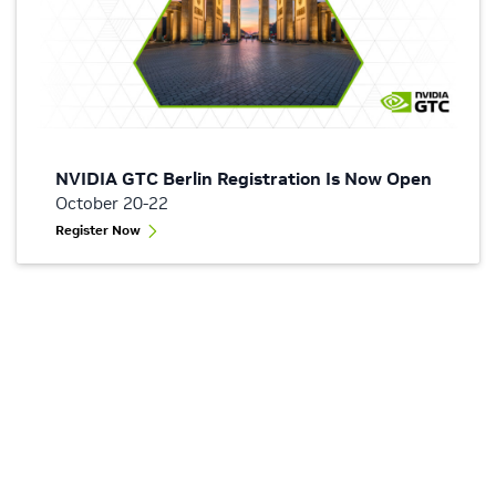
NVIDIA GTC Berlin Registration Is Now Open
October 20-22
Register Now