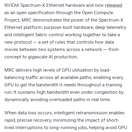
NVIDIA Spectrum-X Ethernet hardware and now
released
as an open specification through the Open Compute
Project, MRC demonstrates the power of the Spectrum-X
Ethernet platform: purpose-built hardware, deep telemetry
and intelligent fabric control working together to take a
new protocol — a set of rules that controls how data
moves between two systems across a network — from
concept to gigascale AI production.
MRC delivers high levels of GPU utilization by load-
balancing traffic across all available paths, enabling every
GPU to get the bandwidth it needs throughout a training
run. It sustains high bandwidth even under congestion by
dynamically avoiding overloaded paths in real time.
When data loss occurs, intelligent retransmission enables
rapid, precise recovery, minimizing the impact of short-
lived interruptions to long-running jobs, helping avoid GPU