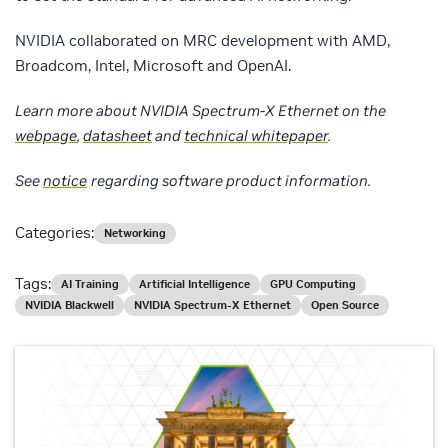
NVIDIA collaborated on MRC development with AMD,
Broadcom, Intel, Microsoft and OpenAI.
Learn more about NVIDIA Spectrum-X Ethernet on the
webpage
,
datasheet
and
technical whitepaper
.
See
notice
regarding software product information
.
Categories:
Networking
Tags:
AI Training
Artificial Intelligence
GPU Computing
NVIDIA Blackwell
NVIDIA Spectrum-X Ethernet
Open Source