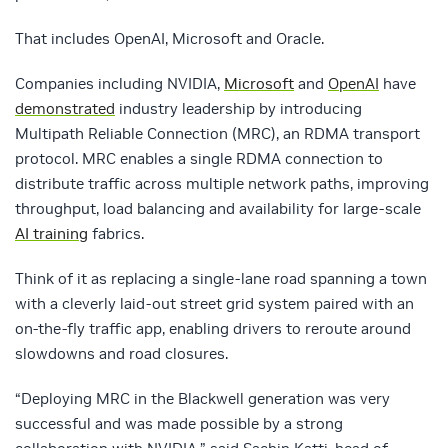
That includes
OpenAI
,
Microsoft
and
Oracle
.
Companies including NVIDIA,
Microsoft
and
OpenAI
have
demonstrated
industry leadership by introducing
Multipath Reliable Connection (MRC), an RDMA transport
protocol. MRC enables a single RDMA connection to
distribute traffic across multiple network paths, improving
throughput, load balancing and availability for large-scale
AI training
fabrics.
Think of it as replacing a single-lane road spanning a town
with a cleverly laid-out street grid system paired with an
on-the-fly traffic app, enabling drivers to reroute around
slowdowns and road closures.
“Deploying MRC in the Blackwell generation was very
successful and was made possible by a strong