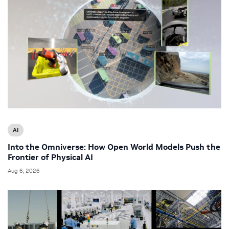
AI
Into the Omniverse: How Open World Models Push the
Frontier of Physical AI
Aug 6, 2026