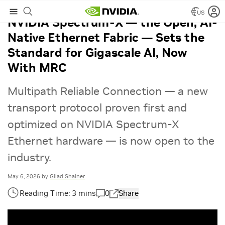
US
NVIDIA Spectrum-X — the Open, AI-
Native Ethernet Fabric — Sets the
Standard for Gigascale AI, Now
With MRC
Multipath Reliable Connection — a new
transport protocol proven first and
optimized on NVIDIA Spectrum-X
Ethernet hardware — is now open to the
industry.
May 6, 2026
by
Gilad Shainer
0
Share