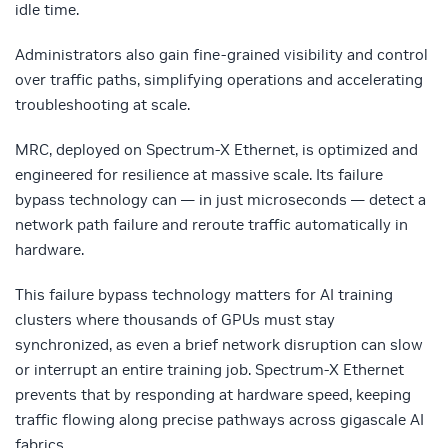
idle time.
Administrators also gain fine-grained visibility and control
over traffic paths, simplifying operations and accelerating
troubleshooting at scale.
MRC, deployed on Spectrum-X Ethernet, is optimized and
engineered for resilience at massive scale. Its failure
bypass technology can — in just microseconds — detect a
network path failure and reroute traffic automatically in
hardware.
This failure bypass technology matters for AI training
clusters where thousands of GPUs must stay
synchronized, as even a brief network disruption can slow
or interrupt an entire training job. Spectrum-X Ethernet
prevents that by responding at hardware speed, keeping
traffic flowing along precise pathways across gigascale AI
fabrics.