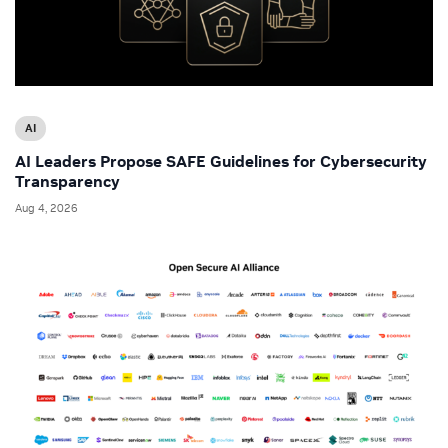
AI
AI Leaders Propose SAFE Guidelines for Cybersecurity
Transparency
Aug 4, 2026