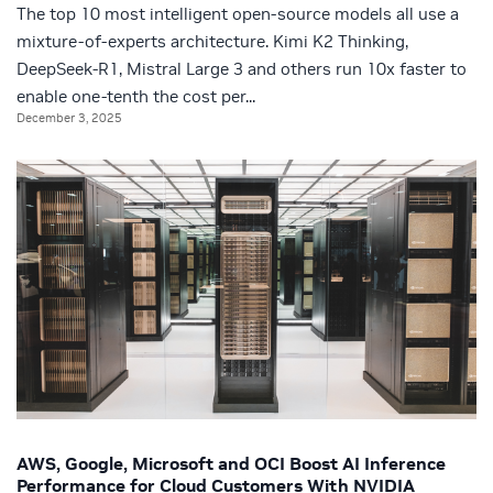
The top 10 most intelligent open-source models all use a
mixture-of-experts architecture. Kimi K2 Thinking,
DeepSeek-R1, Mistral Large 3 and others run 10x faster to
enable one-tenth the cost per...
December 3, 2025
AWS, Google, Microsoft and OCI Boost AI Inference
Performance for Cloud Customers With NVIDIA