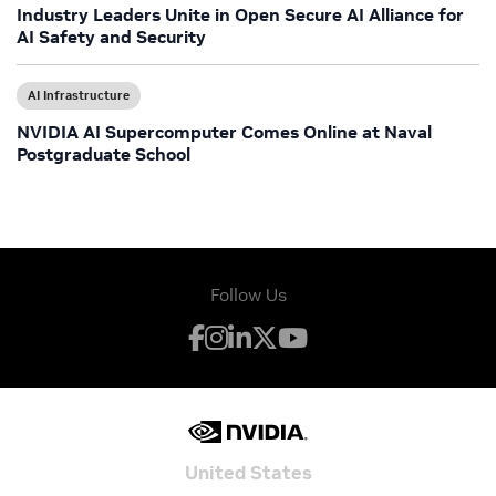
Industry Leaders Unite in Open Secure AI Alliance for
AI Safety and Security
AI Infrastructure
NVIDIA AI Supercomputer Comes Online at Naval
Postgraduate School
Follow Us
United States