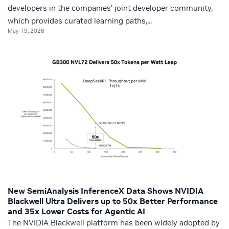
developers in the companies’ joint developer community,
which provides curated learning paths,...
May 19, 2026
New SemiAnalysis InferenceX Data Shows NVIDIA
Blackwell Ultra Delivers up to 50x Better Performance
and 35x Lower Costs for Agentic AI
The NVIDIA Blackwell platform has been widely adopted by