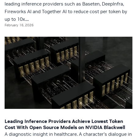
leading inference providers such as Baseten, DeepInfra,
Fireworks AI and Together AI to reduce cost per token by
up to 10x....
February 16, 2026
Leading Inference Providers Achieve Lowest Token
Cost With Open Source Models on NVIDIA Blackwell
A diagnostic insight in healthcare. A character’s dialogue in