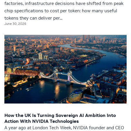
factories, infrastructure decisions have shifted from peak
chip specifications to cost per token: how many useful
tokens they can deliver per...
June 30, 2026
How the UK Is Turning Sovereign AI Ambition Into
Action With NVIDIA Technologies
A year ago at London Tech Week, NVIDIA founder and CEO