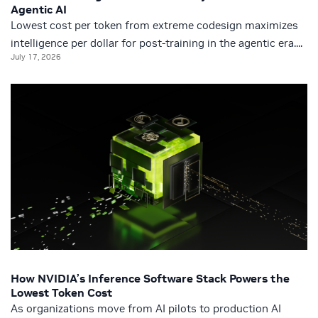
Agentic AI
Lowest cost per token from extreme codesign maximizes
intelligence per dollar for post-training in the agentic era....
July 17, 2026
How NVIDIA’s Inference Software Stack Powers the
Lowest Token Cost
As organizations move from AI pilots to production AI