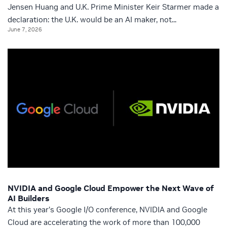
Jensen Huang and U.K. Prime Minister Keir Starmer made a
declaration: the U.K. would be an AI maker, not...
June 7, 2026
NVIDIA and Google Cloud Empower the Next Wave of
AI Builders
At this year’s Google I/O conference, NVIDIA and Google
Cloud are accelerating the work of more than 100,000