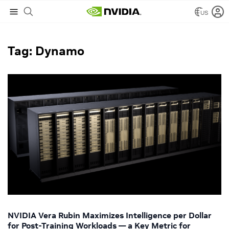
US
NVIDIA Blog
/
Dynamo
Tag: Dynamo
NVIDIA Vera Rubin Maximizes Intelligence per Dollar
for Post-Training Workloads — a Key Metric for