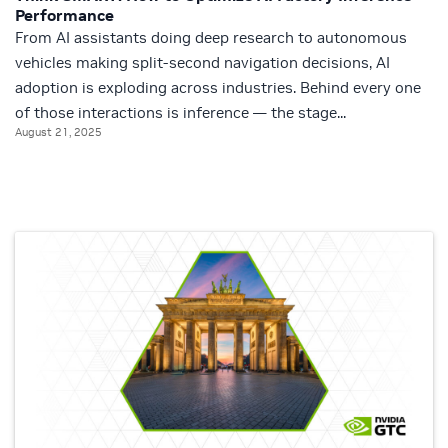
Performance
From AI assistants doing deep research to autonomous
vehicles making split-second navigation decisions, AI
adoption is exploding across industries. Behind every one
of those interactions is inference — the stage...
August 21, 2025