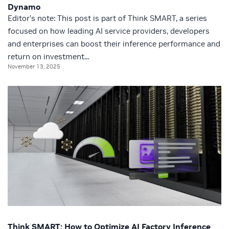
Dynamo
Editor’s note: This post is part of Think SMART, a series
focused on how leading AI service providers, developers
and enterprises can boost their inference performance and
return on investment...
November 13, 2025
Think SMART: How to Optimize AI Factory Inference