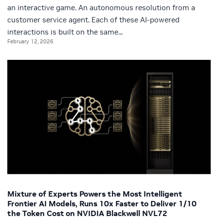
an interactive game. An autonomous resolution from a
customer service agent. Each of these AI-powered
interactions is built on the same...
February 12, 2026
Mixture of Experts Powers the Most Intelligent
Frontier AI Models, Runs 10x Faster to Deliver 1/10
the Token Cost on NVIDIA Blackwell NVL72