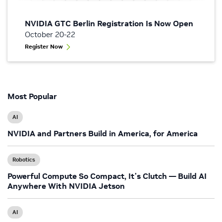
NVIDIA GTC Berlin Registration Is Now Open
October 20-22
Register Now
Most Popular
AI
NVIDIA and Partners Build in America, for America
Robotics
Powerful Compute So Compact, It’s Clutch — Build AI
Anywhere With NVIDIA Jetson
AI