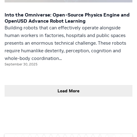
Into the Omniverse: Open-Source Physics Engine and
OpenUSD Advance Robot Learning
Building robots that can effectively operate alongside
human workers in factories, hospitals and public spaces
presents an enormous technical challenge. These robots
require humanlike dexterity, perception, cognition and
whole-body coordination...
September 30, 2025
Load More