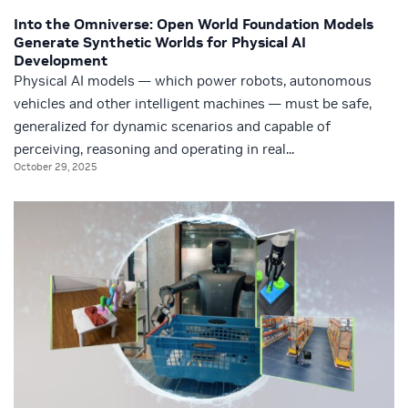
Into the Omniverse: Open World Foundation Models
Generate Synthetic Worlds for Physical AI
Development
Physical AI models — which power robots, autonomous
vehicles and other intelligent machines — must be safe,
generalized for dynamic scenarios and capable of
perceiving, reasoning and operating in real...
October 29, 2025