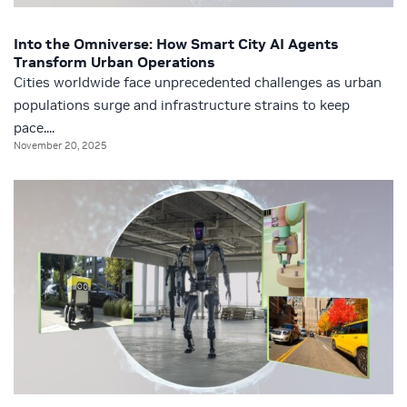
Into the Omniverse: How Smart City AI Agents
Transform Urban Operations
Cities worldwide face unprecedented challenges as urban
populations surge and infrastructure strains to keep
pace....
November 20, 2025