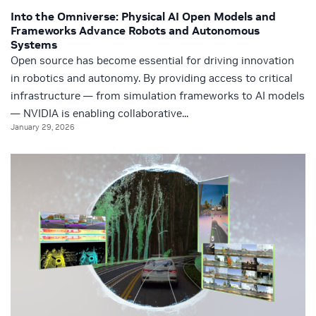
Into the Omniverse: Physical AI Open Models and
Frameworks Advance Robots and Autonomous
Systems
Open source has become essential for driving innovation
in robotics and autonomy. By providing access to critical
infrastructure — from simulation frameworks to AI models
— NVIDIA is enabling collaborative...
January 29, 2026