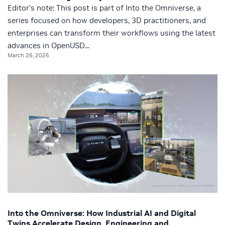
Editor’s note: This post is part of Into the Omniverse, a
series focused on how developers, 3D practitioners, and
enterprises can transform their workflows using the latest
advances in OpenUSD...
March 26, 2026
Into the Omniverse: How Industrial AI and Digital
Twins Accelerate Design, Engineering and