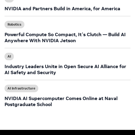
NVIDIA and Partners Build in America, for America
Robotics
Powerful Compute So Compact, It’s Clutch — Build AI
Anywhere With NVIDIA Jetson
AI
Industry Leaders Unite in Open Secure AI Alliance for
AI Safety and Security
AI Infrastructure
NVIDIA AI Supercomputer Comes Online at Naval
Postgraduate School