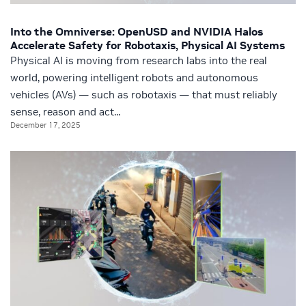
Into the Omniverse: OpenUSD and NVIDIA Halos
Accelerate Safety for Robotaxis, Physical AI Systems
Physical AI is moving from research labs into the real
world, powering intelligent robots and autonomous
vehicles (AVs) — such as robotaxis — that must reliably
sense, reason and act...
December 17, 2025