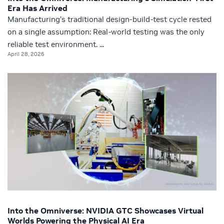
Era Has Arrived
Manufacturing’s traditional design-build-test cycle rested
on a single assumption: Real-world testing was the only
reliable test environment. ...
April 28, 2026
Into the Omniverse: NVIDIA GTC Showcases Virtual
Worlds Powering the Physical AI Era