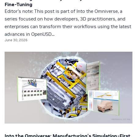
Fine-Tuning
Editor’s note: This post is part of Into the Omniverse, a
series focused on how developers, 3D practitioners, and
enterprises can transform their workflows using the latest
advances in OpenUSD...
June 30, 2026
Into the Omniverse: Manufacturing’s Simulation-First