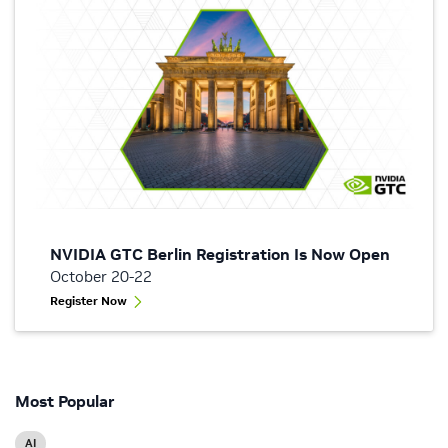
NVIDIA GTC Berlin Registration Is Now Open
October 20-22
Register Now
Most Popular
AI