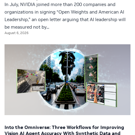
In July, NVIDIA joined more than 200 companies and
organizations in signing “Open Weights and American AI
Leadership,” an open letter arguing that AI leadership will
be measured not by...
August 6, 2026
Into the Omniverse: Three Workflows for Improving
Vision AI Agent Accuracy With Synthetic Data and