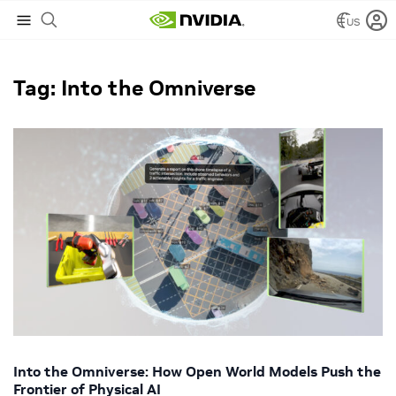
US
NVIDIA Blog
/
Into the Omniverse
Tag: Into the Omniverse
Into the Omniverse: How Open World Models Push the
Frontier of Physical AI