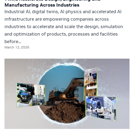
Manufacturing Across Industries
Industrial AI, digital twins, AI physics and accelerated AI
infrastructure are empowering companies across
industries to accelerate and scale the design, simulation
and optimization of products, processes and facilities
before...
March 12, 2026