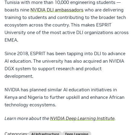
Tunisia with more than 10,000 engineering students —
boasts nine
NVIDIA DLI ambassadors
who are delivering
training to students and contributing to the broader tech
ecosystem across the country. This makes ESPRIT
University one of the most active DLI organizations across
EMEA.
Since 2018, ESPRIT has been tapping into DLI to advance
AI education. The university has also acquired an NVIDIA
DGX system to support research and product
development.
NVIDIA has planned similar AI education initiatives in
Kenya and Nigeria to further upskill and enhance African
technology ecosystems.
Learn more about the
NVIDIA Deep Learning Institute
.
Categories:
AI Infrastructure
Deep Learning