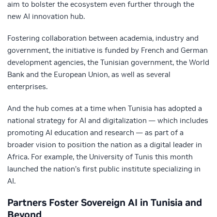
aim to bolster the ecosystem even further through the
new AI innovation hub.
Fostering collaboration between academia, industry and
government, the initiative is funded by French and German
development agencies, the Tunisian government, the World
Bank and the European Union, as well as several
enterprises.
And the hub comes at a time when Tunisia has adopted a
national strategy for AI and digitalization — which includes
promoting AI education and research — as part of a
broader vision to position the nation as a digital leader in
Africa. For example, the University of Tunis this month
launched the nation’s first public institute specializing in
AI.
Partners Foster Sovereign AI in Tunisia and
Beyond