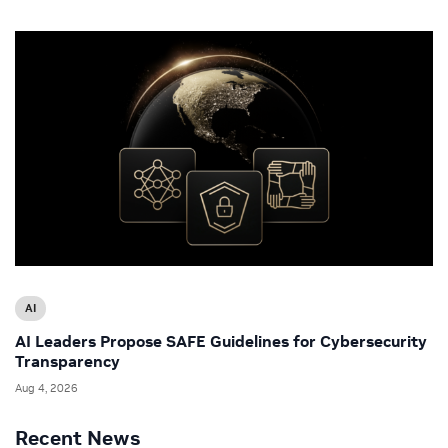
AI
AI Leaders Propose SAFE Guidelines for Cybersecurity
Transparency
Aug 4, 2026
Recent News