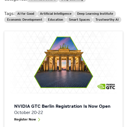
Tags:
AI for Good
Artificial Intelligence
Deep Learning Institute
Economic Development
Education
Smart Spaces
Trustworthy AI
NVIDIA GTC Berlin Registration Is Now Open
October 20-22
Register Now