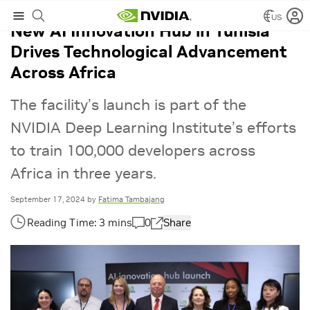
US
New AI Innovation Hub in Tunisia
Drives Technological Advancement
Across Africa
The facility’s launch is part of the
NVIDIA Deep Learning Institute’s efforts
to train 100,000 developers across
Africa in three years.
September 17, 2024
by
Fatima Tambajang
0
Share