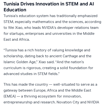
Tunisia Drives Innovation in STEM and AI
Education
Tunisia’s education system has traditionally emphasized
STEM, especially mathematics and the sciences, according
to Wei Xiao, who leads NVIDIA’s developer relations team
for startups, enterprises and universities in the Middle
East and Africa.
“Tunisia has a rich history of valuing knowledge and
scholarship, dating back to ancient Carthage and the
Islamic Golden Age,” Xiao said. “And the nation’s
curriculum is rigorous, creating a solid foundation for
advanced studies in STEM fields.”
This has made the country — well-situated to serve as a
gateway between Europe, Africa and the Middle East
(EMEA) — a thriving ecosystem for innovation,
entrepreneurship and research. Novation City and NVIDIA