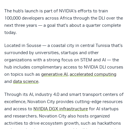
The hub’s launch is part of NVIDIA’s efforts to train
100,000 developers across Africa through the DLI over the
next three years — a goal that’s about a quarter complete
today.
Located in Sousse — a coastal city in central Tunisia that’s
surrounded by universities, startups and other
organizations with a strong focus on STEM and AI — the
hub includes complimentary access to NVIDIA DLI courses
on topics such as
generative AI
,
accelerated computing
and
data science
.
Through its AI, industry 4.0 and smart transport centers of
excellence, Novation City provides cutting-edge resources
and access to
NVIDIA DGX infrastructure
for AI startups
and researchers. Novation City also hosts organized
activities to drive ecosystem growth, such as hackathons