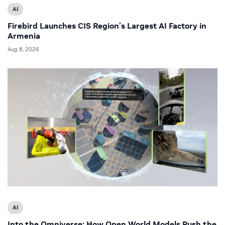
AI
Firebird Launches CIS Region’s Largest AI Factory in
Armenia
Aug 8, 2026
AI
Into the Omniverse: How Open World Models Push the