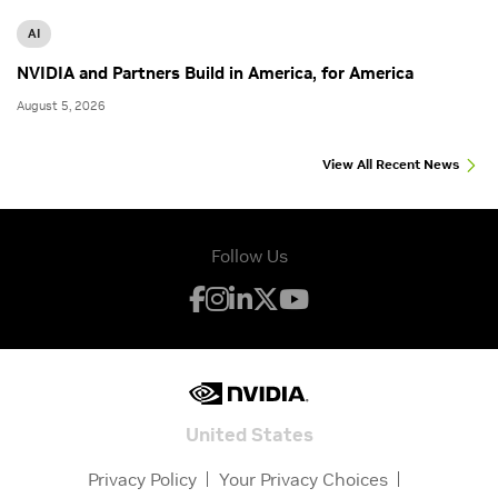
AI
NVIDIA and Partners Build in America, for America
August 5, 2026
View All Recent News
Follow Us
United States
Privacy Policy
Your Privacy Choices