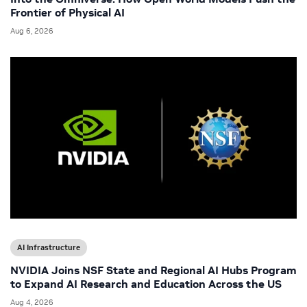
Frontier of Physical AI
Aug 6, 2026
AI Infrastructure
NVIDIA Joins NSF State and Regional AI Hubs Program
to Expand AI Research and Education Across the US
Aug 4, 2026