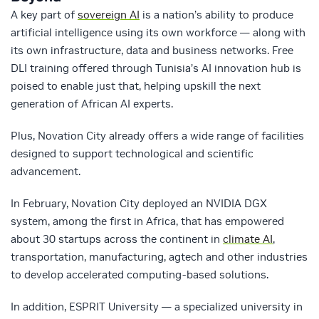
A key part of
sovereign AI
is a nation’s ability to produce
artificial intelligence using its own workforce — along with
its own infrastructure, data and business networks. Free
DLI training offered through Tunisia’s AI innovation hub is
poised to enable just that, helping upskill the next
generation of African AI experts.
Plus, Novation City already offers a wide range of facilities
designed to support technological and scientific
advancement.
In February, Novation City deployed an NVIDIA DGX
system, among the first in Africa, that has empowered
about 30 startups across the continent in
climate AI
,
transportation, manufacturing, agtech and other industries
to develop accelerated computing-based solutions.
In addition, ESPRIT University — a specialized university in