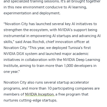
and specialized training sessions. It’s all brought together
in this new environment conducive to AI learning,
experimentation and deployment.
“Novation City has launched several key AI initiatives to
strengthen the ecosystem, with NVIDIA’s support being
instrumental in empowering AI startups and advancing AI
skills,” said Anas Rochdi, chief innovation officer at
Novation City. “This year, we deployed Tunisia’s first
NVIDIA DGX system and launched major academic
initiatives in collaboration with the NVIDIA Deep Learning
Institute, aiming to train more than 1,000 developers in
one year.”
Novation City also runs several startup accelerator
programs, and more than 10 participating companies are
members of
NVIDIA Inception
, a free program that
nurtures cutting-edge startups.