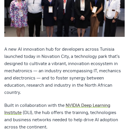
A new AI innovation hub for developers across Tunisia
launched today in Novation City, a technology park that’s
designed to cultivate a vibrant, innovation ecosystem in
mechatronics — an industry encompassing IT, mechanics
and electronics — and to foster synergy between
education, research and industry in the North African
country.
Built in collaboration with the
NVIDIA Deep Learning
Institute
(DLI), the hub offers the training, technologies
and business networks needed to help drive AI adoption
across the continent.