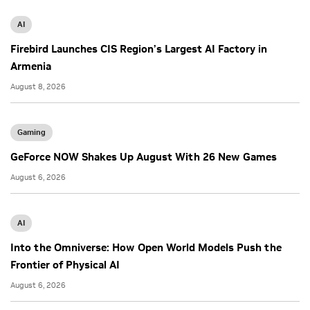
AI
Firebird Launches CIS Region’s Largest AI Factory in
Armenia
August 8, 2026
Gaming
GeForce NOW Shakes Up August With 26 New Games
August 6, 2026
AI
Into the Omniverse: How Open World Models Push the
Frontier of Physical AI
August 6, 2026