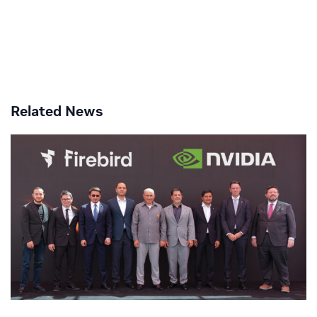
Related News