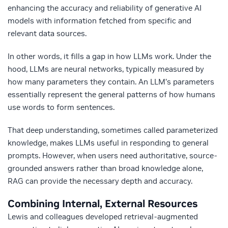
enhancing the accuracy and reliability of generative AI
models with information fetched from specific and
relevant data sources.
In other words, it fills a gap in how LLMs work. Under the
hood, LLMs are neural networks, typically measured by
how many parameters they contain. An LLM’s parameters
essentially represent the general patterns of how humans
use words to form sentences.
That deep understanding, sometimes called parameterized
knowledge, makes LLMs useful in responding to general
prompts.
However, when users need authoritative, source-
grounded answers rather than broad knowledge alone,
RAG can provide the necessary depth and accuracy.
Combining Internal, External Resources
Lewis and colleagues developed retrieval-augmented