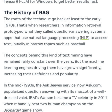
TensorRT-LLM for Windows to get better results fast.
The History of RAG
The roots of the technique go back at least to the early
1970s. That’s when researchers in information retrieval
prototyped what they called question-answering systems,
apps that use natural language processing (
NLP
) to access
text, initially in narrow topics such as baseball.
The concepts behind this kind of text mining have
remained fairly constant over the years. But the machine
learning engines driving them have grown significantly,
increasing their usefulness and popularity.
In the mid-1990s, the Ask Jeeves service, now Ask.com,
popularized question answering with its mascot of a well-
dressed valet. IBM’s Watson became a TV celebrity in 2011
when it handily beat two human champions on the
Jeopardy!
game show.