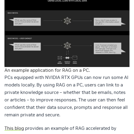
An example application for RAG on a PC.
PCs equipped with NVIDIA RTX GPUs can now run some AI
models locally. By using RAG on a PC, users can link to a
private knowledge source – whether that be emails, notes
or articles – to improve responses. The user can then feel
confident that their data source, prompts and response all
remain private and secure.
This blog
provides an example of RAG accelerated by