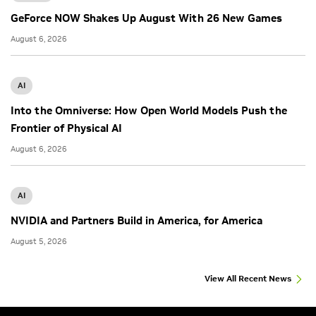
GeForce NOW Shakes Up August With 26 New Games
August 6, 2026
AI
Into the Omniverse: How Open World Models Push the
Frontier of Physical AI
August 6, 2026
AI
NVIDIA and Partners Build in America, for America
August 5, 2026
View All Recent News