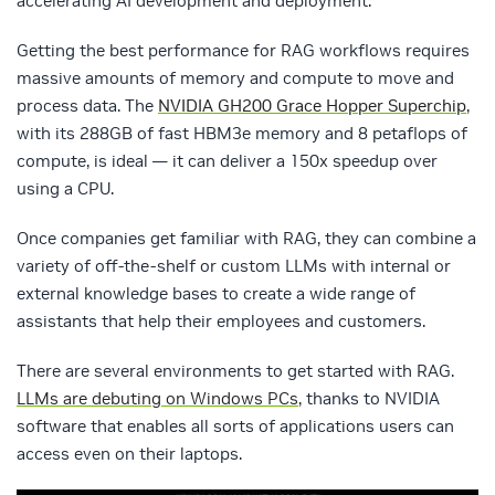
accelerating AI development and deployment
.
Getting the best performance for RAG workflows requires
massive amounts of memory and compute to move and
process data. The
NVIDIA GH200 Grace Hopper Superchip
,
with its 288GB of fast HBM3e memory and 8 petaflops of
compute, is ideal — it can deliver a 150x speedup over
using a CPU.
Once companies get familiar with RAG, they can combine a
variety of off-the-shelf or custom LLMs with internal or
external knowledge bases to create a wide range of
assistants that help their employees and customers.
There are several environments to get started with RAG.
LLMs are debuting on Windows PCs
, thanks to NVIDIA
software that enables all sorts of applications users can
access even on their laptops.