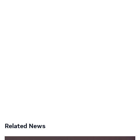
Related News