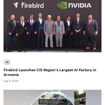
AI
Firebird Launches CIS Region’s Largest AI Factory in
Armenia
Aug 8, 2026