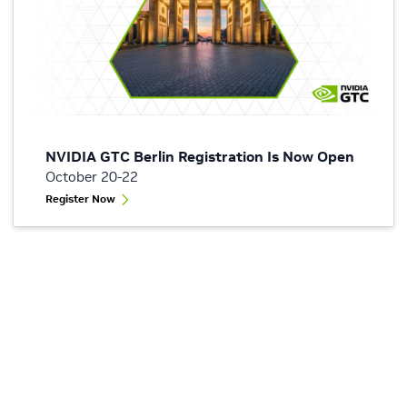
NVIDIA GTC Berlin Registration Is Now Open
October 20-22
Register Now