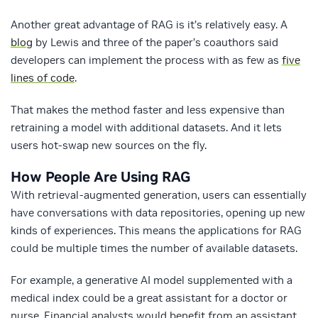
Another great advantage of RAG is it’s relatively easy. A
blog
by Lewis and three of the paper’s coauthors said
developers can implement the process with as few as
five
lines of code
.
That makes the method faster and less expensive than
retraining a model with additional datasets. And it lets
users hot-swap new sources on the fly.
How People Are Using RAG
With retrieval-augmented generation, users can essentially
have conversations with data repositories, opening up new
kinds of experiences. This means the applications for RAG
could be multiple times the number of available datasets.
For example, a generative AI model supplemented with a
medical index could be a great assistant for a doctor or
nurse. Financial analysts would benefit from an assistant