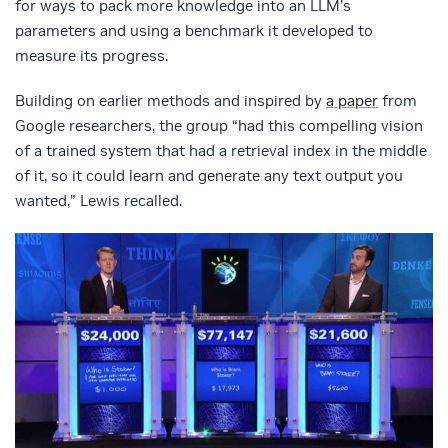
for ways to pack more knowledge into an LLM’s
parameters and using a benchmark it developed to
measure its progress.
Building on earlier methods and inspired by
a paper
from
Google researchers, the group “had this compelling vision
of a trained system that had a retrieval index in the middle
of it, so it could learn and generate any text output you
wanted,” Lewis recalled.