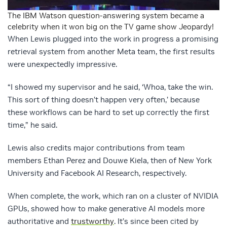
The IBM Watson question-answering system became a
celebrity when it won big on the TV game show Jeopardy!
When Lewis plugged into the work in progress a promising
retrieval system from another Meta team, the first results
were unexpectedly impressive.
“I showed my supervisor and he said, ‘Whoa, take the win.
This sort of thing doesn’t happen very often,’ because
these workflows can be hard to set up correctly the first
time,” he said.
Lewis also credits major contributions from team
members Ethan Perez and Douwe Kiela, then of New York
University and Facebook AI Research, respectively.
When complete, the work, which ran on a cluster of NVIDIA
GPUs, showed how to make generative AI models more
authoritative and
trustworthy
. It’s since been cited by