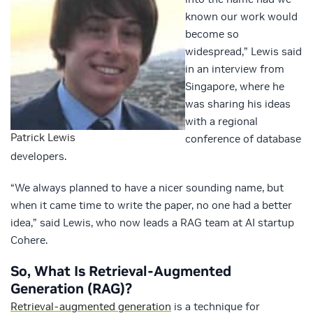
known our work would
become so
widespread,” Lewis said
in an interview from
Singapore, where he
was sharing his ideas
with a regional
Patrick Lewis
conference of database
developers.
“We always planned to have a nicer sounding name, but
when it came time to write the paper, no one had a better
idea,” said Lewis, who now leads a RAG team at AI startup
Cohere.
So, What Is Retrieval-Augmented
Generation (RAG)?
Retrieval-augmented generation
is a technique for