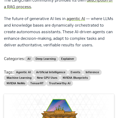
The LangChain community provides its own
description of
a RAG process
.
The future of generative AI lies in
agentic AI
— where LLMs
and knowledge bases are dynamically orchestrated to
create autonomous assistants. These AI-driven agents can
enhance decision-making, adapt to complex tasks and
deliver authoritative, verifiable results for users.
Categories:
AI
Deep Learning
Explainer
Tags:
Agentic AI
Artificial Intelligence
Events
Inference
Machine Learning
New GPU Uses
NVIDIA Blueprints
NVIDIA NeMo
TensorRT
Trustworthy AI