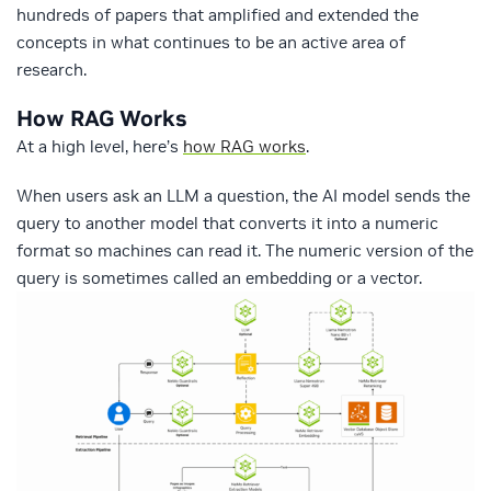
hundreds of papers that amplified and extended the
concepts in what continues to be an active area of
research.
How RAG Works
At a high level, here’s
how RAG works
.
When users ask an LLM a question, the AI model sends the
query to another model that converts it into a numeric
format so machines can read it. The numeric version of the
query is sometimes called an embedding or a vector.