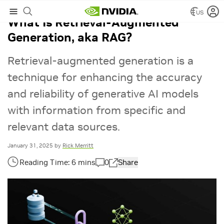
US
What Is Retrieval-Augmented
Generation, aka RAG?
Retrieval-augmented generation is a
technique for enhancing the accuracy
and reliability of generative AI models
with information from specific and
relevant data sources.
January 31, 2025
by
Rick Merritt
0
Share