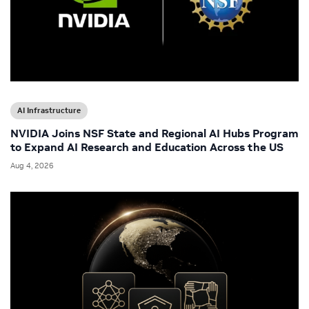
AI Infrastructure
NVIDIA Joins NSF State and Regional AI Hubs Program
to Expand AI Research and Education Across the US
Aug 4, 2026