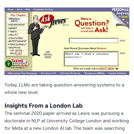
Today, LLMs are taking question-answering systems to a
whole new level.
Insights From a London Lab
The seminal 2020 paper arrived as Lewis was pursuing a
doctorate in NLP at University College London and working
for Meta at a new London AI lab. The team was searching