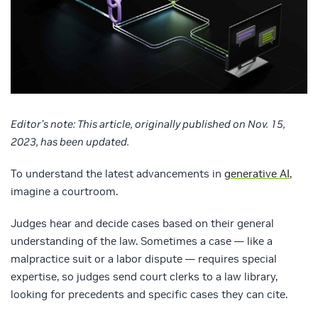
Editor’s note: This article, originally published on Nov. 15,
2023, has been updated.
To understand the latest advancements in
generative AI
,
imagine a courtroom.
Judges hear and decide cases based on their general
understanding of the law. Sometimes a case — like a
malpractice suit or a labor dispute — requires special
expertise, so judges send court clerks to a law library,
looking for precedents and specific cases they can cite.