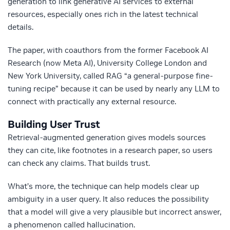
generation to link generative AI services to external
resources, especially ones rich in the latest technical
details.
The paper, with coauthors from the former Facebook AI
Research (now Meta AI), University College London and
New York University, called RAG “a general-purpose fine-
tuning recipe” because it can be used by nearly any LLM to
connect with practically any external resource.
Building User Trust
Retrieval-augmented generation gives models sources
they can cite, like footnotes in a research paper, so users
can check any claims. That builds trust.
What’s more, the technique can help models clear up
ambiguity in a user query. It also reduces the possibility
that a model will give a very plausible but incorrect answer,
a phenomenon called hallucination.