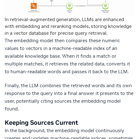
In retrieval-augmented generation, LLMs are enhanced
with embedding and reranking models, storing knowledge
in a vector database for precise query retrieval.
The embedding model then compares these numeric
values to vectors in a machine-readable index of an
available knowledge base. When it finds a match or
multiple matches, it retrieves the related data, converts it
to human-readable words and passes it back to the LLM.
Finally, the LLM combines the retrieved words and its own
response to the query into a final answer it presents to the
user, potentially citing sources the embedding model
found.
Keeping Sources Current
In the background, the embedding model continuously
creates and updates machine-readable indices, sometimes