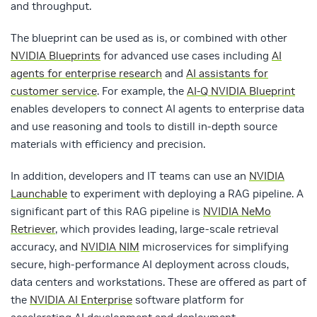
and throughput.
The blueprint can be used as is, or combined with other
NVIDIA Blueprints
for advanced use cases including
AI
agents for enterprise research
and
AI assistants for
customer service
. For example, the
AI-Q NVIDIA Blueprint
enables developers to connect AI agents to enterprise data
and use reasoning and tools to distill in-depth source
materials with efficiency and precision.
In addition, developers and IT teams can use an
NVIDIA
Launchable
to
experiment with deploying a RAG pipeline.
A
significant part of this RAG pipeline is
NVIDIA NeMo
Retriever
, which provides leading, large-scale retrieval
accuracy, and
NVIDIA NIM
microservices for simplifying
secure, high-performance AI deployment across clouds,
data centers and workstations. These are offered as part of
the
NVIDIA AI Enterprise
software platform for