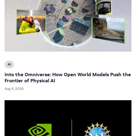
AI
Into the Omniverse: How Open World Models Push the
Frontier of Physical AI
Aug 6, 2026