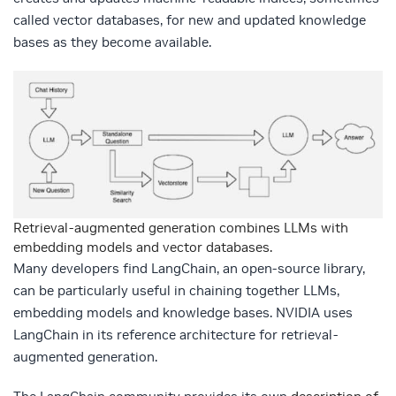
called vector databases, for new and updated knowledge
bases as they become available.
Retrieval-augmented generation combines LLMs with
embedding models and vector databases.
Many developers find LangChain, an open-source library,
can be particularly useful in chaining together LLMs,
embedding models and knowledge bases. NVIDIA uses
LangChain in its reference architecture for retrieval-
augmented generation.