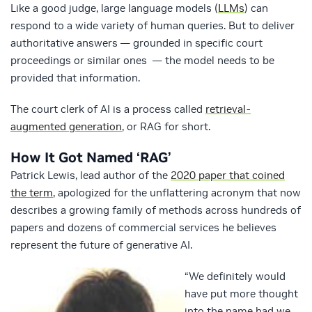
Like a good judge, large language models (
LLMs
) can
respond to a wide variety of human queries. But to deliver
authoritative answers — grounded in specific court
proceedings or similar ones — the model needs to be
provided that information.
The court clerk of AI is a process called
retrieval-
augmented generation
, or RAG for short.
How It Got Named ‘RAG’
Patrick Lewis, lead author of the
2020 paper that coined
the term
, apologized for the unflattering acronym that now
describes a growing family of methods across hundreds of
papers and dozens of commercial services he believes
represent the future of generative AI.
“We definitely would
have put more thought
into the name had we