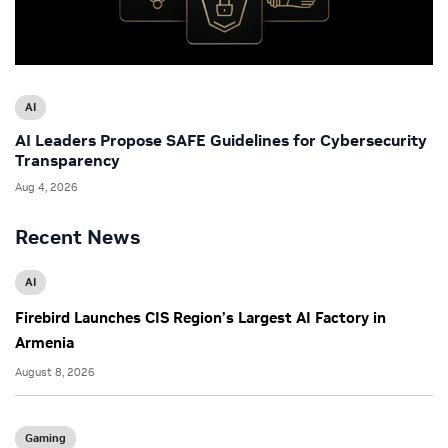
AI
AI Leaders Propose SAFE Guidelines for Cybersecurity
Transparency
Aug 4, 2026
Recent News
AI
Firebird Launches CIS Region’s Largest AI Factory in
Armenia
August 8, 2026
Gaming