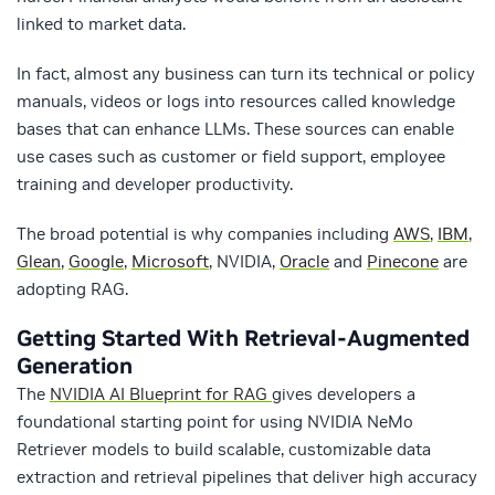
linked to market data.
In fact, almost any business can turn its technical or policy
manuals, videos or logs into resources called knowledge
bases that can enhance LLMs. These sources can enable
use cases such as customer or field support, employee
training and developer productivity.
The broad potential is why companies including
AWS
,
IBM
,
Glean
,
Google
,
Microsoft
, NVIDIA,
Oracle
and
Pinecone
are
adopting RAG.
Getting Started With Retrieval-Augmented
Generation
The
NVIDIA AI Blueprint for RAG
gives developers a
foundational starting point for using NVIDIA NeMo
Retriever models to build scalable, customizable data
extraction and retrieval pipelines that deliver high accuracy