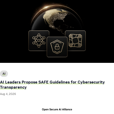
AI
AI Leaders Propose SAFE Guidelines for Cybersecurity
Transparency
Aug 4, 2026