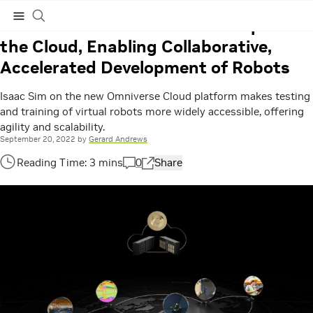
Hashtag:
GTC 2022
NVIDIA Robotics Software Jumps to
the Cloud, Enabling Collaborative,
Subscribe
Accelerated Development of Robots
Isaac Sim on the new Omniverse Cloud platform makes testing
and training of virtual robots more widely accessible, offering
agility and scalability.
September 20, 2022
by
Gerard Andrews
0
Share