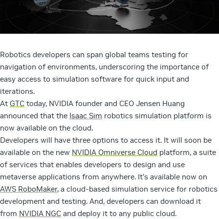
Robotics developers can span global teams testing for
navigation of environments, underscoring the importance of
easy access to simulation software for quick input and
iterations.
At
GTC
today, NVIDIA founder and CEO Jensen Huang
announced that the
Isaac Sim
robotics simulation platform is
now available on the cloud.
Developers will have three options to access it. It will soon be
available on the new
NVIDIA Omniverse Cloud
platform, a suite
of services that enables developers to design and use
metaverse applications from anywhere. It’s available now on
AWS RoboMaker
, a cloud-based simulation service for robotics
development and testing. And, developers can download it
from
NVIDIA NGC
and deploy it to any public cloud.