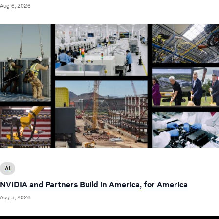
Aug 6, 2026
AI
NVIDIA and Partners Build in America, for America
Aug 5, 2026