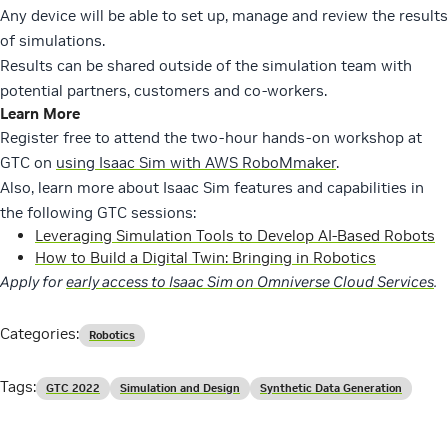
Any device will be able to set up, manage and review the results
of simulations.
Results can be shared outside of the simulation team with
potential partners, customers and co-workers.
Learn More
Register free to attend the two-hour hands-on workshop at
GTC on
using Isaac Sim with AWS RoboMmaker
.
Also, learn more about Isaac Sim features and capabilities in
the following GTC sessions:
Leveraging Simulation Tools to Develop AI-Based Robots
How to Build a Digital Twin: Bringing in Robotics
Apply for
early access to Isaac Sim on Omniverse Cloud Services
.
Categories:
Robotics
Tags:
GTC 2022
Simulation and Design
Synthetic Data Generation