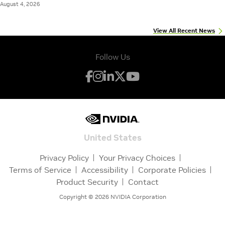
August 4, 2026
View All Recent News
Follow Us
United States
Privacy Policy
Your Privacy Choices
Terms of Service
Accessibility
Corporate Policies
Product Security
Contact
Copyright ©
2026
NVIDIA Corporation