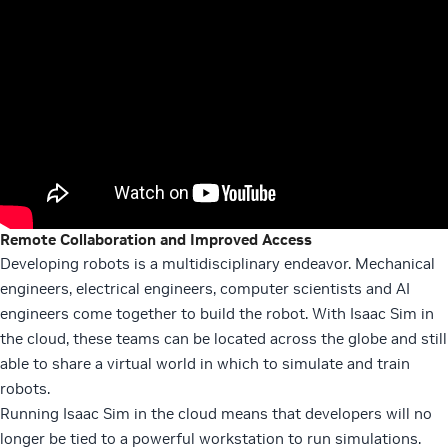
Remote Collaboration and Improved Access
Developing robots is a multidisciplinary endeavor. Mechanical
engineers, electrical engineers, computer scientists and AI
engineers come together to build the robot. With Isaac Sim in
the cloud, these teams can be located across the globe and still
able to share a virtual world in which to simulate and train
robots.
Running Isaac Sim in the cloud means that developers will no
longer be tied to a powerful workstation to run simulations.