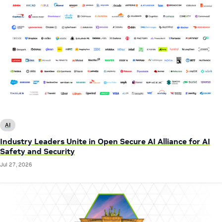
AI
Industry Leaders Unite in Open Secure AI Alliance for AI
Safety and Security
Jul 27, 2026