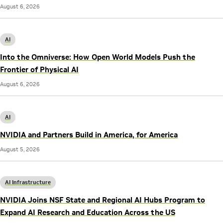
August 6, 2026
AI
Into the Omniverse: How Open World Models Push the
Frontier of Physical AI
August 6, 2026
AI
NVIDIA and Partners Build in America, for America
August 5, 2026
AI Infrastructure
NVIDIA Joins NSF State and Regional AI Hubs Program to
Expand AI Research and Education Across the US