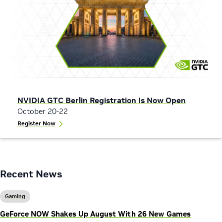
NVIDIA GTC Berlin Registration Is Now Open
October 20-22
Register Now
Recent News
Gaming
GeForce NOW Shakes Up August With 26 New Games