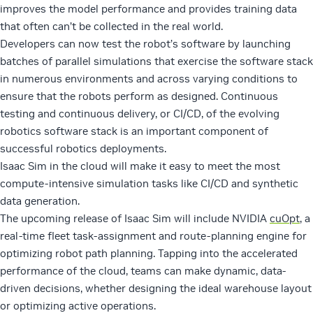
improves the model performance and provides training data
that often can’t be collected in the real world.
Developers can now test the robot’s software by launching
batches of parallel simulations that exercise the software stack
in numerous environments and across varying conditions to
ensure that the robots perform as designed. Continuous
testing and continuous delivery, or CI/CD, of the evolving
robotics software stack is an important component of
successful robotics deployments.
Isaac Sim in the cloud will make it easy to meet the most
compute-intensive simulation tasks like CI/CD and synthetic
data generation.
The upcoming release of Isaac Sim will include NVIDIA
cuOpt
, a
real-time fleet task-assignment and route-planning engine for
optimizing robot path planning. Tapping into the accelerated
performance of the cloud, teams can make dynamic, data-
driven decisions, whether designing the ideal warehouse layout
or optimizing active operations.