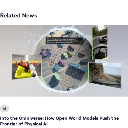
Related News
AI
Into the Omniverse: How Open World Models Push the
Frontier of Physical AI