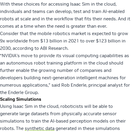
With these choices for accessing Isaac Sim in the cloud,
individuals and teams can develop, test and train AI-enabled
robots at scale and in the workflow that fits their needs. And it
comes at a time when the need is greater than ever.
Consider that the mobile robotics market is expected to grow
9x worldwide from $13 billion in 2021 to over $123 billion in
2030, according to ABI Research.
“NVIDIA’s move to provide its visual computing capabilities as
an autonomous robot training platform in the cloud should
further enable the growing number of companies and
developers building next-generation intelligent machines for
numerous applications,” said Rob Enderle, principal analyst for
the Enderle Group.
Scaling Simulations
Using Isaac Sim in the cloud, roboticists will be able to
generate large datasets from physically accurate sensor
simulations to train the AI-based perception models on their
robots. The
synthetic data
generated in these simulations