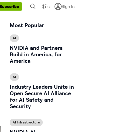
Sign In
Subscribe
US
Most Popular
AI
NVIDIA and Partners
Build in America, for
America
AI
Industry Leaders Unite in
Open Secure AI Alliance
for AI Safety and
Security
AI Infrastructure