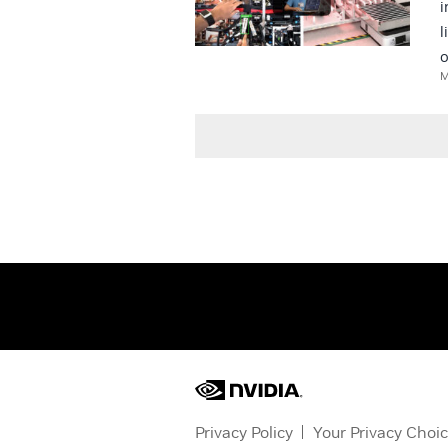
i
l
o
M
Privacy Policy
Your Privacy Choi