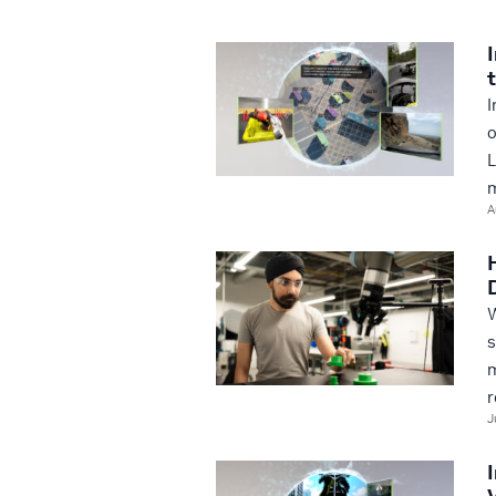
I
o
L
m
A
W
s
m
r
J