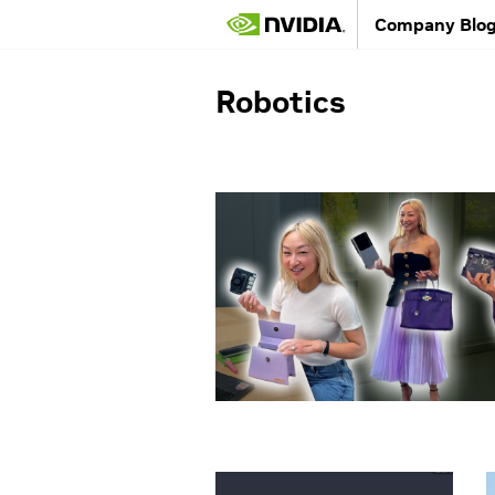
Company Blo
Robotics