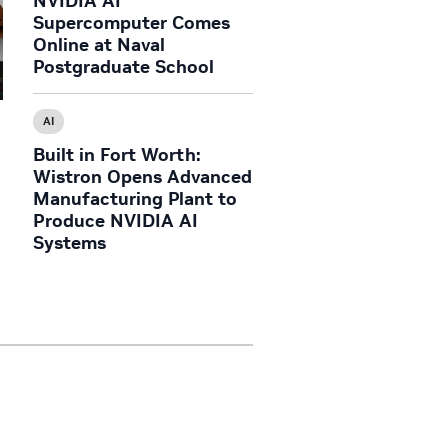
NVIDIA AI
Supercomputer Comes
Online at Naval
Postgraduate School
AI
Built in Fort Worth:
Wistron Opens Advanced
Manufacturing Plant to
Produce NVIDIA AI
Systems