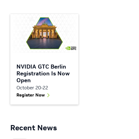
NVIDIA GTC Berlin
Registration Is Now
Open
October 20-22
Register Now
Recent News