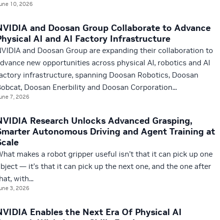
une 10, 2026
NVIDIA and Doosan Group Collaborate to Advance
Physical AI and AI Factory Infrastructure
VIDIA and Doosan Group are expanding their collaboration to
dvance new opportunities across physical AI, robotics and AI
actory infrastructure, spanning Doosan Robotics, Doosan
obcat, Doosan Enerbility and Doosan Corporation...
une 7, 2026
NVIDIA Research Unlocks Advanced Grasping,
Smarter Autonomous Driving and Agent Training at
Scale
hat makes a robot gripper useful isn’t that it can pick up one
bject — it’s that it can pick up the next one, and the one after
hat, with...
une 3, 2026
NVIDIA Enables the Next Era Of Physical AI