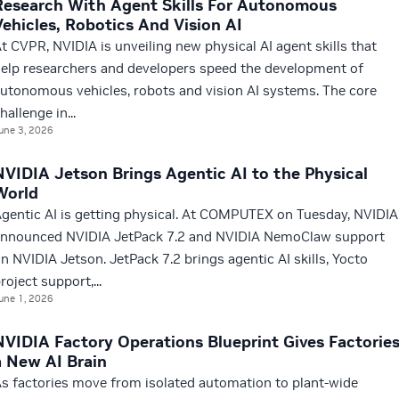
Research With Agent Skills For Autonomous
Vehicles, Robotics And Vision AI
t CVPR, NVIDIA is unveiling new physical AI agent skills that
elp researchers and developers speed the development of
utonomous vehicles, robots and vision AI systems. The core
hallenge in...
une 3, 2026
NVIDIA Jetson Brings Agentic AI to the Physical
World
gentic AI is getting physical. At COMPUTEX on Tuesday, NVIDIA
nnounced NVIDIA JetPack 7.2 and NVIDIA NemoClaw support
n NVIDIA Jetson. JetPack 7.2 brings agentic AI skills, Yocto
roject support,...
une 1, 2026
NVIDIA Factory Operations Blueprint Gives Factorie
a New AI Brain
s factories move from isolated automation to plant-wide