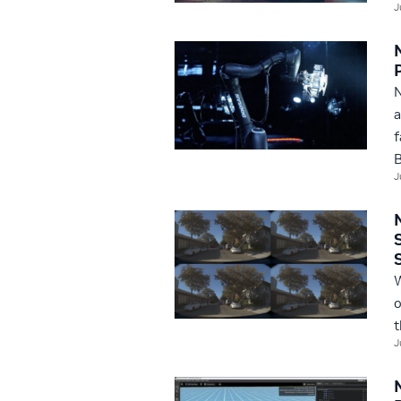
J
N
a
f
B
J
W
o
t
J