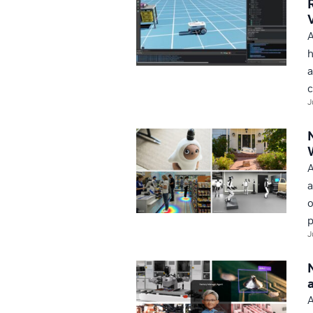
A
h
a
c
J
A
a
o
p
J
A