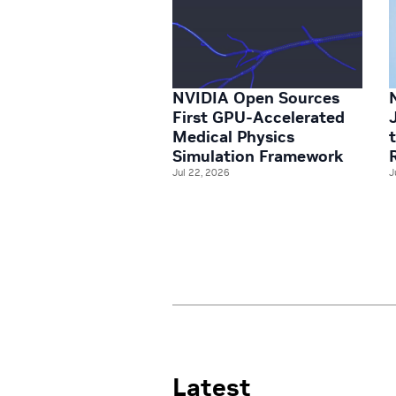
NVIDIA Open Sources
First GPU-Accelerated
Medical Physics
Simulation Framework
Jul 22, 2026
J
Latest