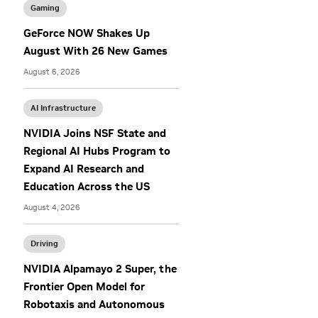
Gaming
GeForce NOW Shakes Up
August With 26 New Games
August 6, 2026
AI Infrastructure
NVIDIA Joins NSF State and
Regional AI Hubs Program to
Expand AI Research and
Education Across the US
August 4, 2026
Driving
NVIDIA Alpamayo 2 Super, the
Frontier Open Model for
Robotaxis and Autonomous