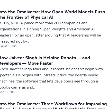
Into the Omniverse: How Open World Models Push
the Frontier of Physical AI
n July, NVIDIA joined more than 200 companies and
rganizations in signing “Open Weights and American AI
eadership,” an open letter arguing that AI leadership will be
easured not by...
ugust 6, 2026
How Jaiveer Singh Is Helping Robots — and
Developers — Move Faster
hen Jaiveer Singh talks about robots, he doesn’t begin with
pectacle. He begins with infrastructure: the boards inside
achines, the software that lets developers see through a
obot’s cameras and...
une 30, 2026
Into the Omniverse: Three Workflows for Improving