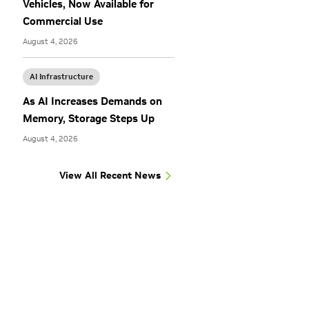
Vehicles, Now Available for
Commercial Use
August 4, 2026
AI Infrastructure
As AI Increases Demands on
Memory, Storage Steps Up
August 4, 2026
View All Recent News