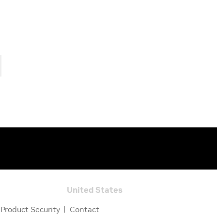
United States
Product Security
Contact