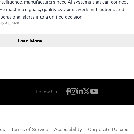
ntelligence, manufacturers need AI systems that can connect
ive machine signals, quality systems, work instructions and
perational alerts into a unified decision...
ay 31, 2026
Load More
Follow Us
ces
Terms of Service
Accessibility
Corporate Policies