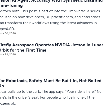
Vision AI Agent Accuracy With Synthetic Data and
Fine-Tuning
ditor’s note: This post is part of Into the Omniverse, a series
ocused on how developers, 3D practitioners, and enterprises
an transform their workflows using the latest advances in
penUSD...
une 30, 2026
Firefly Aerospace Operates NVIDIA Jetson in Lunar
Orbit for the First Time
une 29, 2026
For Robotaxis, Safety Must Be Built In, Not Bolted
On
 car pulls up to the curb. The app says, “Your ride is here.” No
ne’s in the driver’s seat. For people who live in one of the
ozens of...