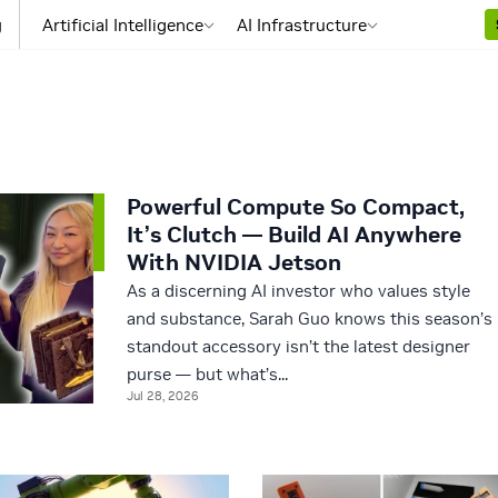
g
Artificial Intelligence
AI Infrastructure
Powerful Compute So Compact,
It’s Clutch — Build AI Anywhere
With NVIDIA Jetson
As a discerning AI investor who values style
and substance, Sarah Guo knows this season’s
standout accessory isn’t the latest designer
purse — but what’s...
Jul 28, 2026