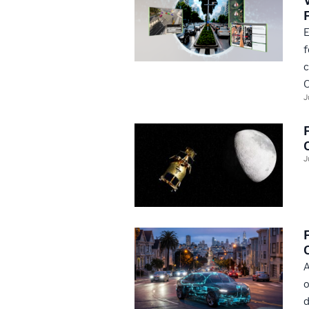
E
f
c
O
J
J
A
o
d