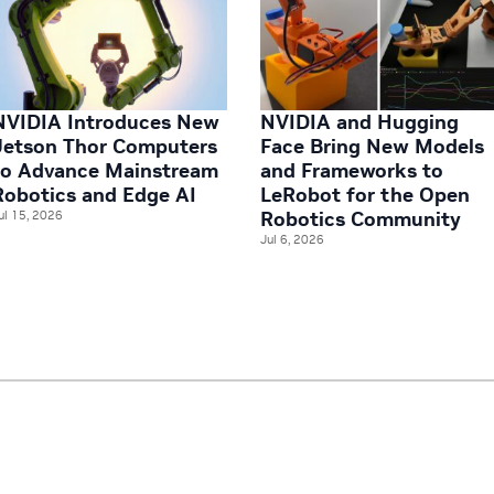
NVIDIA Introduces New
NVIDIA and Hugging
Jetson Thor Computers
Face Bring New Models
to Advance Mainstream
and Frameworks to
Robotics and Edge AI
LeRobot for the Open
Robotics Community
ul 15, 2026
Jul 6, 2026