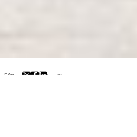
Share
Email
0
Editor’s note: This post is part of a blog series highlighting
NVIDIA AI Days
across the globe.
NVIDIA AI Days — hosted for and in different pockets of
the world — are drawing in hundreds of enthusiasts,
developers, researchers and startups to discuss and