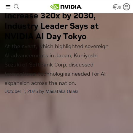
Japan’s AI Demand Will
US
Increase 320x by 2030,
Industry Leader Says at
NVIDIA AI Day Tokyo
At the event, which highlighted sovereign
AI advancements in Japan, Kuniyoshi
Suzuki of SoftBank Corp. discussed
foundational technologies needed for AI
expansion across the nation.
October 1, 2025 by
Masataka Osaki