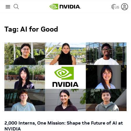
US
NVIDIA Blog
/
AI for Good
Tag: AI for Good
2,000 Interns, One Mission: Shape the Future of AI at
NVIDIA