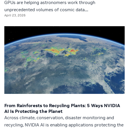
GPUs are helping astronomers work through
unprecedented volumes of cosmic data....
April 23, 2026
From Rainforests to Recycling Plants: 5 Ways NVIDIA
AI Is Protecting the Planet
Across climate, conservation, disaster monitoring and
recycling, NVIDIA AI is enabling applications protecting the