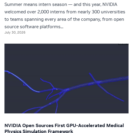
Summer means intern season — and this year, NVIDIA
welcomed over 2,000 interns from nearly 300 universities
to teams spanning every area of the company, from open
source software platforms...
July 30, 2026
NVIDIA Open Sources First GPU-Accelerated Medical
Physics Simulation Framework