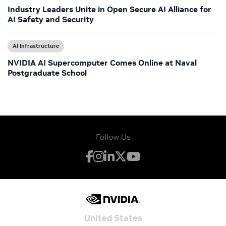
Industry Leaders Unite in Open Secure AI Alliance for
AI Safety and Security
AI Infrastructure
NVIDIA AI Supercomputer Comes Online at Naval
Postgraduate School
Follow Us
United States