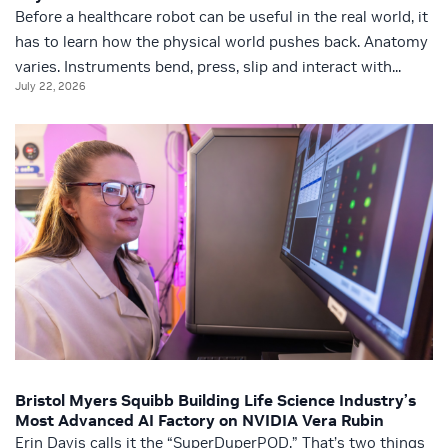
Before a healthcare robot can be useful in the real world, it
has to learn how the physical world pushes back. Anatomy
varies. Instruments bend, press, slip and interact with...
July 22, 2026
Bristol Myers Squibb Building Life Science Industry’s
Most Advanced AI Factory on NVIDIA Vera Rubin
Erin Davis calls it the “SuperDuperPOD.” That’s two things