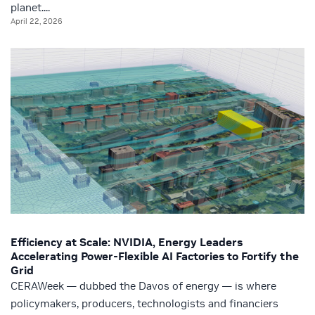
planet....
April 22, 2026
Efficiency at Scale: NVIDIA, Energy Leaders
Accelerating Power‑Flexible AI Factories to Fortify the
Grid
CERAWeek — dubbed the Davos of energy — is where
policymakers, producers, technologists and financiers