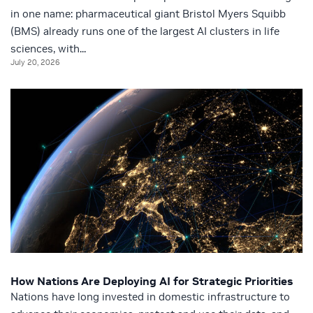
in one name: pharmaceutical giant Bristol Myers Squibb
(BMS) already runs one of the largest AI clusters in life
sciences, with...
July 20, 2026
How Nations Are Deploying AI for Strategic Priorities
Nations have long invested in domestic infrastructure to