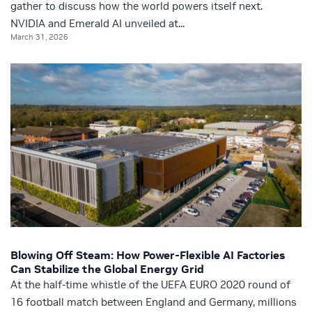
gather to discuss how the world powers itself next.
NVIDIA and Emerald AI unveiled at...
March 31, 2026
Blowing Off Steam: How Power-Flexible AI Factories
Can Stabilize the Global Energy Grid
At the half-time whistle of the UEFA EURO 2020 round of
16 football match between England and Germany, millions