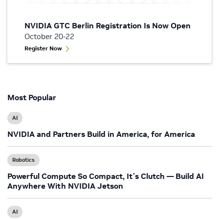
NVIDIA GTC Berlin Registration Is Now Open
October 20-22
Register Now
Most Popular
AI
NVIDIA and Partners Build in America, for America
Robotics
Powerful Compute So Compact, It’s Clutch — Build AI
Anywhere With NVIDIA Jetson
AI