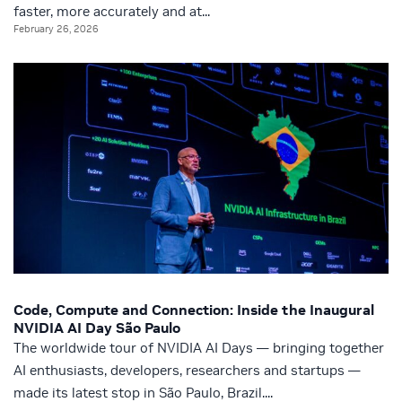
faster, more accurately and at...
February 26, 2026
Code, Compute and Connection: Inside the Inaugural
NVIDIA AI Day São Paulo
The worldwide tour of NVIDIA AI Days — bringing together
AI enthusiasts, developers, researchers and startups —
made its latest stop in São Paulo, Brazil....