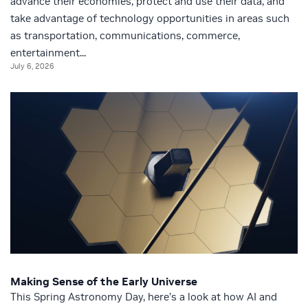
advance their economies, protect and use their data, and
take advantage of technology opportunities in areas such
as transportation, communications, commerce,
entertainment...
July 6, 2026
Making Sense of the Early Universe
This Spring Astronomy Day, here’s a look at how AI and