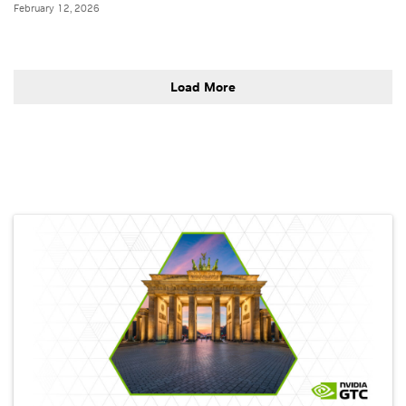
February 12, 2026
Load More