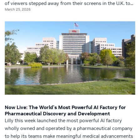
of viewers stepped away from their screens in the U.K. to...
March 25, 2026
Now Live: The World’s Most Powerful AI Factory for
Pharmaceutical Discovery and Development
Lilly this week launched the most powerful AI factory
wholly owned and operated by a pharmaceutical company
to help its teams make meaningful medical advancements