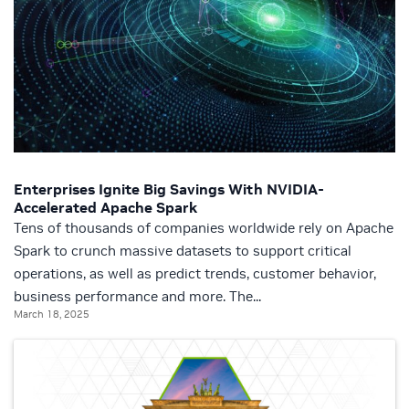
Enterprises Ignite Big Savings With NVIDIA-
Accelerated Apache Spark
Tens of thousands of companies worldwide rely on Apache
Spark to crunch massive datasets to support critical
operations, as well as predict trends, customer behavior,
business performance and more. The...
March 18, 2025