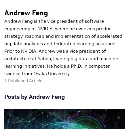
Andrew Feng
Andrew Feng is the vice president of software
engineering at NVIDIA, where he oversees product
strategy, roadmap and implementation of accelerated
big data analytics and federated learning solutions.
Prior to NVIDIA, Andrew was a vice president of
architecture at Yahoo, leading big data and machine
learning initiatives. He holds a Ph.D. in computer
science from Osaka University.
1 Published Article
Posts by Andrew Feng