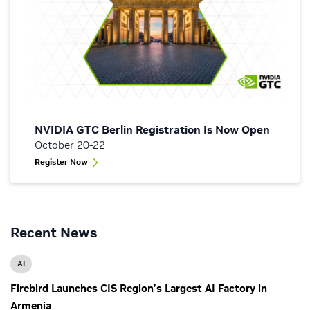
NVIDIA GTC Berlin Registration Is Now Open
October 20-22
Register Now
Recent News
AI
Firebird Launches CIS Region’s Largest AI Factory in
Armenia