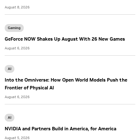
August 8, 2026
Gaming
GeForce NOW Shakes Up August With 26 New Games
August 6, 2026
AI
Into the Omniverse: How Open World Models Push the
Frontier of Physical AI
August 6, 2026
AI
NVIDIA and Partners Build in America, for America
August 5, 2026