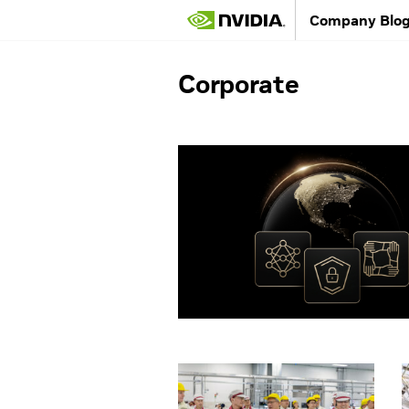
Company Blo
Corporate