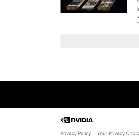
r
l
s
M
Privacy Policy
Your Privacy Choi