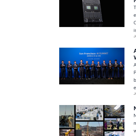
T
e
C
i
J
A
P
b
e
J
N
m
w