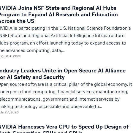
NVIDIA Joins NSF State and Regional AI Hubs
Program to Expand AI Research and Education
Across the US
VIDIA is participating in the U.S. National Science Foundation’s
NSF) State and Regional Artificial Intelligence Infrastructure
ubs program, an effort launching today to expand access to
he advanced computing, data,...
ugust 4, 2026
Industry Leaders Unite in Open Secure AI Alliance
for AI Safety and Security
pen source software is a critical pillar of the global economy. It
nderpins cloud computing, financial services, manufacturing,
elecommunications, government and internet services by
aking technology accessible and observable to...
uly 27, 2026
NVIDIA Harnesses Vera CPU to Speed Up Design of