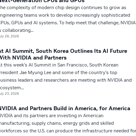
Next-Generation CPUs and GPUs
he complexity of modern chip design continues to grow as
ngineering teams work to develop increasingly sophisticated
PUs, GPUs and AI systems. To help meet that challenge, NVIDIA
s collaborating...
uly 26, 2026
At AI Summit, South Korea Outlines Its AI Future
With NVIDIA and Partners
t this week’s AI Summit in San Francisco, South Korean
resident Jae Myung Lee and some of the country’s top
usiness leaders and researchers are meeting with NVIDIA and
cosystem...
uly 23, 2026
NVIDIA and Partners Build in America, for America
VIDIA and its partners are investing in American
anufacturing, supply chains, energy grids and skilled
orkforces so the U.S. can produce the infrastructure needed fo