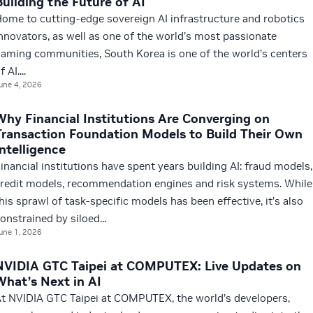
Building the Future of AI
ome to cutting-edge sovereign AI infrastructure and robotics
nnovators, as well as one of the world’s most passionate
aming communities, South Korea is one of the world’s centers
f AI....
une 4, 2026
Why Financial Institutions Are Converging on
Transaction Foundation Models to Build Their Own
Intelligence
inancial institutions have spent years building AI: fraud models,
redit models, recommendation engines and risk systems. While
his sprawl of task-specific models has been effective, it’s also
onstrained by siloed...
une 1, 2026
NVIDIA GTC Taipei at COMPUTEX: Live Updates on
What’s Next in AI
t NVIDIA GTC Taipei at COMPUTEX, the world’s developers,