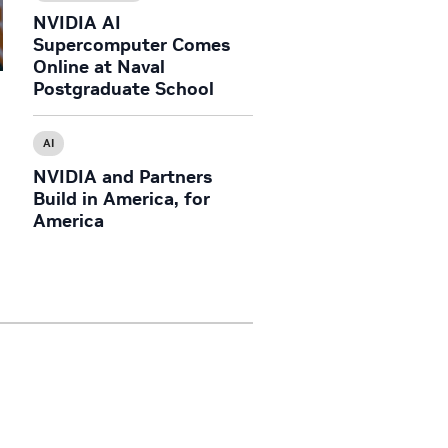
NVIDIA AI
Supercomputer Comes
Online at Naval
Postgraduate School
O
AI
NVIDIA and Partners
Build in America, for
America