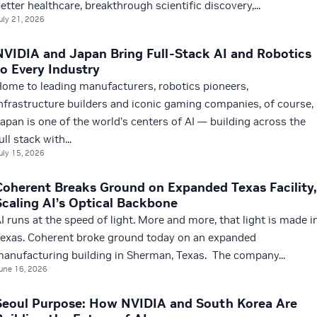
etter healthcare, breakthrough scientific discovery,...
uly 21, 2026
NVIDIA and Japan Bring Full-Stack AI and Robotics
to Every Industry
ome to leading manufacturers, robotics pioneers,
nfrastructure builders and iconic gaming companies, of course,
apan is one of the world’s centers of AI — building across the
ull stack with...
uly 15, 2026
Coherent Breaks Ground on Expanded Texas Facility,
Scaling AI’s Optical Backbone
I runs at the speed of light. More and more, that light is made i
exas. Coherent broke ground today on an expanded
anufacturing building in Sherman, Texas. The company...
une 16, 2026
Seoul Purpose: How NVIDIA and South Korea Are