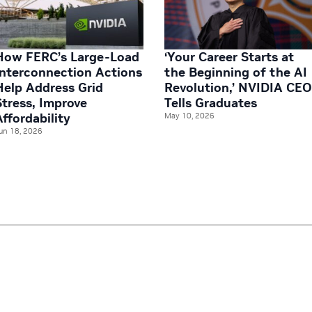
How FERC’s Large-Load
‘Your Career Starts at
Interconnection Actions
the Beginning of the AI
Help Address Grid
Revolution,’ NVIDIA CE
Stress, Improve
Tells Graduates
Affordability
May 10, 2026
un 18, 2026