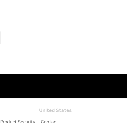
United States
Product Security
Contact