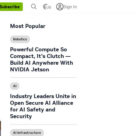
Sign In
Subscribe
US
Most Popular
Robotics
Powerful Compute So
Compact, It’s Clutch —
Build AI Anywhere With
NVIDIA Jetson
w
AI
Industry Leaders Unite in
Open Secure AI Alliance
for AI Safety and
Security
AI Infrastructure