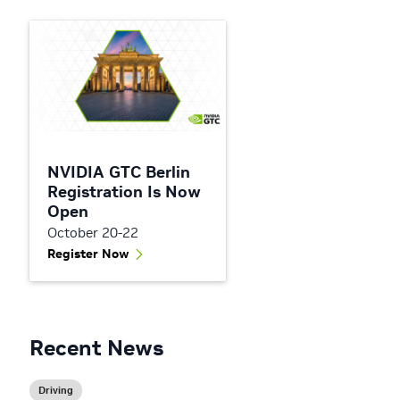
NVIDIA GTC Berlin
Registration Is Now
Open
October 20-22
Register Now
Recent News
Driving