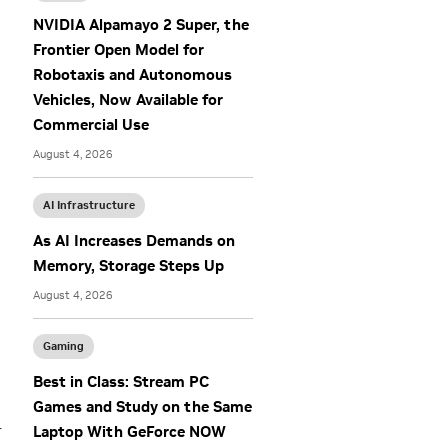
NVIDIA Alpamayo 2 Super, the
Frontier Open Model for
Robotaxis and Autonomous
Vehicles, Now Available for
Commercial Use
August 4, 2026
AI Infrastructure
As AI Increases Demands on
Memory, Storage Steps Up
August 4, 2026
Gaming
Best in Class: Stream PC
Games and Study on the Same
r
Laptop With GeForce NOW