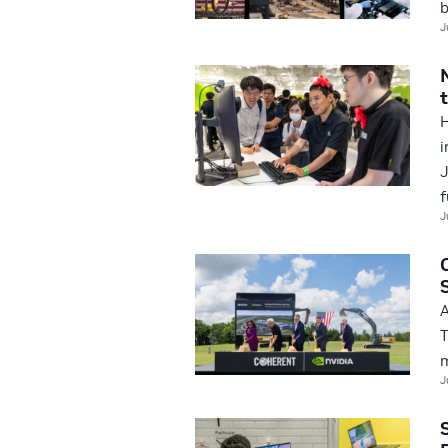
b
J
H
i
J
f
J
A
T
m
J