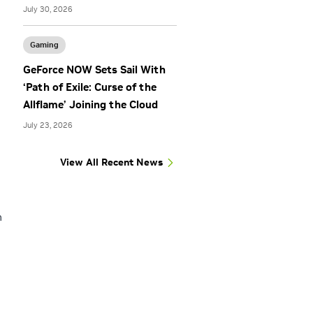
July 30, 2026
Gaming
GeForce NOW Sets Sail With
‘Path of Exile: Curse of the
Allflame’ Joining the Cloud
July 23, 2026
View All Recent News
n