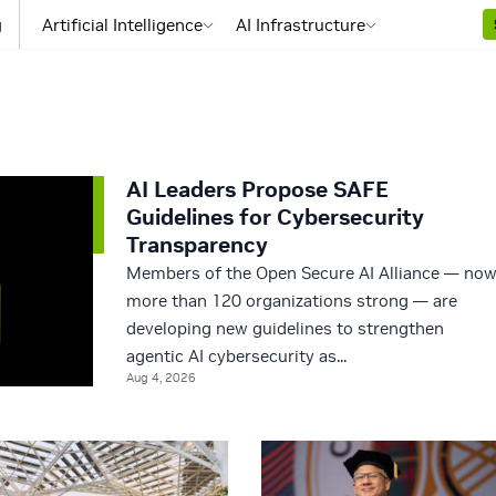
g
Artificial Intelligence
AI Infrastructure
AI Leaders Propose SAFE
Guidelines for Cybersecurity
Transparency
Members of the Open Secure AI Alliance — no
more than 120 organizations strong — are
developing new guidelines to strengthen
agentic AI cybersecurity as...
Aug 4, 2026