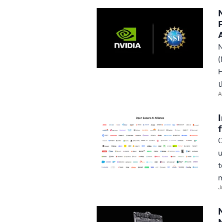
N
(
H
t
A
O
u
t
m
J