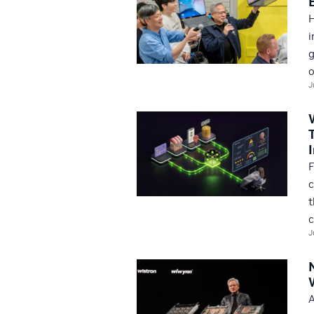
H
i
g
o
J
F
c
t
c
J
A