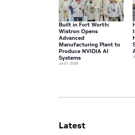
Built in Fort Worth:
Wistron Opens
Advanced
Manufacturing Plant to
Produce NVIDIA AI
Systems
J
Jul 21, 2026
Latest