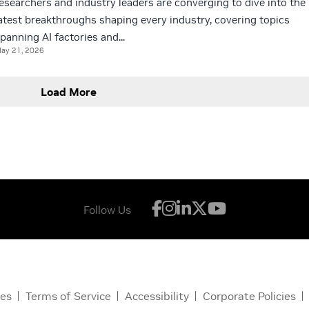
esearchers and industry leaders are converging to dive into the
atest breakthroughs shaping every industry, covering topics
panning AI factories and...
ay 21, 2026
Load More
Follow Us
ces
Terms of Service
Accessibility
Corporate Policies