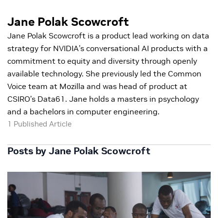
Jane Polak Scowcroft
Jane Polak Scowcroft is a product lead working on data
strategy for NVIDIA’s conversational AI products with a
commitment to equity and diversity through openly
available technology. She previously led the Common
Voice team at Mozilla and was head of product at
CSIRO’s Data61. Jane holds a masters in psychology
and a bachelors in computer engineering.
1 Published Article
Posts by Jane Polak Scowcroft