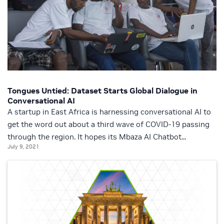
Tongues Untied: Dataset Starts Global Dialogue in
Conversational AI
A startup in East Africa is harnessing conversational AI to
get the word out about a third wave of COVID-19 passing
through the region. It hopes its Mbaza AI Chatbot...
July 9, 2021