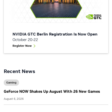
NVIDIA GTC Berlin Registration Is Now Open
October 20-22
Register Now
Recent News
Gaming
GeForce NOW Shakes Up August With 26 New Games
August 6, 2026