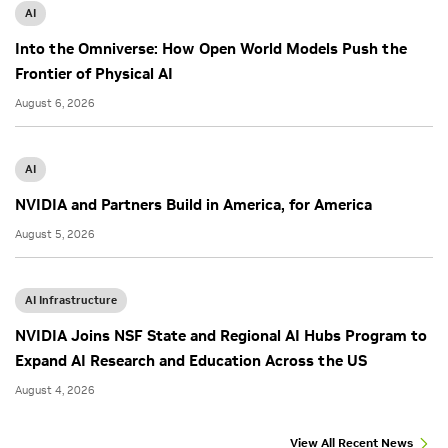
AI
Into the Omniverse: How Open World Models Push the
Frontier of Physical AI
August 6, 2026
AI
NVIDIA and Partners Build in America, for America
August 5, 2026
AI Infrastructure
NVIDIA Joins NSF State and Regional AI Hubs Program to
Expand AI Research and Education Across the US
August 4, 2026
View All Recent News