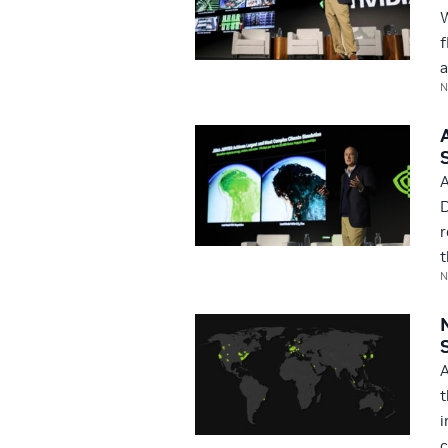
W
f
a
N
A
D
r
t
N
A
t
i
c