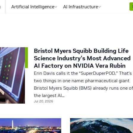
g
Artificial Intelligence
AI Infrastructure
Bristol Myers Squibb Building Life
Science Industry’s Most Advanced
AI Factory on NVIDIA Vera Rubin
Erin Davis calls it the “SuperDuperPOD.” That’s
two things in one name: pharmaceutical giant
Bristol Myers Squibb (BMS) already runs one o
the largest AI...
Jul 20, 2026