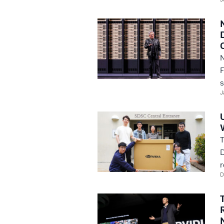
N
F
s
J
T
D
r
D