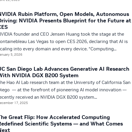
NVIDIA Rubin Platform, Open Models, Autonomous
Driving: NVIDIA Presents Blueprint for the Future at
CES
VIDIA founder and CEO Jensen Huang took the stage at the
ontainebleau Las Vegas to open CES 2026, declaring that AI is
caling into every domain and every device. “Computing...
anuary 5, 2026
UC San Diego Lab Advances Generative AI Research
With NVIDIA DGX B200 System
he Hao AI Lab research team at the University of California San
iego — at the forefront of pioneering AI model innovation —
ecently received an NVIDIA DGX B200 system...
ecember 17, 2025
The Great Flip: How Accelerated Computing
Redefined Scientific Systems — and What Comes
Next