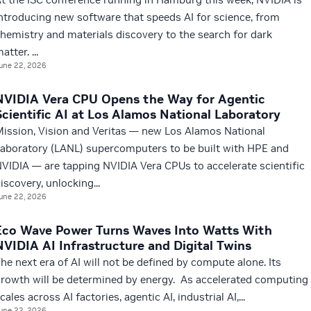
ntroducing new software that speeds AI for science, from
hemistry and materials discovery to the search for dark
atter. ...
une 22, 2026
NVIDIA Vera CPU Opens the Way for Agentic
Scientific AI at Los Alamos National Laboratory
ission, Vision and Veritas — new Los Alamos National
aboratory (LANL) supercomputers to be built with HPE and
VIDIA — are tapping NVIDIA Vera CPUs to accelerate scientific
iscovery, unlocking...
une 22, 2026
Eco Wave Power Turns Waves Into Watts With
NVIDIA AI Infrastructure and Digital Twins
he next era of AI will not be defined by compute alone. Its
rowth will be determined by energy. As accelerated computing
cales across AI factories, agentic AI, industrial AI,...
une 22, 2026