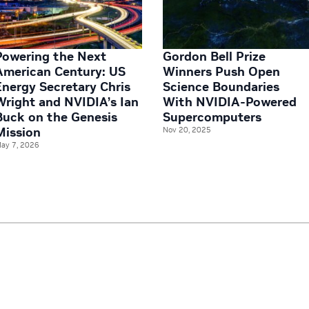
Powering the Next
Gordon Bell Prize
American Century: US
Winners Push Open
Energy Secretary Chris
Science Boundaries
Wright and NVIDIA’s Ian
With NVIDIA-Powered
Buck on the Genesis
Supercomputers
Mission
Nov 20, 2025
ay 7, 2026