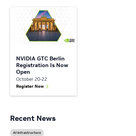
NVIDIA GTC Berlin
Registration Is Now
Open
October 20-22
Register Now
Recent News
AI Infrastructure