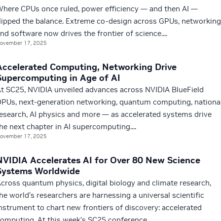
here CPUs once ruled, power efficiency — and then AI —
lipped the balance. Extreme co-design across GPUs, networking
nd software now drives the frontier of science....
ovember 17, 2025
Accelerated Computing, Networking Drive
Supercomputing in Age of AI
t SC25, NVIDIA unveiled advances across NVIDIA BlueField
PUs, next-generation networking, quantum computing, nationa
esearch, AI physics and more — as accelerated systems drive
he next chapter in AI supercomputing....
ovember 17, 2025
NVIDIA Accelerates AI for Over 80 New Science
Systems Worldwide
cross quantum physics, digital biology and climate research,
he world’s researchers are harnessing a universal scientific
nstrument to chart new frontiers of discovery: accelerated
omputing. At this week’s SC25 conference...