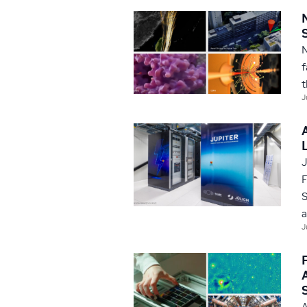
N
f
t
J
J
F
S
a
J
A