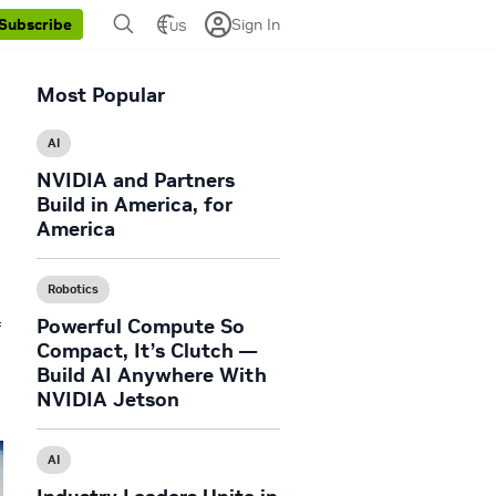
Sign In
Subscribe
US
Most Popular
AI
NVIDIA and Partners
Build in America, for
America
Robotics
Powerful Compute So
f
Compact, It’s Clutch —
Build AI Anywhere With
NVIDIA Jetson
AI