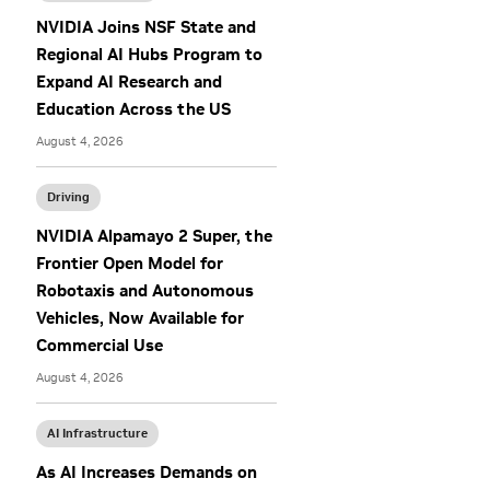
NVIDIA Joins NSF State and
Regional AI Hubs Program to
Expand AI Research and
Education Across the US
August 4, 2026
Driving
NVIDIA Alpamayo 2 Super, the
Frontier Open Model for
Robotaxis and Autonomous
Vehicles, Now Available for
Commercial Use
August 4, 2026
AI Infrastructure
As AI Increases Demands on