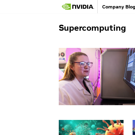
Company Blo
Supercomputing