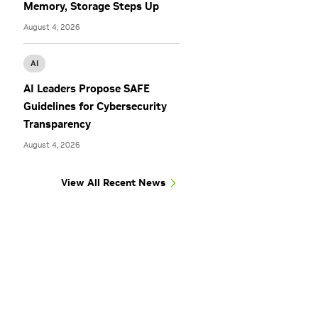
Memory, Storage Steps Up
August 4, 2026
AI
AI Leaders Propose SAFE
Guidelines for Cybersecurity
Transparency
August 4, 2026
View All Recent News