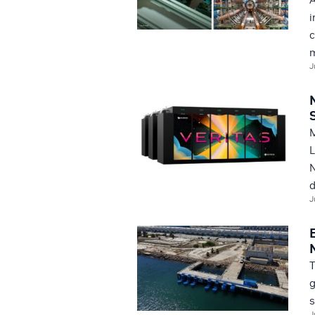
i
c
m
J
M
L
N
d
J
T
g
s
J