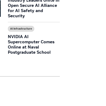
Industry Leaders Unite in
Open Secure AI Alliance
for AI Safety and
Security
AI Infrastructure
NVIDIA AI
Supercomputer Comes
Online at Naval
Postgraduate School