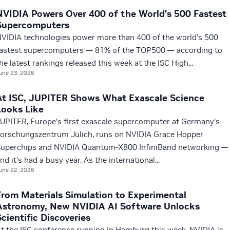
NVIDIA Powers Over 400 of the World’s 500 Fastest
Supercomputers
VIDIA technologies power more than 400 of the world’s 500
astest supercomputers — 81% of the TOP500 — according to
he latest rankings released this week at the ISC High...
une 23, 2026
At ISC, JUPITER Shows What Exascale Science
Looks Like
UPITER, Europe’s first exascale supercomputer at Germany’s
orschungszentrum Jülich, runs on NVIDIA Grace Hopper
uperchips and NVIDIA Quantum-X800 InfiniBand networking —
nd it’s had a busy year. As the international...
une 22, 2026
From Materials Simulation to Experimental
Astronomy, New NVIDIA AI Software Unlocks
Scientific Discoveries
t the ISC conference running in Hamburg this week, NVIDIA is