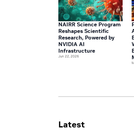
NAIRR Science Program
Reshapes Scientific
Research, Powered by
NVIDIA AI
Infrastructure
Jun 22, 2026
M
Latest