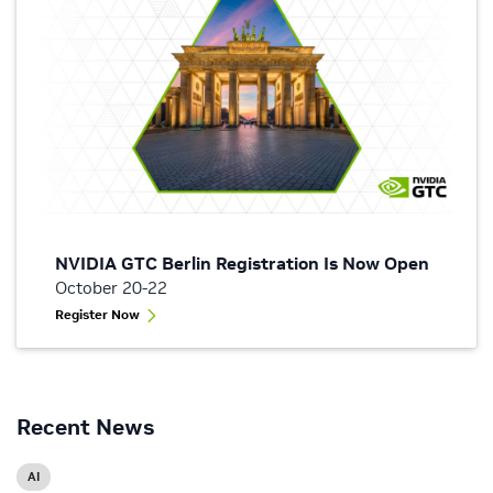
NVIDIA GTC Berlin Registration Is Now Open
October 20-22
Register Now
Recent News
AI