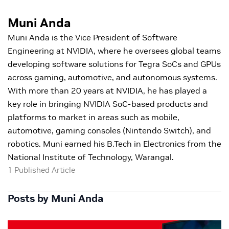
Muni Anda
Muni Anda is the Vice President of Software
Engineering at NVIDIA, where he oversees global teams
developing software solutions for Tegra SoCs and GPUs
across gaming, automotive, and autonomous systems.
With more than 20 years at NVIDIA, he has played a
key role in bringing NVIDIA SoC-based products and
platforms to market in areas such as mobile,
automotive, gaming consoles (Nintendo Switch), and
robotics. Muni earned his B.Tech in Electronics from the
National Institute of Technology, Warangal.
1 Published Article
Posts by Muni Anda