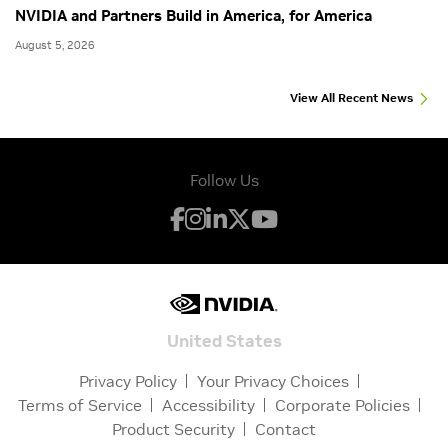
NVIDIA and Partners Build in America, for America
August 5, 2026
View All Recent News
Follow Us
United States
Privacy Policy
Your Privacy Choices
Terms of Service
Accessibility
Corporate Policies
Product Security
Contact