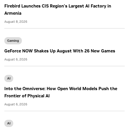
Firebird Launches CIS Region’s Largest AI Factory in
Armenia
August 8, 2026
Gaming
GeForce NOW Shakes Up August With 26 New Games
August 6, 2026
AI
Into the Omniverse: How Open World Models Push the
Frontier of Physical AI
August 6, 2026
AI