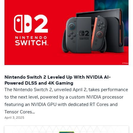
Nintendo Switch 2 Leveled Up With NVIDIA AI-
Powered DLSS and 4K Gaming
The Nintendo Switch 2, unveiled April 2, takes performance
to the next level, powered by a custom NVIDIA processor
featuring an NVIDIA GPU with dedicated RT Cores and
Tensor Cores...
April 3, 2025