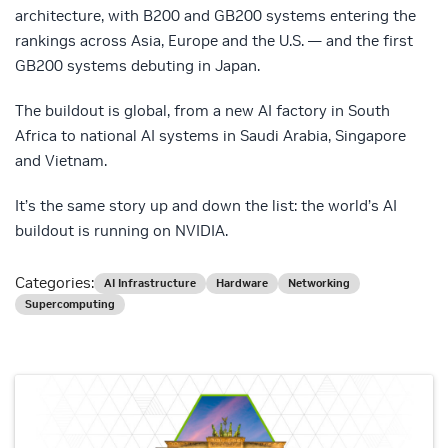
architecture, with B200 and GB200 systems entering the
rankings across Asia, Europe and the U.S. — and the first
GB200 systems debuting in Japan.
The buildout is global, from a new AI factory in South
Africa to national AI systems in Saudi Arabia, Singapore
and Vietnam.
It’s the same story up and down the list: the world’s AI
buildout is running on NVIDIA.
Categories:
AI Infrastructure
Hardware
Networking
Supercomputing