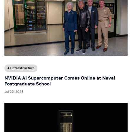
AI Infrastructure
NVIDIA AI Supercomputer Comes Online at Naval
Postgraduate School
Jul 22, 2026