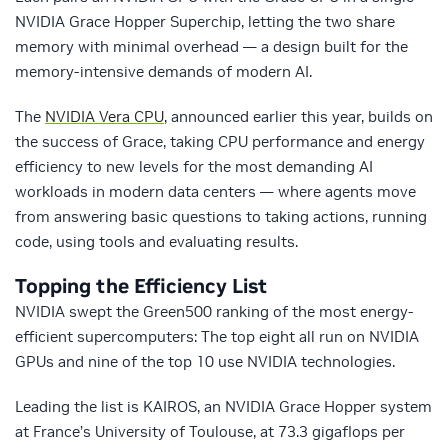
NVIDIA Grace Hopper Superchip, letting the two share
memory with minimal overhead — a design built for the
memory-intensive demands of modern AI.
The
NVIDIA Vera CPU
, announced earlier this year, builds on
the success of Grace, taking CPU performance and energy
efficiency to new levels for the most demanding AI
workloads in modern data centers — where agents move
from answering basic questions to taking actions, running
code, using tools and evaluating results.
Topping the Efficiency List
NVIDIA swept the Green500 ranking of the most energy-
efficient supercomputers: The top eight all run on NVIDIA
GPUs and nine of the top 10 use NVIDIA technologies.
Leading the list is KAIROS, an NVIDIA Grace Hopper system
at France’s University of Toulouse, at 73.3 gigaflops per