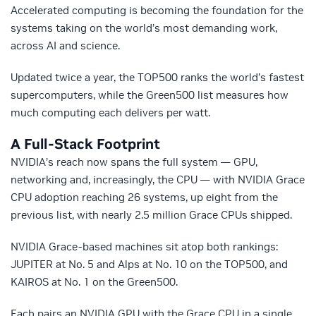
Accelerated computing is becoming the foundation for the
systems taking on the world’s most demanding work,
across AI and science.
Updated twice a year, the TOP500 ranks the world’s fastest
supercomputers, while the Green500 list measures how
much computing each delivers per watt.
A Full-Stack Footprint
NVIDIA’s reach now spans the full system — GPU,
networking and, increasingly, the CPU — with NVIDIA Grace
CPU adoption reaching 26 systems, up eight from the
previous list, with nearly 2.5 million Grace CPUs shipped.
NVIDIA Grace-based machines sit atop both rankings:
JUPITER at No. 5 and Alps at No. 10 on the TOP500, and
KAIROS at No. 1 on the Green500.
Each pairs an NVIDIA GPU with the Grace CPU in a single