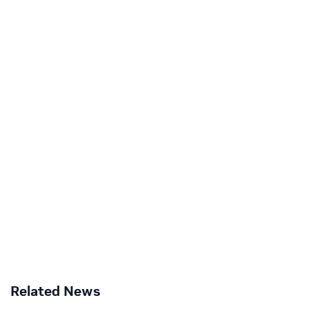
Related News