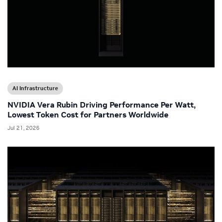
AI Infrastructure
NVIDIA Vera Rubin Driving Performance Per Watt,
Lowest Token Cost for Partners Worldwide
Jul 21, 2026