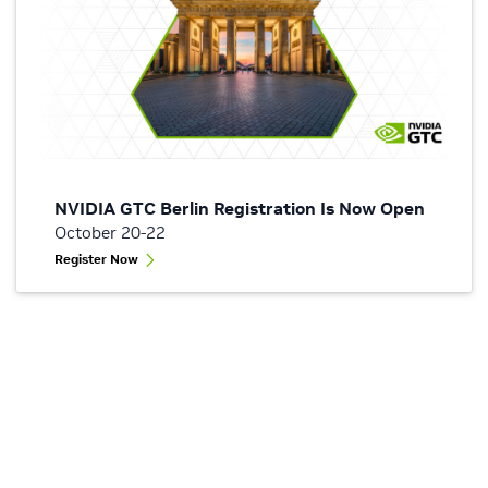
NVIDIA GTC Berlin Registration Is Now Open
October 20-22
Register Now