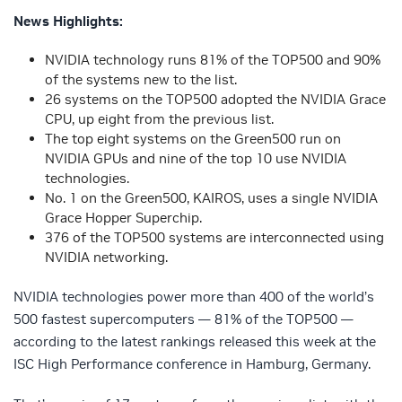
News Highlights:
NVIDIA technology runs 81% of the TOP500 and 90%
of the systems new to the list.
26 systems on the TOP500 adopted the NVIDIA Grace
CPU, up eight from the previous list.
The top eight systems on the Green500 run on
NVIDIA GPUs and nine of the top 10 use NVIDIA
technologies.
No. 1 on the Green500, KAIROS, uses a single NVIDIA
Grace Hopper Superchip.
376 of the TOP500 systems are interconnected using
NVIDIA networking.
NVIDIA technologies power more than 400 of the world’s
500 fastest supercomputers — 81% of the TOP500 —
according to the latest rankings released this week at the
ISC High Performance conference in Hamburg, Germany.