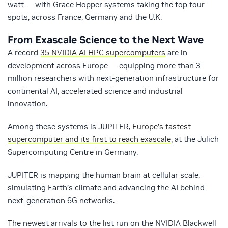
watt — with Grace Hopper systems taking the top four
spots, across France, Germany and the U.K.
From Exascale Science to the Next Wave
A record
35 NVIDIA AI HPC supercomputers
are in
development across Europe — equipping more than 3
million researchers with next-generation infrastructure for
continental AI, accelerated science and industrial
innovation.
Among these systems is JUPITER,
Europe’s fastest
supercomputer and its first to reach exascale
, at the Jülich
Supercomputing Centre in Germany.
JUPITER is mapping the human brain at cellular scale,
simulating Earth’s climate and advancing the AI behind
next-generation 6G networks.
The newest arrivals to the list run on the NVIDIA Blackwell