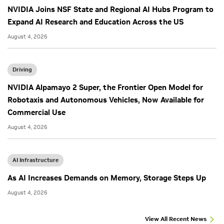
NVIDIA Joins NSF State and Regional AI Hubs Program to
Expand AI Research and Education Across the US
August 4, 2026
Driving
NVIDIA Alpamayo 2 Super, the Frontier Open Model for
Robotaxis and Autonomous Vehicles, Now Available for
Commercial Use
August 4, 2026
AI Infrastructure
As AI Increases Demands on Memory, Storage Steps Up
August 4, 2026
View All Recent News