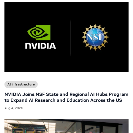
AI Infrastructure
NVIDIA Joins NSF State and Regional AI Hubs Program
to Expand AI Research and Education Across the US
Aug 4, 2026