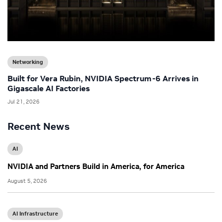
Networking
Built for Vera Rubin, NVIDIA Spectrum-6 Arrives in
Gigascale AI Factories
Jul 21, 2026
Recent News
AI
NVIDIA and Partners Build in America, for America
August 5, 2026
AI Infrastructure