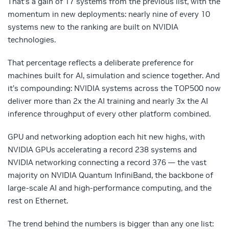
That’s a gain of 17 systems from the previous list, with the
momentum in new deployments: nearly nine of every 10
systems new to the ranking are built on NVIDIA
technologies.
That percentage reflects a deliberate preference for
machines built for AI, simulation and science together. And
it’s compounding: NVIDIA systems across the TOP500 now
deliver more than 2x the AI training and nearly 3x the AI
inference throughput of every other platform combined.
GPU and networking adoption each hit new highs, with
NVIDIA GPUs accelerating a record 238 systems and
NVIDIA networking connecting a record 376 — the vast
majority on NVIDIA Quantum InfiniBand, the backbone of
large-scale AI and high-performance computing, and the
rest on Ethernet.
The trend behind the numbers is bigger than any one list: