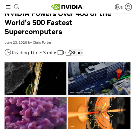
US
NVIDIA Powers Over 400 of the
World’s 500 Fastest
Supercomputers
June 23, 2026
by
Chris Porter
0
Share