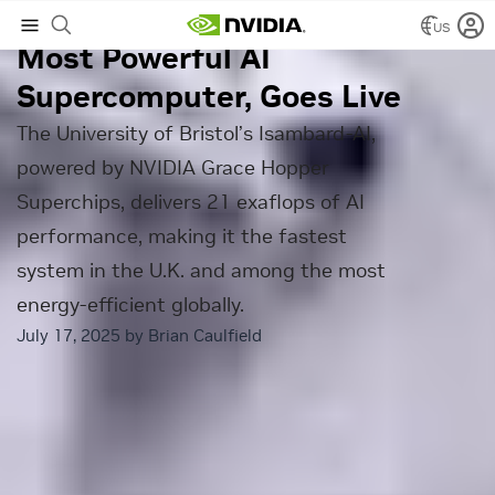
Isambard-AI, the UK’s
US
Most Powerful AI
Supercomputer, Goes Live
The University of Bristol’s Isambard-AI,
powered by NVIDIA Grace Hopper
Superchips, delivers 21 exaflops of AI
performance, making it the fastest
system in the U.K. and among the most
energy-efficient globally.
July 17, 2025 by
Brian Caulfield