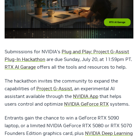
Submissions for NVIDIA’s
Plug and Play: Project G-Assist
Plug-In Hackathon
are due Sunday, July 20, at 11:59pm PT.
RTX AI Garage
offers all the tools and resources to help.
The hackathon invites the community to expand the
capabilities of
Project G-Assist
, an experimental AI
assistant available through the
NVIDIA App
that helps
users control and optimize
NVIDIA GeForce RTX
systems.
Entrants gain the chance to win a GeForce RTX 5090
laptop, or a limited NVIDIA GeForce RTX 5080 or RTX 5070
Founders Edition graphics card, plus
NVIDIA Deep Learning