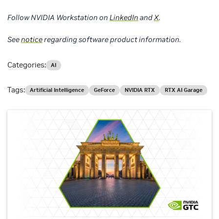
Follow NVIDIA Workstation on
LinkedIn
and
X
.
See
notice
regarding software product information.
Categories:
AI
Tags:
Artificial Intelligence
GeForce
NVIDIA RTX
RTX AI Garage