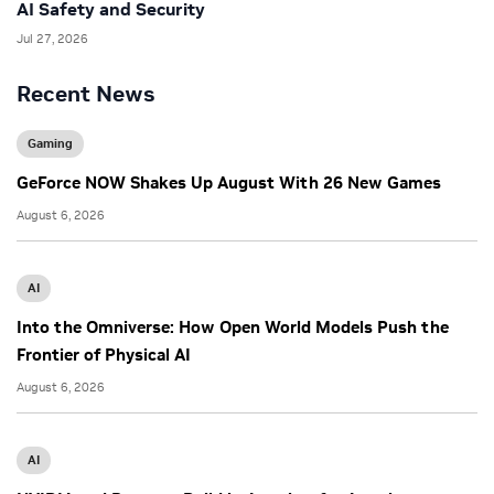
AI Safety and Security
Jul 27, 2026
Recent News
Gaming
GeForce NOW Shakes Up August With 26 New Games
August 6, 2026
AI
Into the Omniverse: How Open World Models Push the
Frontier of Physical AI
August 6, 2026
AI