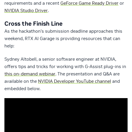
requirements and a recent
GeForce Game Ready Driver
or
NVIDIA Studio Driver
.
Cross the Finish Line
As the hackathon’s submission deadline approaches this
weekend, RTX AI Garage is providing resources that can
help:
Sydney Altobell, a senior software engineer at NVIDIA,
offers tips and tricks for working with G-Assist plug-ins in
this on-demand webinar
. The presentation and Q&A are
available on the
NVIDIA Developer YouTube channel
and
embedded below.