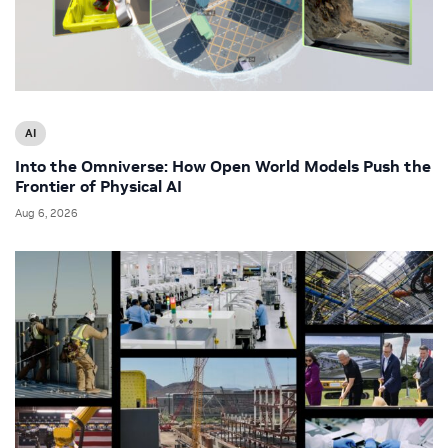
AI
Into the Omniverse: How Open World Models Push the
Frontier of Physical AI
Aug 6, 2026