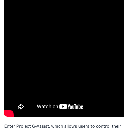
Enter Project G-Assist, which allows users to control their