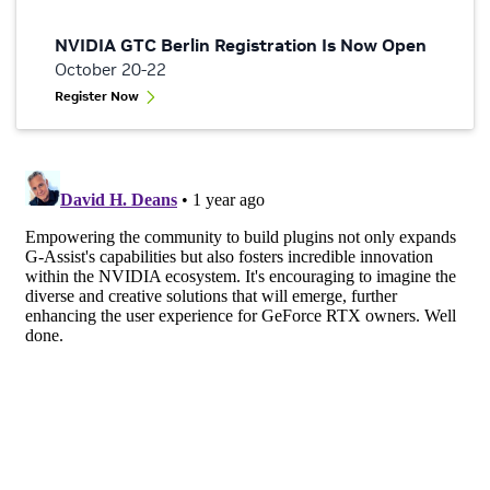
NVIDIA GTC Berlin Registration Is Now Open
October 20-22
Register Now