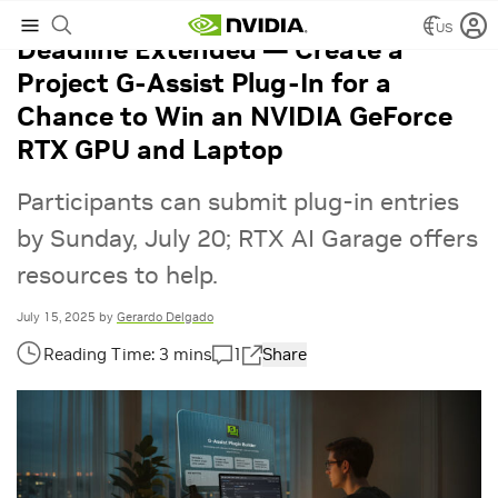
US
Deadline Extended — Create a
Project G-Assist Plug-In for a
Chance to Win an NVIDIA GeForce
RTX GPU and Laptop
Participants can submit plug-in entries
by Sunday, July 20; RTX AI Garage offers
resources to help.
July 15, 2025
by
Gerardo Delgado
1
Share