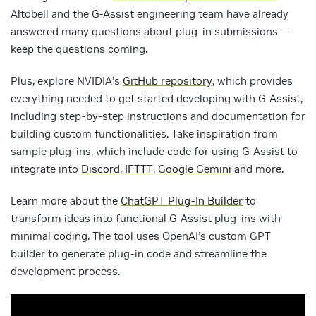
Altobell and the G-Assist engineering team have already
answered many questions about plug-in submissions —
keep the questions coming.
Plus, explore NVIDIA’s
GitHub repository
, which provides
everything needed to get started developing with G-Assist,
including step-by-step instructions and documentation for
building custom functionalities. Take inspiration from
sample plug-ins, which include code for using G-Assist to
integrate into
Discord
,
IFTTT
,
Google Gemini
and more.
Learn more about the
ChatGPT Plug-In Builder
to
transform ideas into functional G-Assist plug-ins with
minimal coding. The tool uses OpenAI’s custom GPT
builder to generate plug-in code and streamline the
development process.