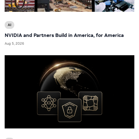
AI
NVIDIA and Partners Build in America, for America
Aug 5, 2026