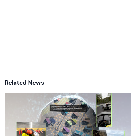
Related News