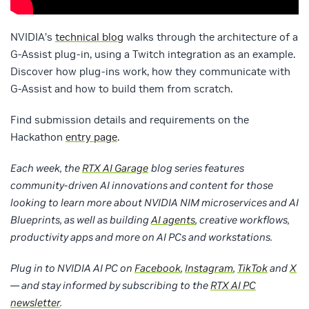
NVIDIA’s
technical blog
walks through the architecture of a
G-Assist plug-in, using a Twitch integration as an example.
Discover how plug-ins work, how they communicate with
G-Assist and how to build them from scratch.
Find submission details and requirements on the
Hackathon
entry page
.
Each week, the
RTX AI Garage
blog series features
community-driven AI innovations and content for those
looking to learn more about NVIDIA NIM microservices and AI
Blueprints, as well as building
AI agents
, creative workflows,
productivity apps and more on AI PCs and workstations.
Plug in to NVIDIA AI PC on
Facebook
,
Instagram
,
TikTok
and
X
— and stay informed by subscribing to the
RTX AI PC
newsletter
.