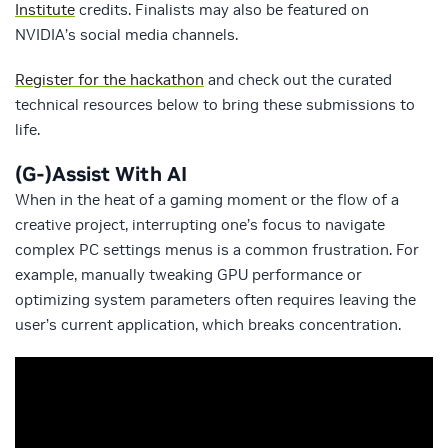
Institute
credits. Finalists may also be featured on
NVIDIA’s social media channels.
Register for the hackathon
and check out the curated
technical resources below to bring these submissions to
life.
(G-)Assist With AI
When in the heat of a gaming moment or the flow of a
creative project, interrupting one’s focus to navigate
complex PC settings menus is a common frustration. For
example, manually tweaking GPU performance or
optimizing system parameters often requires leaving the
user’s current application, which breaks concentration.