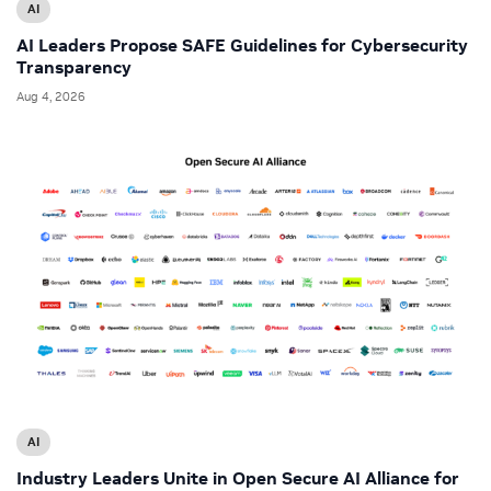
AI
AI Leaders Propose SAFE Guidelines for Cybersecurity
Transparency
Aug 4, 2026
AI
Industry Leaders Unite in Open Secure AI Alliance for