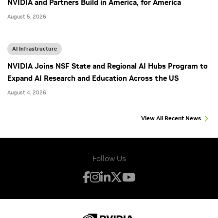
NVIDIA and Partners Build in America, for America
August 5, 2026
AI Infrastructure
NVIDIA Joins NSF State and Regional AI Hubs Program to
Expand AI Research and Education Across the US
August 4, 2026
View All Recent News
Follow Us