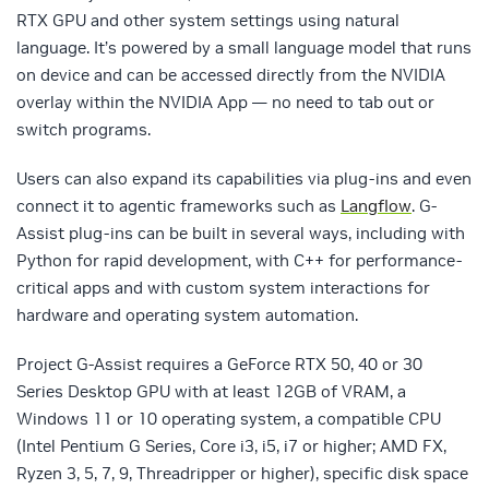
RTX GPU and other system settings using natural
language. It’s powered by a small language model that runs
on device and can be accessed directly from the NVIDIA
overlay within the NVIDIA App — no need to tab out or
switch programs.
Users can also expand its capabilities via plug-ins and even
connect it to agentic frameworks such as
Langflow
. G-
Assist plug-ins can be built in several ways, including with
Python for rapid development, with C++ for performance-
critical apps and with custom system interactions for
hardware and operating system automation.
Project G-Assist requires a GeForce RTX 50, 40 or 30
Series Desktop GPU with at least 12GB of VRAM, a
Windows 11 or 10 operating system, a compatible CPU
(Intel Pentium G Series, Core i3, i5, i7 or higher; AMD FX,
Ryzen 3, 5, 7, 9, Threadripper or higher), specific disk space