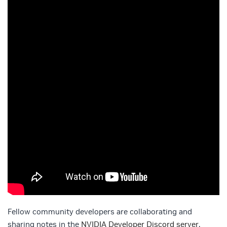
Fellow community developers are collaborating and
sharing notes in the
NVIDIA Developer Discord server
.