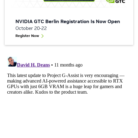
NVIDIA GTC Berlin Registration Is Now Open
October 20-22
Register Now