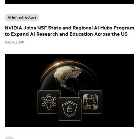
AI Infrastructure
NVIDIA Joins NSF State and Regional AI Hubs Program
to Expand AI Research and Education Across the US
Aug 4, 2026