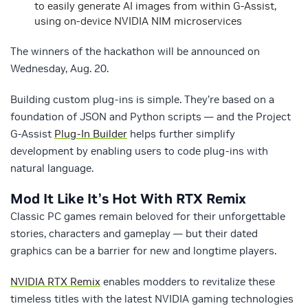
to easily generate AI images from within G-Assist,
using on-device NVIDIA NIM microservices
The winners of the hackathon will be announced on
Wednesday, Aug. 20.
Building custom plug-ins is simple. They’re based on a
foundation of JSON and Python scripts — and the Project
G-Assist
Plug-In Builder
helps further simplify
development by enabling users to code plug-ins with
natural language.
Mod It Like It’s Hot With RTX Remix
Classic PC games remain beloved for their unforgettable
stories, characters and gameplay — but their dated
graphics can be a barrier for new and longtime players.
NVIDIA RTX Remix
enables modders to revitalize these
timeless titles with the latest NVIDIA gaming technologies