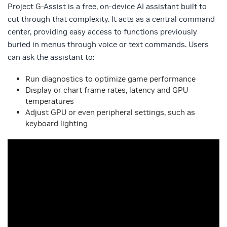
Project G-Assist is a free, on-device AI assistant built to
cut through that complexity. It acts as a central command
center, providing easy access to functions previously
buried in menus through voice or text commands. Users
can ask the assistant to:
Run diagnostics to optimize game performance
Display or chart frame rates, latency and GPU
temperatures
Adjust GPU or even peripheral settings, such as
keyboard lighting