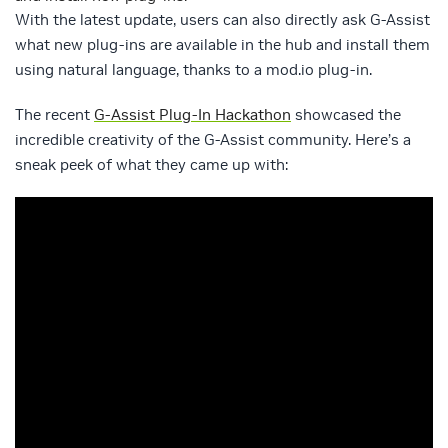
With the latest update, users can also directly ask G-Assist
what new plug-ins are available in the hub and install them
using natural language, thanks to a mod.io plug-in.
The recent
G-Assist Plug-In Hackathon
showcased the
incredible creativity of the G-Assist community. Here’s a
sneak peek of what they came up with: