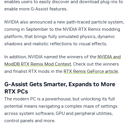
enables users to easily discover and download plug-ins to
enable more G-Assist features.
NVIDIA also announced a new path-traced particle system,
coming in September to the NVIDIA RTX Remix modding
platform, that brings fully simulated physics, dynamic
shadows and realistic reflections to visual effects.
In addition, NVIDIA named the winners of the
NVIDIA and
ModDB RTX Remix Mod Contest
. Check out the winners
and finalist RTX mods in the
RTX Remix GeForce article
.
G-Assist Gets Smarter, Expands to More
RTX PCs
The modern PC is a powerhouse, but unlocking its full
potential means navigating a complex maze of settings
across system software, GPU and peripheral utilities,
control panels and more.