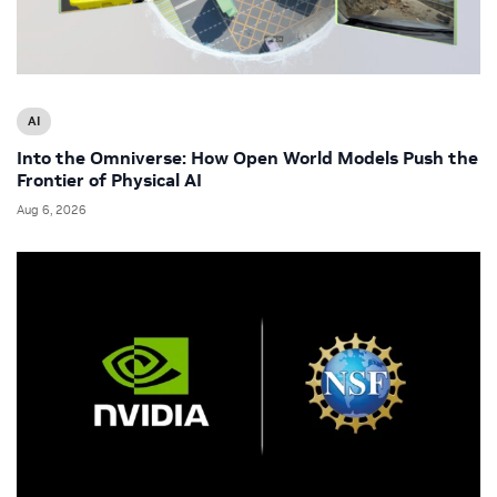
AI
Into the Omniverse: How Open World Models Push the
Frontier of Physical AI
Aug 6, 2026