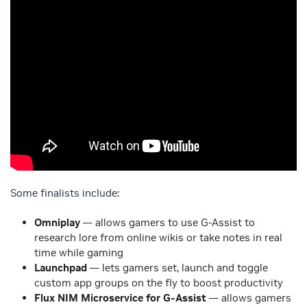
Some finalists include:
Omniplay
— allows gamers to use G-Assist to
research lore from online wikis or take notes in real
time while gaming
Launchpad
— lets gamers set, launch and toggle
custom app groups on the fly to boost productivity
Flux NIM Microservice for G-Assist
— allows gamers