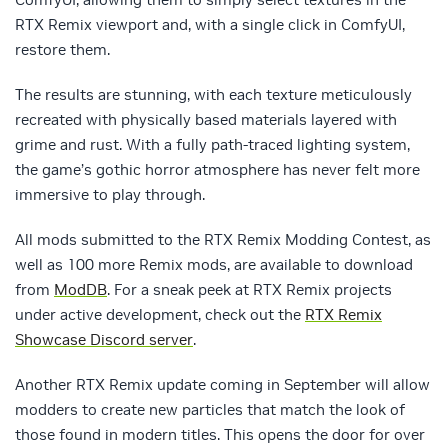
RTX Remix viewport and, with a single click in ComfyUI,
restore them.
The results are stunning, with each texture meticulously
recreated with physically based materials layered with
grime and rust. With a fully path-traced lighting system,
the game’s gothic horror atmosphere has never felt more
immersive to play through.
All mods submitted to the RTX Remix Modding Contest, as
well as 100 more Remix mods, are available to download
from
ModDB
. For a sneak peek at RTX Remix projects
under active development, check out the
RTX Remix
Showcase Discord server
.
Another RTX Remix update coming in September will allow
modders to create new particles that match the look of
those found in modern titles. This opens the door for over