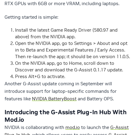
RTX GPUs with 6GB or more VRAM, including laptops.
Getting started is simple:
Install the latest Game Ready Driver (580.97 and
above) from the NVIDIA app.
Open the NVIDIA app, go to Settings > About and opt
in to Beta and Experimental Features / Early Access.
Then re-launch the app; it should be on version 11.0.5.
On the NVIDIA app, go to Home, scroll down to
Discover and download the G-Assist 0.1.17 update.
Press Alt+G to activate.
Another G-Assist update coming in September will
introduce support for laptop-specific commands for
features like
NVIDIA BatteryBoost
and Battery OPS.
Introducing the G-Assist Plug-In Hub With
Mod.io
NVIDIA is collaborating with
mod.io
to launch the
G-Assist
Plug-In Hub
, which allows users to easily access
G-Assist