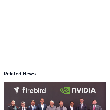
Related News