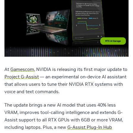
At
Gamescom
, NVIDIA is releasing its first major update to
Project G‑Assist
— an experimental on-device AI assistant
that allows users to tune their NVIDIA RTX systems with
voice and text commands.
The update brings a new AI model that uses 40% less
VRAM, improves tool-calling intelligence and extends G-
Assist support to all RTX GPUs with 6GB or more VRAM,
including laptops. Plus, a new
G-Assist Plug-In Hub