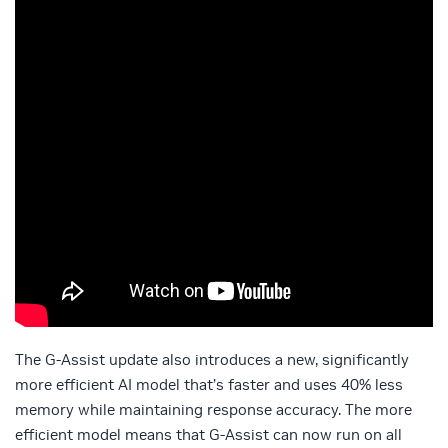
The G-Assist update also introduces a new, significantly
more efficient AI model that’s faster and uses 40% less
memory while maintaining response accuracy. The more
efficient model means that G-Assist can now run on all