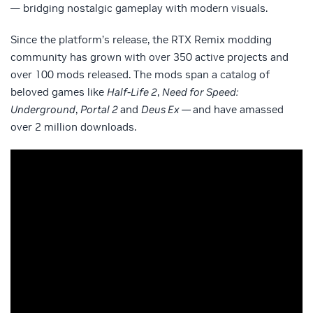
— bridging nostalgic gameplay with modern visuals.
Since the platform’s release, the RTX Remix modding
community has grown with over 350 active projects and
over 100 mods released. The mods span a catalog of
beloved games like
Half-Life 2
,
Need for Speed:
Underground
,
Portal 2
and
Deus Ex —
and have amassed
over 2 million downloads.