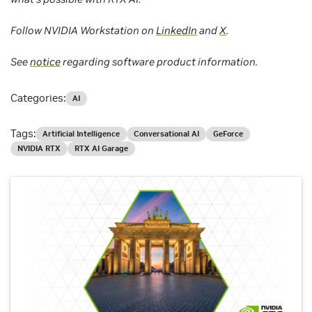
Follow NVIDIA Workstation on
LinkedIn
and
X
.
See
notice
regarding software product information.
Categories:
AI
Tags:
Artificial Intelligence
Conversational AI
GeForce
NVIDIA RTX
RTX AI Garage