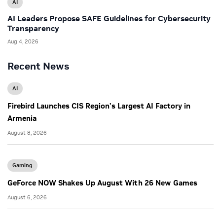
AI
AI Leaders Propose SAFE Guidelines for Cybersecurity
Transparency
Aug 4, 2026
Recent News
AI
Firebird Launches CIS Region’s Largest AI Factory in
Armenia
August 8, 2026
Gaming
GeForce NOW Shakes Up August With 26 New Games
August 6, 2026