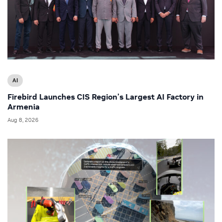
AI
Firebird Launches CIS Region’s Largest AI Factory in
Armenia
Aug 8, 2026