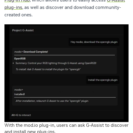
plug-ins
, as well as discover and download community-
created ones.
With the mod.io plug-in, users can ask G-Assist to discover
and install new plug-ins.