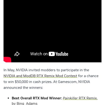
In May, NVIDIA invited modders to participate in the
NVIDIA and ModDB RTX Remix Mod Contest
for a chance
to win $50,000 in cash prizes. At Gamescom, NVIDIA
announced the winners:
Best Overall RTX Mod Winner:
Painkiller
RTX Remix
,
by Binq_Adams