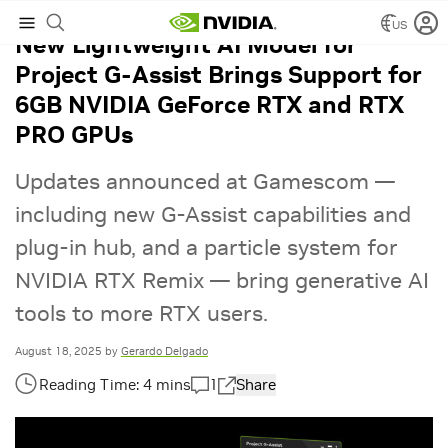
US
New Lightweight AI Model for
Project G-Assist Brings Support for
6GB NVIDIA GeForce RTX and RTX
PRO GPUs
Updates announced at Gamescom —
including new G-Assist capabilities and
plug-in hub, and a particle system for
NVIDIA RTX Remix — bring generative AI
tools to more RTX users.
August 18, 2025
by
Gerardo Delgado
1
Share