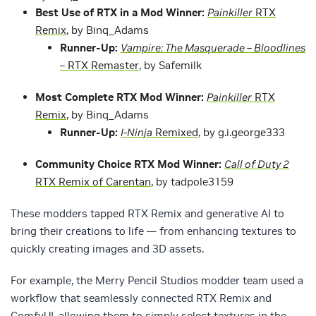
Best Use of RTX in a Mod Winner:
Painkiller
RTX
Remix
, by Binq_Adams
Runner-Up:
Vampire: The Masquerade – Bloodlines
– RTX Remaster
, by Safemilk
Most Complete RTX Mod Winner:
Painkiller
RTX
Remix
, by Binq_Adams
Runner-Up:
I-Ninja
Remixed
, by g.i.george333
Community Choice RTX Mod Winner:
Call of Duty 2
RTX Remix of Carentan
, by tadpole3159
These modders tapped RTX Remix and generative AI to
bring their creations to life — from enhancing textures to
quickly creating images and 3D assets.
For example, the Merry Pencil Studios modder team used a
workflow that seamlessly connected RTX Remix and
ComfyUI, allowing them to simply select textures in the