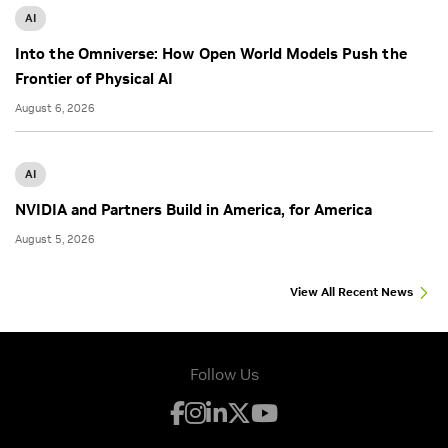
AI
Into the Omniverse: How Open World Models Push the
Frontier of Physical AI
August 6, 2026
AI
NVIDIA and Partners Build in America, for America
August 5, 2026
View All Recent News
Follow Us