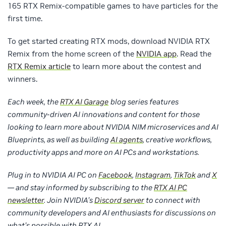
165 RTX Remix-compatible games to have particles for the
first time.
To get started creating RTX mods, download NVIDIA RTX
Remix from the home screen of the
NVIDIA app
. Read the
RTX Remix article
to learn more about the contest and
winners.
Each week, the
RTX AI Garage
blog series features
community-driven AI innovations and content for those
looking to learn more about NVIDIA NIM microservices and AI
Blueprints, as well as building
AI agents
, creative workflows,
productivity apps and more on AI PCs and workstations.
Plug in to NVIDIA AI PC on
Facebook
,
Instagram
,
TikTok
and
X
— and stay informed by subscribing to the
RTX AI PC
newsletter
. Join NVIDIA’s
Discord server
to connect with
community developers and AI enthusiasts for discussions on
what’s possible with RTX AI.