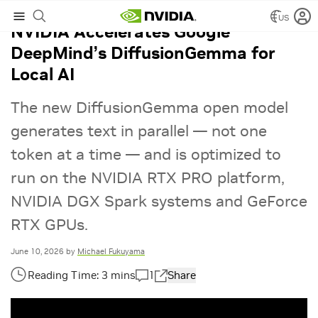
US
NVIDIA Accelerates Google
DeepMind’s DiffusionGemma for
Local AI
The new DiffusionGemma open model
generates text in parallel — not one
token at a time — and is optimized to
run on the NVIDIA RTX PRO platform,
NVIDIA DGX Spark systems and GeForce
RTX GPUs.
June 10, 2026
by
Michael Fukuyama
1
Share