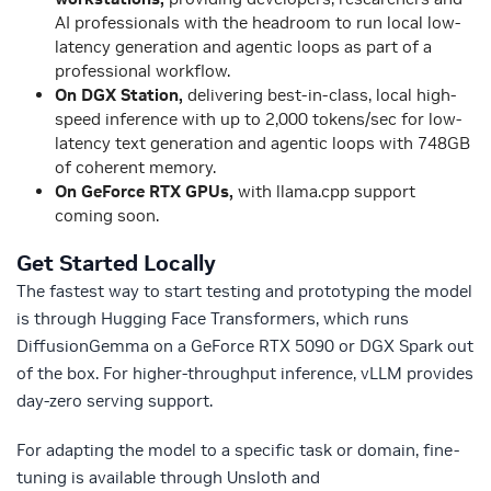
AI professionals with the headroom to run local low-
latency generation and agentic loops as part of a
professional workflow.
On DGX Station,
delivering best-in-class, local high-
speed inference with up to 2,000 tokens/sec for low-
latency text generation and agentic loops with 748GB
of coherent memory.
On GeForce RTX GPUs,
with
llama.cpp support
coming soon.
Get Started Locally
The fastest way to start testing and prototyping the model
is through Hugging Face Transformers, which runs
DiffusionGemma on a GeForce RTX 5090 or DGX Spark out
of the box. For higher-throughput inference, vLLM provides
day-zero serving support.
For adapting the model to a specific task or domain, fine-
tuning is available through Unsloth and