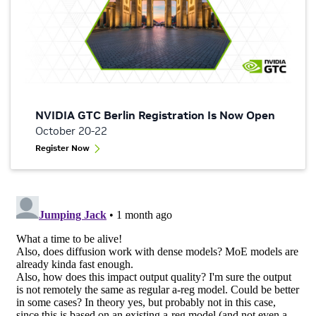
NVIDIA GTC Berlin Registration Is Now Open
October 20-22
Register Now