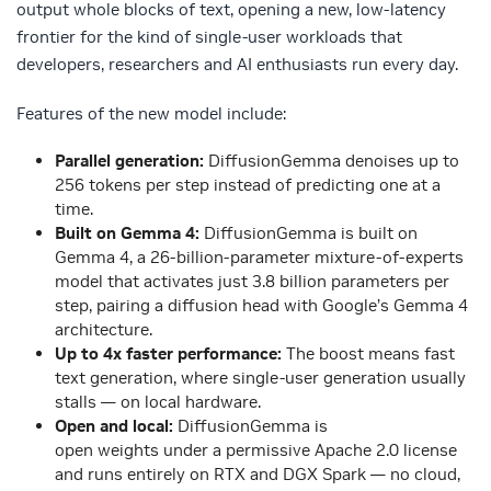
output whole blocks of text, opening a new, low-latency
frontier for the kind of single-user workloads that
developers, researchers and AI enthusiasts run every day.
Features of the new model include:
Parallel generation:
DiffusionGemma denoises up to
256 tokens per step instead of predicting one at a
time.
Built on Gemma 4:
DiffusionGemma is built on
Gemma 4, a 26-billion-parameter mixture-of-experts
model that activates just 3.8 billion parameters per
step, pairing a diffusion head with Google’s Gemma 4
architecture.
Up to 4x faster performance:
The boost means fast
text generation, where single-user generation usually
stalls — on local hardware.
Open and local:
DiffusionGemma is
open weights under a permissive Apache 2.0 license
and runs entirely on RTX and DGX Spark — no cloud,