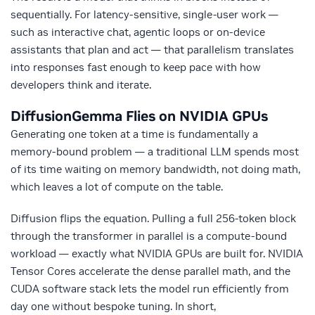
sequentially. For latency-sensitive, single-user work —
such as interactive chat, agentic loops or on-device
assistants that plan and act — that parallelism translates
into responses fast enough to keep pace with how
developers think and iterate.
DiffusionGemma Flies on NVIDIA GPUs
Generating one
token at a time is fundamentally a
memory-bound problem — a traditional LLM spends most
of its time waiting on memory bandwidth, not doing
math
,
which
leaves
a lot of
compute
on the table.
Diffusion flips the equation. Pulling a full 256-token block
through the transformer in parallel is a compute-bound
workload — exactly what NVIDIA GPUs are built for. NVIDIA
Tensor Cores accelerate the dense parallel math, and the
CUDA software stack lets the model run efficiently from
day one without bespoke tuning. In short,