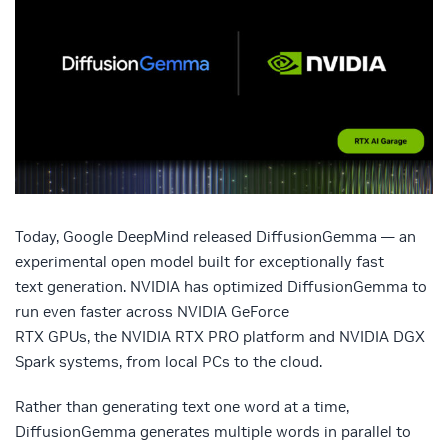
Today, Google DeepMind released DiffusionGemma — an
experimental open model built for exceptionally fast
text generation. NVIDIA has optimized DiffusionGemma to
run even faster across NVIDIA GeForce
RTX GPUs, the NVIDIA RTX PRO platform and NVIDIA DGX
Spark systems, from local PCs to the cloud.
Rather than generating text one word at a time,
DiffusionGemma generates multiple words in parallel to