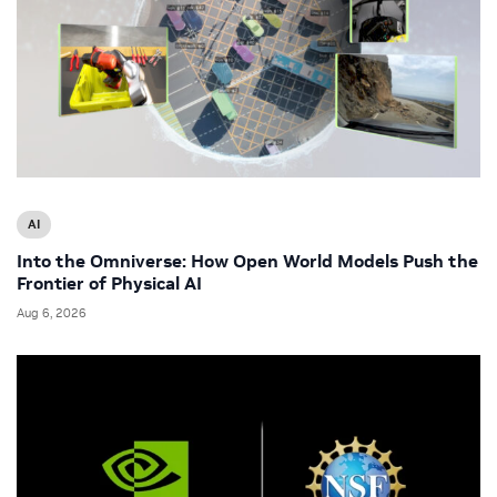
AI
Into the Omniverse: How Open World Models Push the
Frontier of Physical AI
Aug 6, 2026