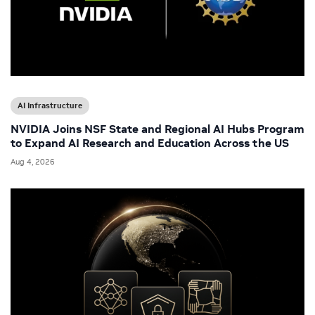
AI Infrastructure
NVIDIA Joins NSF State and Regional AI Hubs Program
to Expand AI Research and Education Across the US
Aug 4, 2026