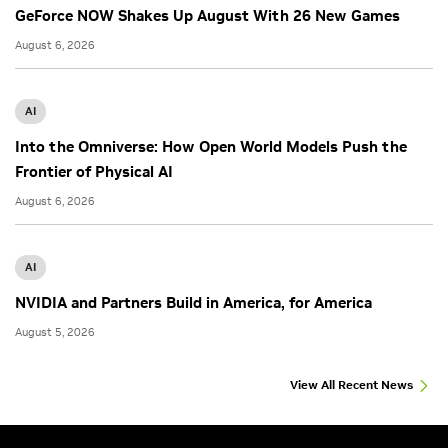
GeForce NOW Shakes Up August With 26 New Games
August 6, 2026
AI
Into the Omniverse: How Open World Models Push the
Frontier of Physical AI
August 6, 2026
AI
NVIDIA and Partners Build in America, for America
August 5, 2026
View All Recent News