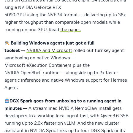
single NVIDIA GeForce RTX
5090 GPU using the NVFP4 format — delivering up to 36x
higher throughput than comparable open models while
running on one GPU. Read
the paper.
Building Windows agents just got a full
toolset
—
NVIDIA and Microsoft
rolled out turnkey agent
sandboxing on native Windows —
Microsoft eXecution Containers plus the
NVIDIA OpenShell runtime — alongside up to 2x faster
agentic inference and native Windows support for Hermes
Agent.
DGX Spark goes from unboxing to a running agent in
minutes
— A streamlined NVIDIA NemoClaw install gets
developers to a working local agent fast, with Qwen3.6-35B
running up to 2.6x faster on vLLM. And the new cluster
assistant in NVIDIA Sync links up to four DGX Spark units