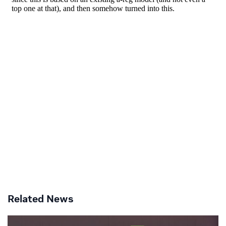
Related News