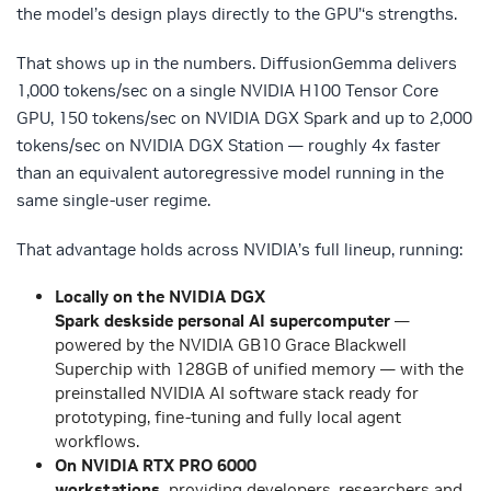
the model’s design plays directly to the GPU
’
‘
s strengths.
That shows up in the numbers. DiffusionGemma delivers
1,000 tokens/sec on a single NVIDIA H100 Tensor Core
GPU, 150 tokens/sec on NVIDIA DGX Spark and up to 2,000
tokens/sec on NVIDIA DGX Station — roughly 4x faster
than an equivalent autoregressive model running in the
same single-user regime.
That advantage holds across NVIDIA’s full lineup, running
:
Locally on the NVIDIA DGX
Spark deskside personal AI supercomputer
—
powered by the NVIDIA GB10 Grace Blackwell
Superchip with 128GB of unified memory — with the
preinstalled NVIDIA AI software stack ready for
prototyping, fine-tuning and fully local agent
workflows.
On NVIDIA RTX PRO 6000
workstations,
providing
developers, researchers and