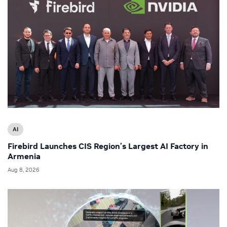
AI
Firebird Launches CIS Region’s Largest AI Factory in
Armenia
Aug 8, 2026