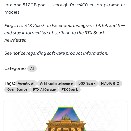
into one 512GB pool — enough for ~400-billion-parameter
models.
Plug in to RTX Spark on
Facebook
,
Instagram
,
TikTok
and
X
—
and stay informed by subscribing to the
RTX Spark
newsletter
.
See
notice
regarding software product information.
Categories:
AI
Tags:
Agentic AI
Artificial Intelligence
DGX Spark
NVIDIA RTX
Open Source
RTX AI Garage
RTX Spark