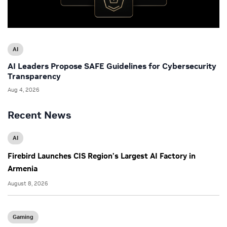
AI
AI Leaders Propose SAFE Guidelines for Cybersecurity
Transparency
Aug 4, 2026
Recent News
AI
Firebird Launches CIS Region’s Largest AI Factory in
Armenia
August 8, 2026
Gaming