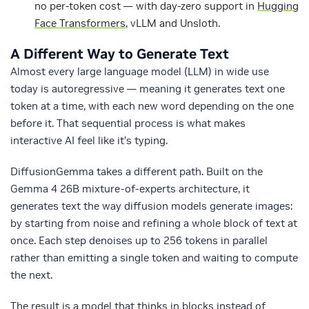
no per-token cost — with day-zero support in
Hugging
Face Transformers
, vLLM and Unsloth.
A Different Way to Generate Text
Almost every large language model (LLM) in wide use
today is autoregressive — meaning it generates text one
token at a time, with each new word depending on the one
before it. That sequential process is what makes
interactive AI feel like it’s typing.
DiffusionGemma takes a different path. Built on the
Gemma 4 26B mixture-of-experts architecture, it
generates text the way diffusion models generate images:
by starting from noise and refining a whole block of text at
once. Each step denoises up to 256 tokens in parallel
rather than emitting a single token and waiting to compute
the next.
The result is a model that thinks in blocks instead of