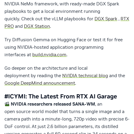
NVIDIA NeMo framework, with ready-made DGX Spark
playbooks to get a local environment running
quickly. Check out the vLLM playbooks for
DGX Spark
,
RTX
PRO
and
DGX Station
.
Try Diffusion Gemma on Hugging Face or test it for free
using NVIDIA-hosted application programming
interfaces at
build.nvidia.com
.
Go deeper on the architecture and local
deployment by reading the
NVIDIA technical blog
and the
Google DeepMind announcement
.
#ICYMI: The Latest From RTX AI Garage
NVIDIA researchers released SANA-WM
, an
open source world model that turns a single image and a
camera path into a minute-long, 720p video with precise 6-
DoF control. At just 2.6 billion parameters, its distilled
version generates a full 60-second clip in 34 seconds on a