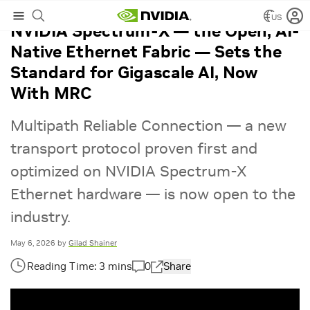
US
NVIDIA Spectrum-X — the Open, AI-
Native Ethernet Fabric — Sets the
Standard for Gigascale AI, Now
With MRC
Multipath Reliable Connection — a new
transport protocol proven first and
optimized on NVIDIA Spectrum-X
Ethernet hardware — is now open to the
industry.
May 6, 2026
by
Gilad Shainer
0
Share