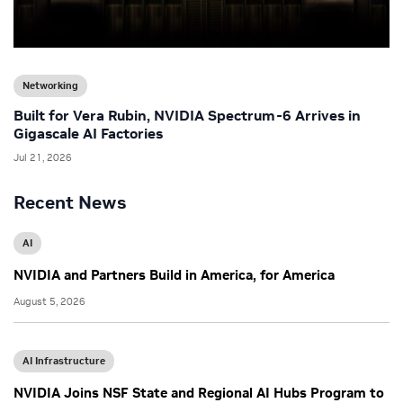
Networking
Built for Vera Rubin, NVIDIA Spectrum-6 Arrives in
Gigascale AI Factories
Jul 21, 2026
Recent News
AI
NVIDIA and Partners Build in America, for America
August 5, 2026
AI Infrastructure
NVIDIA Joins NSF State and Regional AI Hubs Program to