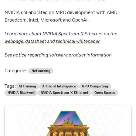
NVIDIA collaborated on MRC development with AMD,
Broadcom, Intel, Microsoft and OpenAI.
Learn more about NVIDIA Spectrum-X Ethernet on the
webpage
,
datasheet
and
technical whitepaper
.
See
notice
regarding software product information
.
Categories:
Networking
Tags:
AI Training
Artificial Intelligence
GPU Computing
NVIDIA Blackwell
NVIDIA Spectrum-X Ethernet
Open Source