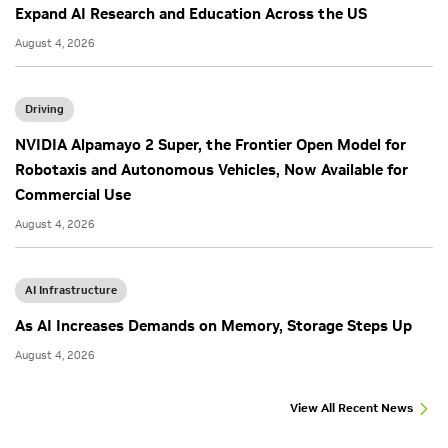
Expand AI Research and Education Across the US
August 4, 2026
Driving
NVIDIA Alpamayo 2 Super, the Frontier Open Model for
Robotaxis and Autonomous Vehicles, Now Available for
Commercial Use
August 4, 2026
AI Infrastructure
As AI Increases Demands on Memory, Storage Steps Up
August 4, 2026
View All Recent News