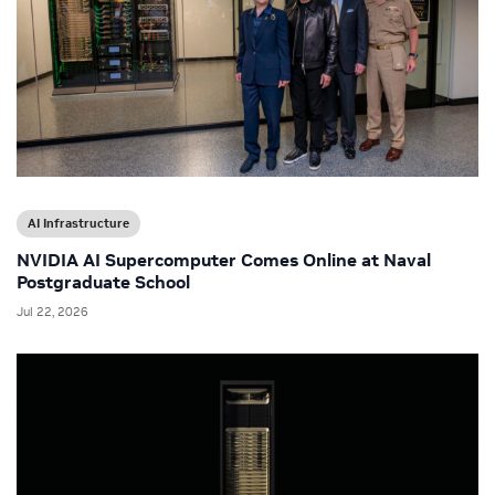
AI Infrastructure
NVIDIA AI Supercomputer Comes Online at Naval
Postgraduate School
Jul 22, 2026