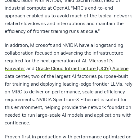
collaboration with NVIDIA,” said
Sachin Katti,
head of
industrial compute at OpenAI. “MRC’s end-to-end
approach enabled us to avoid much of the typical network-
related slowdowns and interruptions and maintain the
efficiency of frontier training runs at scale.”
In addition, Microsoft and NVIDIA have a longstanding
collaboration focused on advancing the infrastructure
required for the next generation of AI.
Microsoft’s
Fairwater
an
d
Oracle Cloud Infrastructure (OCI’s) Abilene
data center, two of the largest AI factories purpose-
built
for training and deploying leading-edge frontier LLMs, rely
on MRC to deliver on performance, scale and efficiency
requirements. NVIDIA Spectrum-X Ethernet is suited for
this environment, helping provide the network foundation
needed to run large-scale AI models and applications with
confidence.
Proven first in production with performance optimized on