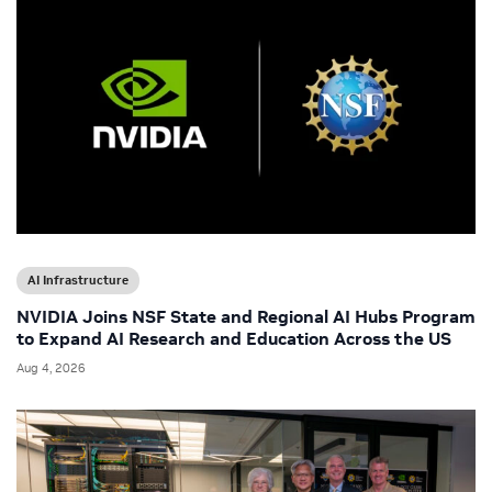
AI Infrastructure
NVIDIA Joins NSF State and Regional AI Hubs Program
to Expand AI Research and Education Across the US
Aug 4, 2026