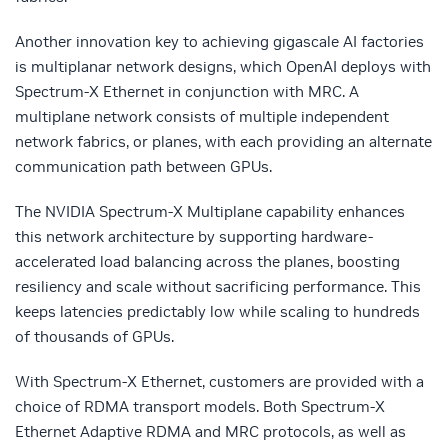
Another innovation key to achieving gigascale AI factories
is multiplanar network designs, which OpenAI deploys with
Spectrum-X Ethernet in conjunction with MRC. A
multiplane network consists of multiple independent
network fabrics, or planes, with each providing an alternate
communication path between GPUs.
The NVIDIA Spectrum-X Multiplane capability enhances
this network architecture by supporting hardware-
accelerated load balancing across the planes, boosting
resiliency and scale without sacrificing performance. This
keeps latencies predictably low while scaling to hundreds
of thousands of GPUs.
With Spectrum-X Ethernet, customers are provided with a
choice of RDMA transport models. Both Spectrum-X
Ethernet Adaptive RDMA and MRC protocols,
as well as