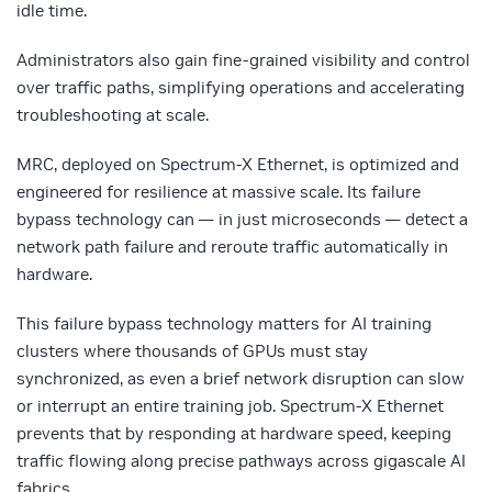
idle time.
Administrators also gain fine-grained visibility and control
over traffic paths, simplifying operations and accelerating
troubleshooting at scale.
MRC, deployed on Spectrum-X Ethernet, is optimized and
engineered for resilience at massive scale. Its failure
bypass technology can — in just microseconds — detect a
network path failure and reroute traffic automatically in
hardware.
This failure bypass technology matters for AI training
clusters where thousands of GPUs must stay
synchronized, as even a brief network disruption can slow
or interrupt an entire training job. Spectrum-X Ethernet
prevents that by responding at hardware speed, keeping
traffic flowing along precise pathways across gigascale AI
fabrics.