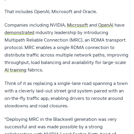
That includes
OpenAI
,
Microsoft
and
Oracle
.
Companies including NVIDIA,
Microsoft
and
OpenAI
have
demonstrated
industry leadership by introducing
Multipath Reliable Connection (MRC), an RDMA transport
protocol. MRC enables a single RDMA connection to
distribute traffic across multiple network paths, improving
throughput, load balancing and availability for large-scale
AI training
fabrics.
Think of it as replacing a single-lane road spanning a town
with a cleverly laid-out street grid system paired with an
on-the-fly traffic app, enabling drivers to reroute around
slowdowns and road closures.
“Deploying MRC in the Blackwell generation was very
successful and was made possible by a strong