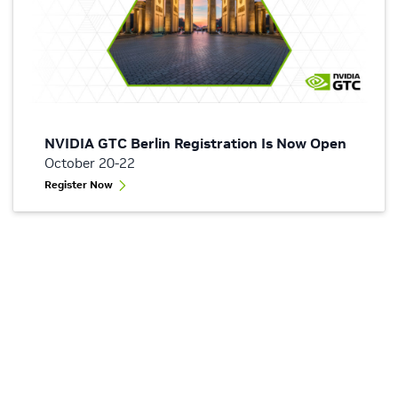
NVIDIA GTC Berlin Registration Is Now Open
October 20-22
Register Now