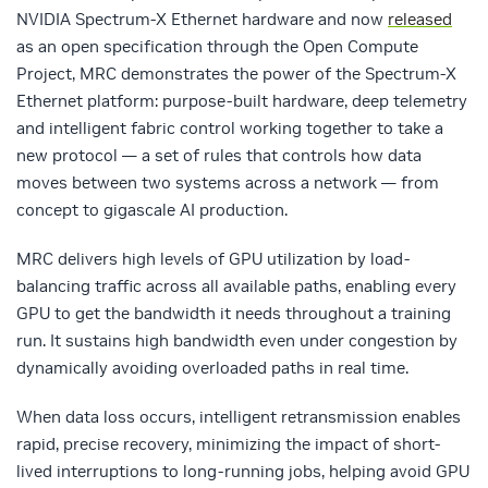
NVIDIA Spectrum-X Ethernet hardware and now
released
as an open specification through the Open Compute
Project, MRC demonstrates the power of the Spectrum-X
Ethernet platform: purpose-built hardware, deep telemetry
and intelligent fabric control working together to take a
new protocol — a set of rules that controls how data
moves between two systems across a network — from
concept to gigascale AI production.
MRC delivers high levels of GPU utilization by load-
balancing traffic across all available paths, enabling every
GPU to get the bandwidth it needs throughout a training
run. It sustains high bandwidth even under congestion by
dynamically avoiding overloaded paths in real time.
When data loss occurs, intelligent retransmission enables
rapid, precise recovery, minimizing the impact of short-
lived interruptions to long-running jobs, helping avoid GPU