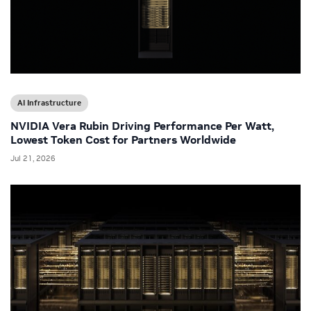
AI Infrastructure
NVIDIA Vera Rubin Driving Performance Per Watt,
Lowest Token Cost for Partners Worldwide
Jul 21, 2026