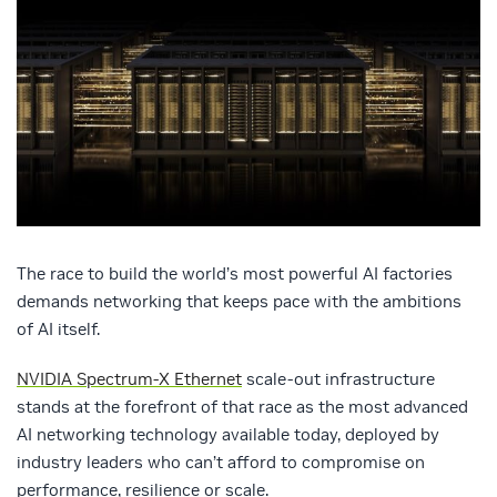
The race to build the world’s most powerful AI factories
demands networking that keeps pace with the ambitions
of AI itself.
NVIDIA Spectrum-X Ethernet
scale-out infrastructure
stands at the forefront of that race as the most advanced
AI networking technology available today, deployed by
industry leaders who can’t afford to compromise on
performance, resilience or scale.