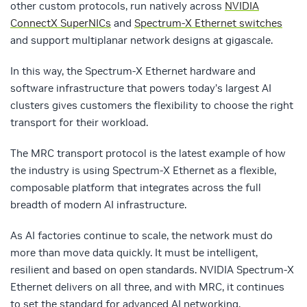
other custom protocols
,
run natively across
NVIDIA
ConnectX SuperNICs
and
Spectrum-X Ethernet switches
and support multiplanar network designs at gigascale.
In this way, the Spectrum-X Ethernet hardware and
software infrastructure that powers today’s largest AI
clusters gives customers the flexibility to choose the right
transport for their workload.
The MRC transport protocol is the latest example of how
the industry is using Spectrum-X Ethernet as a flexible,
composable platform that integrates across the full
breadth of modern AI infrastructure.
As AI factories continue to scale, the network must do
more than move data quickly. It must be intelligent,
resilient and based on open standards. NVIDIA Spectrum-X
Ethernet delivers on all three, and with MRC, it continues
to set the standard for advanced AI networking.