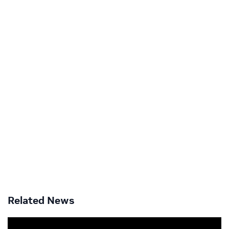
Related News