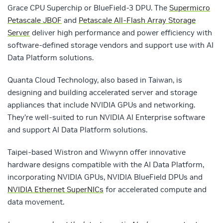
Grace CPU Superchip or BlueField-3 DPU. The
Supermicro
Petascale JBOF
and
Petascale All-Flash Array Storage
Server
deliver high performance and power efficiency with
software-defined storage vendors and support use with AI
Data Platform solutions.
Quanta Cloud Technology, also based in Taiwan, is
designing and building accelerated server and storage
appliances that include NVIDIA GPUs and networking.
They’re well-suited to run NVIDIA AI Enterprise software
and support AI Data Platform solutions.
Taipei-based Wistron and Wiwynn offer innovative
hardware designs compatible with the AI Data Platform,
incorporating NVIDIA GPUs, NVIDIA BlueField DPUs and
NVIDIA Ethernet SuperNICs
for accelerated compute and
data movement.