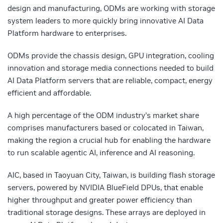
design and manufacturing, ODMs are working with storage
system leaders to more quickly bring innovative AI Data
Platform hardware to enterprises.
ODMs provide the chassis design, GPU integration, cooling
innovation and storage media connections needed to build
AI Data Platform servers that are reliable, compact, energy
efficient and affordable.
A high percentage of the ODM industry’s market share
comprises manufacturers based or colocated in Taiwan,
making the region a crucial hub for enabling the hardware
to run scalable agentic AI, inference and AI reasoning.
AIC, based in Taoyuan City, Taiwan, is building flash storage
servers, powered by NVIDIA BlueField DPUs, that enable
higher throughput and greater power efficiency than
traditional storage designs. These arrays are deployed in