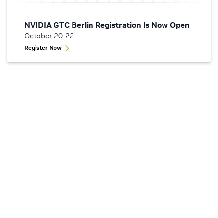
NVIDIA GTC Berlin Registration Is Now Open
October 20-22
Register Now