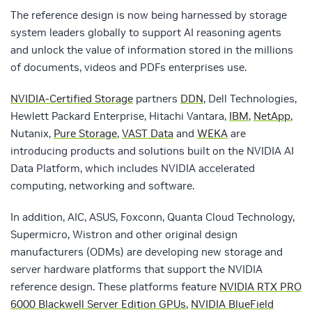
The reference design is now being harnessed by storage
system leaders globally to support AI reasoning agents
and unlock the value of information stored in the millions
of documents, videos and PDFs enterprises use.
NVIDIA-Certified Storage
partners
DDN
, Dell Technologies,
Hewlett Packard Enterprise, Hitachi Vantara,
IBM
,
NetApp
,
Nutanix,
Pure Storage
,
VAST Data
and
WEKA
are
introducing products and solutions built on the NVIDIA AI
Data Platform, which includes NVIDIA accelerated
computing, networking and software.
In addition, AIC, ASUS, Foxconn, Quanta Cloud Technology,
Supermicro, Wistron and other original design
manufacturers (ODMs) are developing new storage and
server hardware platforms that support the NVIDIA
reference design. These platforms feature
NVIDIA RTX PRO
6000 Blackwell Server Edition GPUs
,
NVIDIA BlueField