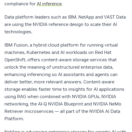
compliance for
AI inference
.
Data platform leaders such as IBM, NetApp and VAST Data
are using the NVIDIA reference design to scale their AI
technologies.
IBM Fusion, a hybrid cloud platform for running virtual
machines, Kubernetes and AI workloads on Red Hat
OpenShift, offers content-aware storage services that
unlock the meaning of unstructured enterprise data,
enhancing inferencing so AI assistants and agents can
deliver better, more relevant answers. Content-aware
storage enables faster time to insights for AI applications
using RAG when combined with NVIDIA GPUs, NVIDIA
networking, the AI-Q NVIDIA Blueprint and NVIDIA NeMo
Retriever microservices — all part of the NVIDIA AI Data
Platform.
NetApp is advancing enterprise storage for agentic AI with