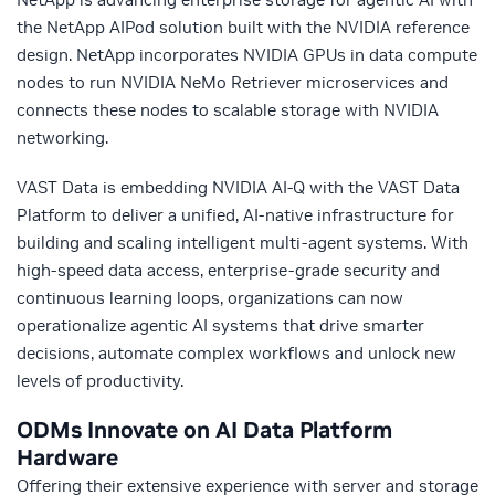
the NetApp AIPod solution built with the NVIDIA reference
design. NetApp incorporates NVIDIA GPUs in data compute
nodes to run NVIDIA NeMo Retriever microservices and
connects these nodes to scalable storage with NVIDIA
networking.
VAST Data is embedding NVIDIA AI-Q with the VAST Data
Platform to deliver a unified, AI-native infrastructure for
building and scaling intelligent multi-agent systems. With
high-speed data access, enterprise-grade security and
continuous learning loops, organizations can now
operationalize agentic AI systems that drive smarter
decisions, automate complex workflows and unlock new
levels of productivity.
ODMs Innovate on AI Data Platform
Hardware
Offering their extensive experience with server and storage