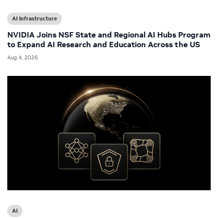
AI Infrastructure
NVIDIA Joins NSF State and Regional AI Hubs Program
to Expand AI Research and Education Across the US
Aug 4, 2026
AI