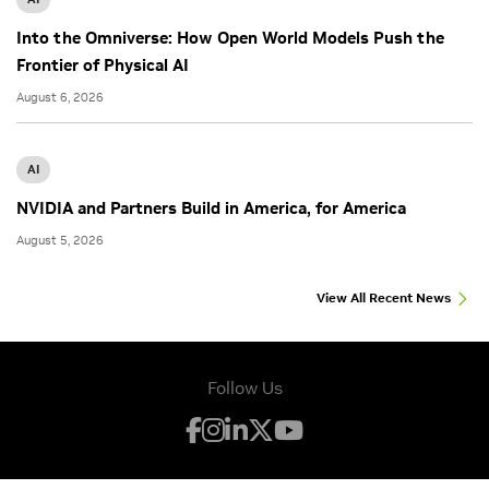
Into the Omniverse: How Open World Models Push the
Frontier of Physical AI
August 6, 2026
AI
NVIDIA and Partners Build in America, for America
August 5, 2026
View All Recent News
Follow Us