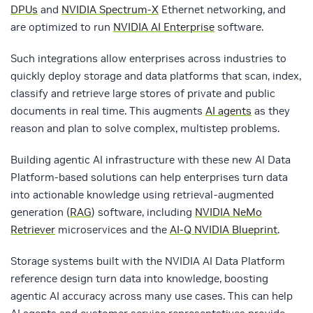
DPUs
and
NVIDIA Spectrum-X
Ethernet networking, and
are optimized to run
NVIDIA AI Enterprise
software.
Such integrations allow enterprises across industries to
quickly deploy storage and data platforms that scan, index,
classify and retrieve large stores of private and public
documents in real time. This augments
AI agents
as they
reason and plan to solve complex, multistep problems.
Building agentic AI infrastructure with these new AI Data
Platform-based solutions can help enterprises turn data
into actionable knowledge using retrieval-augmented
generation (
RAG
) software, including
NVIDIA NeMo
Retriever
microservices and the
AI-Q NVIDIA Blueprint
.
Storage systems built with the NVIDIA AI Data Platform
reference design turn data into knowledge, boosting
agentic AI accuracy across many use cases. This can help