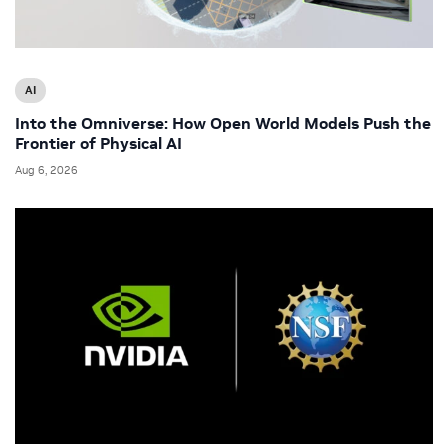
AI
Into the Omniverse: How Open World Models Push the
Frontier of Physical AI
Aug 6, 2026