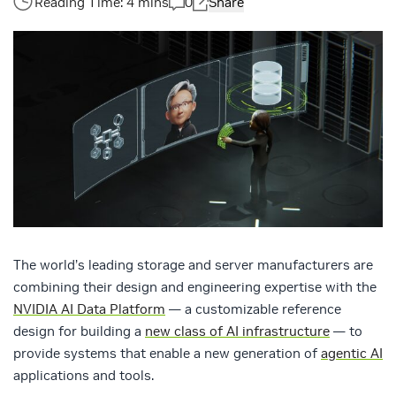
0
Share
The world’s leading storage and server manufacturers are
combining their design and engineering expertise with the
NVIDIA AI Data Platform
— a customizable reference
design for building a
new class of AI infrastructure
— to
provide systems that enable a new generation of
agentic AI
applications and tools.