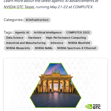
Learn more about the latest agentic AI advancements at
NVIDIA GTC Taipei
, running May 21-22 at COMPUTEX.
Categories:
AI Infrastructure
Tags:
Agentic AI
Artificial Intelligence
COMPUTEX 2025
Data Science
Hardware
High-Performance Computing
Industrial and Manufacturing
Inference
NVIDIA BlueField
NVIDIA Blueprints
NVIDIA NeMo
NVIDIA Spectrum-X Ethernet