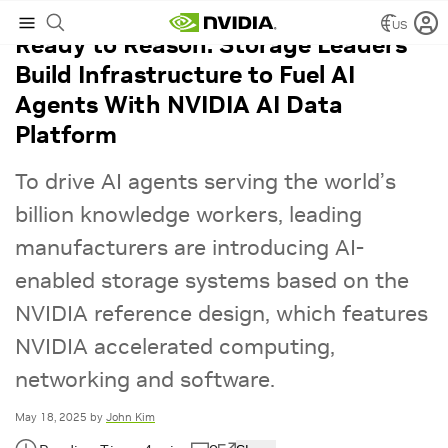
US
Ready to Reason: Storage Leaders
Build Infrastructure to Fuel AI
Agents With NVIDIA AI Data
Platform
To drive AI agents serving the world’s
billion knowledge workers, leading
manufacturers are introducing AI-
enabled storage systems based on the
NVIDIA reference design, which features
NVIDIA accelerated computing,
networking and software.
May 18, 2025
by
John Kim