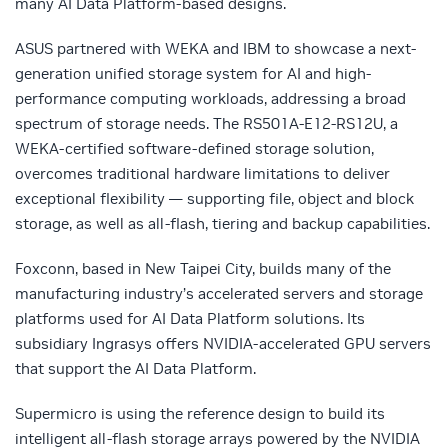
many AI Data Platform-based designs.
ASUS partnered with WEKA and IBM to showcase a next-
generation unified storage system for AI and high-
performance computing workloads, addressing a broad
spectrum of storage needs. The RS501A-E12-RS12U, a
WEKA-certified software-defined storage solution,
overcomes traditional hardware limitations to deliver
exceptional flexibility — supporting file, object and block
storage, as well as all-flash, tiering and backup capabilities.
Foxconn, based in New Taipei City, builds many of the
manufacturing industry’s accelerated servers and storage
platforms used for AI Data Platform solutions. Its
subsidiary Ingrasys offers NVIDIA-accelerated GPU servers
that support the AI Data Platform.
Supermicro is using the reference design to build its
intelligent all-flash storage arrays powered by the NVIDIA