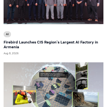
AI
Firebird Launches CIS Region’s Largest AI Factory in
Armenia
Aug 8, 2026