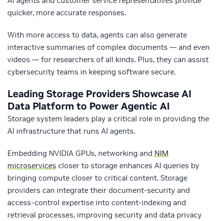
AI agents and customer service representatives provide
quicker, more accurate responses.
With more access to data, agents can also generate
interactive summaries of complex documents — and even
videos — for researchers of all kinds. Plus, they can assist
cybersecurity teams in keeping software secure.
Leading Storage Providers Showcase AI
Data Platform to Power Agentic AI
Storage system leaders play a critical role in providing the
AI infrastructure that runs AI agents.
Embedding NVIDIA GPUs, networking and
NIM
microservices
closer to storage enhances AI queries by
bringing compute closer to critical content. Storage
providers can integrate their document-security and
access-control expertise into content-indexing and
retrieval processes, improving security and data privacy