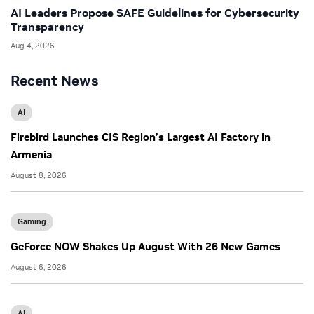
AI Leaders Propose SAFE Guidelines for Cybersecurity
Transparency
Aug 4, 2026
Recent News
AI
Firebird Launches CIS Region’s Largest AI Factory in
Armenia
August 8, 2026
Gaming
GeForce NOW Shakes Up August With 26 New Games
August 6, 2026
AI