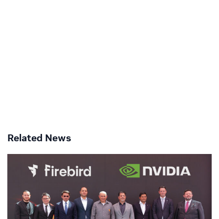
Related News