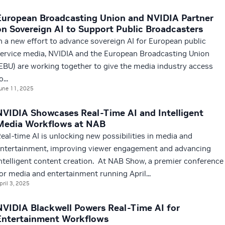
European Broadcasting Union and NVIDIA Partner
on Sovereign AI to Support Public Broadcasters
n a new effort to advance sovereign AI for European public
ervice media, NVIDIA and the European Broadcasting Union
EBU) are working together to give the media industry access
o...
une 11, 2025
NVIDIA Showcases Real-Time AI and Intelligent
Media Workflows at NAB
eal-time AI is unlocking new possibilities in media and
ntertainment, improving viewer engagement and advancing
ntelligent content creation. At NAB Show, a premier conference
or media and entertainment running April...
pril 3, 2025
NVIDIA Blackwell Powers Real-Time AI for
Entertainment Workflows