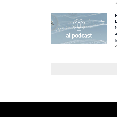
J
N
A
i
D