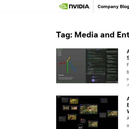
Company Blo
NVIDIA Blog
/
Media and Entertainment
Tag: Media and En
F
b
r
J
A
i