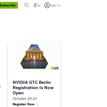
Sign In
Subscribe
US
NVIDIA GTC Berlin
d
Registration Is Now
Open
October 20-22
Register Now