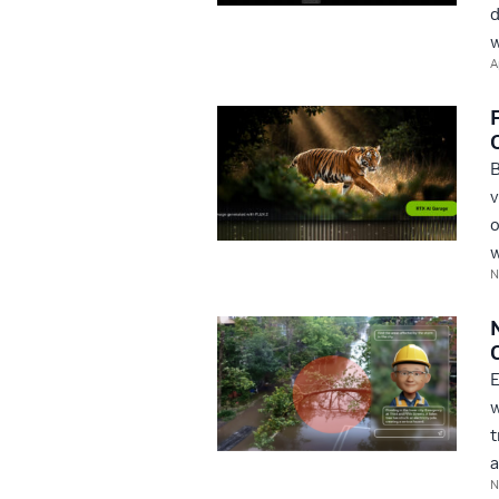
d
w
A
B
v
o
w
N
E
w
t
a
N