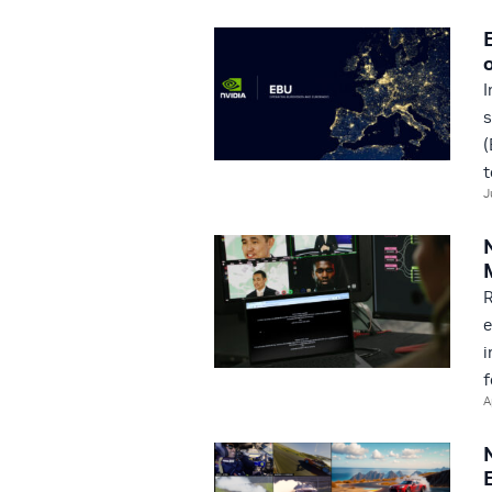
I
s
(
t
J
R
e
i
f
A