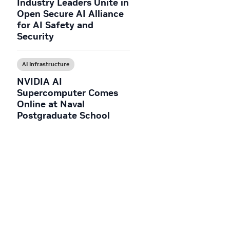
Industry Leaders Unite in
Open Secure AI Alliance
for AI Safety and
Security
AI Infrastructure
NVIDIA AI
Supercomputer Comes
Online at Naval
Postgraduate School