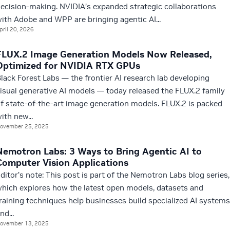
ecision-making. NVIDIA’s expanded strategic collaborations
ith Adobe and WPP are bringing agentic AI...
pril 20, 2026
FLUX.2 Image Generation Models Now Released,
Optimized for NVIDIA RTX GPUs
lack Forest Labs — the frontier AI research lab developing
isual generative AI models — today released the FLUX.2 family
f state-of-the-art image generation models. FLUX.2 is packed
ith new...
ovember 25, 2025
Nemotron Labs: 3 Ways to Bring Agentic AI to
Computer Vision Applications
ditor’s note: This post is part of the Nemotron Labs blog series,
hich explores how the latest open models, datasets and
raining techniques help businesses build specialized AI systems
nd...
ovember 13, 2025