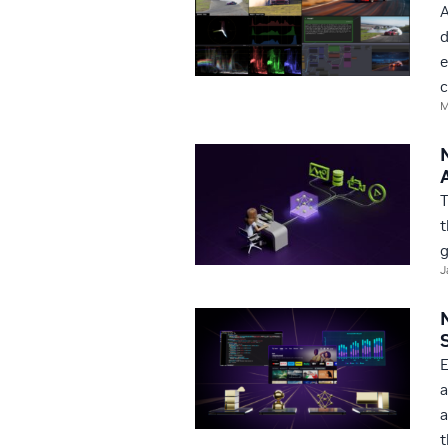
A
d
e
c
M
T
t
g
J
E
a
a
t