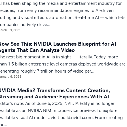
I has been shaping the media and entertainment industry for
ecades, from early recommendation engines to AI-driven
diting and visual effects automation. Real-time AI — which lets
ompanies actively drive...
arch 19, 2025
Now See This: NVIDIA Launches Blueprint for AI
Agents That Can Analyze Video
he next big moment in AI is in sight — literally. Today, more
han 1.5 billion enterprise level cameras deployed worldwide are
enerating roughly 7 trillion hours of video per...
anuary 6, 2025
NVIDIA Media2 Transforms Content Creation,
Streaming and Audience Experiences With AI
ditor’s note: As of June 6, 2025, NVIDIA Edify is no longer
vailable as an NVIDIA NIM microservice preview. To explore
vailable visual AI models, visit build.nvidia.com. From creating
he...