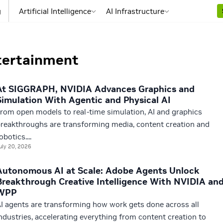
g
Artificial Intelligence
AI Infrastructure
tertainment
At SIGGRAPH, NVIDIA Advances Graphics and
Simulation With Agentic and Physical AI
rom open models to real-time simulation, AI and graphics
reakthroughs are transforming media, content creation and
obotics....
uly 20, 2026
Autonomous AI at Scale: Adobe Agents Unlock
Breakthrough Creative Intelligence With NVIDIA an
WPP
I agents are transforming how work gets done across all
ndustries, accelerating everything from content creation to