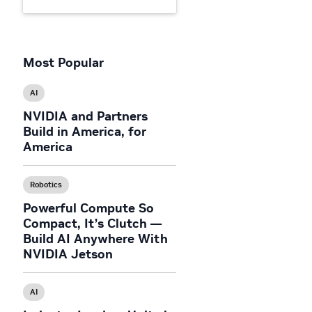
Most Popular
AI
NVIDIA and Partners
Build in America, for
America
Robotics
Powerful Compute So
Compact, It’s Clutch —
Build AI Anywhere With
NVIDIA Jetson
AI