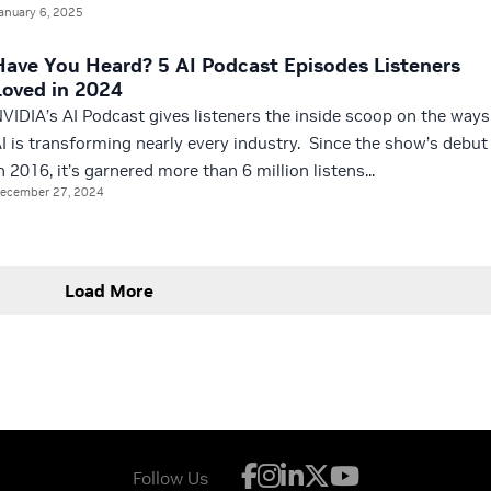
anuary 6, 2025
Have You Heard? 5 AI Podcast Episodes Listeners
Loved in 2024
VIDIA’s AI Podcast gives listeners the inside scoop on the ways
I is transforming nearly every industry. Since the show’s debut
n 2016, it’s garnered more than 6 million listens...
ecember 27, 2024
Load More
Follow Us