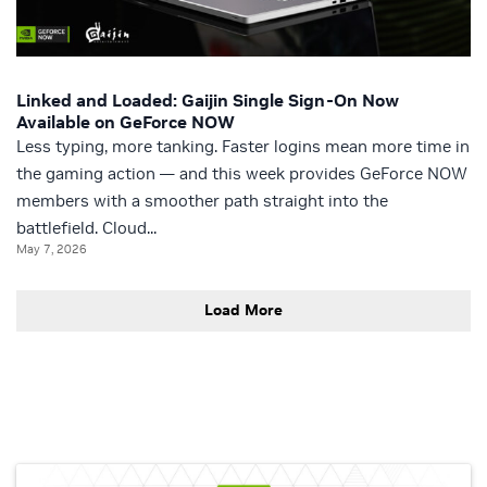
Linked and Loaded: Gaijin Single Sign-On Now
Available on GeForce NOW
Less typing, more tanking. Faster logins mean more time in
the gaming action — and this week provides GeForce NOW
members with a smoother path straight into the
battlefield. Cloud...
May 7, 2026
Load More