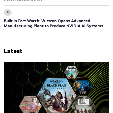
AI
Built in Fort Worth: Wistron Opens Advanced
Manufacturing Plant to Produce NVIDIA AI Systems
Latest