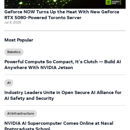
GeForce NOW Turns Up the Heat With New GeForce
RTX 5080-Powered Toronto Server
Jul 9, 2026
Most Popular
Robotics
Powerful Compute So Compact, It’s Clutch — Build AI
Anywhere With NVIDIA Jetson
AI
Industry Leaders Unite in Open Secure AI Alliance for
AI Safety and Security
AI Infrastructure
NVIDIA AI Supercomputer Comes Online at Naval
Postgraduate School