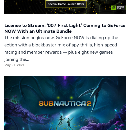
License to Stream: ‘007 First Light’ Coming to GeForce
NOW With an Ultimate Bundle
The mission begins now. GeForce NOW is dialing up the
action with a blockbuster mix of spy thrills, high-speed
racing and member rewards — plus eight new games
joining the...
May 21, 2026