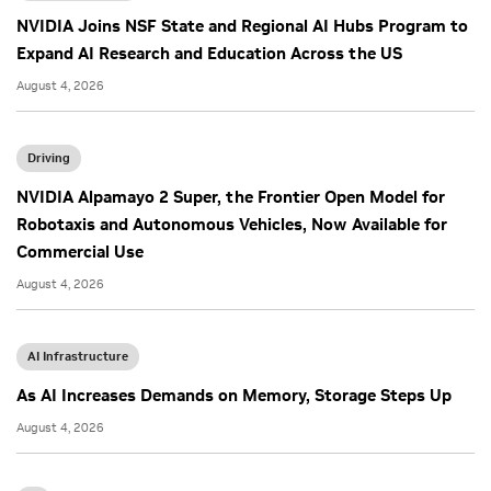
NVIDIA Joins NSF State and Regional AI Hubs Program to
Expand AI Research and Education Across the US
August 4, 2026
Driving
NVIDIA Alpamayo 2 Super, the Frontier Open Model for
Robotaxis and Autonomous Vehicles, Now Available for
Commercial Use
August 4, 2026
AI Infrastructure
As AI Increases Demands on Memory, Storage Steps Up
August 4, 2026