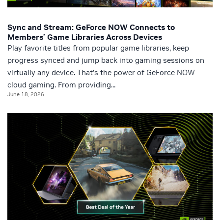
Sync and Stream: GeForce NOW Connects to
Members’ Game Libraries Across Devices
Play favorite titles from popular game libraries, keep
progress synced and jump back into gaming sessions on
virtually any device. That’s the power of GeForce NOW
cloud gaming. From providing...
June 18, 2026