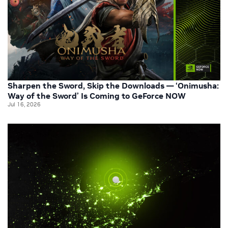
Sharpen the Sword, Skip the Downloads — ‘Onimusha:
Way of the Sword’ Is Coming to GeForce NOW
Jul 16, 2026