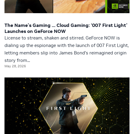
The Name’s Gaming … Cloud Gaming: ‘007 First Light’
Launches on GeForce NOW
License to stream, shaken and stirred. GeForce NOW is
dialing up the espionage with the launch of 007 First Light,
letting members slip into James Bond’s reimagined origin
story from...
May 28, 2026