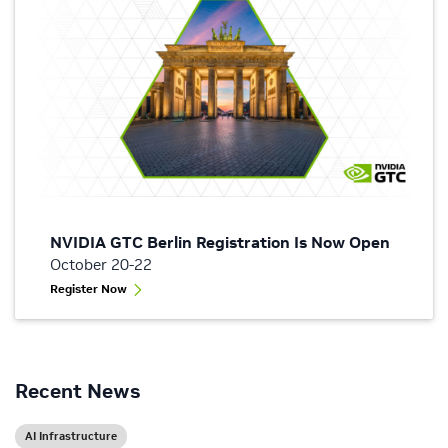
NVIDIA GTC Berlin Registration Is Now Open
October 20-22
Register Now
Recent News
AI Infrastructure