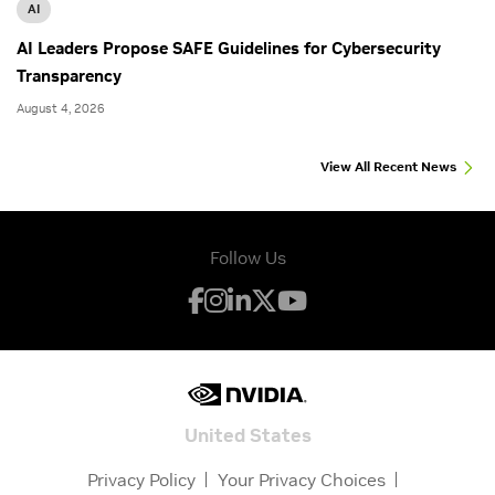
AI
AI Leaders Propose SAFE Guidelines for Cybersecurity
Transparency
August 4, 2026
View All Recent News
Follow Us
United States
Privacy Policy
Your Privacy Choices