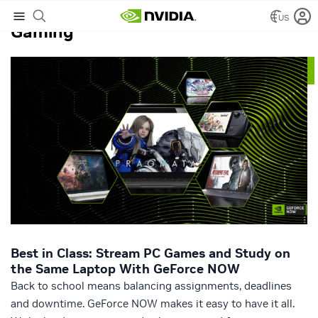
US
Gaming
Best in Class: Stream PC Games and Study on
the Same Laptop With GeForce NOW
Back to school means balancing assignments, deadlines
and downtime. GeForce NOW makes it easy to have it all.