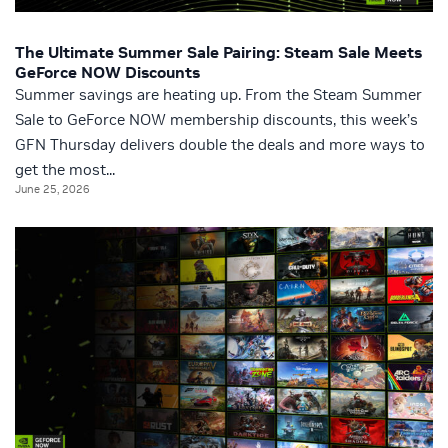
The Ultimate Summer Sale Pairing: Steam Sale Meets
GeForce NOW Discounts
Summer savings are heating up. From the Steam Summer
Sale to GeForce NOW membership discounts, this week’s
GFN Thursday delivers double the deals and more ways to
get the most...
June 25, 2026