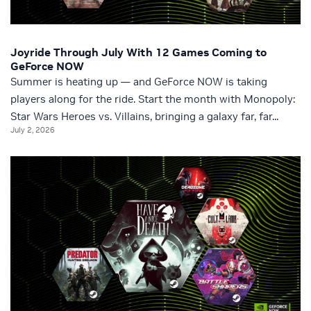
Joyride Through July With 12 Games Coming to
GeForce NOW
Summer is heating up — and GeForce NOW is taking
players along for the ride. Start the month with Monopoly:
Star Wars Heroes vs. Villains, bringing a galaxy far, far...
July 2, 2026