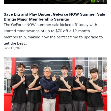
Save Big and Play Bigger: GeForce NOW Summer Sale
Brings Major Membership Savings
The GeForce NOW summer sale kicked off today with
limited-time savings of up to $70 off a 12-month
membership, making now the perfect time to upgrade to
get the best...
June 11, 2026