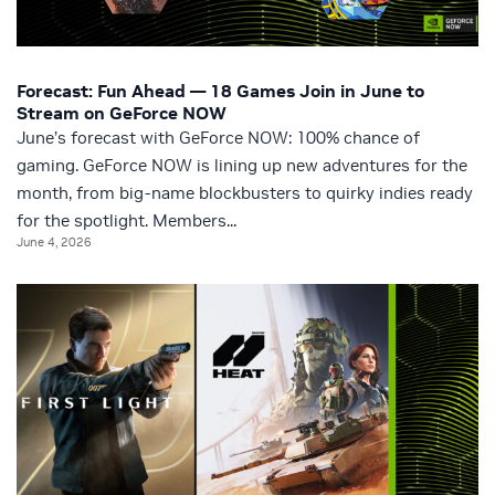
Forecast: Fun Ahead — 18 Games Join in June to
Stream on GeForce NOW
June’s forecast with GeForce NOW: 100% chance of
gaming. GeForce NOW is lining up new adventures for the
month, from big-name blockbusters to quirky indies ready
for the spotlight. Members...
June 4, 2026