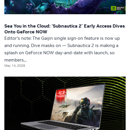
Sea You in the Cloud: ‘Subnautica 2’ Early Access Dives
Onto GeForce NOW
Editor’s note: The Gaijin single sign-on feature is now up
and running. Dive masks on — Subnautica 2 is making a
splash on GeForce NOW day-and-date with launch, so
members...
May 14, 2026