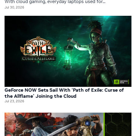
With cloud gaming, everyday laptops used for...
Jul 30, 2026
GeForce NOW Sets Sail With ‘Path of Exile: Curse of
the Allflame’ Joining the Cloud
Jul 23, 2026