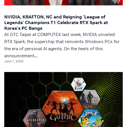
NVIDIA, KRAFTON, NC and Reigning ‘League of
Legends’ Champions T1 Celebrate RTX Spark at
Korea’s PC Bangs
At GTC Taipei at COMPUTEX last week, NVIDIA unveiled
RTX Spark, the superchip that reinvents Windows PCs for
the era of personal AI agents. On the heels of this
announcement,...
June 7, 2026