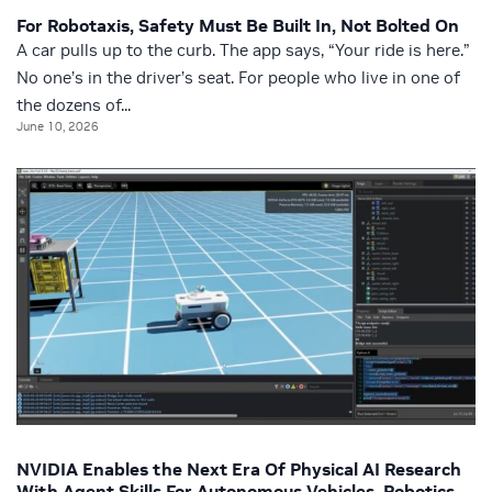
For Robotaxis, Safety Must Be Built In, Not Bolted On
A car pulls up to the curb. The app says, “Your ride is here.”
No one’s in the driver’s seat. For people who live in one of
the dozens of...
June 10, 2026
NVIDIA Enables the Next Era Of Physical AI Research
With Agent Skills For Autonomous Vehicles, Robotics