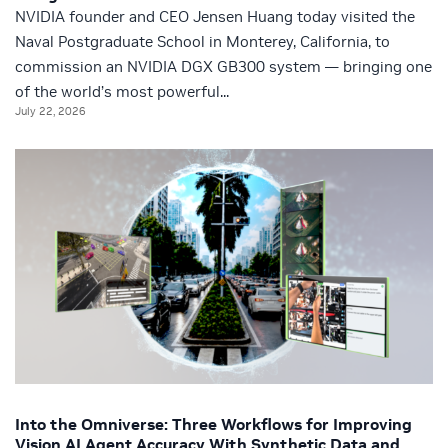
NVIDIA founder and CEO Jensen Huang today visited the
Naval Postgraduate School in Monterey, California, to
commission an NVIDIA DGX GB300 system — bringing one
of the world’s most powerful...
July 22, 2026
Into the Omniverse: Three Workflows for Improving
Vision AI Agent Accuracy With Synthetic Data and