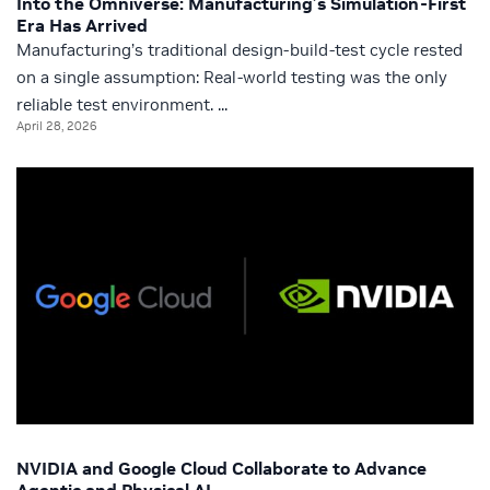
Into the Omniverse: Manufacturing’s Simulation-First
Era Has Arrived
Manufacturing’s traditional design-build-test cycle rested
on a single assumption: Real-world testing was the only
reliable test environment. ...
April 28, 2026
NVIDIA and Google Cloud Collaborate to Advance