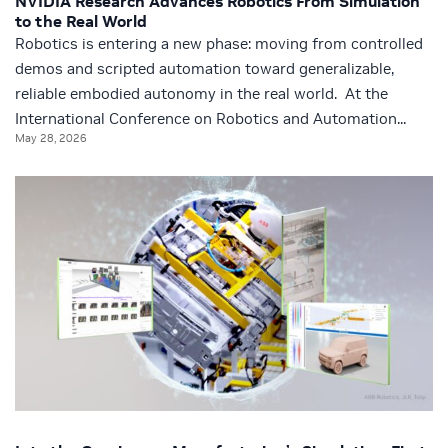
NVIDIA Research Advances Robotics From Simulation
to the Real World
Robotics is entering a new phase: moving from controlled
demos and scripted automation toward generalizable,
reliable embodied autonomy in the real world. At the
International Conference on Robotics and Automation...
May 28, 2026