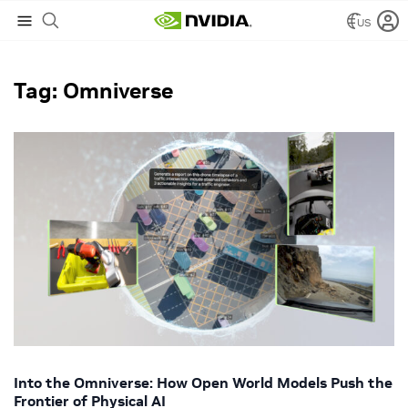
US
NVIDIA Blog
/
Omniverse
Tag: Omniverse
Into the Omniverse: How Open World Models Push the
Frontier of Physical AI