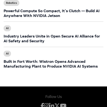
Robotics
Powerful Compute So Compact, It’s Clutch — Build AI
Anywhere With NVIDIA Jetson
AI
Industry Leaders Unite in Open Secure AI Alliance for
AI Safety and Security
AI
Built in Fort Worth: Wistron Opens Advanced
Manufacturing Plant to Produce NVIDIA AI Systems
Follow Us