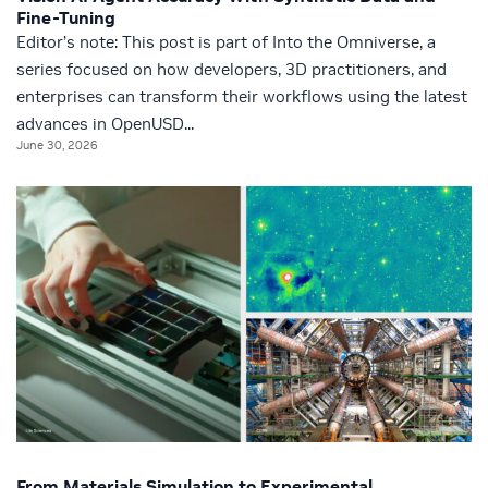
Fine-Tuning
Editor’s note: This post is part of Into the Omniverse, a
series focused on how developers, 3D practitioners, and
enterprises can transform their workflows using the latest
advances in OpenUSD...
June 30, 2026
From Materials Simulation to Experimental