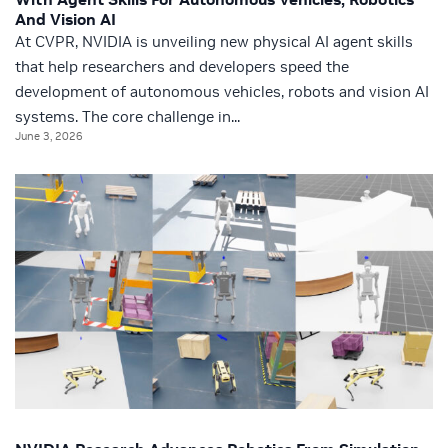
And Vision AI
At CVPR, NVIDIA is unveiling new physical AI agent skills
that help researchers and developers speed the
development of autonomous vehicles, robots and vision AI
systems. The core challenge in...
June 3, 2026