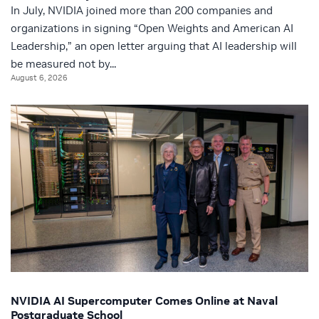
In July, NVIDIA joined more than 200 companies and
organizations in signing “Open Weights and American AI
Leadership,” an open letter arguing that AI leadership will
be measured not by...
August 6, 2026
NVIDIA AI Supercomputer Comes Online at Naval
Postgraduate School