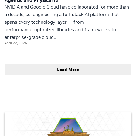
Agentic and Physical AI
NVIDIA and Google Cloud have collaborated for more than
a decade, co‑engineering a full‑stack AI platform that
spans every technology layer — from
performance‑optimized libraries and frameworks to
enterprise‑grade cloud...
April 22, 2026
Load More