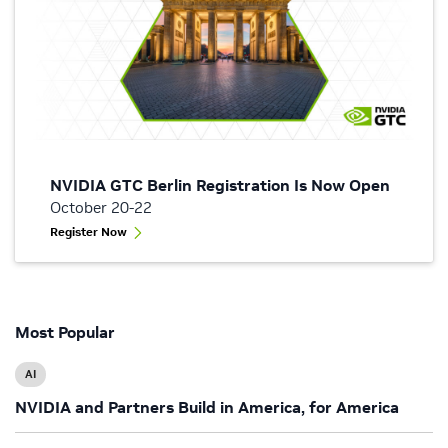
NVIDIA GTC Berlin Registration Is Now Open
October 20-22
Register Now
Most Popular
AI
NVIDIA and Partners Build in America, for America