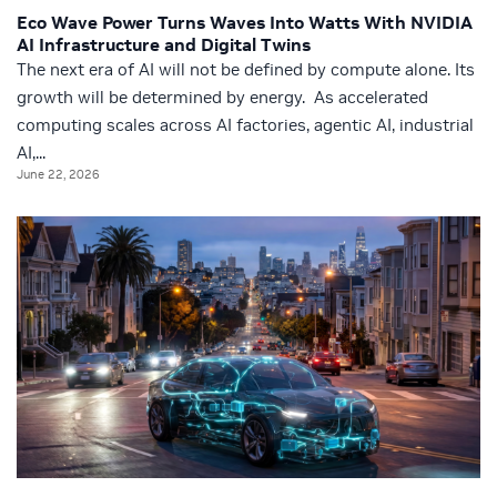
Eco Wave Power Turns Waves Into Watts With NVIDIA
AI Infrastructure and Digital Twins
The next era of AI will not be defined by compute alone. Its
growth will be determined by energy. As accelerated
computing scales across AI factories, agentic AI, industrial
AI,...
June 22, 2026