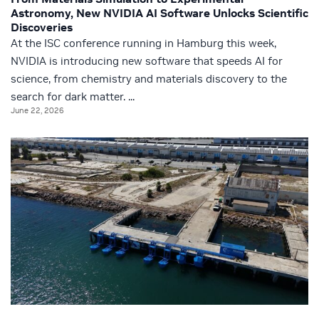
Astronomy, New NVIDIA AI Software Unlocks Scientific
Discoveries
At the ISC conference running in Hamburg this week,
NVIDIA is introducing new software that speeds AI for
science, from chemistry and materials discovery to the
search for dark matter. ...
June 22, 2026