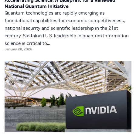
Accelerating Science: A Blueprint for a Renewed
National Quantum Initiative
Quantum technologies are rapidly emerging as
foundational capabilities for economic competitiveness,
national security and scientific leadership in the 21st
century. Sustained U.S. leadership in quantum information
science is critical to...
January 28, 2026