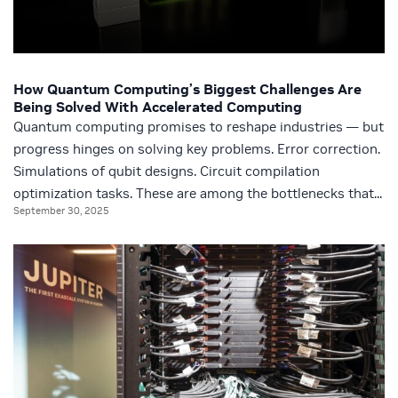
How Quantum Computing’s Biggest Challenges Are
Being Solved With Accelerated Computing
Quantum computing promises to reshape industries — but
progress hinges on solving key problems. Error correction.
Simulations of qubit designs. Circuit compilation
optimization tasks. These are among the bottlenecks that...
September 30, 2025