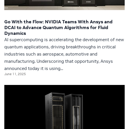
Go With the Flow: NVIDIA Teams With Ansys and
DCAI to Advance Quantum Algorithms for Fluid
Dynamics
AI supercomputing is accelerating the development of new
quantum applications, driving breakthroughs in critical
industries such as aerospace, automotive and
manufacturing. Underscoring that opportunity, Ansys
announced today it is using...
June 11, 2025