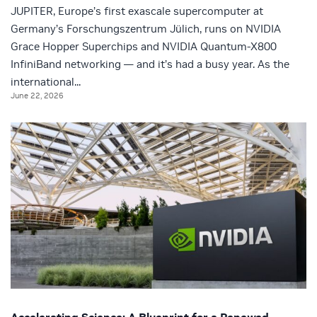
JUPITER, Europe’s first exascale supercomputer at
Germany’s Forschungszentrum Jülich, runs on NVIDIA
Grace Hopper Superchips and NVIDIA Quantum-X800
InfiniBand networking — and it’s had a busy year. As the
international...
June 22, 2026