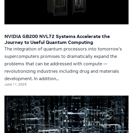
NVIDIA GB200 NVL72 Systems Accelerate the
Journey to Useful Quantum Computing
The integration of quantum processors into tomorrow’s
supercomputers promises to dramatically expand the
problems that can be addressed with compute —
revolutionizing industries including drug and materials
development. In addition...
June 11, 2025