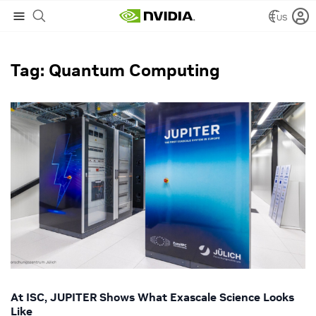
US
NVIDIA Blog
/
Quantum Computing
Tag: Quantum Computing
At ISC, JUPITER Shows What Exascale Science Looks
Like