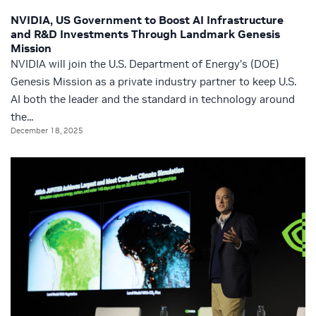
NVIDIA, US Government to Boost AI Infrastructure
and R&D Investments Through Landmark Genesis
Mission
NVIDIA will join the U.S. Department of Energy’s (DOE)
Genesis Mission as a private industry partner to keep U.S.
AI both the leader and the standard in technology around
the...
December 18, 2025