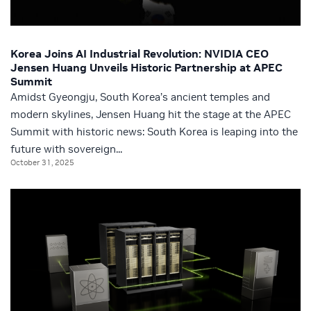
Korea Joins AI Industrial Revolution: NVIDIA CEO
Jensen Huang Unveils Historic Partnership at APEC
Summit
Amidst Gyeongju, South Korea’s ancient temples and
modern skylines, Jensen Huang hit the stage at the APEC
Summit with historic news: South Korea is leaping into the
future with sovereign...
October 31, 2025