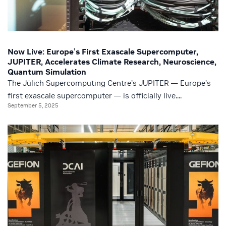
Now Live: Europe’s First Exascale Supercomputer,
JUPITER, Accelerates Climate Research, Neuroscience,
Quantum Simulation
The Jülich Supercomputing Centre’s JUPITER — Europe’s
first exascale supercomputer — is officially live....
September 5, 2025