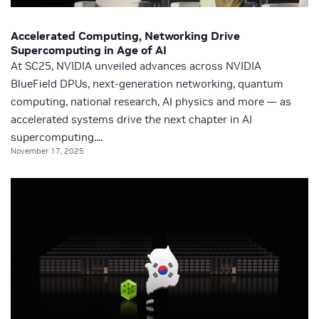
Accelerated Computing, Networking Drive
Supercomputing in Age of AI
At SC25, NVIDIA unveiled advances across NVIDIA
BlueField DPUs, next-generation networking, quantum
computing, national research, AI physics and more — as
accelerated systems drive the next chapter in AI
supercomputing....
November 17, 2025