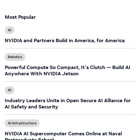
Most Popular
AI
NVIDIA and Partners Build in America, for America
Robotics
Powerful Compute So Compact, It’s Clutch — Build AI
Anywhere With NVIDIA Jetson
AI
Industry Leaders Unite in Open Secure AI Alliance for
AI Safety and Security
AI Infrastructure
NVIDIA AI Supercomputer Comes Online at Naval
Postgraduate School