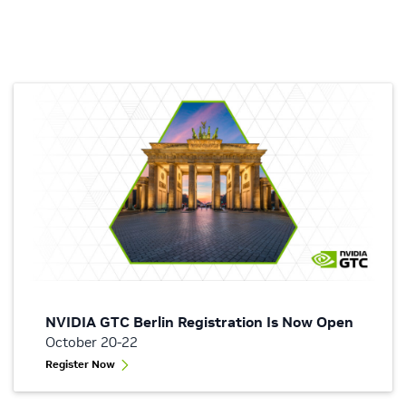
NVIDIA GTC Berlin Registration Is Now Open
October 20-22
Register Now