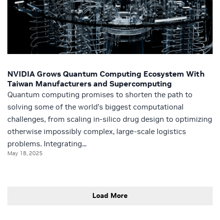
NVIDIA Grows Quantum Computing Ecosystem With
Taiwan Manufacturers and Supercomputing
Quantum computing promises to shorten the path to
solving some of the world’s biggest computational
challenges, from scaling in-silico drug design to optimizing
otherwise impossibly complex, large-scale logistics
problems. Integrating...
May 18, 2025
Load More