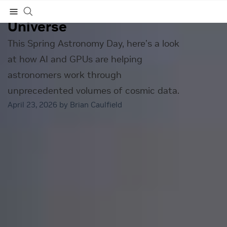
Making Sense of the Early
Universe
Subscribe
This Spring Astronomy Day, here’s a look
at how AI and GPUs are helping
astronomers work through
unprecedented volumes of cosmic data.
April 23, 2026 by
Brian Caulfield