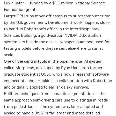
Lux cluster — funded by a $1.6 million National Science
Foundation grant.
Larger GPU runs move off campus to supercomputers run
by the U.S. government. Development work happens closer
to hand. In Robertson’s office in the Interdisciplinary
Sciences Building, a gold-edition
NVIDIA DGX Station
system sits beside the desk — whisper-quiet and used for
testing models before they’re sent elsewhere to run at
scale.
One of the central tools in the pipeline is an AI system
called Morpheus, developed by Ryan Hausen, a former
graduate student at UCSC who’s now a research software
engineer at Johns Hopkins, in collaboration with Robertson
and originally applied to earlier galaxy surveys.
Built on techniques from semantic segmentation — the
same approach self-driving cars use to distinguish roads
from pedestrians — the system was later adapted and
scaled to handle JWST’s far larger and more detailed