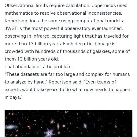
Observational limits require calculation. Copernicus used
mathematics to resolve observational inconsistencies.
Robertson does the same using computational models.
JWST is the most powerful observatory ever launched,
observing in infrared, capturing light that has traveled for
more than 13 billion years. Each deep-field image is
crowded with hundreds of thousands of galaxies, some of
them 13 billion years old.
That abundance is the problem.
“These datasets are far too large and complex for humans
to analyze by hand,” Robertson said. “Even teams of
experts would take years to do what now needs to happen
in days.”