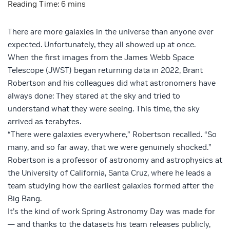
There are more galaxies in the universe than anyone ever
expected. Unfortunately, they all showed up at once.
When the first images from the James Webb Space
Telescope (JWST) began returning data in 2022, Brant
Robertson and his colleagues did what astronomers have
always done: They stared at the sky and tried to
understand what they were seeing. This time, the sky
arrived as terabytes.
“There were galaxies everywhere,” Robertson recalled. “So
many, and so far away, that we were genuinely shocked.”
Robertson is a professor of astronomy and astrophysics at
the University of California, Santa Cruz, where he leads a
team studying how the earliest galaxies formed after the
Big Bang.
It’s the kind of work Spring Astronomy Day was made for
— and thanks to the datasets his team releases publicly,