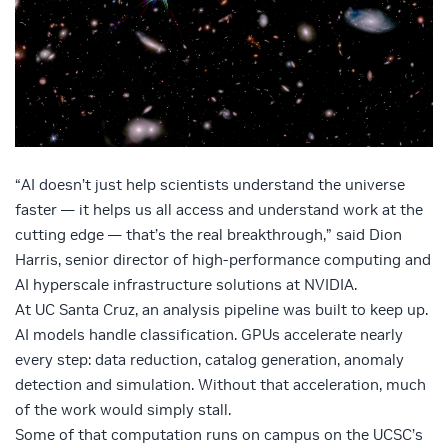
“AI doesn’t just help scientists understand the universe
faster — it helps us all access and understand work at the
cutting edge — that’s the real breakthrough,” said Dion
Harris, senior director of high-performance computing and
AI hyperscale infrastructure solutions at NVIDIA.
At UC Santa Cruz, an analysis pipeline was built to keep up.
AI models handle classification. GPUs accelerate nearly
every step: data reduction, catalog generation, anomaly
detection and simulation. Without that acceleration, much
of the work would simply stall.
Some of that computation runs on campus on the UCSC’s