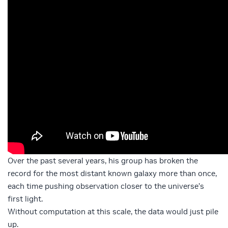
Over the past several years, his group has broken the
record for the most distant known galaxy more than once,
each time pushing observation closer to the universe’s
first light.
Without computation at this scale, the data would just pile
up.