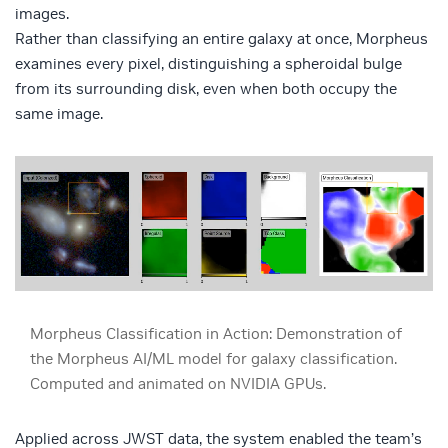
images.
Rather than classifying an entire galaxy at once, Morpheus
examines every pixel, distinguishing a spheroidal bulge
from its surrounding disk, even when both occupy the
same image.
Morpheus Classification in Action: Demonstration of
the Morpheus AI/ML model for galaxy classification.
Computed and animated on NVIDIA GPUs.
Applied across JWST data, the system enabled the team’s