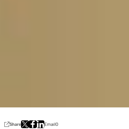
Share
Email
0