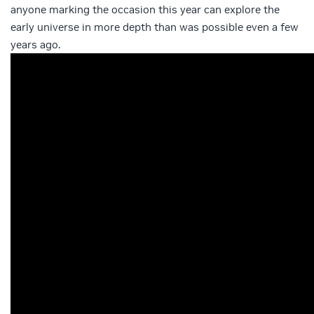
anyone marking the occasion this year can explore the
early universe in more depth than was possible even a few
years ago.