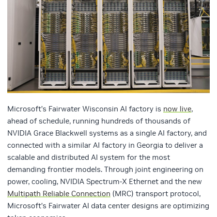
Microsoft’s Fairwater Wisconsin AI factory is
now live
,
ahead of schedule, running hundreds of thousands of
NVIDIA Grace Blackwell systems as a single AI factory, and
connected with a similar AI factory in Georgia to deliver a
scalable and distributed AI system for the most
demanding frontier models. Through joint engineering on
power, cooling, NVIDIA Spectrum-X Ethernet and the new
Multipath Reliable Connection
(MRC) transport protocol,
Microsoft’s Fairwater AI data center designs are optimizing