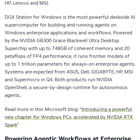
HP, Lenovo and MSI.
DGX Station for Windows is the most powerful deskside AI
supercomputer for building and running agents on
Windows enterprise applications and workflows. Powered
by the NVIDIA GB300 Grace Blackwell Ultra Desktop
Superchip with up to 748GB of coherent memory and 20
petaflops of FP4 performance, it runs frontier models of
up to 1 trillion parameters for always-on enterprise agents.
Systems are expected from ASUS, Dell, GIGABYTE, HP, MSI
and Supermicro in Q4. Both products run NVIDIA
OpenShell, a secure-by-design runtime for autonomous
agents.
Read more in this Microsoft blog: “
Introducing a powerful
new chapter for Windows PCs, accelerated by NVIDIA RTX
Spark
”
Powering Agentic Workflows at Enterprise