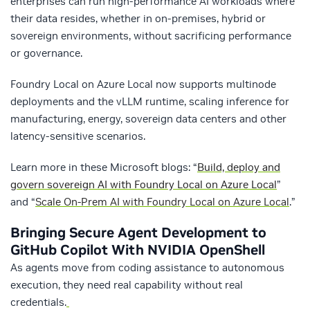
enterprises can run high-performance AI workloads where
their data resides, whether in on-premises, hybrid or
sovereign environments, without sacrificing performance
or governance.
Foundry Local on Azure Local now supports multinode
deployments and the vLLM runtime, scaling inference for
manufacturing, energy, sovereign data centers and other
latency-sensitive scenarios.
Learn more in these Microsoft blogs: “
Build, deploy and
govern sovereign AI with Foundry Local on Azure Local
”
and “
Scale On-Prem AI with Foundry Local on Azure Local
.
”
Bringing Secure Agent Development to
GitHub Copilot With NVIDIA OpenShell
As agents move from coding assistance to autonomous
execution, they need real capability without real
credentials.