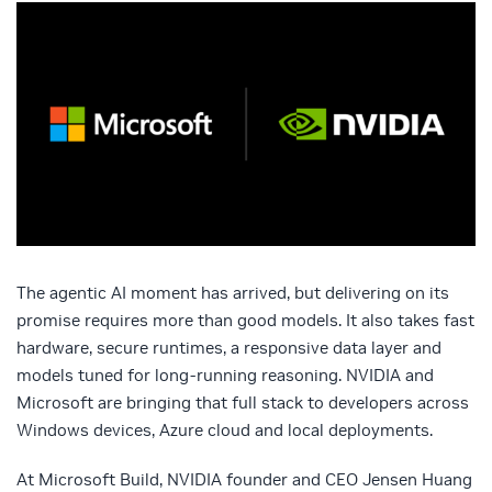
The agentic AI moment has arrived, but delivering on its
promise requires more than good models. It also takes fast
hardware, secure runtimes, a responsive data layer and
models tuned for long-running reasoning. NVIDIA and
Microsoft are bringing that full stack to developers across
Windows devices, Azure cloud and local deployments.
At Microsoft Build, NVIDIA founder and CEO Jensen Huang