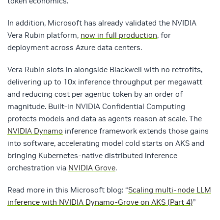
token economics.
In addition, Microsoft has already validated the NVIDIA
Vera Rubin platform,
now in full production
, for
deployment across Azure data centers.
Vera Rubin slots in alongside Blackwell with no retrofits,
delivering up to 10x inference throughput per megawatt
and reducing cost per agentic token by an order of
magnitude. Built-in NVIDIA Confidential Computing
protects models and data as agents reason at scale. The
NVIDIA Dynamo
inference framework extends those gains
into software, accelerating model cold starts on AKS and
bringing Kubernetes-native distributed inference
orchestration via
NVIDIA Grove
.
Read more in this Microsoft blog: “
Scaling multi-node LLM
inference with NVIDIA Dynamo-Grove on AKS (Part 4)
”