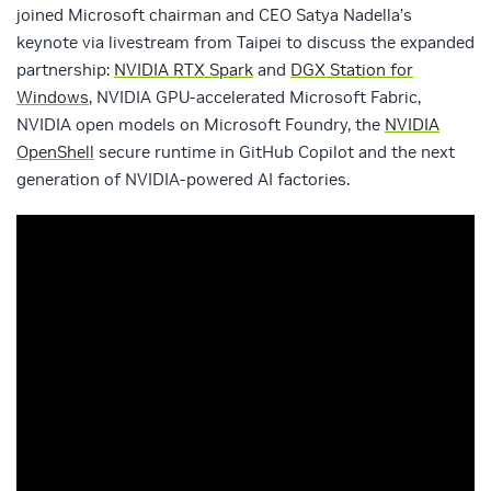
joined Microsoft chairman and CEO Satya Nadella’s
keynote via livestream from Taipei to discuss the expanded
partnership:
NVIDIA RTX Spark
and
DGX Station for
Windows
, NVIDIA GPU-accelerated Microsoft Fabric,
NVIDIA open models on Microsoft Foundry, the
NVIDIA
OpenShell
secure runtime in GitHub Copilot and the next
generation of NVIDIA-powered AI factories.