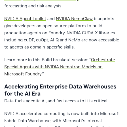
forecasting and risk analysis.
NVIDIA Agent Toolkit
and
NVIDIA NemoClaw
blueprints
give developers an open source platform to build
production agents on Foundry. NVIDIA CUDA-X libraries
including cuDF, cuOpt, AI-Q and NeMo are now accessible
to agents as domain-specific skills.
Learn more in this Build breakout session: “
Orchestrate
Special Agents with NVIDIA Nemotron Models on
Microsoft Foundry
.”
Accelerating Enterprise Data Warehouses
for the AI Era
Data fuels agentic AI, and fast access to it is critical.
NVIDIA accelerated computing is now built into Microsoft
Fabric Data Warehouse, with Microsoft’s internal