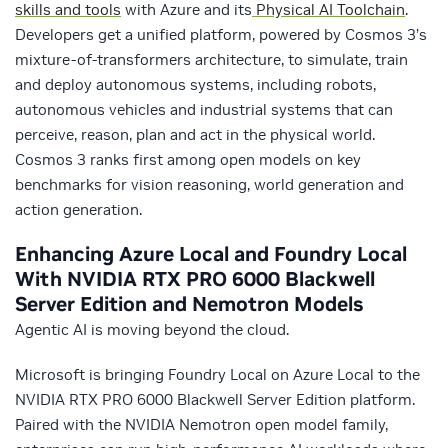
skills and tools
with Azure and its
Physical AI Toolchain
.
Developers get a unified platform, powered by Cosmos 3’s
mixture-of-transformers architecture, to simulate, train
and deploy autonomous systems, including robots,
autonomous vehicles and industrial systems that can
perceive, reason, plan and act in the physical world.
Cosmos 3 ranks first among open models on key
benchmarks for vision reasoning, world generation and
action generation.
Enhancing Azure Local and Foundry Local
With NVIDIA RTX PRO 6000 Blackwell
Server Edition and Nemotron Models
Agentic AI is moving beyond the cloud.
Microsoft is bringing Foundry Local on Azure Local to the
NVIDIA RTX PRO 6000 Blackwell Server Edition platform.
Paired with the NVIDIA Nemotron open model family,