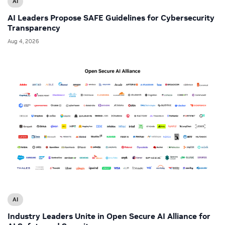
AI
AI Leaders Propose SAFE Guidelines for Cybersecurity
Transparency
Aug 4, 2026
AI
Industry Leaders Unite in Open Secure AI Alliance for