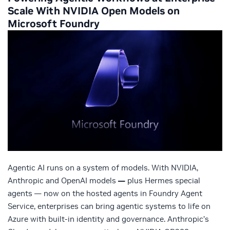
Scale With NVIDIA Open Models on
Microsoft Foundry
Agentic AI runs on a system of models. With NVIDIA,
Anthropic and OpenAI models
—
plus Hermes special
agents — now on the hosted agents in Foundry Agent
Service, enterprises can bring agentic systems to life on
Azure with built-in identity and governance. Anthropic’s