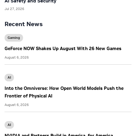
AI Safety and Security
Jul 27, 2026
Recent News
Gaming
GeForce NOW Shakes Up August With 26 New Games
August 6, 2026
AI
Into the Omniverse: How Open World Models Push the
Frontier of Physical AI
August 6, 2026
AI
NVIDIA and Partners Build in America, for America