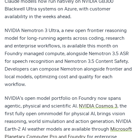
Claude models now run natively on NVIDIA GB300
Blackwell Ultra systems on Azure, with customer
availability in the weeks ahead.
NVIDIA Nemotron 3 Ultra, a new open frontier reasoning
model for long-running agents across coding, research
and enterprise workflows, is available this month on
Foundry managed compute, alongside Nemotron 3.5 ASR
for speech recognition and Nemotron 3.5 Content Safety.
Developers can compose Nemotron alongside frontier and
local models, optimizing cost and quality for each
workflow.
NVIDIA’s open model portfolio on Foundry now spans
agentic, physical and scientific AI.
NVIDIA Cosmos 3
, the
first fully open omnimodel for physical AI, brings vision
reasoning, world simulation and action generation. NVIDIA
Earth-2 AI weather models are available through
Microsoft
Planetary Computer Pro and Foundry
for enterprise