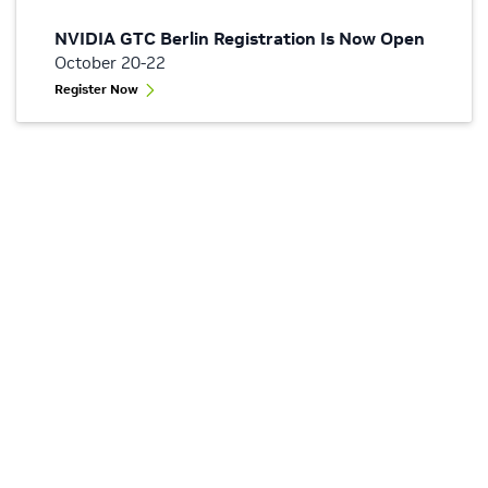
NVIDIA GTC Berlin Registration Is Now Open
October 20-22
Register Now