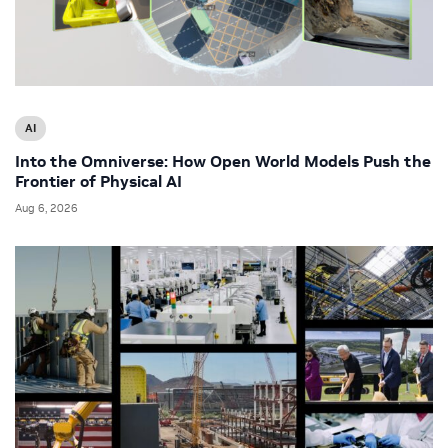
AI
Into the Omniverse: How Open World Models Push the
Frontier of Physical AI
Aug 6, 2026