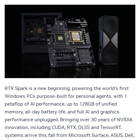
RTX Spark is a new beginning, powering the world’s first
Windows PCs purpose-built for personal agents, with 1
petaflop of AI performance, up to 128GB of unified
memory, all-day battery life, and full AI and graphics
performance unplugged. Bringing over 30 years of NVIDIA
innovation, including CUDA, RTX, DLSS and TensorRT,
systems arrive this fall from Microsoft Surface, ASUS, Dell,