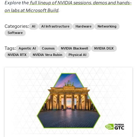
Explore the
full lineup of NVIDIA sessions, demos and hands-
on labs at Microsoft Build
.
Categories:
AI
AI Infrastructure
Hardware
Networking
Software
Tags:
Agentic AI
Cosmos
NVIDIA Blackwell
NVIDIA DGX
NVIDIA RTX
NVIDIA Vera Rubin
Physical AI