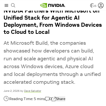
US
NVIDIA Partners With Microsoft on
Unified Stack for Agentic AI
Deployment, From Windows Devices
to Cloud to Local
At Microsoft Build, the companies
showcased how developers can build,
run and scale agentic and physical AI
across Windows devices, Azure cloud
and local deployments through a unified
accelerated computing stack.
June 2, 2026
by
Dave Salvator
0
Share