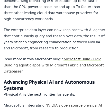
benchmarking delivering SQL execution up to 6x faster
than the CPU-powered baseline and up to 7x faster than
three other leading cloud data warehouse providers for
high-concurrency workloads.
The enterprise data layer can now keep pace with AI agents
that continuously query and reason over data, the result of
years of deep engineering collaboration between NVIDIA
and Microsoft, from research to production.
Read more in this Microsoft blog: “
Microsoft Build 2026:
Building agentic apps with Microsoft Fabric and Microsoft
Databases
”
Advancing Physical AI and Autonomous
Systems
Physical AI is the next frontier for agents.
Microsoft is integrating
NVIDIA’s open source physical AI