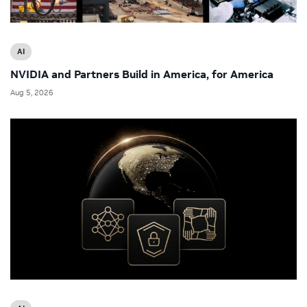
AI
NVIDIA and Partners Build in America, for America
Aug 5, 2026