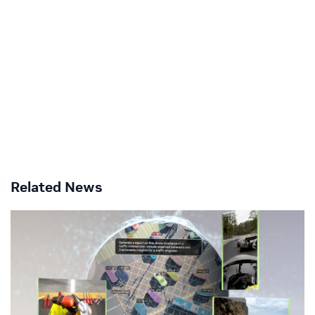
Related News