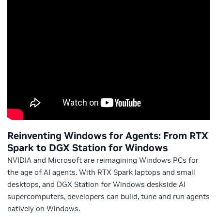
Reinventing Windows for Agents: From RTX
Spark to DGX Station for Windows
NVIDIA and Microsoft are reimagining Windows PCs for
the age of AI agents. With RTX Spark laptops and small
desktops, and DGX Station for Windows deskside AI
supercomputers, developers can build, tune and run agents
natively on Windows.