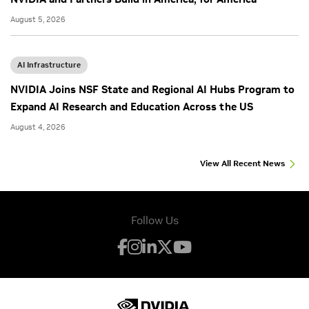
August 5, 2026
AI Infrastructure
NVIDIA Joins NSF State and Regional AI Hubs Program to
Expand AI Research and Education Across the US
August 4, 2026
View All Recent News
Follow Us