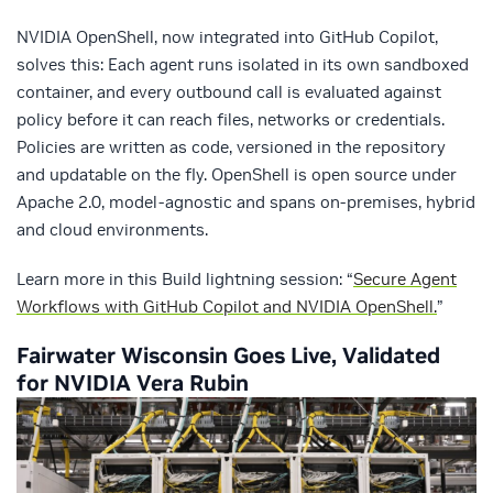
NVIDIA OpenShell, now integrated into GitHub Copilot,
solves this: Each agent runs isolated in its own sandboxed
container, and every outbound call is evaluated against
policy before it can reach files, networks or credentials.
Policies are written as code, versioned in the repository
and updatable on the fly. OpenShell is open source under
Apache 2.0, model-agnostic and spans on-premises, hybrid
and cloud environments.
Learn more in this Build lightning session: “
Secure Agent
Workflows with GitHub Copilot and NVIDIA OpenShell.
”
Fairwater Wisconsin Goes Live, Validated
for NVIDIA Vera Rubin