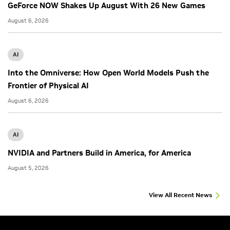
GeForce NOW Shakes Up August With 26 New Games
August 6, 2026
AI
Into the Omniverse: How Open World Models Push the
Frontier of Physical AI
August 6, 2026
AI
NVIDIA and Partners Build in America, for America
August 5, 2026
View All Recent News