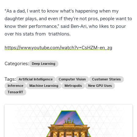
“As a dad, I want to know what’s happening when my
daughter plays, and even if they’re not pros, people want to
know their performance,” said Ben-Ari, who likes to pour
over his stats from triathlons.
https://www.youtube.com/watch?v=CsHZM-en_zg
Categories:
Deep Learning
Tags:
Artificial Intelligence
Computer Vision
Customer Stories
Inference
Machine Learning
Metropolis
New GPU Uses
TensorRT