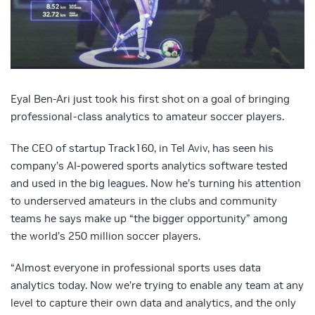
Eyal Ben-Ari just took his first shot on a goal of bringing
professional-class analytics to amateur soccer players.
The CEO of startup Track160, in Tel Aviv, has seen his
company’s AI-powered sports analytics software tested
and used in the big leagues. Now he’s turning his attention
to underserved amateurs in the clubs and community
teams he says make up “the bigger opportunity” among
the world’s 250 million soccer players.
“Almost everyone in professional sports uses data
analytics today. Now we’re trying to enable any team at any
level to capture their own data and analytics, and the only