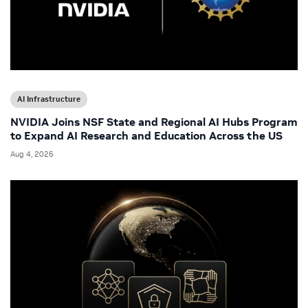
AI Infrastructure
NVIDIA Joins NSF State and Regional AI Hubs Program
to Expand AI Research and Education Across the US
Aug 4, 2026