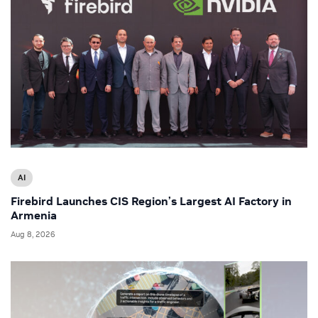
AI
Firebird Launches CIS Region’s Largest AI Factory in
Armenia
Aug 8, 2026