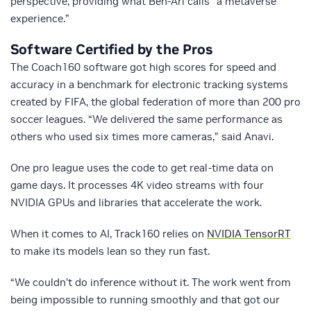
perspective, providing what Ben-Ari calls “a metaverse
experience.”
Software Certified by the Pros
The Coach160 software got high scores for speed and
accuracy in a benchmark for electronic tracking systems
created by FIFA, the global federation of more than 200 pro
soccer leagues. “We delivered the same performance as
others who used six times more cameras,” said Anavi.
One pro league uses the code to get real-time data on
game days. It processes 4K video streams with four
NVIDIA GPUs and libraries that accelerate the work.
When it comes to AI, Track160 relies on
NVIDIA TensorRT
to make its models lean so they run fast.
“We couldn’t do inference without it. The work went from
being impossible to running smoothly and that got our