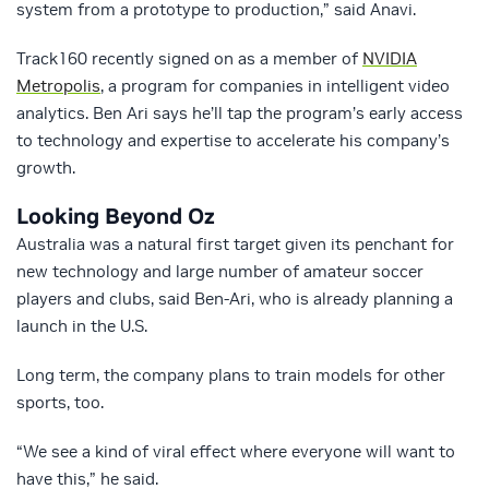
system from a prototype to production,” said Anavi.
Track160 recently signed on as a member of
NVIDIA
Metropolis
, a program for companies in intelligent video
analytics. Ben Ari says he’ll tap the program’s early access
to technology and expertise to accelerate his company’s
growth.
Looking Beyond Oz
Australia was a natural first target given its penchant for
new technology and large number of amateur soccer
players and clubs, said Ben-Ari, who is already planning a
launch in the U.S.
Long term, the company plans to train models for other
sports, too.
“We see a kind of viral effect where everyone will want to
have this,” he said.