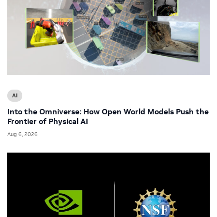
AI
Into the Omniverse: How Open World Models Push the
Frontier of Physical AI
Aug 6, 2026