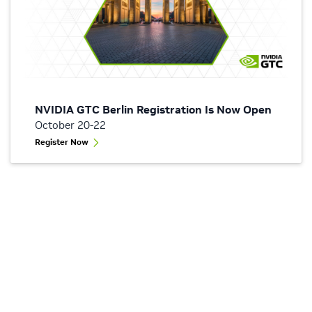
NVIDIA GTC Berlin Registration Is Now Open
October 20-22
Register Now