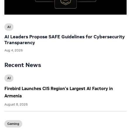
AI
AI Leaders Propose SAFE Guidelines for Cybersecurity
Transparency
Aug 4, 2026
Recent News
AI
Firebird Launches CIS Region’s Largest AI Factory in
Armenia
August 8, 2026
Gaming