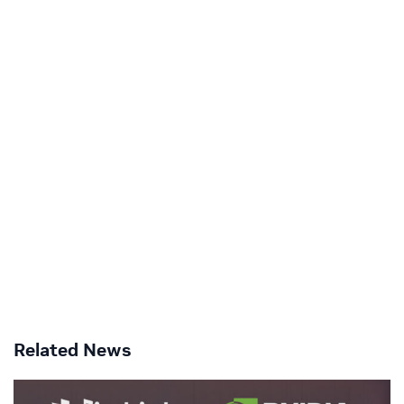
Related News