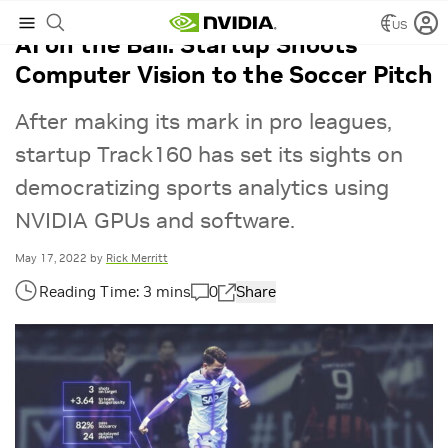
US
AI on the Ball: Startup Shoots
Computer Vision to the Soccer Pitch
After making its mark in pro leagues,
startup Track160 has set its sights on
democratizing sports analytics using
NVIDIA GPUs and software.
May 17, 2022
by
Rick Merritt
0
Share