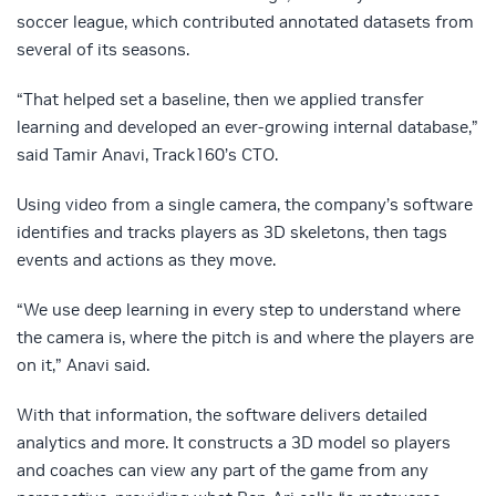
soccer league, which contributed annotated datasets from
several of its seasons.
“That helped set a baseline, then we applied transfer
learning and developed an ever-growing internal database,”
said Tamir Anavi, Track160’s CTO.
Using video from a single camera, the company’s software
identifies and tracks players as 3D skeletons, then tags
events and actions as they move.
“We use deep learning in every step to understand where
the camera is, where the pitch is and where the players are
on it,” Anavi said.
With that information, the software delivers detailed
analytics and more. It constructs a 3D model so players
and coaches can view any part of the game from any