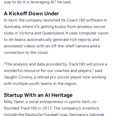
way to do it is leveraging AI,” he said.
A Kickoff Down Under
In April, the company launched its Coach160 software in
Australia, where it’s getting kudos from amateur soccer
clubs in Victoria and Queensland. It uses computer vision
to let teams automatically generate rich reports and
annotated videos with an off-the-shelf camera and a
connection to the cloud.
“The analysis and data provided by Track160 will prove a
wonderful resource for our coaches and players,” said
Vaughn Coveny, a retired pro soccer player now working
with multiple youth teams in the region.
Startup With an AI Heritage
Miky Tamir, a serial entrepreneur in sports tech, co-
founded Track160 in 2017. The company’s investors
include the Deutsche Fussball Liga, Germany’s national