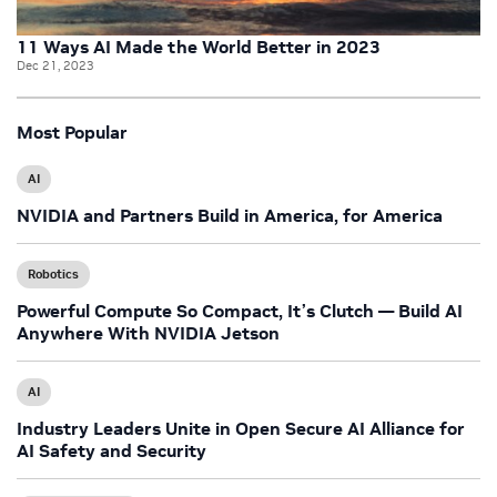
11 Ways AI Made the World Better in 2023
Dec 21, 2023
Most Popular
AI
NVIDIA and Partners Build in America, for America
Robotics
Powerful Compute So Compact, It’s Clutch — Build AI
Anywhere With NVIDIA Jetson
AI
Industry Leaders Unite in Open Secure AI Alliance for
AI Safety and Security