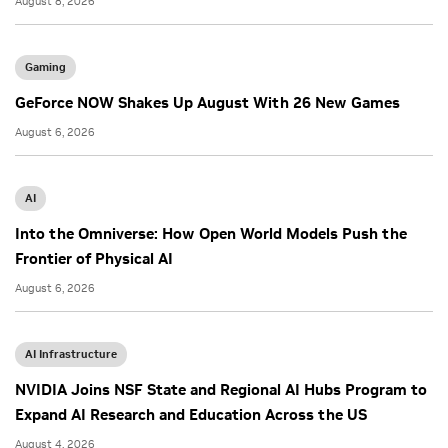
August 8, 2026
Gaming
GeForce NOW Shakes Up August With 26 New Games
August 6, 2026
AI
Into the Omniverse: How Open World Models Push the
Frontier of Physical AI
August 6, 2026
AI Infrastructure
NVIDIA Joins NSF State and Regional AI Hubs Program to
Expand AI Research and Education Across the US
August 4, 2026