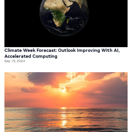
Climate Week Forecast: Outlook Improving With AI,
Accelerated Computing
Sep 19, 2024