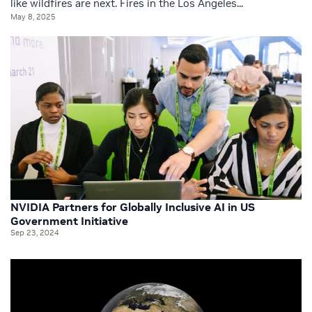
like wildfires are next. Fires in the Los Angeles...
May 8, 2025
NVIDIA Partners for Globally Inclusive AI in US
Government Initiative
Sep 23, 2024