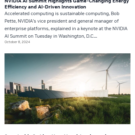
NVIDIA AI Summit Highlights Game-Changing Energy
Efficiency and AI-Driven Innovation
Accelerated computing is sustainable computing, Bob
Pette, NVIDIA’s vice president and general manager of
enterprise platforms, explained in a keynote at the NVIDIA
AI Summit on Tuesday in Washington, D.C....
October 8, 2024