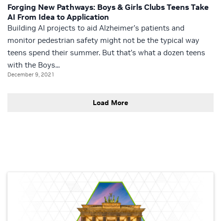
Forging New Pathways: Boys & Girls Clubs Teens Take
AI From Idea to Application
Building AI projects to aid Alzheimer’s patients and
monitor pedestrian safety might not be the typical way
teens spend their summer. But that’s what a dozen teens
with the Boys...
December 9, 2021
Load More