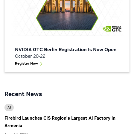
NVIDIA GTC Berlin Registration Is Now Open
October 20-22
Register Now
Recent News
AI
Firebird Launches CIS Region’s Largest AI Factory in
Armenia