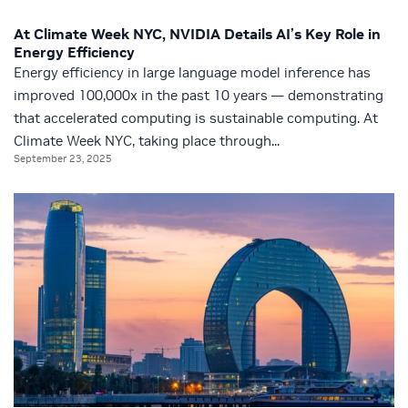
At Climate Week NYC, NVIDIA Details AI’s Key Role in
Energy Efficiency
Energy efficiency in large language model inference has
improved 100,000x in the past 10 years — demonstrating
that accelerated computing is sustainable computing. At
Climate Week NYC, taking place through...
September 23, 2025