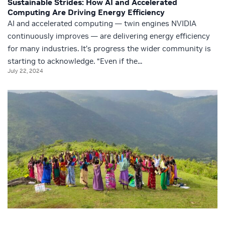
Sustainable Strides: How AI and Accelerated
Computing Are Driving Energy Efficiency
AI and accelerated computing — twin engines NVIDIA
continuously improves — are delivering energy efficiency
for many industries. It’s progress the wider community is
starting to acknowledge. “Even if the...
July 22, 2024