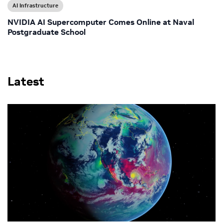
AI Infrastructure
NVIDIA AI Supercomputer Comes Online at Naval
Postgraduate School
Latest