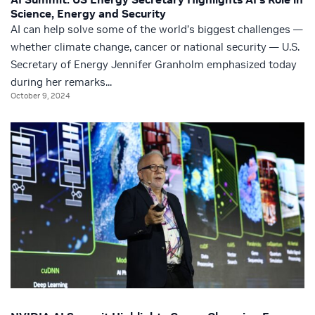
Science, Energy and Security
AI can help solve some of the world’s biggest challenges —
whether climate change, cancer or national security — U.S.
Secretary of Energy Jennifer Granholm emphasized today
during her remarks...
October 9, 2024