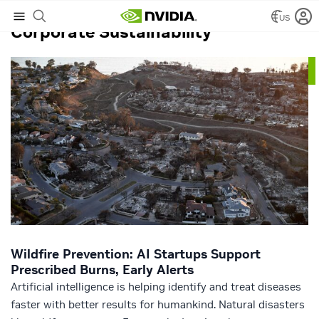
US
Corporate Sustainability
Wildfire Prevention: AI Startups Support
Prescribed Burns, Early Alerts
Artificial intelligence is helping identify and treat diseases
faster with better results for humankind. Natural disasters