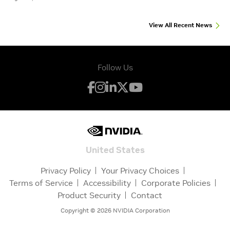
View All Recent News
Follow Us
United States
Privacy Policy
Your Privacy Choices
Terms of Service
Accessibility
Corporate Policies
Product Security
Contact
Copyright ©
2026
NVIDIA Corporation