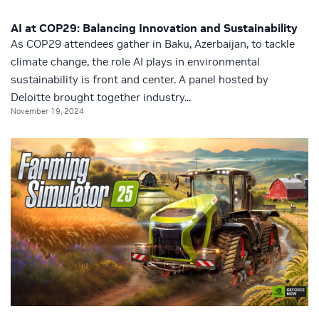
AI at COP29: Balancing Innovation and Sustainability
As COP29 attendees gather in Baku, Azerbaijan, to tackle
climate change, the role AI plays in environmental
sustainability is front and center. A panel hosted by
Deloitte brought together industry...
November 19, 2024