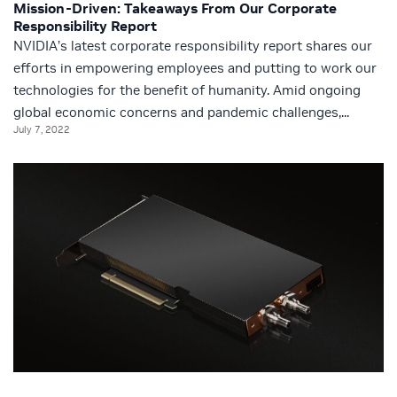
Mission-Driven: Takeaways From Our Corporate
Responsibility Report
NVIDIA’s latest corporate responsibility report shares our
efforts in empowering employees and putting to work our
technologies for the benefit of humanity. Amid ongoing
global economic concerns and pandemic challenges,...
July 7, 2022