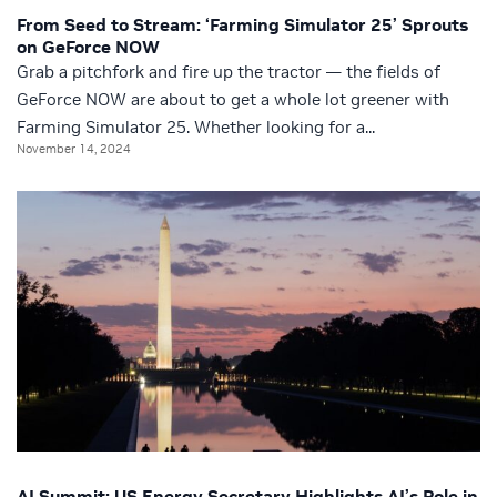
From Seed to Stream: ‘Farming Simulator 25’ Sprouts
on GeForce NOW
Grab a pitchfork and fire up the tractor — the fields of
GeForce NOW are about to get a whole lot greener with
Farming Simulator 25. Whether looking for a...
November 14, 2024
AI Summit: US Energy Secretary Highlights AI’s Role in