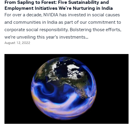
From Sapling to Forest: Five Sustainability and
Employment Initiatives We’re Nurturing in India
For over a decade, NVIDIA has invested in social causes
and communities in India as part of our commitment to
corporate social responsibility. Bolstering those efforts,
we’re unveiling this year’s investments...
August 12, 2022