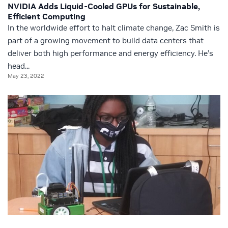
NVIDIA Adds Liquid-Cooled GPUs for Sustainable,
Efficient Computing
In the worldwide effort to halt climate change, Zac Smith is
part of a growing movement to build data centers that
deliver both high performance and energy efficiency. He’s
head...
May 23, 2022