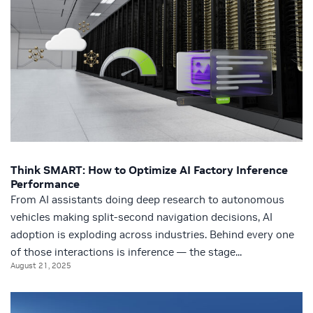
Think SMART: How to Optimize AI Factory Inference
Performance
From AI assistants doing deep research to autonomous
vehicles making split-second navigation decisions, AI
adoption is exploding across industries. Behind every one
of those interactions is inference — the stage...
August 21, 2025