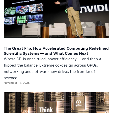
The Great Flip: How Accelerated Computing Redefined
Scientific Systems — and What Comes Next
Where CPUs once ruled, power efficiency — and then AI —
flipped the balance. Extreme co-design across GPUs,
networking and software now drives the frontier of
science....
November 17, 2025