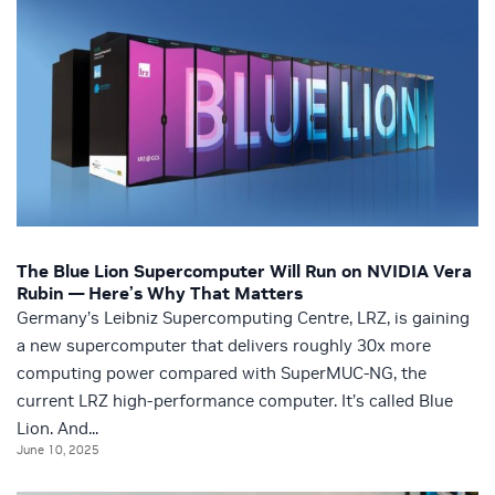
The Blue Lion Supercomputer Will Run on NVIDIA Vera
Rubin — Here’s Why That Matters
Germany’s Leibniz Supercomputing Centre, LRZ, is gaining
a new supercomputer that delivers roughly 30x more
computing power compared with SuperMUC-NG, the
current LRZ high-performance computer. It’s called Blue
Lion. And...
June 10, 2025