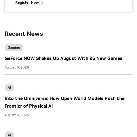
Register Now
Recent News
Gaming
GeForce NOW Shakes Up August With 26 New Games
August 6, 2026
AI
Into the Omniverse: How Open World Models Push the
Frontier of Physical AI
August 6, 2026
AI