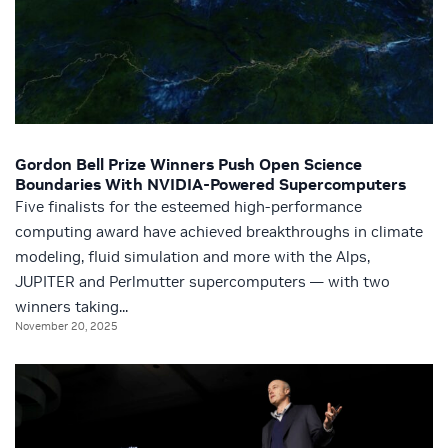
Gordon Bell Prize Winners Push Open Science
Boundaries With NVIDIA-Powered Supercomputers
Five finalists for the esteemed high-performance
computing award have achieved breakthroughs in climate
modeling, fluid simulation and more with the Alps,
JUPITER and Perlmutter supercomputers — with two
winners taking...
November 20, 2025