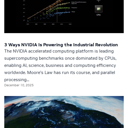
3 Ways NVIDIA Is Powering the Industrial Revolution
The NVIDIA accelerated computing platform is leading
supercomputing benchmarks once dominated by CPUs,
enabling AI, science, business and computing efficiency
worldwide. Moore’s Law has run its course, and parallel
processing...
December 10, 2025