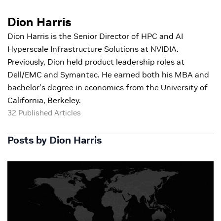
Dion Harris
Dion Harris is the Senior Director of HPC and AI
Hyperscale Infrastructure Solutions at NVIDIA.
Previously, Dion held product leadership roles at
Dell/EMC and Symantec. He earned both his MBA and
bachelor's degree in economics from the University of
California, Berkeley.
32 Published Articles
Posts by Dion Harris