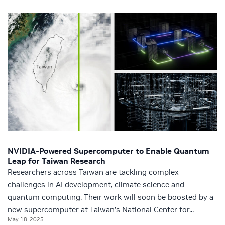
NVIDIA-Powered Supercomputer to Enable Quantum
Leap for Taiwan Research
Researchers across Taiwan are tackling complex
challenges in AI development, climate science and
quantum computing. Their work will soon be boosted by a
new supercomputer at Taiwan’s National Center for...
May 18, 2025