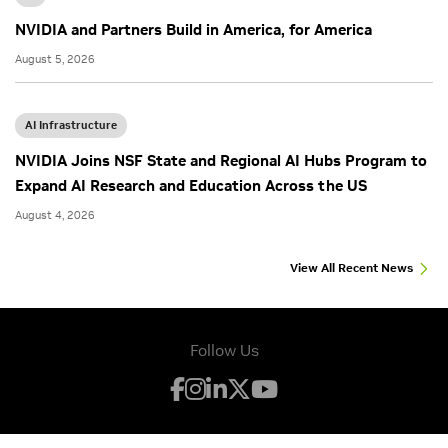
NVIDIA and Partners Build in America, for America
August 5, 2026
AI Infrastructure
NVIDIA Joins NSF State and Regional AI Hubs Program to
Expand AI Research and Education Across the US
August 4, 2026
View All Recent News
Follow Us