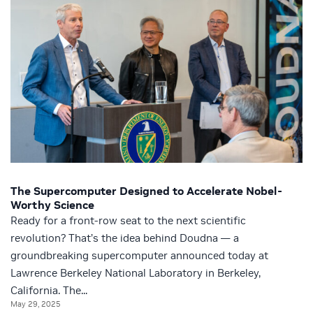
The Supercomputer Designed to Accelerate Nobel-
Worthy Science
Ready for a front-row seat to the next scientific
revolution? That’s the idea behind Doudna — a
groundbreaking supercomputer announced today at
Lawrence Berkeley National Laboratory in Berkeley,
California. The...
May 29, 2025