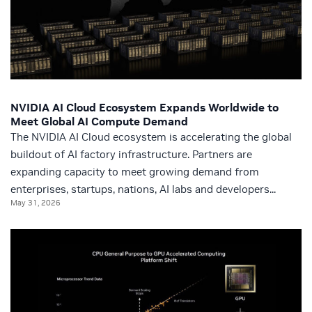
NVIDIA AI Cloud Ecosystem Expands Worldwide to
Meet Global AI Compute Demand
The NVIDIA AI Cloud ecosystem is accelerating the global
buildout of AI factory infrastructure. Partners are
expanding capacity to meet growing demand from
enterprises, startups, nations, AI labs and developers...
May 31, 2026