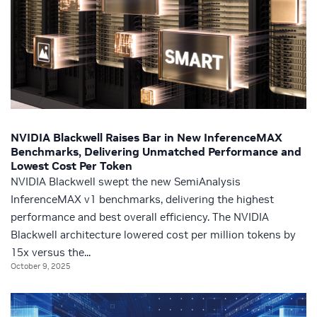
NVIDIA Blackwell Raises Bar in New InferenceMAX
Benchmarks, Delivering Unmatched Performance and
Lowest Cost Per Token
NVIDIA Blackwell swept the new SemiAnalysis
InferenceMAX v1 benchmarks, delivering the highest
performance and best overall efficiency. The NVIDIA
Blackwell architecture lowered cost per million tokens by
15x versus the...
October 9, 2025