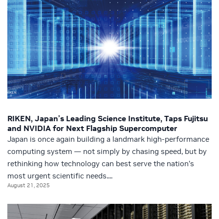
RIKEN, Japan’s Leading Science Institute, Taps Fujitsu
and NVIDIA for Next Flagship Supercomputer
Japan is once again building a landmark high-performance
computing system — not simply by chasing speed, but by
rethinking how technology can best serve the nation’s
most urgent scientific needs....
August 21, 2025