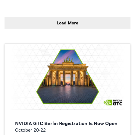
Load More
NVIDIA GTC Berlin Registration Is Now Open
October 20-22