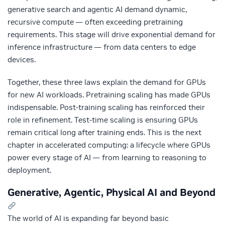
generative search and agentic AI demand dynamic,
recursive compute — often exceeding pretraining
requirements. This stage will drive exponential demand for
inference infrastructure — from data centers to edge
devices.
Together, these three laws explain the demand for GPUs
for new AI workloads. Pretraining scaling has made GPUs
indispensable. Post‑training scaling has reinforced their
role in refinement. Test‑time scaling is ensuring GPUs
remain critical long after training ends. This is the next
chapter in accelerated computing: a lifecycle where GPUs
power every stage of AI — from learning to reasoning to
deployment.
Generative, Agentic, Physical AI and Beyond
The world of AI is expanding far beyond basic