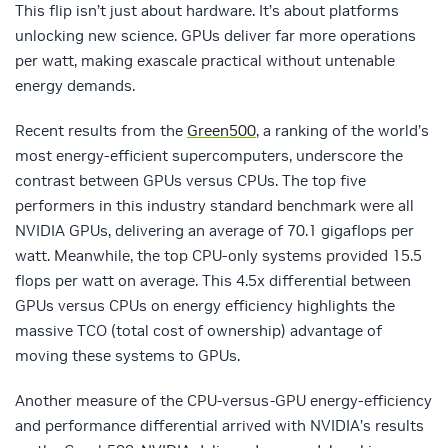
This flip isn’t just about hardware. It’s about platforms
unlocking new science. GPUs deliver far more operations
per watt, making exascale practical without untenable
energy demands.
Recent results from the
Green500
, a ranking of the world’s
most energy-efficient supercomputers, underscore the
contrast between GPUs versus CPUs. The top five
performers in this industry standard benchmark were all
NVIDIA GPUs, delivering an average of 70.1 gigaflops per
watt. Meanwhile, the top CPU-only systems provided 15.5
flops per watt on average. This 4.5x differential between
GPUs versus CPUs on energy efficiency highlights the
massive TCO (total cost of ownership) advantage of
moving these systems to GPUs.
Another measure of the CPU-versus-GPU energy-efficiency
and performance differential arrived with NVIDIA’s results