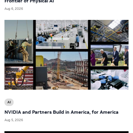
Frontier of Physical AI
Aug 6, 2026
AI
NVIDIA and Partners Build in America, for America
Aug 5, 2026