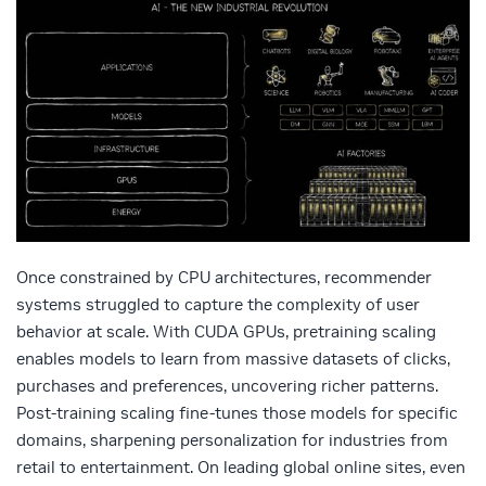
Once constrained by CPU architectures, recommender
systems struggled to capture the complexity of user
behavior at scale. With CUDA GPUs, pretraining scaling
enables models to learn from massive datasets of clicks,
purchases and preferences, uncovering richer patterns.
Post‑training scaling fine‑tunes those models for specific
domains, sharpening personalization for industries from
retail to entertainment. On leading global online sites, even