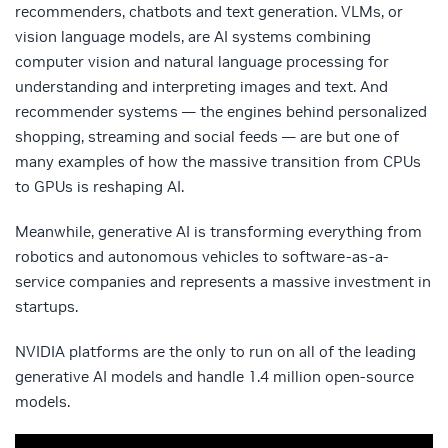
recommenders, chatbots and text generation. VLMs, or
vision language models, are AI systems combining
computer vision and natural language processing for
understanding and interpreting images and text. And
recommender systems — the engines behind personalized
shopping, streaming and social feeds — are but one of
many examples of how the massive transition from CPUs
to GPUs is reshaping AI.
Meanwhile, generative AI is transforming everything from
robotics and autonomous vehicles to software-as-a-
service companies and represents a massive investment in
startups.
NVIDIA platforms are the only to run on all of the leading
generative AI models and handle 1.4 million open-source
models.