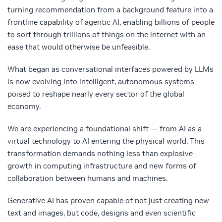
turning recommendation from a background feature into a
frontline capability of agentic AI, enabling billions of people
to sort through trillions of things on the internet with an
ease that would otherwise be unfeasible.
What began as conversational interfaces powered by LLMs
is now evolving into intelligent, autonomous systems
poised to reshape nearly every sector of the global
economy.
We are experiencing a foundational shift — from AI as a
virtual technology to AI entering the physical world. This
transformation demands nothing less than explosive
growth in computing infrastructure and new forms of
collaboration between humans and machines.
Generative AI has proven capable of not just creating new
text and images, but code, designs and even scientific