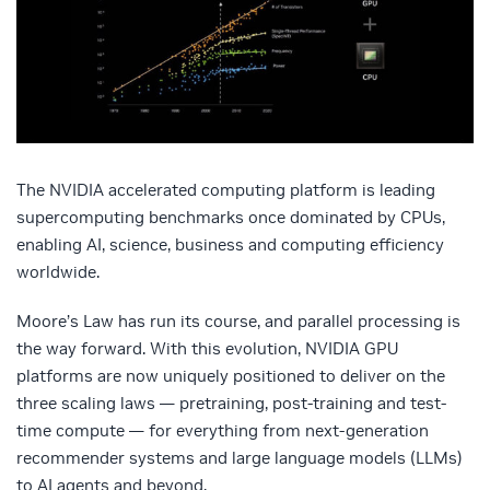
The NVIDIA accelerated computing platform is leading
supercomputing benchmarks once dominated by CPUs,
enabling AI, science, business and computing efficiency
worldwide.
Moore’s Law has run its course, and parallel processing is
the way forward. With this evolution, NVIDIA GPU
platforms are now uniquely positioned to deliver on the
three scaling laws — pretraining, post-training and test-
time compute — for everything from next-generation
recommender systems and large language models (LLMs)
to AI agents and beyond.