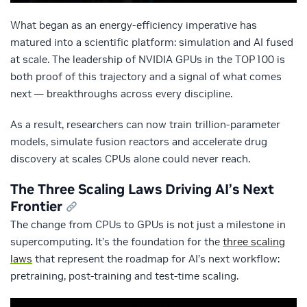
What began as an energy‑efficiency imperative has
matured into a scientific platform: simulation and AI fused
at scale. The leadership of NVIDIA GPUs in the TOP100 is
both proof of this trajectory and a signal of what comes
next — breakthroughs across every discipline.
As a result, researchers can now train trillion‑parameter
models, simulate fusion reactors and accelerate drug
discovery at scales CPUs alone could never reach.
The Three Scaling Laws Driving AI’s Next
Frontier
The change from CPUs to GPUs is not just a milestone in
supercomputing. It’s the foundation for the
three scaling
laws
that represent the roadmap for AI’s next workflow:
pretraining, post‑training and test‑time scaling.