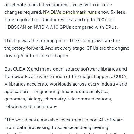
accelerate model development cycles with no code
changes required.
NVIDIA’s benchmark runs
show 5x less
time required for Random Forest and up to 200x for
HDBSCAN on NVIDIA A10 GPUs compared with CPUs.
The flip was the turning point. The scaling laws are the
trajectory forward. And at every stage, GPUs are the engine
driving AI into its next chapter.
But CUDA-X and many open-source software libraries and
frameworks are where much of the magic happens. CUDA-
X libraries accelerate workloads across every industry and
application — engineering, finance, data analytics,
genomics, biology, chemistry, telecommunications,
robotics and much more.
“The world has a massive investment in non-AI software.
From data processing to science and engineering