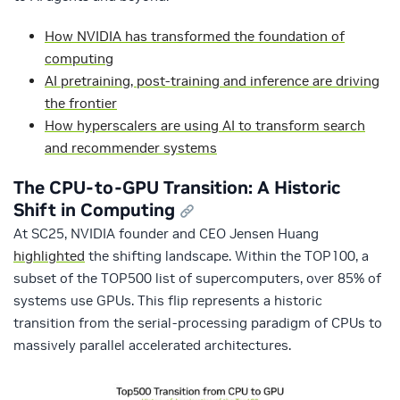
How NVIDIA has transformed the foundation of
computing
AI pretraining, post-training and inference are driving
the frontier
How hyperscalers are using AI to transform search
and recommender systems
The CPU-to-GPU Transition: A Historic
Shift in Computing
At SC25, NVIDIA founder and CEO Jensen Huang
highlighted
the shifting landscape. Within the TOP100, a
subset of the TOP500 list of supercomputers, over 85% of
systems use GPUs. This flip represents a historic
transition from the serial‑processing paradigm of CPUs to
massively parallel accelerated architectures.