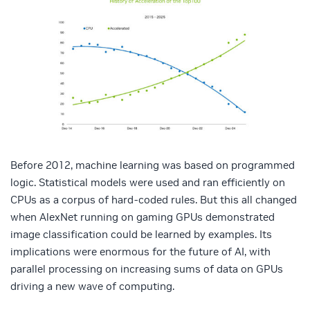
Before 2012, machine learning was based on programmed
logic. Statistical models were used and ran efficiently on
CPUs as a corpus of hard-coded rules. But this all changed
when AlexNet running on gaming GPUs demonstrated
image classification could be learned by examples. Its
implications were enormous for the future of AI, with
parallel processing on increasing sums of data on GPUs
driving a new wave of computing.