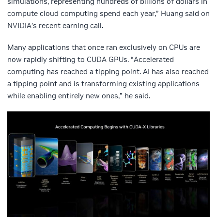
simulations, representing hundreds of billions of dollars in
compute cloud computing spend each year,” Huang said on
NVIDIA’s recent earning call.
Many applications that once ran exclusively on CPUs are
now rapidly shifting to CUDA GPUs. “Accelerated
computing has reached a tipping point. AI has also reached
a tipping point and is transforming existing applications
while enabling entirely new ones,” he said.