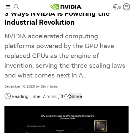
US
3 Ways NVIDIA Is Powering the
Industrial Revolution
NVIDIA accelerated computing
platforms powered by the GPU have
replaced CPUs as the engine of
invention, serving the three scaling laws
and what comes next in AI.
December 10, 2025
by
Dion Harris
0
Share