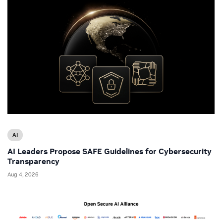
AI
AI Leaders Propose SAFE Guidelines for Cybersecurity
Transparency
Aug 4, 2026