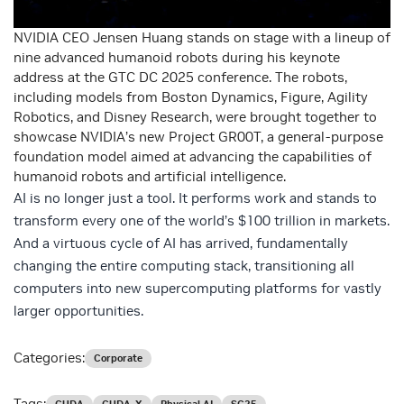
NVIDIA CEO Jensen Huang stands on stage with a lineup of
nine advanced humanoid robots during his keynote
address at the GTC DC 2025 conference. The robots,
including models from Boston Dynamics, Figure, Agility
Robotics, and Disney Research, were brought together to
showcase NVIDIA’s new Project GR00T, a general-purpose
foundation model aimed at advancing the capabilities of
humanoid robots and artificial intelligence.
AI is no longer just a tool. It performs work and stands to
transform every one of the world’s $100 trillion in markets.
And a virtuous cycle of AI has arrived, fundamentally
changing the entire computing stack, transitioning all
computers into new supercomputing platforms for vastly
larger opportunities.​
Categories:
Corporate
Tags: