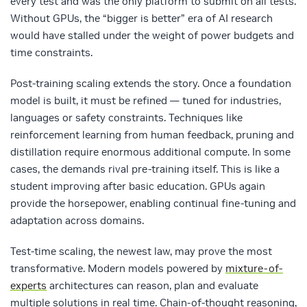
every test and was the only platform to submit on all tests.
Without GPUs, the “bigger is better” era of AI research
would have stalled under the weight of power budgets and
time constraints.
Post‑training scaling extends the story. Once a foundation
model is built, it must be refined — tuned for industries,
languages or safety constraints. Techniques like
reinforcement learning from human feedback, pruning and
distillation require enormous additional compute. In some
cases, the demands rival pre‑training itself. This is like a
student improving after basic education. GPUs again
provide the horsepower, enabling continual fine‑tuning and
adaptation across domains.
Test‑time scaling, the newest law, may prove the most
transformative. Modern models powered by
mixture-of-
experts
architectures can reason, plan and evaluate
multiple solutions in real time. Chain‑of‑thought reasoning,