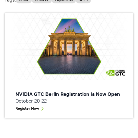
CUDA
CUDA-X
Physical AI
SC25
NVIDIA GTC Berlin Registration Is Now Open
October 20-22
Register Now