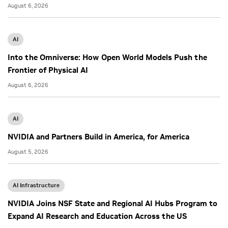
August 6, 2026
AI
Into the Omniverse: How Open World Models Push the
Frontier of Physical AI
August 6, 2026
AI
NVIDIA and Partners Build in America, for America
August 5, 2026
AI Infrastructure
NVIDIA Joins NSF State and Regional AI Hubs Program to
Expand AI Research and Education Across the US