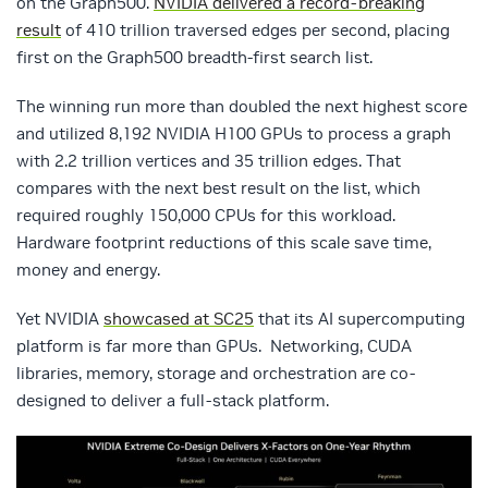
on the Graph500.
NVIDIA delivered a record-breaking
result
of 410 trillion traversed edges per second, placing
first on the Graph500 breadth-first search list.
The winning run more than doubled the next highest score
and utilized 8,192 NVIDIA H100 GPUs to process a graph
with 2.2 trillion vertices and 35 trillion edges. That
compares with the next best result on the list, which
required roughly 150,000 CPUs for this workload.
Hardware footprint reductions of this scale save time,
money and energy.
Yet NVIDIA
showcased at SC25
that its AI supercomputing
platform is far more than GPUs. Networking, CUDA
libraries, memory, storage and orchestration are co-
designed to deliver a full-stack platform.