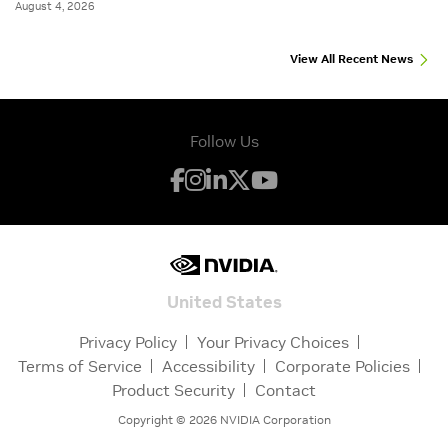
August 4, 2026
View All Recent News
Follow Us
United States
Privacy Policy
Your Privacy Choices
Terms of Service
Accessibility
Corporate Policies
Product Security
Contact
Copyright ©
2026
NVIDIA Corporation