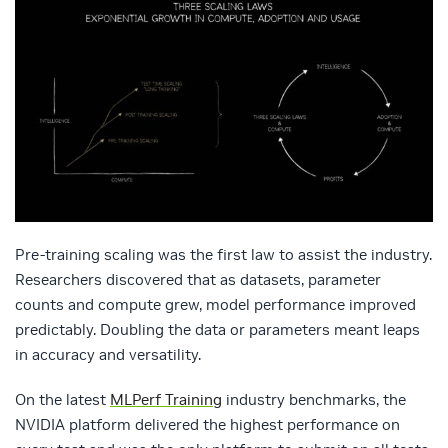
Pre‑training scaling was the first law to assist the industry.
Researchers discovered that as datasets, parameter
counts and compute grew, model performance improved
predictably. Doubling the data or parameters meant leaps
in accuracy and versatility.
On the latest
MLPerf Training
industry benchmarks, the
NVIDIA platform delivered the highest performance on