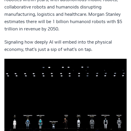
collaborative robots and humanoids disrupting
manufacturing, logistics and healthcare. Morgan Stanley
estimates there will be 1 billion humanoid robots with $5
trillion in revenue by 2050.
Signaling how deeply AI will embed into the physical
economy, that’s just a sip of what’s on tap.