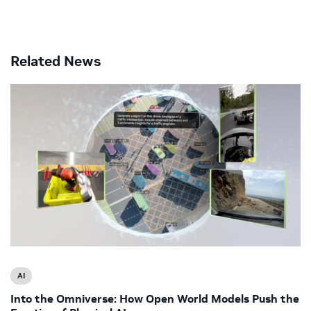
Related News
AI
Into the Omniverse: How Open World Models Push the