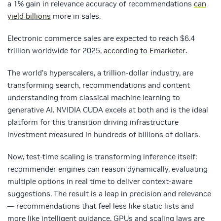
a 1% gain in relevance accuracy of recommendations
can
yield billions
more in sales.
Electronic commerce sales are expected to reach $6.4
trillion worldwide for 2025,
according to Emarketer
.
The world’s hyperscalers, a trillion-dollar industry, are
transforming search, recommendations and content
understanding from classical machine learning to
generative AI. NVIDIA CUDA excels at both and is the ideal
platform for this transition driving infrastructure
investment measured in hundreds of billions of dollars.
Now, test‑time scaling is transforming inference itself:
recommender engines can reason dynamically, evaluating
multiple options in real time to deliver context‑aware
suggestions. The result is a leap in precision and relevance
— recommendations that feel less like static lists and
more like intelligent guidance. GPUs and scaling laws are