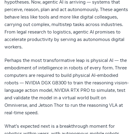
hypotheses. Now, agentic AI is arriving — systems that
perceive, reason, plan and act autonomously. These agents
behave less like tools and more like digital colleagues,
carrying out complex, multistep tasks across industries.
From legal research to logistics, agentic AI promises to
accelerate productivity by serving as autonomous digital
workers.
Perhaps the most transformative leap is physical AI — the
embodiment of intelligence in robots of every form. Three
computers are required to build physical AI-embodied
robots — NVIDIA DGX GB300 to train the reasoning vision-
language action model, NVIDIA RTX PRO to simulate, test
and validate the model in a virtual world built on
Omniverse, and Jetson Thor to run the reasoning VLA at
real-time speed.
What’s expected next is a breakthrough moment for
robotics within years, with autonomous mobile robots,