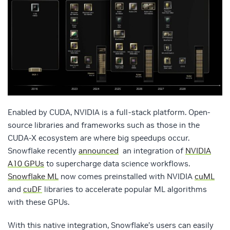
Enabled by CUDA, NVIDIA is a full-stack platform. Open-
source libraries and frameworks such as those in the
CUDA-X ecosystem are where big speedups occur.
Snowflake recently
announced
an integration of
NVIDIA
A10 GPUs
to supercharge data science workflows.
Snowflake ML
now comes preinstalled with NVIDIA
cuML
and
cuDF
libraries to accelerate popular ML algorithms
with these GPUs.
With this native integration, Snowflake’s users can easily