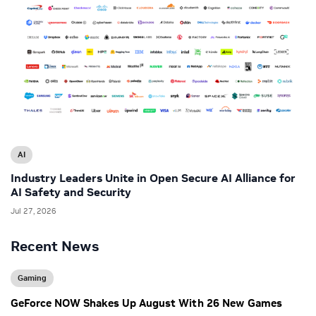
AI
Industry Leaders Unite in Open Secure AI Alliance for
AI Safety and Security
Jul 27, 2026
Recent News
Gaming
GeForce NOW Shakes Up August With 26 New Games