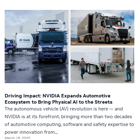
Driving Impact: NVIDIA Expands Automotive
Ecosystem to Bring Physical AI to the Streets
The autonomous vehicle (AV) revolution is here — and
NVIDIA is at its forefront, bringing more than two decades
of automotive computing, software and safety expertise to
power innovation from...
March 18, 2025