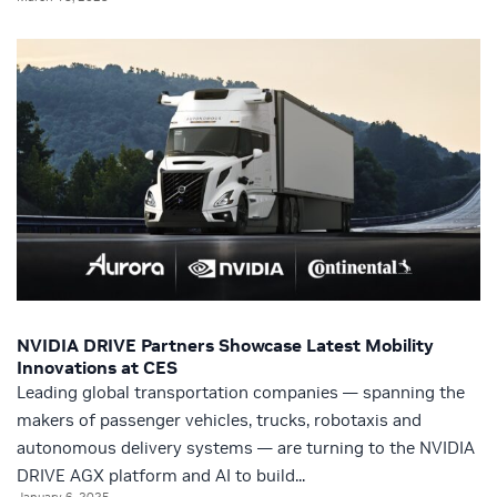
NVIDIA DRIVE Partners Showcase Latest Mobility
Innovations at CES
Leading global transportation companies — spanning the
makers of passenger vehicles, trucks, robotaxis and
autonomous delivery systems — are turning to the NVIDIA
DRIVE AGX platform and AI to build...
January 6, 2025