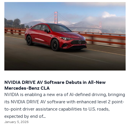
NVIDIA DRIVE AV Software Debuts in All-New
Mercedes-Benz CLA
NVIDIA is enabling a new era of AI-defined driving, bringing
its NVIDIA DRIVE AV software with enhanced level 2 point-
to-point driver assistance capabilities to U.S. roads,
expected by end of...
January 5, 2026