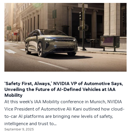
‘Safety First, Always,’ NVIDIA VP of Automotive Says,
Unveiling the Future of AI-Defined Vehicles at IAA
Mobility
At this week’s IAA Mobility conference in Munich, NVIDIA
Vice President of Automotive Ali Kani outlined how cloud-
to-car AI platforms are bringing new levels of safety,
intelligence and trust to...
September 9, 2025