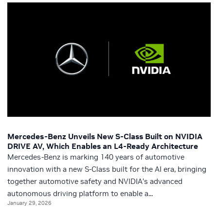
Mercedes-Benz Unveils New S-Class Built on NVIDIA
DRIVE AV, Which Enables an L4-Ready Architecture
Mercedes-Benz is marking 140 years of automotive
innovation with a new S-Class built for the AI era, bringing
together automotive safety and NVIDIA’s advanced
autonomous driving platform to enable a...
January 29, 2026