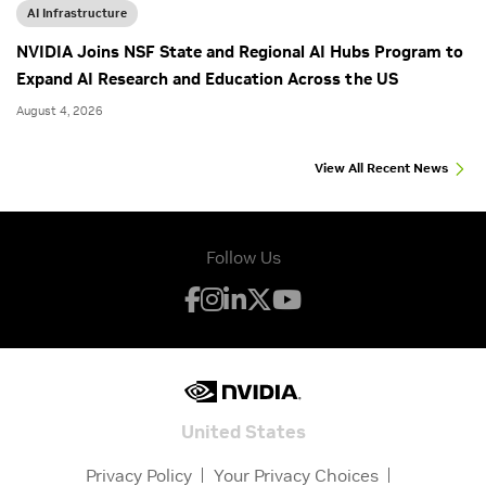
AI Infrastructure
NVIDIA Joins NSF State and Regional AI Hubs Program to
Expand AI Research and Education Across the US
August 4, 2026
View All Recent News
Follow Us
United States
Privacy Policy
Your Privacy Choices