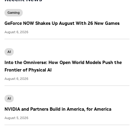
Gaming
GeForce NOW Shakes Up August With 26 New Games
August 6, 2026
AI
Into the Omniverse: How Open World Models Push the
Frontier of Physical AI
August 6, 2026
AI
NVIDIA and Partners Build in America, for America
August 5, 2026