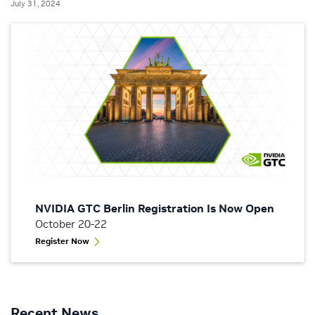
July 31, 2024
NVIDIA GTC Berlin Registration Is Now Open
October 20-22
Register Now
Recent News