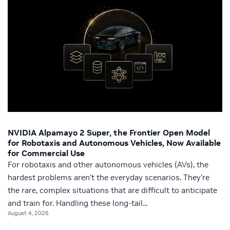
NVIDIA Alpamayo 2 Super, the Frontier Open Model
for Robotaxis and Autonomous Vehicles, Now Available
for Commercial Use
For robotaxis and other autonomous vehicles (AVs), the
hardest problems aren’t the everyday scenarios. They’re
the rare, complex situations that are difficult to anticipate
and train for. Handling these long‑tail...
August 4, 2026