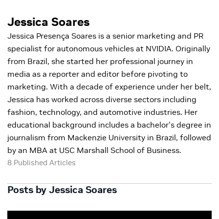
Jessica Soares
Jessica Presença Soares is a senior marketing and PR
specialist for autonomous vehicles at NVIDIA. Originally
from Brazil, she started her professional journey in
media as a reporter and editor before pivoting to
marketing. With a decade of experience under her belt,
Jessica has worked across diverse sectors including
fashion, technology, and automotive industries. Her
educational background includes a bachelor's degree in
journalism from Mackenzie University in Brazil, followed
by an MBA at USC Marshall School of Business.
8 Published Articles
Posts by Jessica Soares