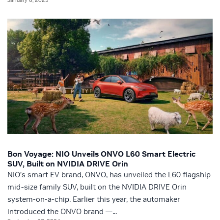
Bon Voyage: NIO Unveils ONVO L60 Smart Electric
SUV, Built on NVIDIA DRIVE Orin
NIO’s smart EV brand, ONVO, has unveiled the L60 flagship
mid-size family SUV, built on the NVIDIA DRIVE Orin
system-on-a-chip. Earlier this year, the automaker
introduced the ONVO brand —...