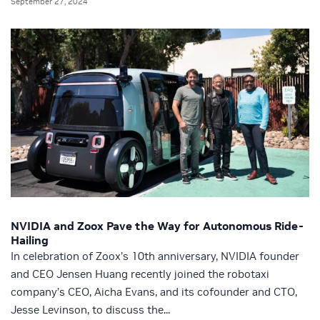
September 27, 2024
NVIDIA and Zoox Pave the Way for Autonomous Ride-
Hailing
In celebration of Zoox’s 10th anniversary, NVIDIA founder
and CEO Jensen Huang recently joined the robotaxi
company’s CEO, Aicha Evans, and its cofounder and CTO,
Jesse Levinson, to discuss the...